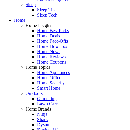
Sleep
Sleep Tips
Sleep Tech
Home
Home Insights
Home Best Picks
Home Deals
Home Face-Offs
Home How-Tos
Home News
Home Reviews
Home Coupons
Home Topics
Home Appliances
Home Office
Home Security
Smart Home
Outdoors
Gardening
Lawn Care
Home Brands
Ninja
Shark
Dyson
KitchenAid