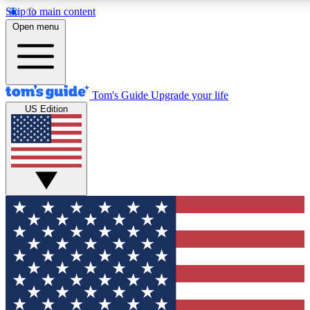
Skip to main content
12
24/7
30K+
Open menu
MEMBER FEATURES
ACCESS AVAILABLE
ACTIVE MEMBERS
Tom's Guide
Upgrade your life
US Edition
Exclusive Newsletters
Polls
Tech news direct to your inbox
Have your say in te
GET CLUB ACCESS QUICK
For the fastest way to join Tom's Guide Club enter your
email below. We'll send you a confirmation and sign you up
to our newsletter to keep you updated on all the latest news.