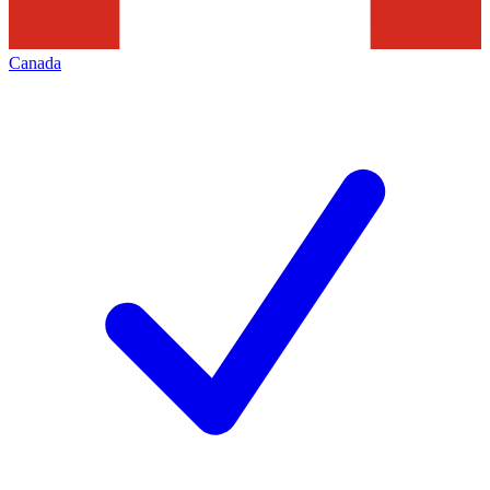
Canada