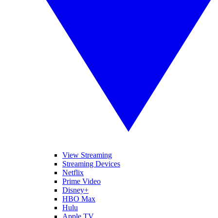
View Streaming
Streaming Devices
Netflix
Prime Video
Disney+
HBO Max
Hulu
Apple TV