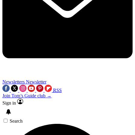
Newsletters
Newsletter
RSS
Join Tom’s Guide club →
Sign in
Search