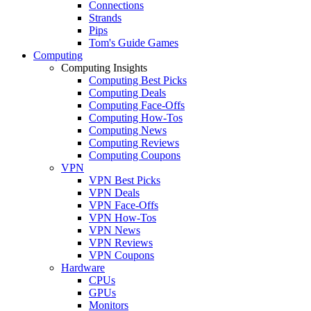
Connections
Strands
Pips
Tom's Guide Games
Computing
Computing Insights
Computing Best Picks
Computing Deals
Computing Face-Offs
Computing How-Tos
Computing News
Computing Reviews
Computing Coupons
VPN
VPN Best Picks
VPN Deals
VPN Face-Offs
VPN How-Tos
VPN News
VPN Reviews
VPN Coupons
Hardware
CPUs
GPUs
Monitors