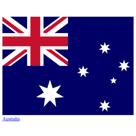
Australia