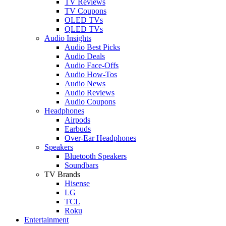
TV Reviews
TV Coupons
OLED TVs
QLED TVs
Audio Insights
Audio Best Picks
Audio Deals
Audio Face-Offs
Audio How-Tos
Audio News
Audio Reviews
Audio Coupons
Headphones
Airpods
Earbuds
Over-Ear Headphones
Speakers
Bluetooth Speakers
Soundbars
TV Brands
Hisense
LG
TCL
Roku
Entertainment