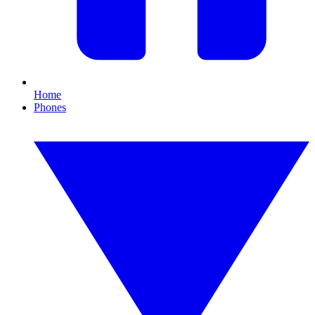
Home
Phones