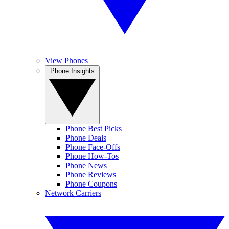
View Phones
Phone Insights
Phone Best Picks
Phone Deals
Phone Face-Offs
Phone How-Tos
Phone News
Phone Reviews
Phone Coupons
Network Carriers