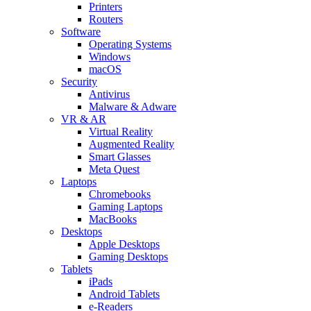
Printers
Routers
Software
Operating Systems
Windows
macOS
Security
Antivirus
Malware & Adware
VR & AR
Virtual Reality
Augmented Reality
Smart Glasses
Meta Quest
Laptops
Chromebooks
Gaming Laptops
MacBooks
Desktops
Apple Desktops
Gaming Desktops
Tablets
iPads
Android Tablets
e-Readers