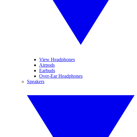
View Headphones
Airpods
Earbuds
Over-Ear Headphones
Speakers