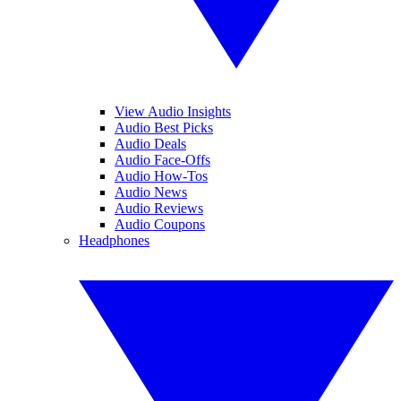
View Audio Insights
Audio Best Picks
Audio Deals
Audio Face-Offs
Audio How-Tos
Audio News
Audio Reviews
Audio Coupons
Headphones