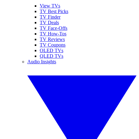
View TVs
TV Best Picks
TV Finder
TV Deals
TV Face-Offs
TV How-Tos
TV Reviews
TV Coupons
OLED TVs
QLED TVs
Audio Insights