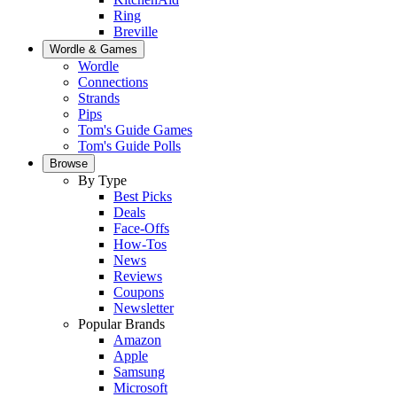
Ring
Breville
Wordle & Games
Wordle
Connections
Strands
Pips
Tom's Guide Games
Tom's Guide Polls
Browse
By Type
Best Picks
Deals
Face-Offs
How-Tos
News
Reviews
Coupons
Newsletter
Popular Brands
Amazon
Apple
Samsung
Microsoft