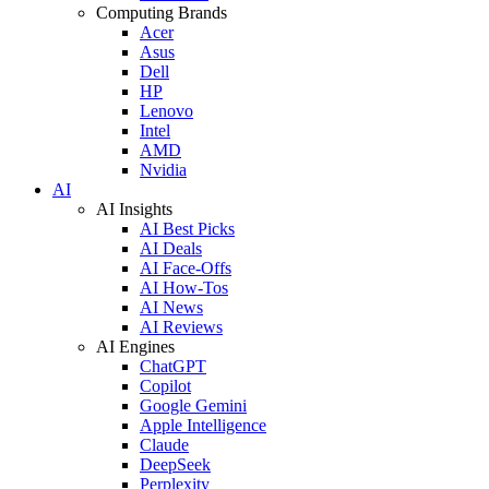
Computing Brands
Acer
Asus
Dell
HP
Lenovo
Intel
AMD
Nvidia
AI
AI Insights
AI Best Picks
AI Deals
AI Face-Offs
AI How-Tos
AI News
AI Reviews
AI Engines
ChatGPT
Copilot
Google Gemini
Apple Intelligence
Claude
DeepSeek
Perplexity