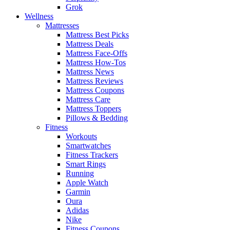
Grok
Wellness
Mattresses
Mattress Best Picks
Mattress Deals
Mattress Face-Offs
Mattress How-Tos
Mattress News
Mattress Reviews
Mattress Coupons
Mattress Care
Mattress Toppers
Pillows & Bedding
Fitness
Workouts
Smartwatches
Fitness Trackers
Smart Rings
Running
Apple Watch
Garmin
Oura
Adidas
Nike
Fitness Coupons