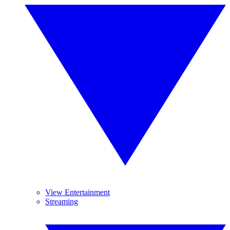
View Entertainment
Streaming