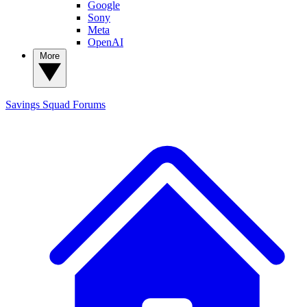
Google
Sony
Meta
OpenAI
More
Savings Squad
Forums