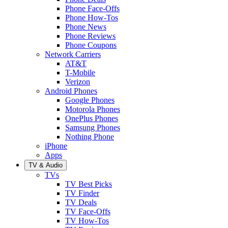
Phone Face-Offs
Phone How-Tos
Phone News
Phone Reviews
Phone Coupons
Network Carriers
AT&T
T-Mobile
Verizon
Android Phones
Google Phones
Motorola Phones
OnePlus Phones
Samsung Phones
Nothing Phone
iPhone
Apps
TV & Audio
TVs
TV Best Picks
TV Finder
TV Deals
TV Face-Offs
TV How-Tos