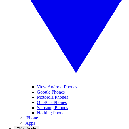
View Android Phones
Google Phones
Motorola Phones
OnePlus Phones
Samsung Phones
Nothing Phone
iPhone
Apps
TV & Audio