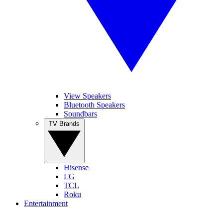
View Speakers
Bluetooth Speakers
Soundbars
TV Brands
Hisense
LG
TCL
Roku
Entertainment