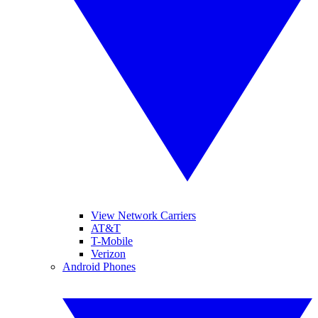
View Network Carriers
AT&T
T-Mobile
Verizon
Android Phones