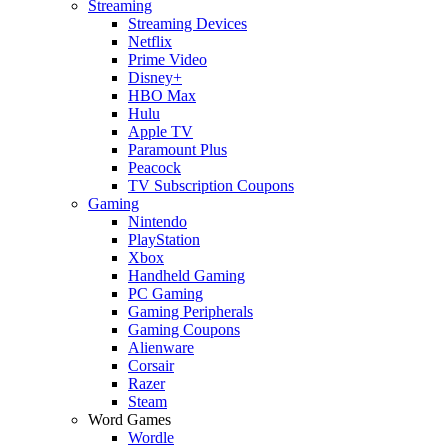
Streaming
Streaming Devices
Netflix
Prime Video
Disney+
HBO Max
Hulu
Apple TV
Paramount Plus
Peacock
TV Subscription Coupons
Gaming
Nintendo
PlayStation
Xbox
Handheld Gaming
PC Gaming
Gaming Peripherals
Gaming Coupons
Alienware
Corsair
Razer
Steam
Word Games
Wordle