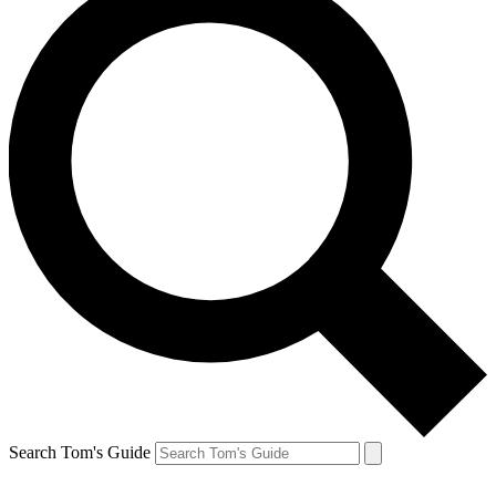
Search Tom's Guide