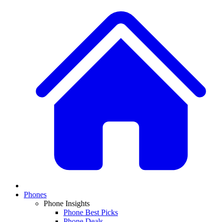
Phones
Phone Insights
Phone Best Picks
Phone Deals