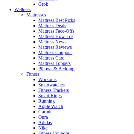
Grok
Wellness
Mattresses
Mattress Best Picks
Mattress Deals
Mattress Face-Offs
Mattress How-Tos
Mattress News
Mattress Reviews
Mattress Coupons
Mattress Care
Mattress Toppers
Pillows & Bedding
Fitness
Workouts
Smartwatches
Fitness Trackers
Smart Rings
Running
Apple Watch
Garmin
Oura
Adidas
Nike
Fitness Coupons