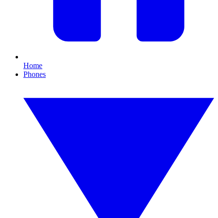
Home
Phones