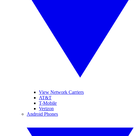
View Network Carriers
AT&T
T-Mobile
Verizon
Android Phones