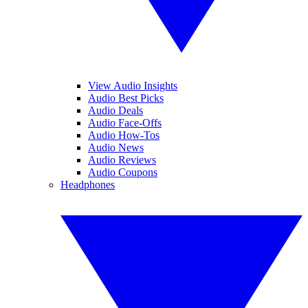
View Audio Insights
Audio Best Picks
Audio Deals
Audio Face-Offs
Audio How-Tos
Audio News
Audio Reviews
Audio Coupons
Headphones