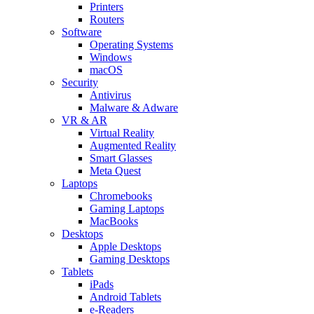
Printers
Routers
Software
Operating Systems
Windows
macOS
Security
Antivirus
Malware & Adware
VR & AR
Virtual Reality
Augmented Reality
Smart Glasses
Meta Quest
Laptops
Chromebooks
Gaming Laptops
MacBooks
Desktops
Apple Desktops
Gaming Desktops
Tablets
iPads
Android Tablets
e-Readers