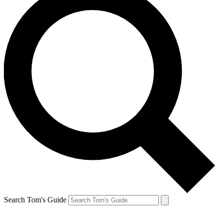
Search Tom's Guide