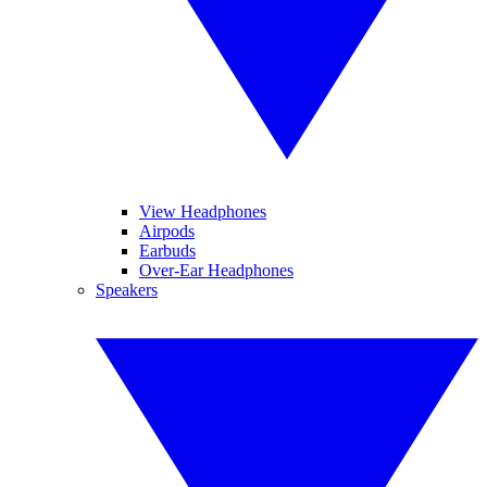
View Headphones
Airpods
Earbuds
Over-Ear Headphones
Speakers