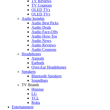
TV Reviews
TV Coupons
OLED TVs
QLED TVs
Audio Insights
Audio Best Picks
Audio Deals
Audio Face-Offs
Audio How-Tos
Audio News
Audio Reviews
Audio Coupons
Headphones
Airpods
Earbuds
Over-Ear Headphones
Speakers
Bluetooth Speakers
Soundbars
TV Brands
Hisense
LG
TCL
Roku
Entertainment