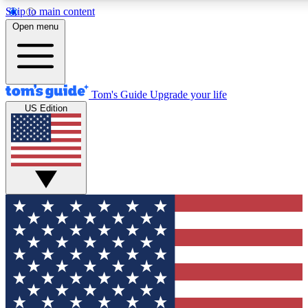
Skip to main content
12
24/7
30K+
Open menu
MEMBER FEATURES
ACCESS AVAILABLE
ACTIVE MEMBERS
Tom's Guide
Upgrade your life
US Edition
Exclusive Newsletters
Polls
Tech news direct to your inbox
Have your say in te
GET CLUB ACCESS QUICK
For the fastest way to join Tom's Guide Club enter your
email below. We'll send you a confirmation and sign you up
to our newsletter to keep you updated on all the latest news.