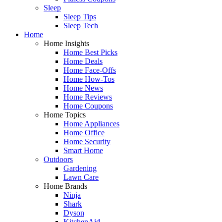
Sleep
Sleep Tips
Sleep Tech
Home
Home Insights
Home Best Picks
Home Deals
Home Face-Offs
Home How-Tos
Home News
Home Reviews
Home Coupons
Home Topics
Home Appliances
Home Office
Home Security
Smart Home
Outdoors
Gardening
Lawn Care
Home Brands
Ninja
Shark
Dyson
KitchenAid