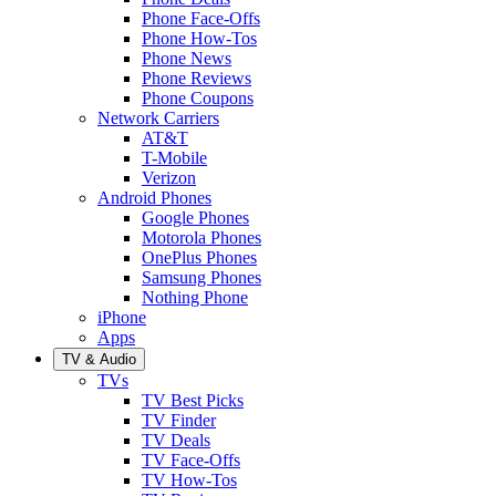
Phone Face-Offs
Phone How-Tos
Phone News
Phone Reviews
Phone Coupons
Network Carriers
AT&T
T-Mobile
Verizon
Android Phones
Google Phones
Motorola Phones
OnePlus Phones
Samsung Phones
Nothing Phone
iPhone
Apps
TV & Audio
TVs
TV Best Picks
TV Finder
TV Deals
TV Face-Offs
TV How-Tos