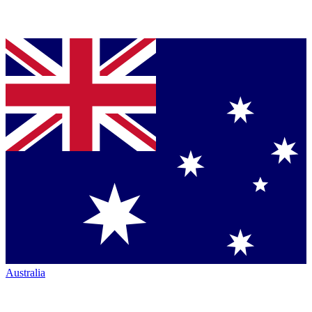
Australia