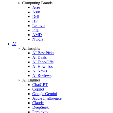
Computing Brands
Acer
Asus
Dell
HP
Lenovo
Intel
AMD
Nvidia
AI
AI Insights
AI Best Picks
AI Deals
AI Face-Offs
AI How-Tos
AI News
AI Reviews
AI Engines
ChatGPT
Copilot
Google Gemini
Apple Intelligence
Claude
DeepSeek
Perplexity