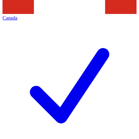
Canada