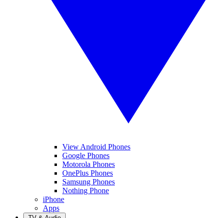
View Android Phones
Google Phones
Motorola Phones
OnePlus Phones
Samsung Phones
Nothing Phone
iPhone
Apps
TV & Audio