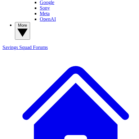
Google
Sony
Meta
OpenAI
More
Savings Squad
Forums