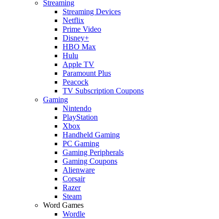
Streaming
Streaming Devices
Netflix
Prime Video
Disney+
HBO Max
Hulu
Apple TV
Paramount Plus
Peacock
TV Subscription Coupons
Gaming
Nintendo
PlayStation
Xbox
Handheld Gaming
PC Gaming
Gaming Peripherals
Gaming Coupons
Alienware
Corsair
Razer
Steam
Word Games
Wordle