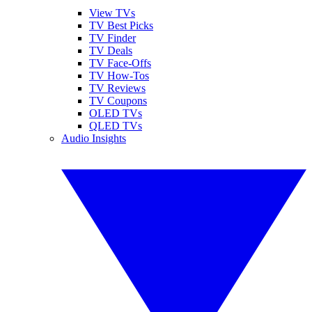
View TVs
TV Best Picks
TV Finder
TV Deals
TV Face-Offs
TV How-Tos
TV Reviews
TV Coupons
OLED TVs
QLED TVs
Audio Insights