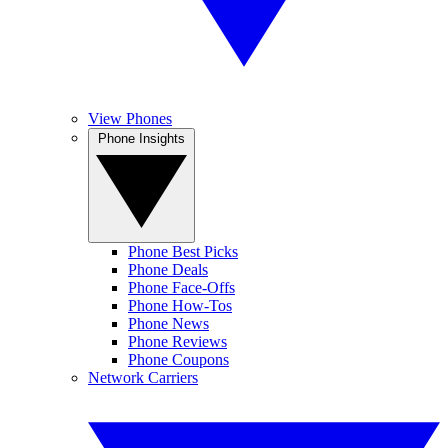
View Phones
Phone Insights
Phone Best Picks
Phone Deals
Phone Face-Offs
Phone How-Tos
Phone News
Phone Reviews
Phone Coupons
Network Carriers