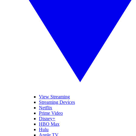
View Streaming
Streaming Devices
Netflix
Prime Video
Disney+
HBO Max
Hulu
Apple TV