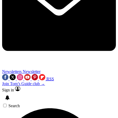
Newsletters
Newsletter
RSS
Join Tom’s Guide club →
Sign in
Search