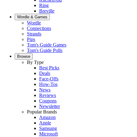
Ring
Breville
Wordle & Games
Wordle
Connections
Strands
Pips
Tom's Guide Games
Tom's Guide Polls
Browse
By Type
Best Picks
Deals
Face-Offs
How-Tos
News
Reviews
Coupons
Newsletter
Popular Brands
Amazon
Apple
Samsung
Microsoft