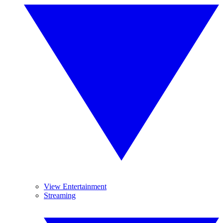
View Entertainment
Streaming