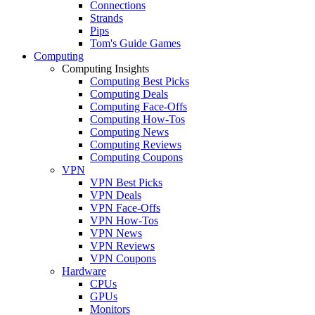
Connections
Strands
Pips
Tom's Guide Games
Computing
Computing Insights
Computing Best Picks
Computing Deals
Computing Face-Offs
Computing How-Tos
Computing News
Computing Reviews
Computing Coupons
VPN
VPN Best Picks
VPN Deals
VPN Face-Offs
VPN How-Tos
VPN News
VPN Reviews
VPN Coupons
Hardware
CPUs
GPUs
Monitors