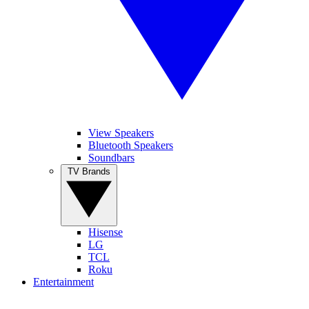
View Speakers
Bluetooth Speakers
Soundbars
TV Brands
Hisense
LG
TCL
Roku
Entertainment