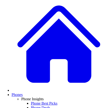
Phones
Phone Insights
Phone Best Picks
Phone Deals