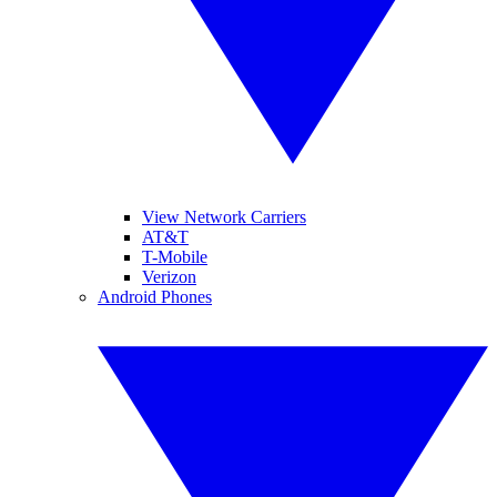
View Network Carriers
AT&T
T-Mobile
Verizon
Android Phones