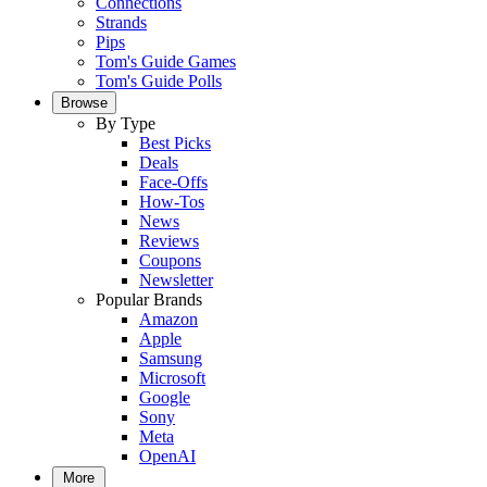
Connections
Strands
Pips
Tom's Guide Games
Tom's Guide Polls
Browse
By Type
Best Picks
Deals
Face-Offs
How-Tos
News
Reviews
Coupons
Newsletter
Popular Brands
Amazon
Apple
Samsung
Microsoft
Google
Sony
Meta
OpenAI
More