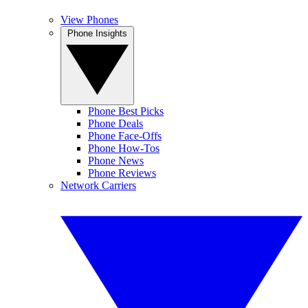
View Phones
Phone Insights
Phone Best Picks
Phone Deals
Phone Face-Offs
Phone How-Tos
Phone News
Phone Reviews
Network Carriers