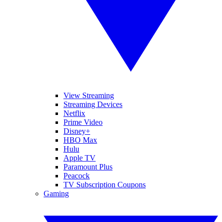
View Streaming
Streaming Devices
Netflix
Prime Video
Disney+
HBO Max
Hulu
Apple TV
Paramount Plus
Peacock
TV Subscription Coupons
Gaming