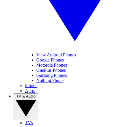
View Android Phones
Google Phones
Motorola Phones
OnePlus Phones
Samsung Phones
Nothing Phone
iPhone
Apps
TV & Audio
TVs