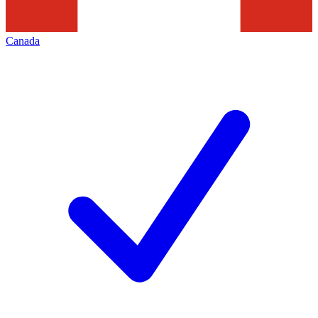
Canada