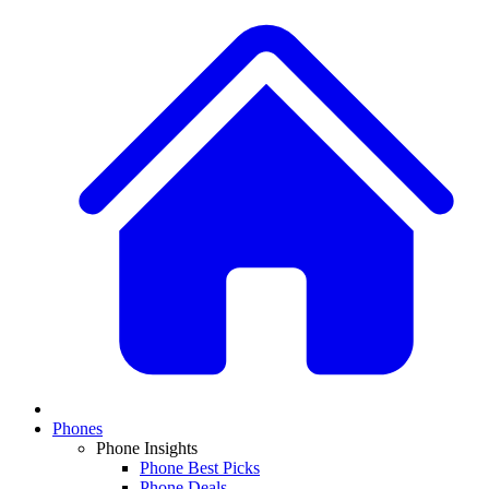
Phones
Phone Insights
Phone Best Picks
Phone Deals