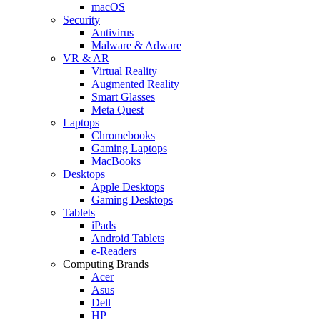
macOS
Security
Antivirus
Malware & Adware
VR & AR
Virtual Reality
Augmented Reality
Smart Glasses
Meta Quest
Laptops
Chromebooks
Gaming Laptops
MacBooks
Desktops
Apple Desktops
Gaming Desktops
Tablets
iPads
Android Tablets
e-Readers
Computing Brands
Acer
Asus
Dell
HP