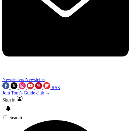
Newsletters
Newsletter
RSS
Join Tom’s Guide club →
Sign in
Search