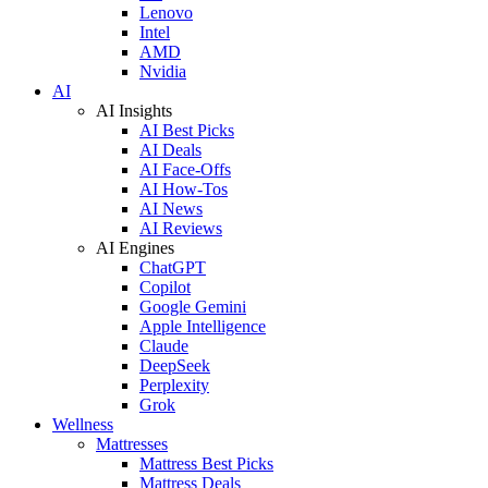
Lenovo
Intel
AMD
Nvidia
AI
AI Insights
AI Best Picks
AI Deals
AI Face-Offs
AI How-Tos
AI News
AI Reviews
AI Engines
ChatGPT
Copilot
Google Gemini
Apple Intelligence
Claude
DeepSeek
Perplexity
Grok
Wellness
Mattresses
Mattress Best Picks
Mattress Deals