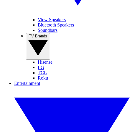
View Speakers
Bluetooth Speakers
Soundbars
TV Brands
Hisense
LG
TCL
Roku
Entertainment