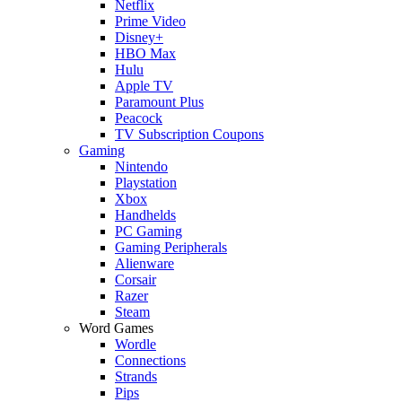
Netflix
Prime Video
Disney+
HBO Max
Hulu
Apple TV
Paramount Plus
Peacock
TV Subscription Coupons
Gaming
Nintendo
Playstation
Xbox
Handhelds
PC Gaming
Gaming Peripherals
Alienware
Corsair
Razer
Steam
Word Games
Wordle
Connections
Strands
Pips