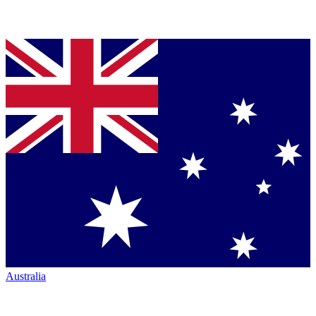
Australia