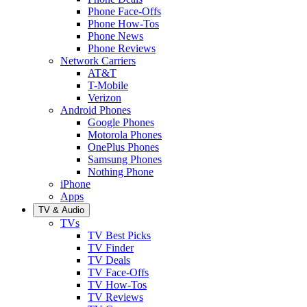
Phone Face-Offs
Phone How-Tos
Phone News
Phone Reviews
Network Carriers
AT&T
T-Mobile
Verizon
Android Phones
Google Phones
Motorola Phones
OnePlus Phones
Samsung Phones
Nothing Phone
iPhone
Apps
TV & Audio
TVs
TV Best Picks
TV Finder
TV Deals
TV Face-Offs
TV How-Tos
TV Reviews