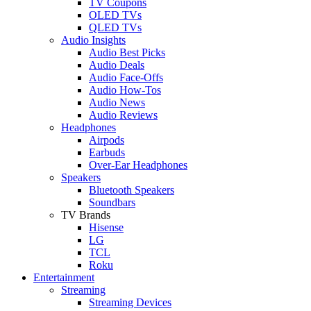
TV Coupons
OLED TVs
QLED TVs
Audio Insights
Audio Best Picks
Audio Deals
Audio Face-Offs
Audio How-Tos
Audio News
Audio Reviews
Headphones
Airpods
Earbuds
Over-Ear Headphones
Speakers
Bluetooth Speakers
Soundbars
TV Brands
Hisense
LG
TCL
Roku
Entertainment
Streaming
Streaming Devices