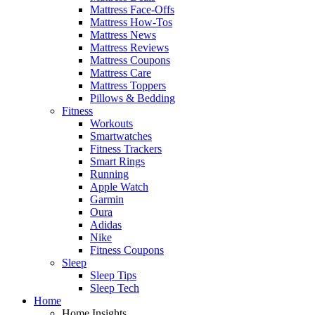
Mattress Face-Offs
Mattress How-Tos
Mattress News
Mattress Reviews
Mattress Coupons
Mattress Care
Mattress Toppers
Pillows & Bedding
Fitness
Workouts
Smartwatches
Fitness Trackers
Smart Rings
Running
Apple Watch
Garmin
Oura
Adidas
Nike
Fitness Coupons
Sleep
Sleep Tips
Sleep Tech
Home
Home Insights