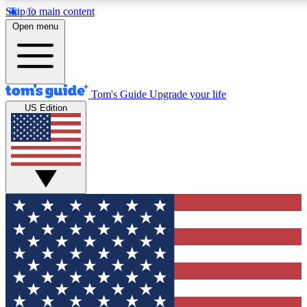
Skip to main content
Open menu
Tom's Guide
Upgrade your life
US Edition
Exclusive Newslett
Tech news direct to your
GET CLUB ACCE
For the fastest way to jo
Contact me with news an
By submitting your information you agr