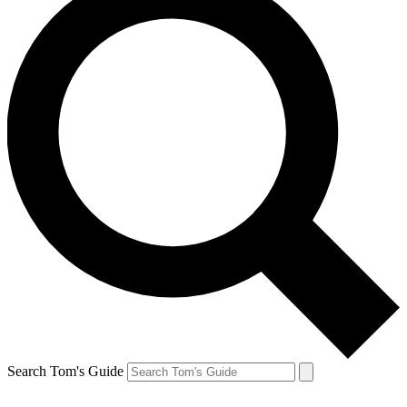
Search Tom's Guide