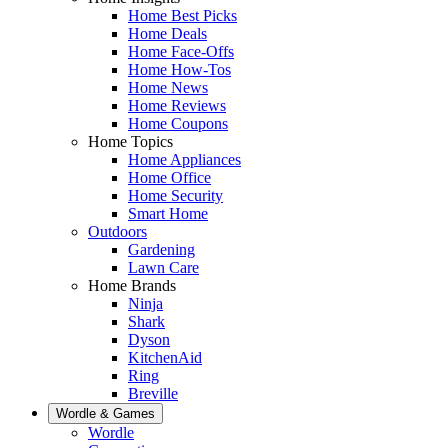
Home Best Picks
Home Deals
Home Face-Offs
Home How-Tos
Home News
Home Reviews
Home Coupons
Home Topics
Home Appliances
Home Office
Home Security
Smart Home
Outdoors
Gardening
Lawn Care
Home Brands
Ninja
Shark
Dyson
KitchenAid
Ring
Breville
Wordle & Games
Wordle