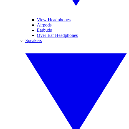
View Headphones
Airpods
Earbuds
Over-Ear Headphones
Speakers