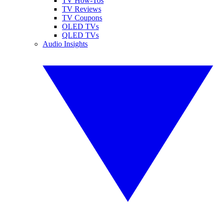
TV How-Tos
TV Reviews
TV Coupons
OLED TVs
QLED TVs
Audio Insights