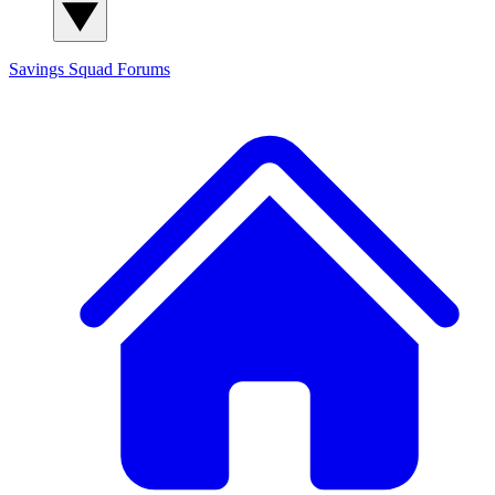
Savings Squad
Forums