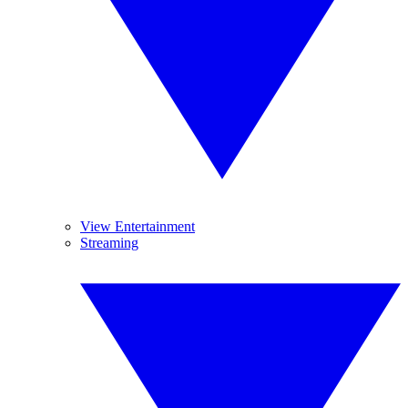
View Entertainment
Streaming