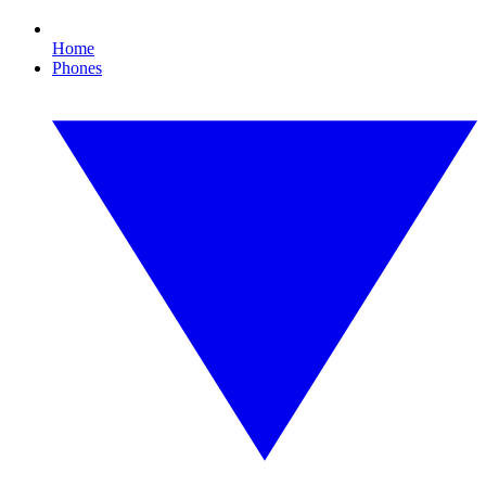
Home
Phones