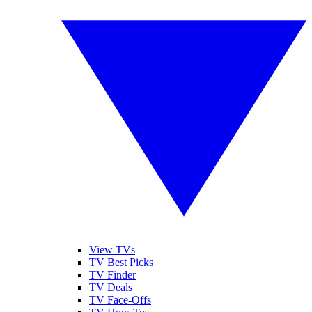
View TVs
TV Best Picks
TV Finder
TV Deals
TV Face-Offs