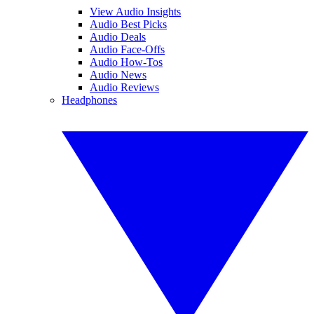
View Audio Insights
Audio Best Picks
Audio Deals
Audio Face-Offs
Audio How-Tos
Audio News
Audio Reviews
Headphones