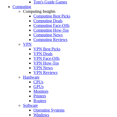
Tom's Guide Games
Computing
Computing Insights
Computing Best Picks
Computing Deals
Computing Face-Offs
Computing How-Tos
Computing News
Computing Reviews
VPN
VPN Best Picks
VPN Deals
VPN Face-Offs
VPN How-Tos
VPN News
VPN Reviews
Hardware
CPUs
GPUs
Monitors
Printers
Routers
Software
Operating Systems
Windows