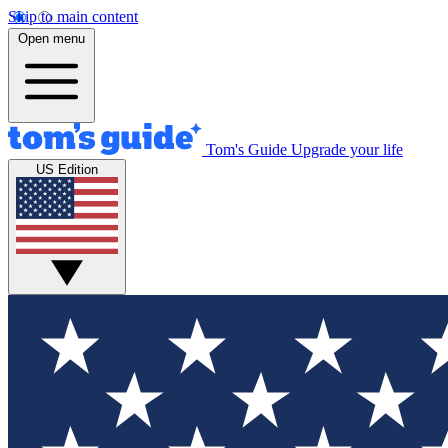
Skip to main content
Open menu
Tom's Guide
Upgrade your life
US Edition