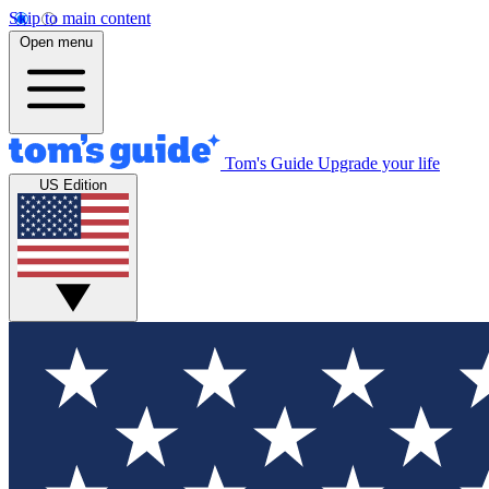
Skip to main content
Open menu
Tom's Guide
Upgrade your life
US Edition