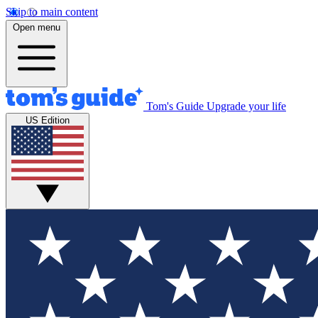
Skip to main content
Open menu
Tom's Guide
Upgrade your life
US Edition