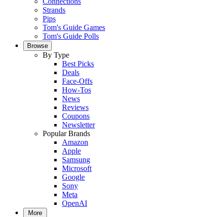
Connections
Strands
Pips
Tom's Guide Games
Tom's Guide Polls
Browse
By Type
Best Picks
Deals
Face-Offs
How-Tos
News
Reviews
Coupons
Newsletter
Popular Brands
Amazon
Apple
Samsung
Microsoft
Google
Sony
Meta
OpenAI
More