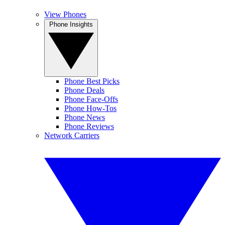
View Phones
Phone Insights
Phone Best Picks
Phone Deals
Phone Face-Offs
Phone How-Tos
Phone News
Phone Reviews
Network Carriers