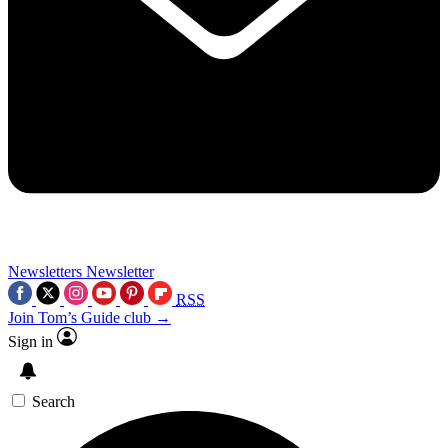
Newsletters
Newsletter
RSS
Join Tom’s Guide club →
Sign in
Search