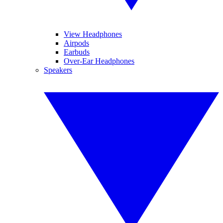
View Headphones
Airpods
Earbuds
Over-Ear Headphones
Speakers