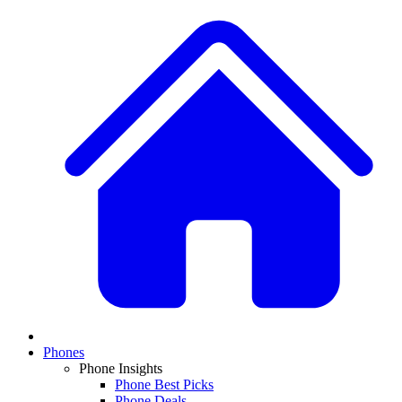
Phones
Phone Insights
Phone Best Picks
Phone Deals