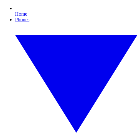
Home
Phones