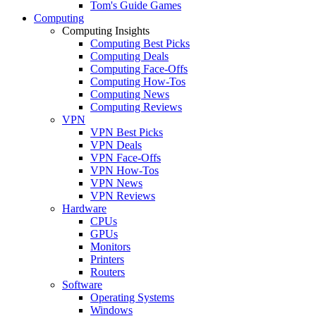
Tom's Guide Games
Computing
Computing Insights
Computing Best Picks
Computing Deals
Computing Face-Offs
Computing How-Tos
Computing News
Computing Reviews
VPN
VPN Best Picks
VPN Deals
VPN Face-Offs
VPN How-Tos
VPN News
VPN Reviews
Hardware
CPUs
GPUs
Monitors
Printers
Routers
Software
Operating Systems
Windows