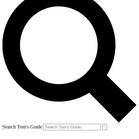
Search Tom's Guide