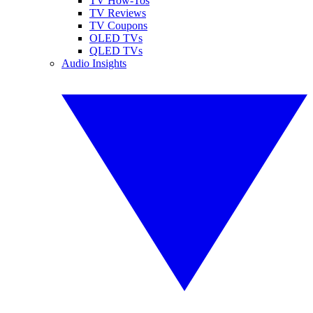
TV How-Tos
TV Reviews
TV Coupons
OLED TVs
QLED TVs
Audio Insights