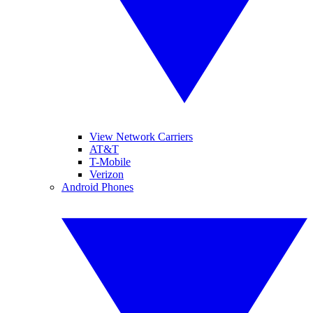
View Network Carriers
AT&T
T-Mobile
Verizon
Android Phones