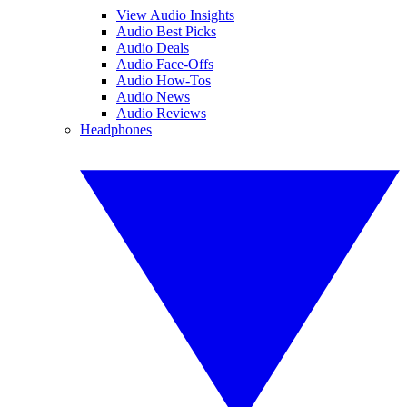
View Audio Insights
Audio Best Picks
Audio Deals
Audio Face-Offs
Audio How-Tos
Audio News
Audio Reviews
Headphones