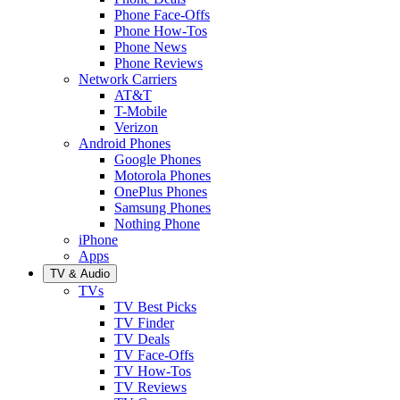
Phone Face-Offs
Phone How-Tos
Phone News
Phone Reviews
Network Carriers
AT&T
T-Mobile
Verizon
Android Phones
Google Phones
Motorola Phones
OnePlus Phones
Samsung Phones
Nothing Phone
iPhone
Apps
TV & Audio
TVs
TV Best Picks
TV Finder
TV Deals
TV Face-Offs
TV How-Tos
TV Reviews