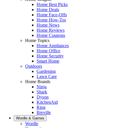
Home Best Picks
Home Deals
Home Face-Offs
Home How-Tos
Home News
Home Reviews
Home Coupons
Home Topics
Home Appliances
Home Office
Home Security
Smart Home
Outdoors
Gardening
Lawn Care
Home Brands
Ninja
Shark
Dyson
KitchenAid
Ring
Breville
Wordle & Games
Wordle