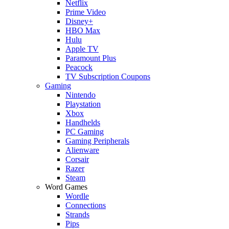
Netflix
Prime Video
Disney+
HBO Max
Hulu
Apple TV
Paramount Plus
Peacock
TV Subscription Coupons
Gaming
Nintendo
Playstation
Xbox
Handhelds
PC Gaming
Gaming Peripherals
Alienware
Corsair
Razer
Steam
Word Games
Wordle
Connections
Strands
Pips