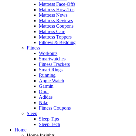
Mattress Face-Offs
Mattress How-Tos
Mattress News
Mattress Reviews
Mattress Coupons
Mattress Care
Mattress Toppers
Pillows & Bedding
Fitness
Workouts
Smartwatches
Fitness Trackers
Smart Rings
Running
Apple Watch
Garmin
Oura
Adidas
Nike
Fitness Coupons
Sleep
Sleep Tips
Sleep Tech
Home
Home Insights