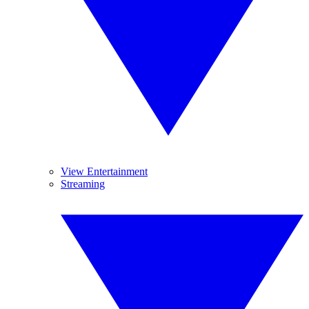
View Entertainment
Streaming