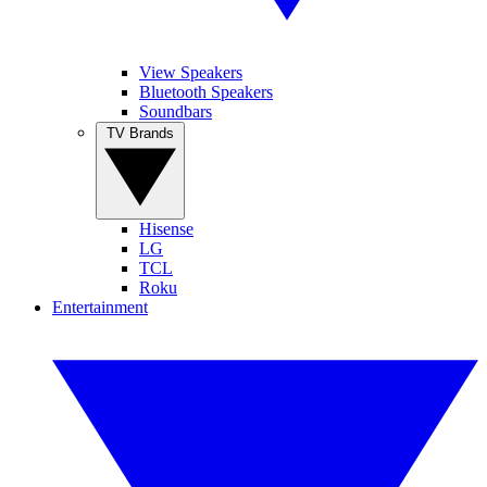
View Speakers
Bluetooth Speakers
Soundbars
TV Brands
Hisense
LG
TCL
Roku
Entertainment