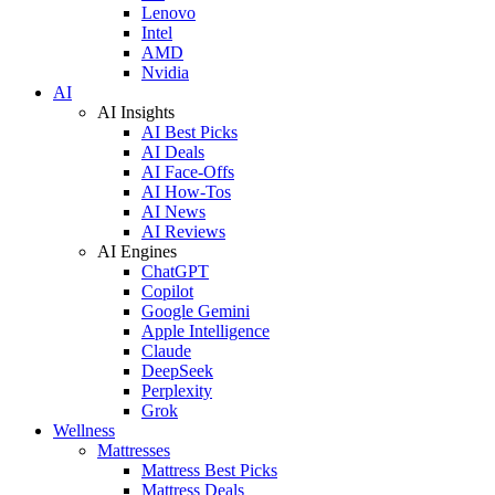
Lenovo
Intel
AMD
Nvidia
AI
AI Insights
AI Best Picks
AI Deals
AI Face-Offs
AI How-Tos
AI News
AI Reviews
AI Engines
ChatGPT
Copilot
Google Gemini
Apple Intelligence
Claude
DeepSeek
Perplexity
Grok
Wellness
Mattresses
Mattress Best Picks
Mattress Deals