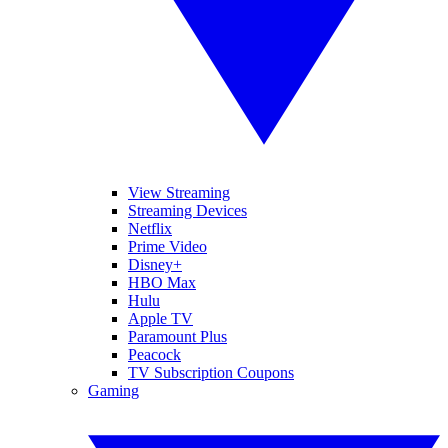
View Streaming
Streaming Devices
Netflix
Prime Video
Disney+
HBO Max
Hulu
Apple TV
Paramount Plus
Peacock
TV Subscription Coupons
Gaming