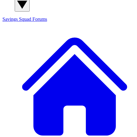
Savings Squad
Forums