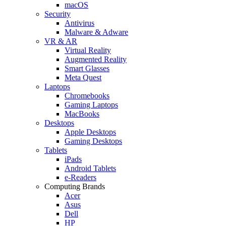
macOS
Security
Antivirus
Malware & Adware
VR & AR
Virtual Reality
Augmented Reality
Smart Glasses
Meta Quest
Laptops
Chromebooks
Gaming Laptops
MacBooks
Desktops
Apple Desktops
Gaming Desktops
Tablets
iPads
Android Tablets
e-Readers
Computing Brands
Acer
Asus
Dell
HP