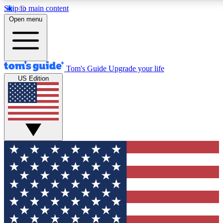
Skip to main content
12
24/7
30K+
Open menu
MEMBER FEATURES
ACCESS AVAILABLE
ACTIVE MEMBERS
Tom's Guide
Upgrade your life
US Edition
Exclusive Newsletters
Polls
Tech news direct to your inbox
Have your say in te
GET CLUB ACCESS QUICK
For the fastest way to join Tom's Guide Club enter your
email below. We'll send you a confirmation and sign you up
to our newsletter to keep you updated on all the latest news.