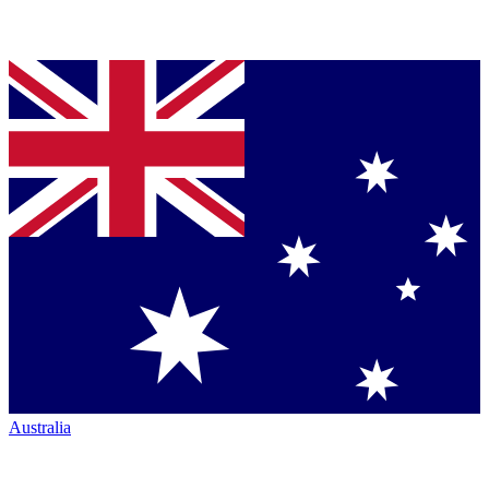
Australia