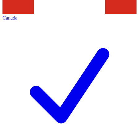
Canada