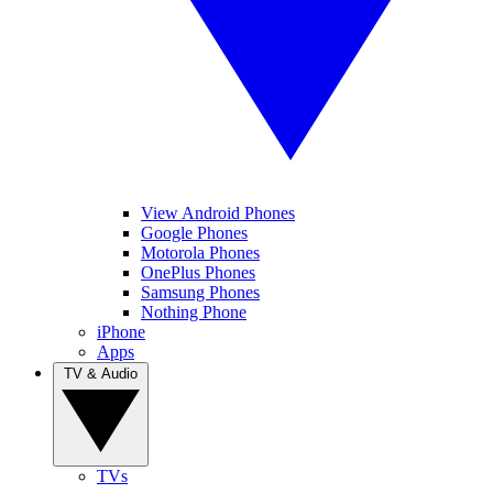
View Android Phones
Google Phones
Motorola Phones
OnePlus Phones
Samsung Phones
Nothing Phone
iPhone
Apps
TV & Audio
TVs