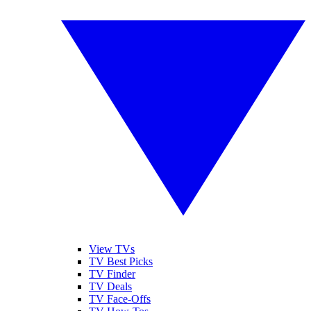
View TVs
TV Best Picks
TV Finder
TV Deals
TV Face-Offs