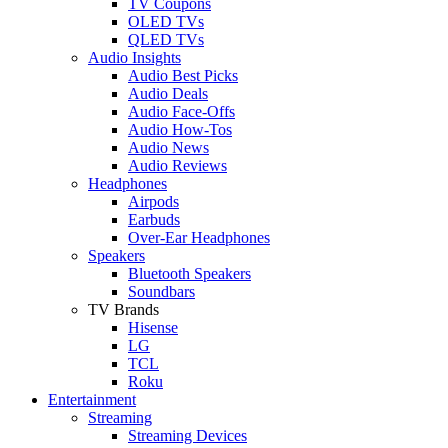
TV Coupons
OLED TVs
QLED TVs
Audio Insights
Audio Best Picks
Audio Deals
Audio Face-Offs
Audio How-Tos
Audio News
Audio Reviews
Headphones
Airpods
Earbuds
Over-Ear Headphones
Speakers
Bluetooth Speakers
Soundbars
TV Brands
Hisense
LG
TCL
Roku
Entertainment
Streaming
Streaming Devices