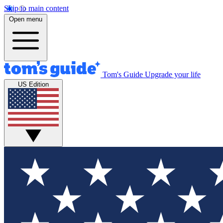
Skip to main content
Open menu
Tom's Guide
Upgrade your life
US Edition