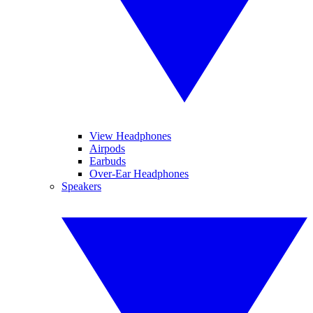
View Headphones
Airpods
Earbuds
Over-Ear Headphones
Speakers