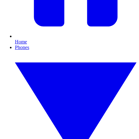
Home
Phones