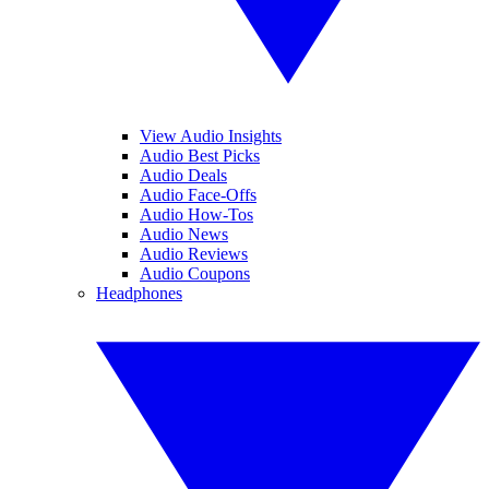
View Audio Insights
Audio Best Picks
Audio Deals
Audio Face-Offs
Audio How-Tos
Audio News
Audio Reviews
Audio Coupons
Headphones