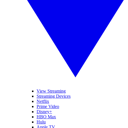
View Streaming
Streaming Devices
Netflix
Prime Video
Disney+
HBO Max
Hulu
Apple TV