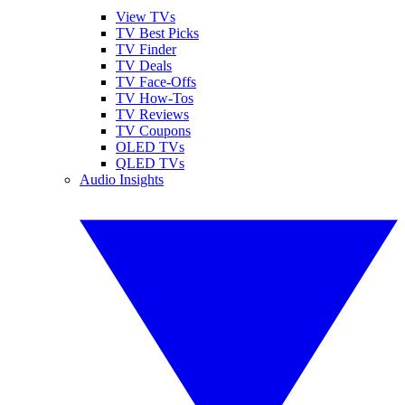
View TVs
TV Best Picks
TV Finder
TV Deals
TV Face-Offs
TV How-Tos
TV Reviews
TV Coupons
OLED TVs
QLED TVs
Audio Insights