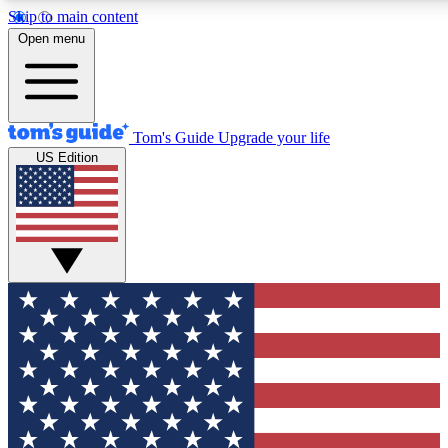
Skip to main content
12
24/7
30K+
Open menu
MEMBER FEATURES
ACCESS AVAILABLE
ACTIVE MEMBERS
Tom's Guide
Upgrade your life
US Edition
Exclusive Newsletters
Polls
Tech news direct to your inbox
Have your say in te
GET CLUB ACCESS QUICK
For the fastest way to join Tom's Guide Club enter your
email below. We'll send you a confirmation and sign you up
to our newsletter to keep you updated on all the latest news.