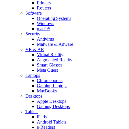
Printers
Routers
Software
Operating Systems
Windows
macOS
Security
Antivirus
Malware & Adware
VR & AR
Virtual Reality
Augmented Reality
Smart Glasses
Meta Quest
Laptops
Chromebooks
Gaming Laptops
MacBooks
Desktops
Apple Desktops
Gaming Desktops
Tablets
iPads
Android Tablets
e-Readers