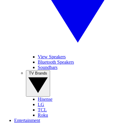
View Speakers
Bluetooth Speakers
Soundbars
TV Brands
Hisense
LG
TCL
Roku
Entertainment