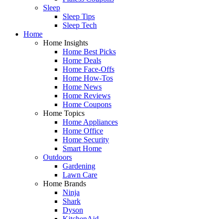
Sleep
Sleep Tips
Sleep Tech
Home
Home Insights
Home Best Picks
Home Deals
Home Face-Offs
Home How-Tos
Home News
Home Reviews
Home Coupons
Home Topics
Home Appliances
Home Office
Home Security
Smart Home
Outdoors
Gardening
Lawn Care
Home Brands
Ninja
Shark
Dyson
KitchenAid