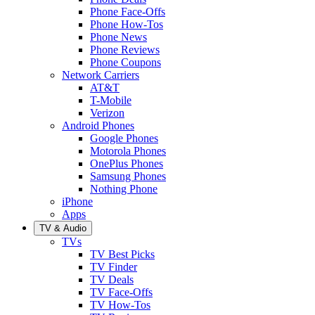
Phone Face-Offs
Phone How-Tos
Phone News
Phone Reviews
Phone Coupons
Network Carriers
AT&T
T-Mobile
Verizon
Android Phones
Google Phones
Motorola Phones
OnePlus Phones
Samsung Phones
Nothing Phone
iPhone
Apps
TV & Audio
TVs
TV Best Picks
TV Finder
TV Deals
TV Face-Offs
TV How-Tos