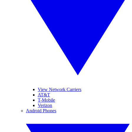
View Network Carriers
AT&T
T-Mobile
Verizon
Android Phones