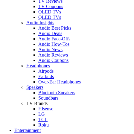
TV Reviews
TV Coupons
OLED TVs
QLED TVs
Audio Insights
Audio Best Picks
Audio Deals
Audio Face-Offs
Audio How-Tos
Audio News
Audio Reviews
Audio Coupons
Headphones
Airpods
Earbuds
Over-Ear Headphones
Speakers
Bluetooth Speakers
Soundbars
TV Brands
Hisense
LG
TCL
Roku
Entertainment