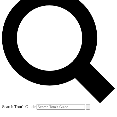
Search Tom's Guide