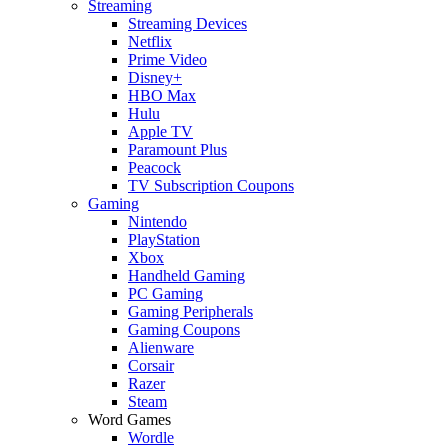
Streaming
Streaming Devices
Netflix
Prime Video
Disney+
HBO Max
Hulu
Apple TV
Paramount Plus
Peacock
TV Subscription Coupons
Gaming
Nintendo
PlayStation
Xbox
Handheld Gaming
PC Gaming
Gaming Peripherals
Gaming Coupons
Alienware
Corsair
Razer
Steam
Word Games
Wordle