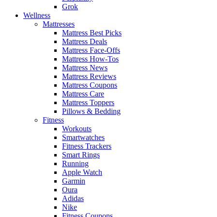
Grok
Wellness
Mattresses
Mattress Best Picks
Mattress Deals
Mattress Face-Offs
Mattress How-Tos
Mattress News
Mattress Reviews
Mattress Coupons
Mattress Care
Mattress Toppers
Pillows & Bedding
Fitness
Workouts
Smartwatches
Fitness Trackers
Smart Rings
Running
Apple Watch
Garmin
Oura
Adidas
Nike
Fitness Coupons