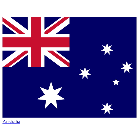
Australia