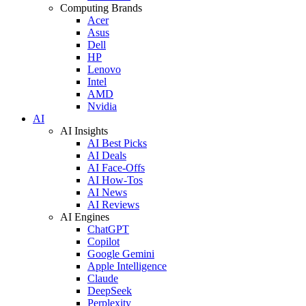
Computing Brands
Acer
Asus
Dell
HP
Lenovo
Intel
AMD
Nvidia
AI
AI Insights
AI Best Picks
AI Deals
AI Face-Offs
AI How-Tos
AI News
AI Reviews
AI Engines
ChatGPT
Copilot
Google Gemini
Apple Intelligence
Claude
DeepSeek
Perplexity