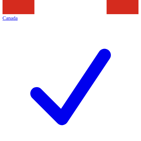
Canada