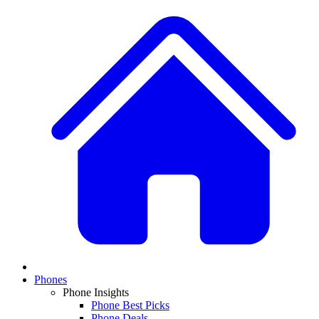
Phones
Phone Insights
Phone Best Picks
Phone Deals