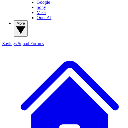
Google
Sony
Meta
OpenAI
More
Savings Squad
Forums