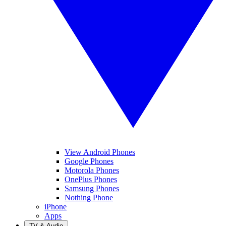
View Android Phones
Google Phones
Motorola Phones
OnePlus Phones
Samsung Phones
Nothing Phone
iPhone
Apps
TV & Audio