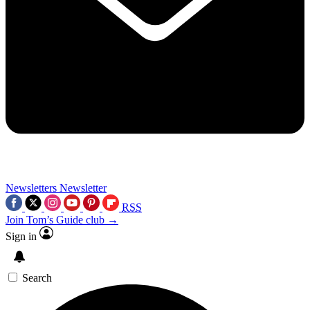
Newsletters
Newsletter
RSS
Join Tom’s Guide club →
Sign in
Search