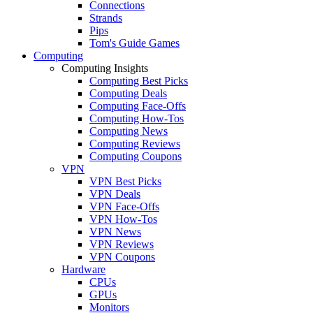
Connections
Strands
Pips
Tom's Guide Games
Computing
Computing Insights
Computing Best Picks
Computing Deals
Computing Face-Offs
Computing How-Tos
Computing News
Computing Reviews
Computing Coupons
VPN
VPN Best Picks
VPN Deals
VPN Face-Offs
VPN How-Tos
VPN News
VPN Reviews
VPN Coupons
Hardware
CPUs
GPUs
Monitors