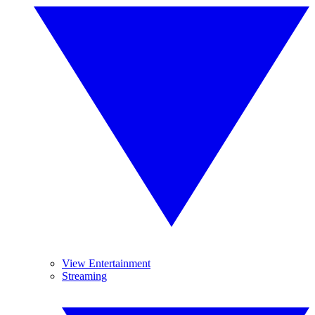
View Entertainment
Streaming