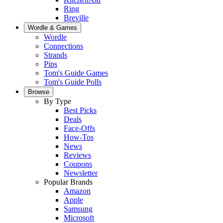
Ring
Breville
Wordle & Games
Wordle
Connections
Strands
Pips
Tom's Guide Games
Tom's Guide Polls
Browse
By Type
Best Picks
Deals
Face-Offs
How-Tos
News
Reviews
Coupons
Newsletter
Popular Brands
Amazon
Apple
Samsung
Microsoft