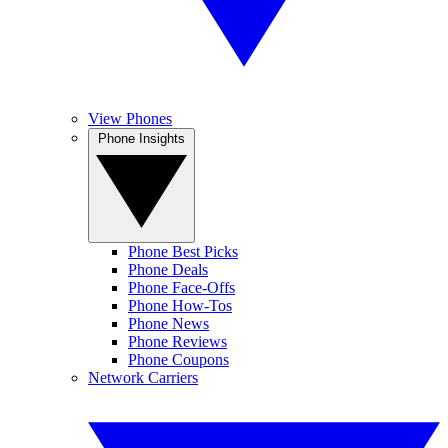
View Phones
Phone Insights
Phone Best Picks
Phone Deals
Phone Face-Offs
Phone How-Tos
Phone News
Phone Reviews
Phone Coupons
Network Carriers