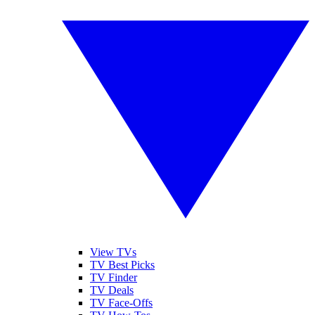
View TVs
TV Best Picks
TV Finder
TV Deals
TV Face-Offs