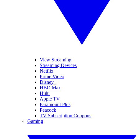
View Streaming
Streaming Devices
Netflix
Prime Video
Disney+
HBO Max
Hulu
Apple TV
Paramount Plus
Peacock
TV Subscription Coupons
Gaming