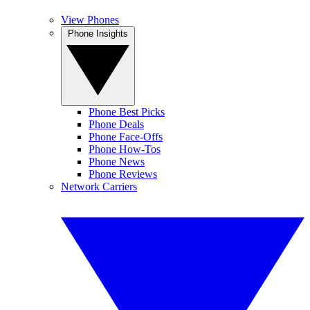
View Phones
Phone Insights
Phone Best Picks
Phone Deals
Phone Face-Offs
Phone How-Tos
Phone News
Phone Reviews
Network Carriers