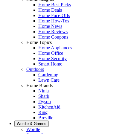
Home Best Picks
Home Deals
Home Face-Offs
Home How-Tos
Home News
Home Reviews
Home Coupons
Home Topics
Home Appliances
Home Office
Home Security
Smart Home
Outdoors
Gardening
Lawn Care
Home Brands
Ninja
Shark
Dyson
KitchenAid
Ring
Breville
Wordle & Games
Wordle