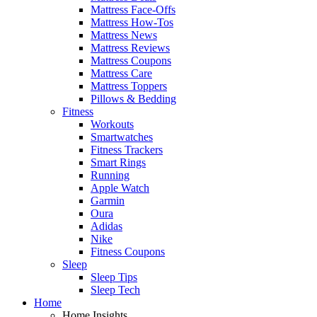
Mattress Face-Offs
Mattress How-Tos
Mattress News
Mattress Reviews
Mattress Coupons
Mattress Care
Mattress Toppers
Pillows & Bedding
Fitness
Workouts
Smartwatches
Fitness Trackers
Smart Rings
Running
Apple Watch
Garmin
Oura
Adidas
Nike
Fitness Coupons
Sleep
Sleep Tips
Sleep Tech
Home
Home Insights