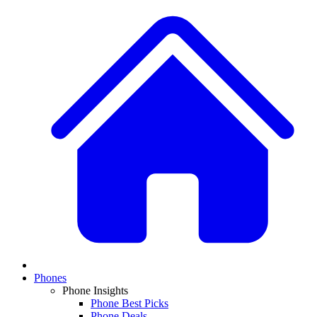
Phones
Phone Insights
Phone Best Picks
Phone Deals