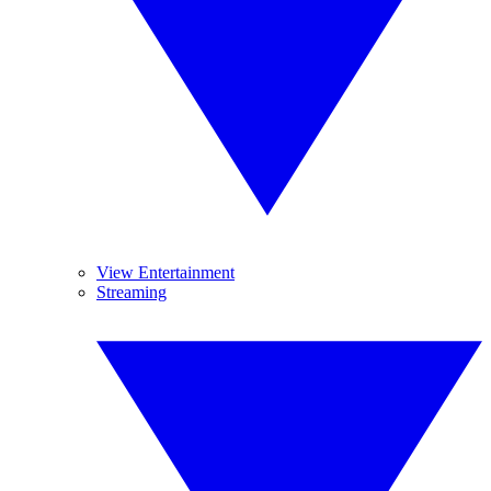
View Entertainment
Streaming