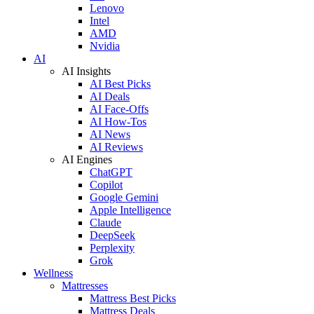
Lenovo
Intel
AMD
Nvidia
AI
AI Insights
AI Best Picks
AI Deals
AI Face-Offs
AI How-Tos
AI News
AI Reviews
AI Engines
ChatGPT
Copilot
Google Gemini
Apple Intelligence
Claude
DeepSeek
Perplexity
Grok
Wellness
Mattresses
Mattress Best Picks
Mattress Deals