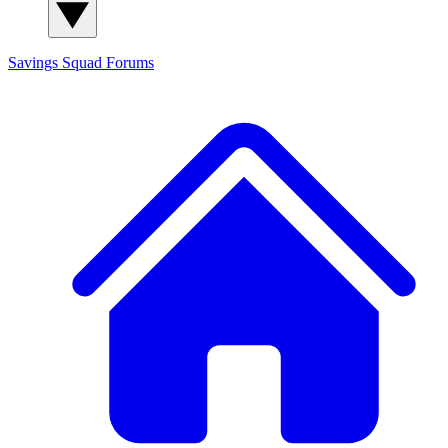
Savings Squad
Forums