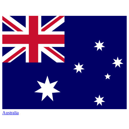
Australia