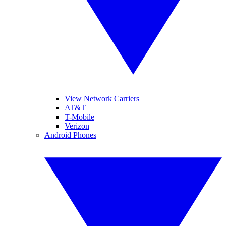
View Network Carriers
AT&T
T-Mobile
Verizon
Android Phones