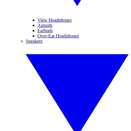
View Headphones
Airpods
Earbuds
Over-Ear Headphones
Speakers