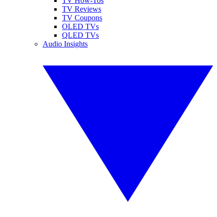
TV How-Tos
TV Reviews
TV Coupons
OLED TVs
QLED TVs
Audio Insights