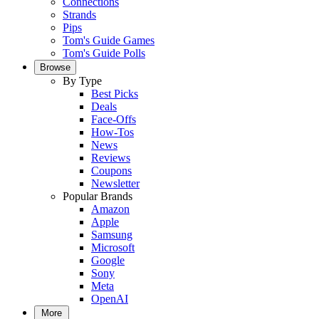
Connections
Strands
Pips
Tom's Guide Games
Tom's Guide Polls
Browse
By Type
Best Picks
Deals
Face-Offs
How-Tos
News
Reviews
Coupons
Newsletter
Popular Brands
Amazon
Apple
Samsung
Microsoft
Google
Sony
Meta
OpenAI
More