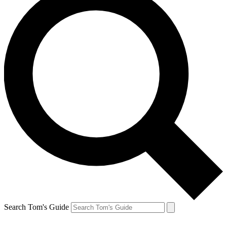
Search Tom's Guide