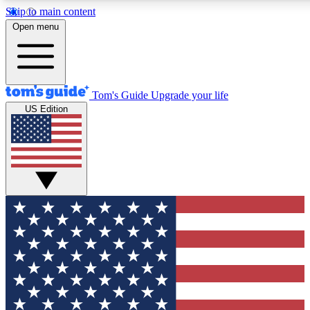
Skip to main content
12
24/7
30K+
Open menu
MEMBER FEATURES
ACCESS AVAILABLE
ACTIVE MEMBERS
Tom's Guide
Upgrade your life
US Edition
Exclusive Newsletters
Polls
Tech news direct to your inbox
Have your say in te
GET CLUB ACCESS QUICK
For the fastest way to join Tom's Guide Club enter your
email below. We'll send you a confirmation and sign you up
to our newsletter to keep you updated on all the latest news.