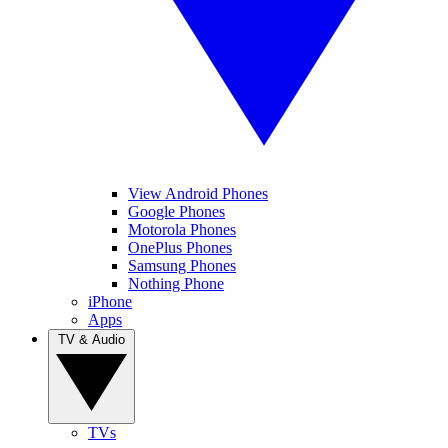
View Android Phones
Google Phones
Motorola Phones
OnePlus Phones
Samsung Phones
Nothing Phone
iPhone
Apps
TV & Audio
TVs