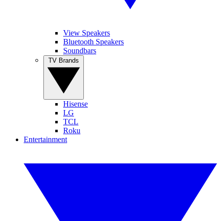
View Speakers
Bluetooth Speakers
Soundbars
TV Brands
Hisense
LG
TCL
Roku
Entertainment