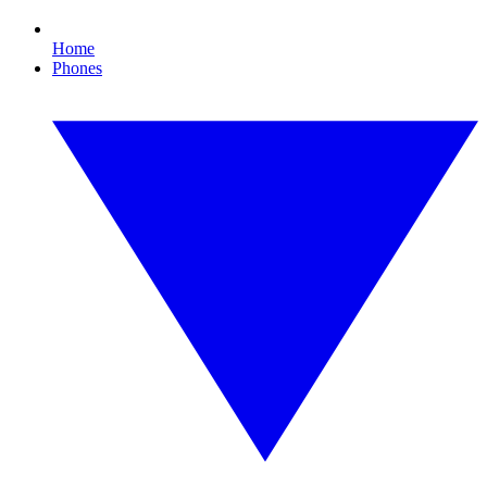
Home
Phones