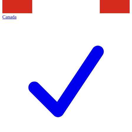
Canada