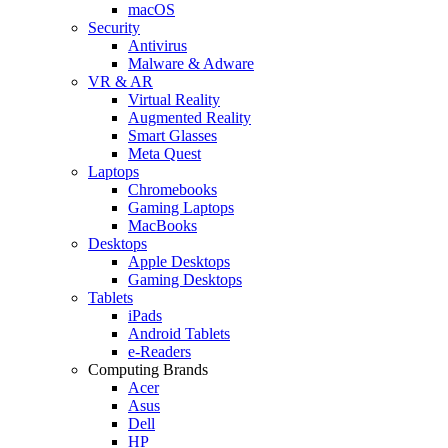
macOS
Security
Antivirus
Malware & Adware
VR & AR
Virtual Reality
Augmented Reality
Smart Glasses
Meta Quest
Laptops
Chromebooks
Gaming Laptops
MacBooks
Desktops
Apple Desktops
Gaming Desktops
Tablets
iPads
Android Tablets
e-Readers
Computing Brands
Acer
Asus
Dell
HP