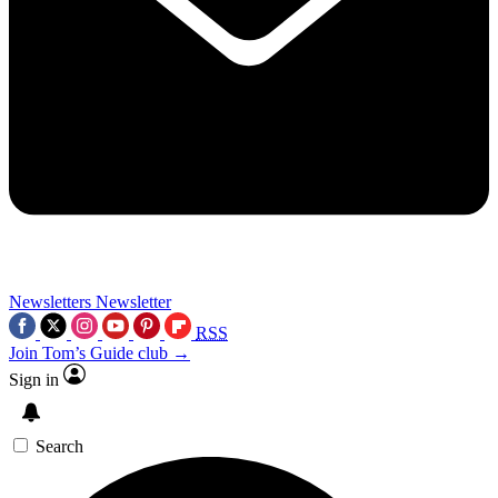
Newsletters
Newsletter
RSS
Join Tom’s Guide club →
Sign in
Search