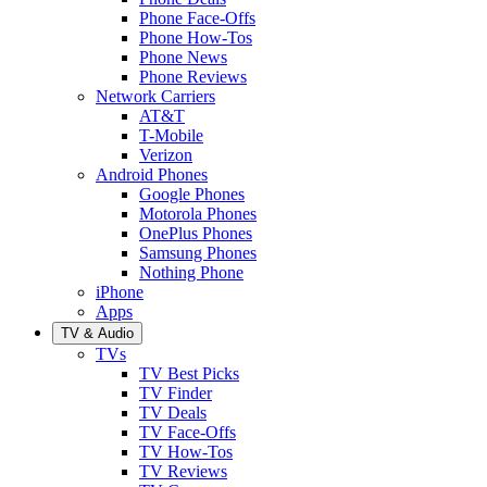
Phone Face-Offs
Phone How-Tos
Phone News
Phone Reviews
Network Carriers
AT&T
T-Mobile
Verizon
Android Phones
Google Phones
Motorola Phones
OnePlus Phones
Samsung Phones
Nothing Phone
iPhone
Apps
TV & Audio
TVs
TV Best Picks
TV Finder
TV Deals
TV Face-Offs
TV How-Tos
TV Reviews