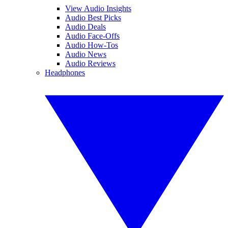
View Audio Insights
Audio Best Picks
Audio Deals
Audio Face-Offs
Audio How-Tos
Audio News
Audio Reviews
Headphones