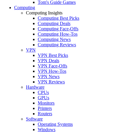
Tom's Guide Games
Computing
Computing Insights
Computing Best Picks
Computing Deals
Computing Face-Offs
Computing How-Tos
Computing News
Computing Reviews
VPN
VPN Best Picks
VPN Deals
VPN Face-Offs
VPN How-Tos
VPN News
VPN Reviews
Hardware
CPUs
GPUs
Monitors
Printers
Routers
Software
Operating Systems
Windows