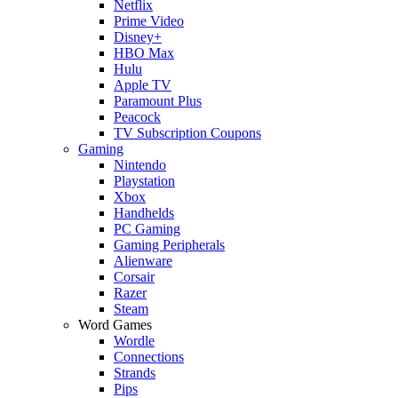
Netflix
Prime Video
Disney+
HBO Max
Hulu
Apple TV
Paramount Plus
Peacock
TV Subscription Coupons
Gaming
Nintendo
Playstation
Xbox
Handhelds
PC Gaming
Gaming Peripherals
Alienware
Corsair
Razer
Steam
Word Games
Wordle
Connections
Strands
Pips