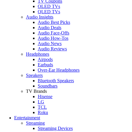
TV Coupons
OLED TVs
QLED TVs
Audio Insights
Audio Best Picks
Audio Deals
Audio Face-Offs
Audio How-Tos
Audio News
Audio Reviews
Headphones
Airpods
Earbuds
Over-Ear Headphones
Speakers
Bluetooth Speakers
Soundbars
TV Brands
Hisense
LG
TCL
Roku
Entertainment
Streaming
Streaming Devices