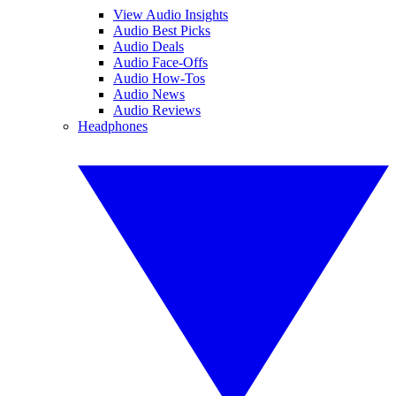
View Audio Insights
Audio Best Picks
Audio Deals
Audio Face-Offs
Audio How-Tos
Audio News
Audio Reviews
Headphones