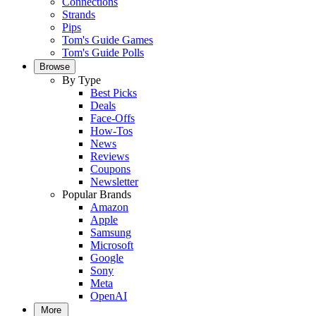
Connections
Strands
Pips
Tom's Guide Games
Tom's Guide Polls
Browse
By Type
Best Picks
Deals
Face-Offs
How-Tos
News
Reviews
Coupons
Newsletter
Popular Brands
Amazon
Apple
Samsung
Microsoft
Google
Sony
Meta
OpenAI
More