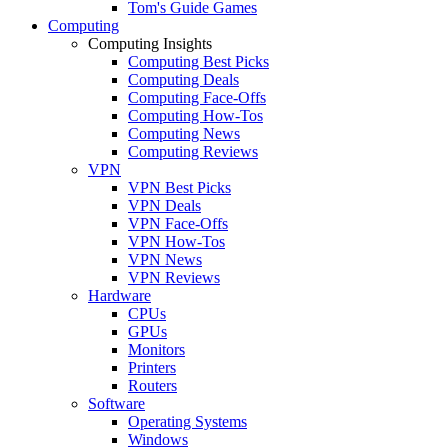
Tom's Guide Games
Computing
Computing Insights
Computing Best Picks
Computing Deals
Computing Face-Offs
Computing How-Tos
Computing News
Computing Reviews
VPN
VPN Best Picks
VPN Deals
VPN Face-Offs
VPN How-Tos
VPN News
VPN Reviews
Hardware
CPUs
GPUs
Monitors
Printers
Routers
Software
Operating Systems
Windows