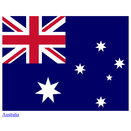
Australia