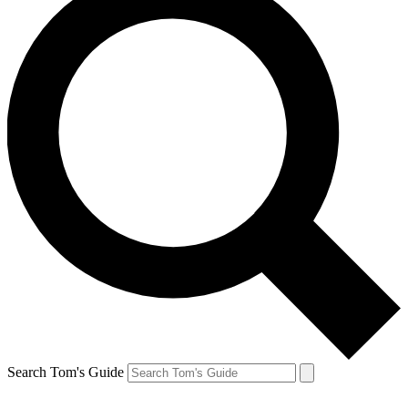
Search Tom's Guide