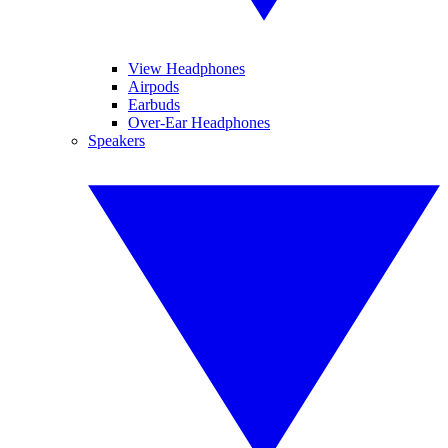
View Headphones
Airpods
Earbuds
Over-Ear Headphones
Speakers