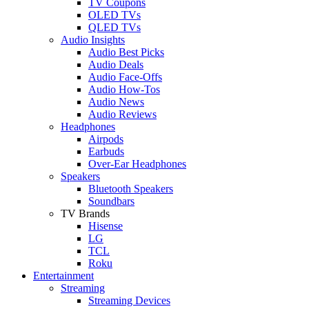
TV Coupons
OLED TVs
QLED TVs
Audio Insights
Audio Best Picks
Audio Deals
Audio Face-Offs
Audio How-Tos
Audio News
Audio Reviews
Headphones
Airpods
Earbuds
Over-Ear Headphones
Speakers
Bluetooth Speakers
Soundbars
TV Brands
Hisense
LG
TCL
Roku
Entertainment
Streaming
Streaming Devices