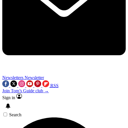
Newsletters
Newsletter
RSS
Join Tom’s Guide club →
Sign in
Search