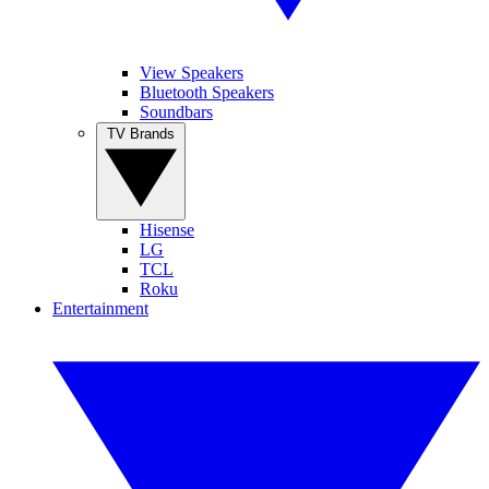
View Speakers
Bluetooth Speakers
Soundbars
TV Brands
Hisense
LG
TCL
Roku
Entertainment