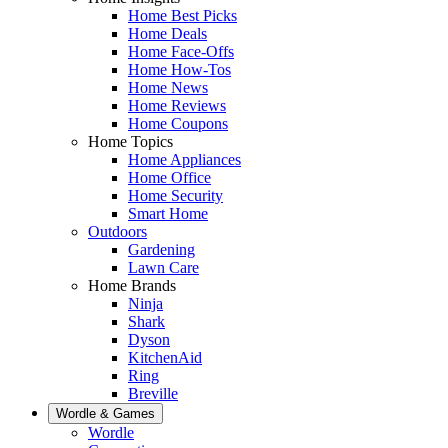
Home Best Picks
Home Deals
Home Face-Offs
Home How-Tos
Home News
Home Reviews
Home Coupons
Home Topics
Home Appliances
Home Office
Home Security
Smart Home
Outdoors
Gardening
Lawn Care
Home Brands
Ninja
Shark
Dyson
KitchenAid
Ring
Breville
Wordle & Games
Wordle