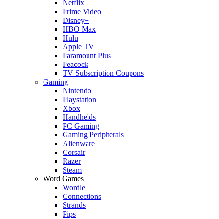
Netflix
Prime Video
Disney+
HBO Max
Hulu
Apple TV
Paramount Plus
Peacock
TV Subscription Coupons
Gaming
Nintendo
Playstation
Xbox
Handhelds
PC Gaming
Gaming Peripherals
Alienware
Corsair
Razer
Steam
Word Games
Wordle
Connections
Strands
Pips