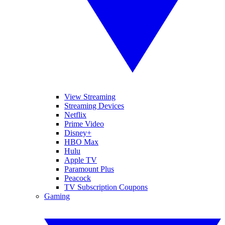
View Streaming
Streaming Devices
Netflix
Prime Video
Disney+
HBO Max
Hulu
Apple TV
Paramount Plus
Peacock
TV Subscription Coupons
Gaming