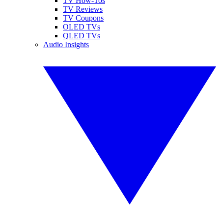
TV How-Tos
TV Reviews
TV Coupons
OLED TVs
QLED TVs
Audio Insights