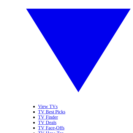
View TVs
TV Best Picks
TV Finder
TV Deals
TV Face-Offs