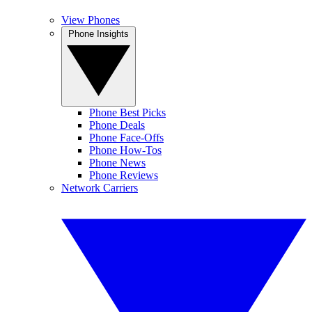
View Phones
Phone Insights
Phone Best Picks
Phone Deals
Phone Face-Offs
Phone How-Tos
Phone News
Phone Reviews
Network Carriers