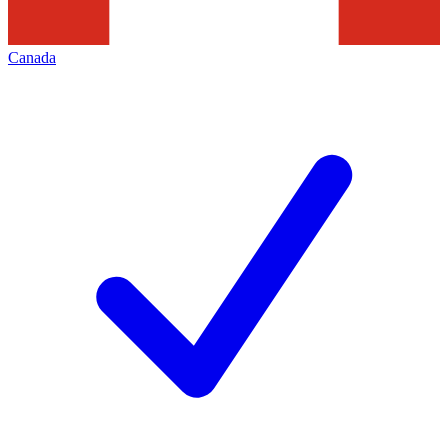
Canada