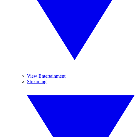
View Entertainment
Streaming