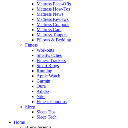
Mattress Face-Offs
Mattress How-Tos
Mattress News
Mattress Reviews
Mattress Coupons
Mattress Care
Mattress Toppers
Pillows & Bedding
Fitness
Workouts
Smartwatches
Fitness Trackers
Smart Rings
Running
Apple Watch
Garmin
Oura
Adidas
Nike
Fitness Coupons
Sleep
Sleep Tips
Sleep Tech
Home
Home Insights