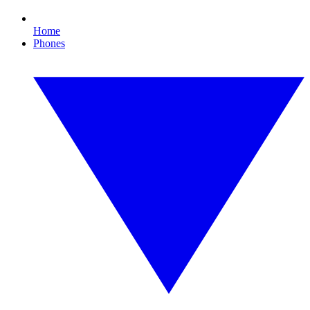
Home
Phones