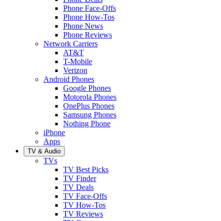
Phone Face-Offs
Phone How-Tos
Phone News
Phone Reviews
Network Carriers
AT&T
T-Mobile
Verizon
Android Phones
Google Phones
Motorola Phones
OnePlus Phones
Samsung Phones
Nothing Phone
iPhone
Apps
TV & Audio
TVs
TV Best Picks
TV Finder
TV Deals
TV Face-Offs
TV How-Tos
TV Reviews