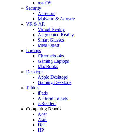
macOS
Security
Antivirus
Malware & Adware
VR & AR
Virtual Reality
Augmented Reality
Smart Glasses
Meta Quest
Laptops
Chromebooks
Gaming Laptops
MacBooks
Desktops
Apple Desktops
Gaming Desktops
Tablets
iPads
Android Tablets
e-Readers
Computing Brands
Acer
Asus
Dell
HP