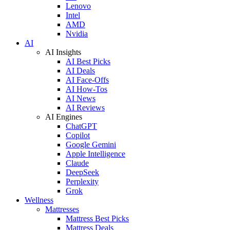
Lenovo
Intel
AMD
Nvidia
AI
AI Insights
AI Best Picks
AI Deals
AI Face-Offs
AI How-Tos
AI News
AI Reviews
AI Engines
ChatGPT
Copilot
Google Gemini
Apple Intelligence
Claude
DeepSeek
Perplexity
Grok
Wellness
Mattresses
Mattress Best Picks
Mattress Deals