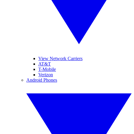
View Network Carriers
AT&T
T-Mobile
Verizon
Android Phones