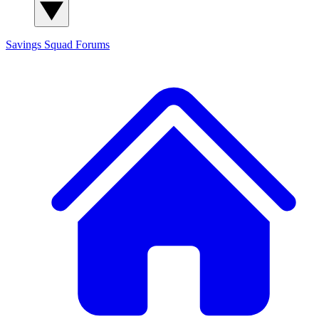
Savings Squad
Forums