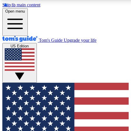
Skip to main content
12
24/7
30K+
Open menu
MEMBER FEATURES
ACCESS AVAILABLE
ACTIVE MEMBERS
Tom's Guide
Upgrade your life
US Edition
Exclusive Newsletters
Polls
Tech news direct to your inbox
Have your say in te
GET CLUB ACCESS QUICK
For the fastest way to join Tom's Guide Club enter your
email below. We'll send you a confirmation and sign you up
to our newsletter to keep you updated on all the latest news.