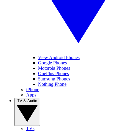
View Android Phones
Google Phones
Motorola Phones
OnePlus Phones
Samsung Phones
Nothing Phone
iPhone
Apps
TV & Audio
TVs