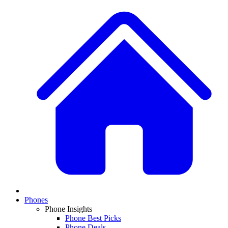
Phones
Phone Insights
Phone Best Picks
Phone Deals