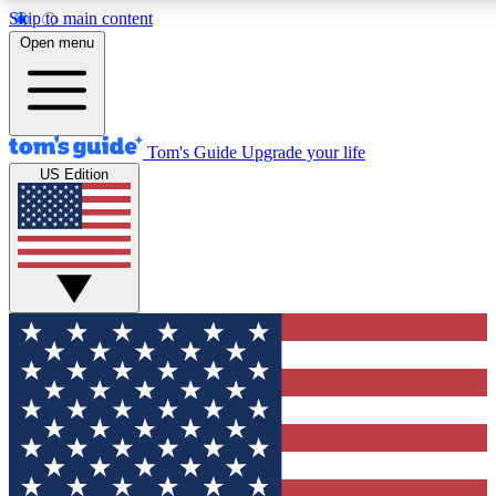
Skip to main content
12
24/7
30K+
Open menu
MEMBER FEATURES
ACCESS AVAILABLE
ACTIVE MEMBERS
Tom's Guide
Upgrade your life
US Edition
Exclusive Newsletters
Polls
Tech news direct to your inbox
Have your say in te
GET CLUB ACCESS QUICK
For the fastest way to join Tom's Guide Club enter your
email below. We'll send you a confirmation and sign you up
to our newsletter to keep you updated on all the latest news.