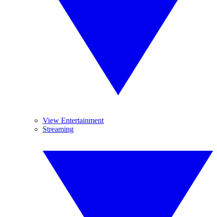
View Entertainment
Streaming