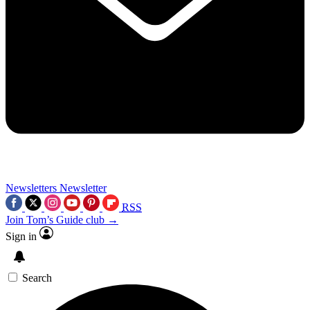
Newsletters
Newsletter
RSS
Join Tom’s Guide club →
Sign in
Search