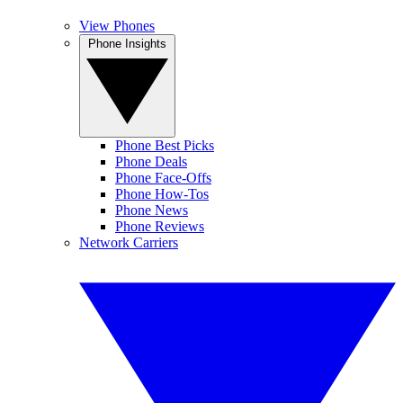
View Phones
Phone Insights
Phone Best Picks
Phone Deals
Phone Face-Offs
Phone How-Tos
Phone News
Phone Reviews
Network Carriers