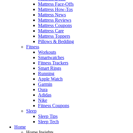
Mattress Face-Offs
Mattress How-Tos
Mattress News
Mattress Reviews
Mattress Coupons
Mattress Care
Mattress Toppers
Pillows & Bedding
Fitness
Workouts
Smartwatches
Fitness Trackers
Smart Rings
Running
Apple Watch
Garmin
Oura
Adidas
Nike
Fitness Coupons
Sleep
Sleep Tips
Sleep Tech
Home
Home Insights