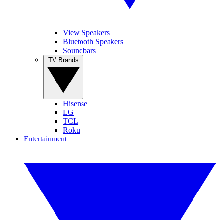
View Speakers
Bluetooth Speakers
Soundbars
TV Brands
Hisense
LG
TCL
Roku
Entertainment