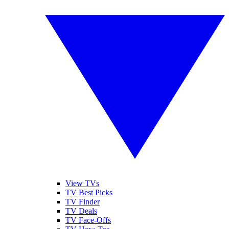
View TVs
TV Best Picks
TV Finder
TV Deals
TV Face-Offs