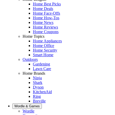
Home Best Picks
Home Deals
Home Face-Offs
Home How-Tos
Home News
Home Reviews
Home Coupons
Home Topics
Home Appliances
Home Office
Home Security
Smart Home
Outdoors
Gardening
Lawn Care
Home Brands
Ninja
Shark
Dyson
KitchenAid
Ring
Breville
Wordle & Games
Wordle