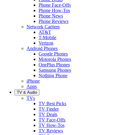
Phone Face-Offs
Phone How-Tos
Phone News
Phone Reviews
Network Carriers
AT&T
T-Mobile
Verizon
Android Phones
Google Phones
Motorola Phones
OnePlus Phones
Samsung Phones
Nothing Phone
iPhone
Apps
TV & Audio
TVs
TV Best Picks
TV Finder
TV Deals
TV Face-Offs
TV How-Tos
TV Reviews