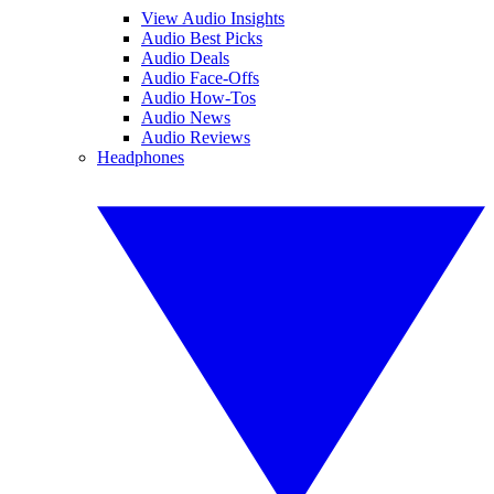
View Audio Insights
Audio Best Picks
Audio Deals
Audio Face-Offs
Audio How-Tos
Audio News
Audio Reviews
Headphones