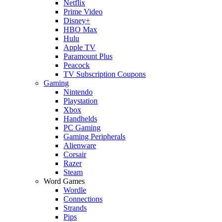
Netflix
Prime Video
Disney+
HBO Max
Hulu
Apple TV
Paramount Plus
Peacock
TV Subscription Coupons
Gaming
Nintendo
Playstation
Xbox
Handhelds
PC Gaming
Gaming Peripherals
Alienware
Corsair
Razer
Steam
Word Games
Wordle
Connections
Strands
Pips