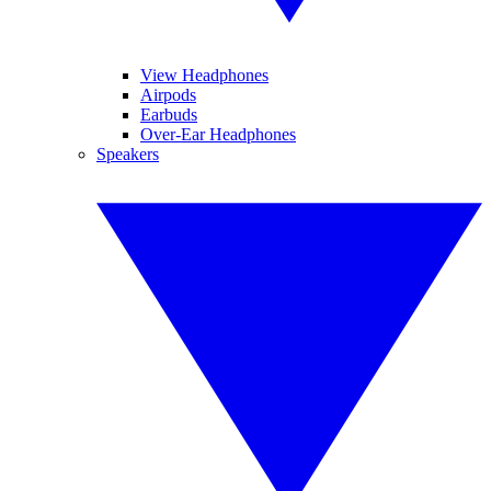
View Headphones
Airpods
Earbuds
Over-Ear Headphones
Speakers