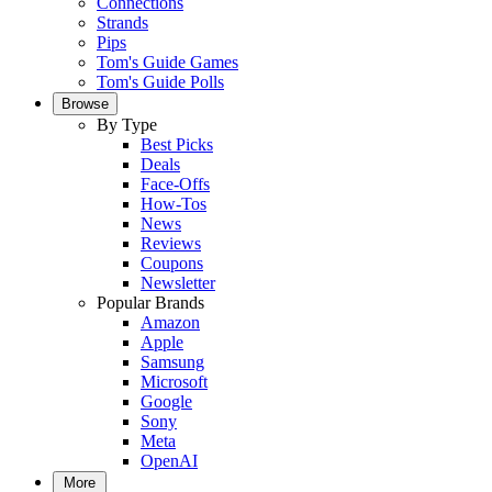
Connections
Strands
Pips
Tom's Guide Games
Tom's Guide Polls
Browse
By Type
Best Picks
Deals
Face-Offs
How-Tos
News
Reviews
Coupons
Newsletter
Popular Brands
Amazon
Apple
Samsung
Microsoft
Google
Sony
Meta
OpenAI
More