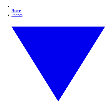
Home
Phones