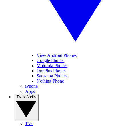
View Android Phones
Google Phones
Motorola Phones
OnePlus Phones
Samsung Phones
Nothing Phone
iPhone
Apps
TV & Audio
TVs