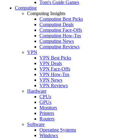
Tom's Guide Games
Computing
Computing Insights
Computing Best Picks
Computing Deals
Computing Face-Offs
Computing How-Tos
Computing News
Computing Reviews
VPN
VPN Best Picks
VPN Deals
VPN Face-Offs
VPN How-Tos
VPN News
VPN Reviews
Hardware
CPUs
GPUs
Monitors
Printers
Routers
Software
Operating Systems
Windows