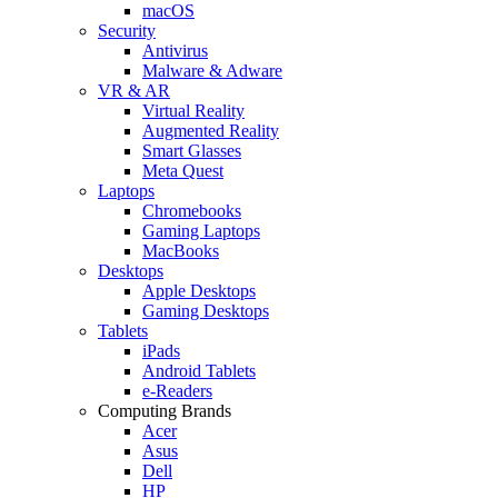
macOS
Security
Antivirus
Malware & Adware
VR & AR
Virtual Reality
Augmented Reality
Smart Glasses
Meta Quest
Laptops
Chromebooks
Gaming Laptops
MacBooks
Desktops
Apple Desktops
Gaming Desktops
Tablets
iPads
Android Tablets
e-Readers
Computing Brands
Acer
Asus
Dell
HP