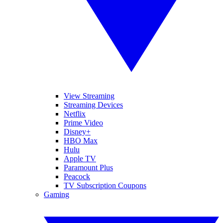
View Streaming
Streaming Devices
Netflix
Prime Video
Disney+
HBO Max
Hulu
Apple TV
Paramount Plus
Peacock
TV Subscription Coupons
Gaming