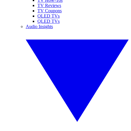
TV How-Tos
TV Reviews
TV Coupons
OLED TVs
QLED TVs
Audio Insights