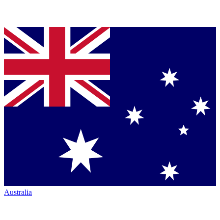
Australia