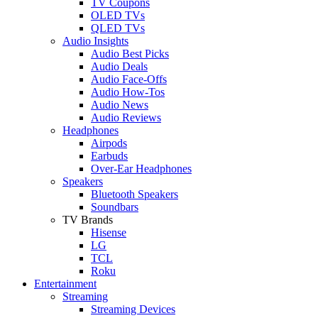
TV Coupons
OLED TVs
QLED TVs
Audio Insights
Audio Best Picks
Audio Deals
Audio Face-Offs
Audio How-Tos
Audio News
Audio Reviews
Headphones
Airpods
Earbuds
Over-Ear Headphones
Speakers
Bluetooth Speakers
Soundbars
TV Brands
Hisense
LG
TCL
Roku
Entertainment
Streaming
Streaming Devices