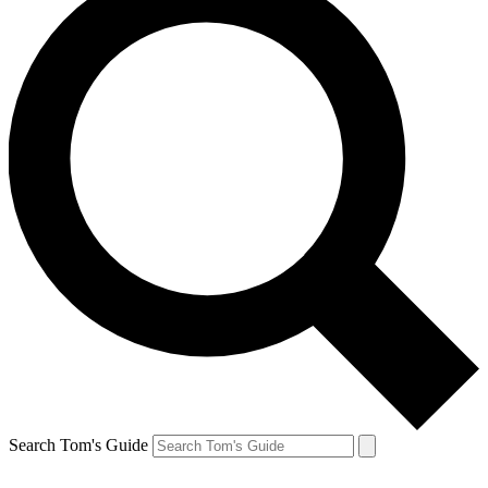
Search Tom's Guide