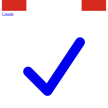
Canada