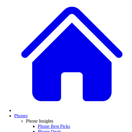
Phones
Phone Insights
Phone Best Picks
Phone Deals