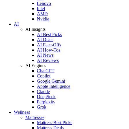
Lenovo
Intel
AMD
Nvidia
AI
AI Insights
AI Best Picks
AI Deals
AI Face-Offs
AI How-Tos
AI News
AI Reviews
AI Engines
ChatGPT
Copilot
Google Gemini
Apple Intelligence
Claude
DeepSeek
Perplexity
Grok
Wellness
Mattresses
Mattress Best Picks
Mattress Deals