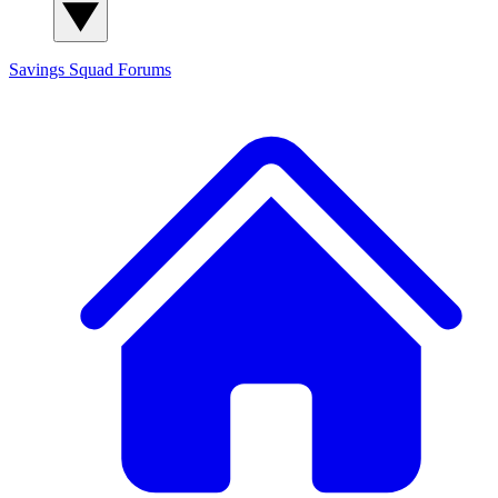
Savings Squad
Forums