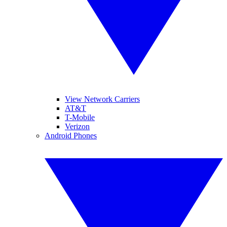
View Network Carriers
AT&T
T-Mobile
Verizon
Android Phones