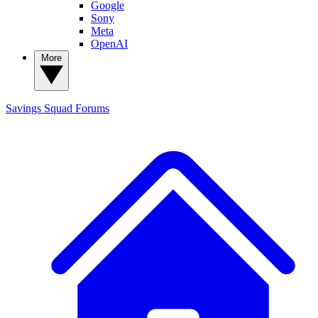
Google
Sony
Meta
OpenAI
More
Savings Squad
Forums