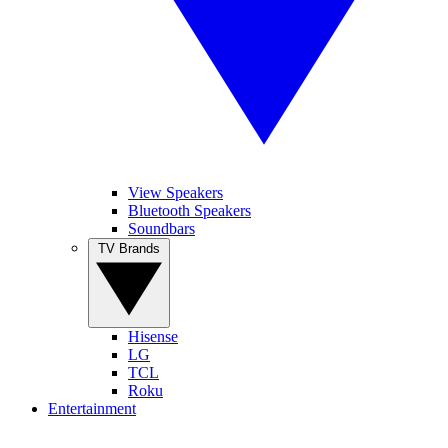
View Speakers
Bluetooth Speakers
Soundbars
TV Brands
Hisense
LG
TCL
Roku
Entertainment