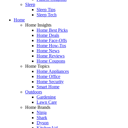
Sleep
Sleep Tips
Sleep Tech
Home
Home Insights
Home Best Picks
Home Deals
Home Face-Offs
Home How-Tos
Home News
Home Reviews
Home Coupons
Home Topics
Home Appliances
Home Office
Home Security
Smart Home
Outdoors
Gardening
Lawn Care
Home Brands
Ninja
Shark
Dyson
KitchenAid