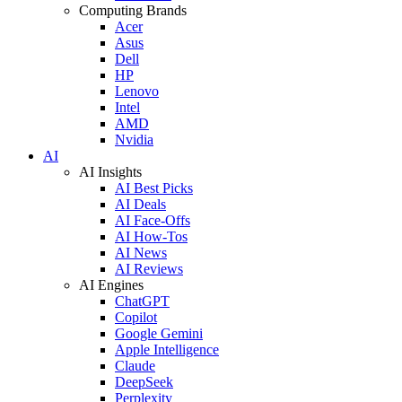
Computing Brands
Acer
Asus
Dell
HP
Lenovo
Intel
AMD
Nvidia
AI
AI Insights
AI Best Picks
AI Deals
AI Face-Offs
AI How-Tos
AI News
AI Reviews
AI Engines
ChatGPT
Copilot
Google Gemini
Apple Intelligence
Claude
DeepSeek
Perplexity