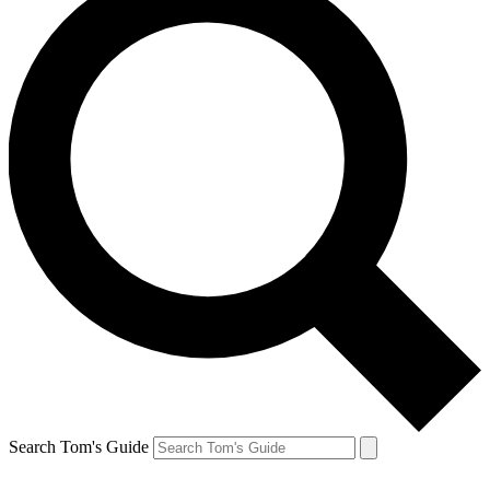
Search Tom's Guide