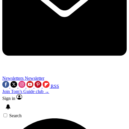
Newsletters
Newsletter
RSS
Join Tom’s Guide club →
Sign in
Search