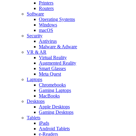
Printers
Routers
Software
Operating Systems
Windows
macOS
Security
Antivirus
Malware & Adware
VR & AR
Virtual Reality
Augmented Reality
Smart Glasses
Meta Quest
Laptops
Chromebooks
Gaming Laptops
MacBooks
Desktops
Apple Desktops
Gaming Desktops
Tablets
iPads
Android Tablets
e-Readers