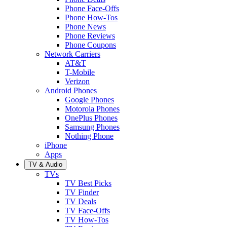
Phone Face-Offs
Phone How-Tos
Phone News
Phone Reviews
Phone Coupons
Network Carriers
AT&T
T-Mobile
Verizon
Android Phones
Google Phones
Motorola Phones
OnePlus Phones
Samsung Phones
Nothing Phone
iPhone
Apps
TV & Audio
TVs
TV Best Picks
TV Finder
TV Deals
TV Face-Offs
TV How-Tos