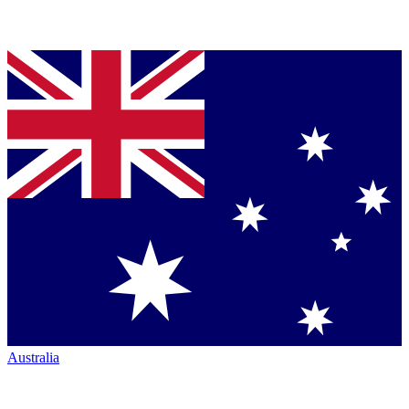
Australia