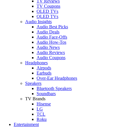
TV Reviews
TV Coupons
OLED TVs
QLED TVs
Audio Insights
Audio Best Picks
Audio Deals
Audio Face-Offs
Audio How-Tos
Audio News
Audio Reviews
Audio Coupons
Headphones
Airpods
Earbuds
Over-Ear Headphones
Speakers
Bluetooth Speakers
Soundbars
TV Brands
Hisense
LG
TCL
Roku
Entertainment