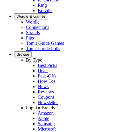
Ring
Breville
Wordle & Games
Wordle
Connections
Strands
Pips
Tom's Guide Games
Tom's Guide Polls
Browse
By Type
Best Picks
Deals
Face-Offs
How-Tos
News
Reviews
Coupons
Newsletter
Popular Brands
Amazon
Apple
Samsung
Microsoft