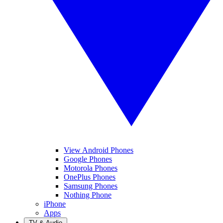
View Android Phones
Google Phones
Motorola Phones
OnePlus Phones
Samsung Phones
Nothing Phone
iPhone
Apps
TV & Audio