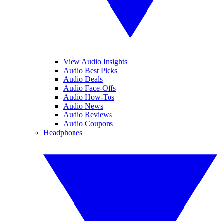
View Audio Insights
Audio Best Picks
Audio Deals
Audio Face-Offs
Audio How-Tos
Audio News
Audio Reviews
Audio Coupons
Headphones