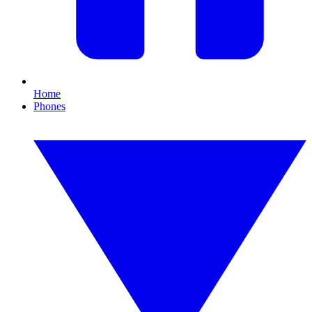
Home
Phones