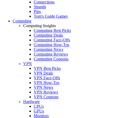
Connections
Strands
Pips
Tom's Guide Games
Computing
Computing Insights
Computing Best Picks
Computing Deals
Computing Face-Offs
Computing How-Tos
Computing News
Computing Reviews
Computing Coupons
VPN
VPN Best Picks
VPN Deals
VPN Face-Offs
VPN How-Tos
VPN News
VPN Reviews
VPN Coupons
Hardware
CPUs
GPUs
Monitors