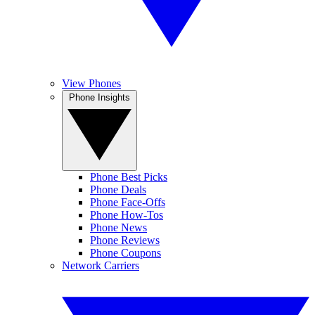
View Phones
Phone Insights
Phone Best Picks
Phone Deals
Phone Face-Offs
Phone How-Tos
Phone News
Phone Reviews
Phone Coupons
Network Carriers