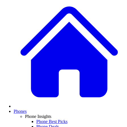
Phones
Phone Insights
Phone Best Picks
Phone Deals