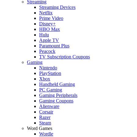
Streaming
Streaming Devices
Netflix
Prime Video
Disney+
HBO Max
Hulu
Apple TV
Paramount Plus
Peacock
TV Subscription Coupons
Gaming
Nintendo
PlayStation
Xbox
Handheld Gaming
PC Gaming
Gaming Peripherals
Gaming Coupons
Alienware
Corsair
Razer
Steam
Word Games
Wordle