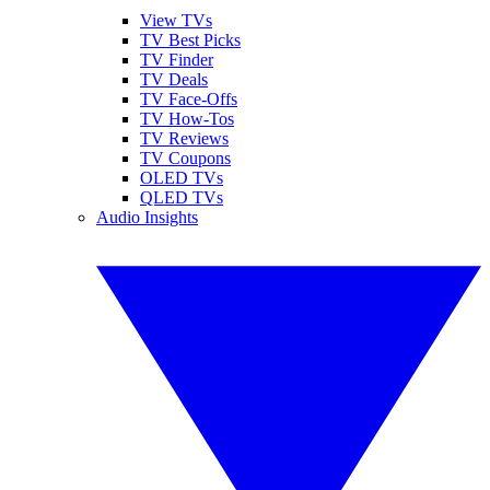
View TVs
TV Best Picks
TV Finder
TV Deals
TV Face-Offs
TV How-Tos
TV Reviews
TV Coupons
OLED TVs
QLED TVs
Audio Insights