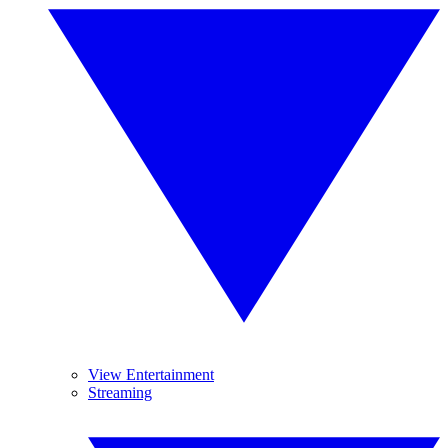
View Entertainment
Streaming