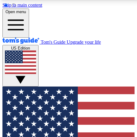
Skip to main content
12
24/7
30K+
Open menu
MEMBER FEATURES
ACCESS AVAILABLE
ACTIVE MEMBERS
Tom's Guide
Upgrade your life
US Edition
Exclusive Newsletters
Polls
Tech news direct to your inbox
Have your say in te
GET CLUB ACCESS QUICK
For the fastest way to join Tom's Guide Club enter your
email below. We'll send you a confirmation and sign you up
to our newsletter to keep you updated on all the latest news.