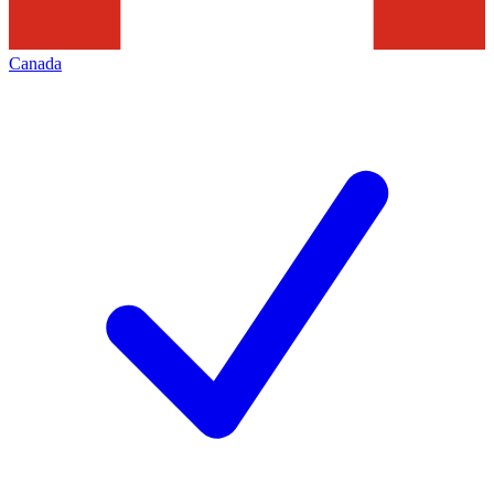
Canada