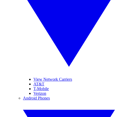
View Network Carriers
AT&T
T-Mobile
Verizon
Android Phones