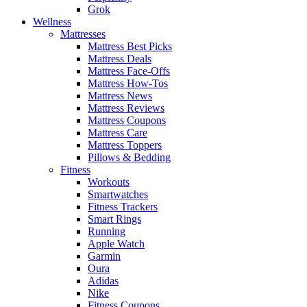
Grok
Wellness
Mattresses
Mattress Best Picks
Mattress Deals
Mattress Face-Offs
Mattress How-Tos
Mattress News
Mattress Reviews
Mattress Coupons
Mattress Care
Mattress Toppers
Pillows & Bedding
Fitness
Workouts
Smartwatches
Fitness Trackers
Smart Rings
Running
Apple Watch
Garmin
Oura
Adidas
Nike
Fitness Coupons