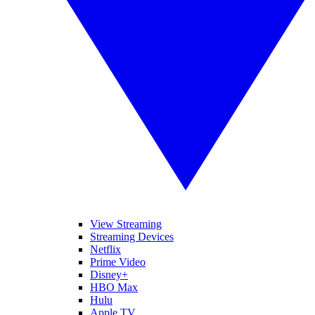
View Streaming
Streaming Devices
Netflix
Prime Video
Disney+
HBO Max
Hulu
Apple TV