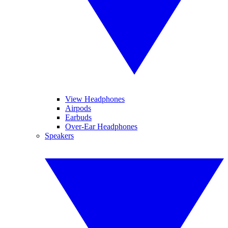
View Headphones
Airpods
Earbuds
Over-Ear Headphones
Speakers