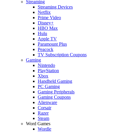
Streaming
Streaming Devices
Netflix
Prime Video
Disney+
HBO Max
Hulu
Apple TV
Paramount Plus
Peacock
TV Subscription Coupons
Gaming
Nintendo
PlayStation
Xbox
Handheld Gaming
PC Gaming
Gaming Peripherals
Gaming Coupons
Alienware
Corsair
Razer
Steam
Word Games
Wordle