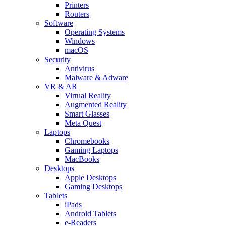
Printers
Routers
Software
Operating Systems
Windows
macOS
Security
Antivirus
Malware & Adware
VR & AR
Virtual Reality
Augmented Reality
Smart Glasses
Meta Quest
Laptops
Chromebooks
Gaming Laptops
MacBooks
Desktops
Apple Desktops
Gaming Desktops
Tablets
iPads
Android Tablets
e-Readers