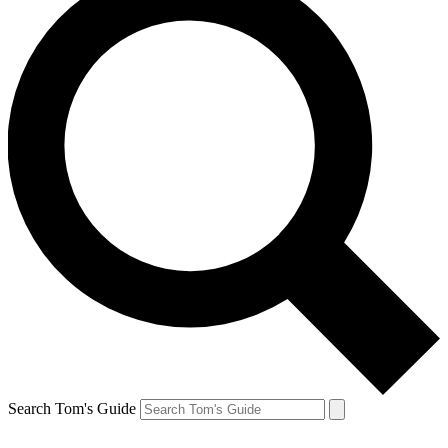
Search Tom's Guide