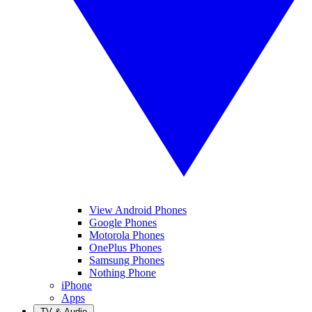
View Android Phones
Google Phones
Motorola Phones
OnePlus Phones
Samsung Phones
Nothing Phone
iPhone
Apps
TV & Audio