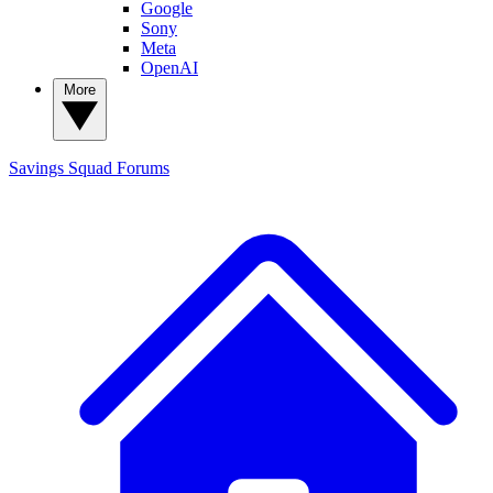
Google
Sony
Meta
OpenAI
More
Savings Squad
Forums