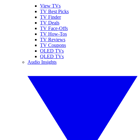
View TVs
TV Best Picks
TV Finder
TV Deals
TV Face-Offs
TV How-Tos
TV Reviews
TV Coupons
OLED TVs
QLED TVs
Audio Insights