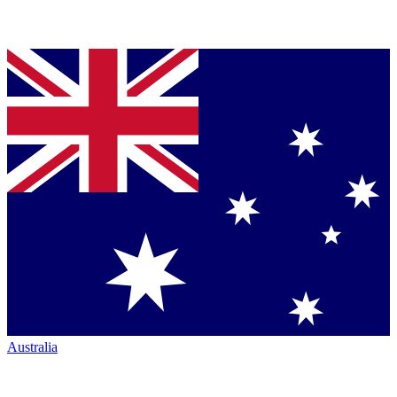
Australia