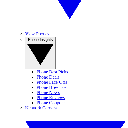
View Phones
Phone Insights
Phone Best Picks
Phone Deals
Phone Face-Offs
Phone How-Tos
Phone News
Phone Reviews
Phone Coupons
Network Carriers