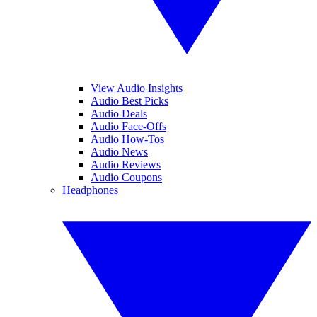
View Audio Insights
Audio Best Picks
Audio Deals
Audio Face-Offs
Audio How-Tos
Audio News
Audio Reviews
Audio Coupons
Headphones