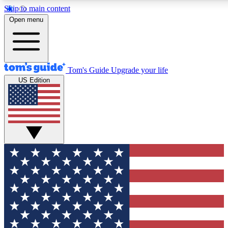
Skip to main content
12
24/7
30K+
Open menu
MEMBER FEATURES
ACCESS AVAILABLE
ACTIVE MEMBERS
Tom's Guide
Upgrade your life
US Edition
Exclusive Newsletters
Polls
Tech news direct to your inbox
Have your say in te
GET CLUB ACCESS QUICK
For the fastest way to join Tom's Guide Club enter your
email below. We'll send you a confirmation and sign you up
to our newsletter to keep you updated on all the latest news.