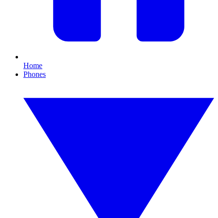
Home
Phones