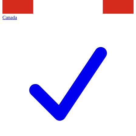
Canada