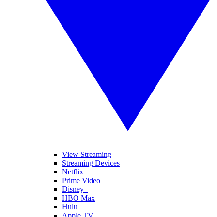
View Streaming
Streaming Devices
Netflix
Prime Video
Disney+
HBO Max
Hulu
Apple TV