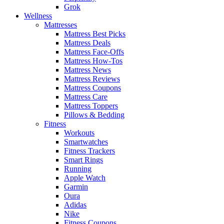
Grok
Wellness
Mattresses
Mattress Best Picks
Mattress Deals
Mattress Face-Offs
Mattress How-Tos
Mattress News
Mattress Reviews
Mattress Coupons
Mattress Care
Mattress Toppers
Pillows & Bedding
Fitness
Workouts
Smartwatches
Fitness Trackers
Smart Rings
Running
Apple Watch
Garmin
Oura
Adidas
Nike
Fitness Coupons