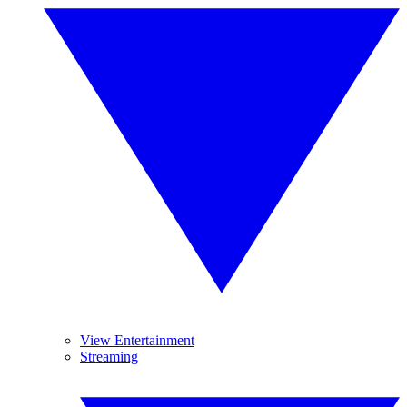
View Entertainment
Streaming