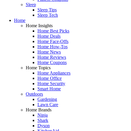
Sleep
Sleep Tips
Sleep Tech
Home
Home Insights
Home Best Picks
Home Deals
Home Face-Offs
Home How-Tos
Home News
Home Reviews
Home Coupons
Home Topics
Home Appliances
Home Office
Home Security
Smart Home
Outdoors
Gardening
Lawn Care
Home Brands
Ninja
Shark
Dyson
KitchenAid