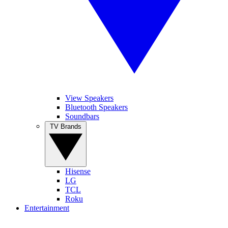
View Speakers
Bluetooth Speakers
Soundbars
TV Brands
Hisense
LG
TCL
Roku
Entertainment