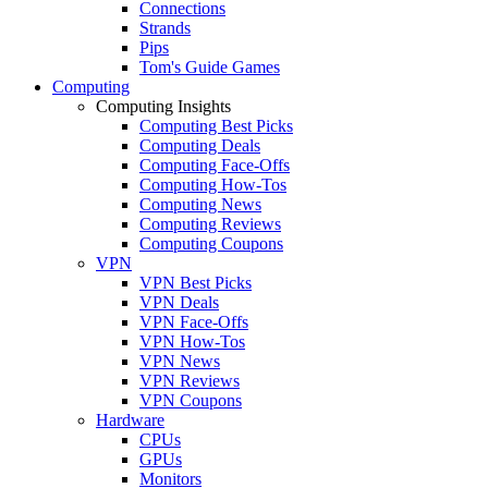
Connections
Strands
Pips
Tom's Guide Games
Computing
Computing Insights
Computing Best Picks
Computing Deals
Computing Face-Offs
Computing How-Tos
Computing News
Computing Reviews
Computing Coupons
VPN
VPN Best Picks
VPN Deals
VPN Face-Offs
VPN How-Tos
VPN News
VPN Reviews
VPN Coupons
Hardware
CPUs
GPUs
Monitors