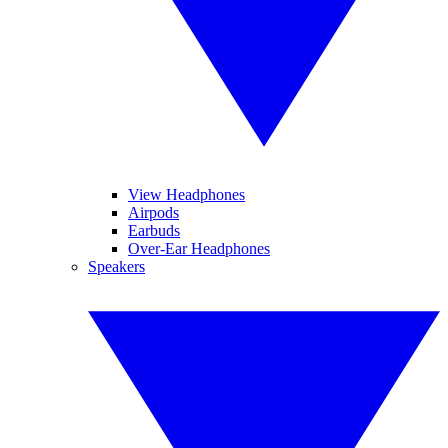
View Headphones
Airpods
Earbuds
Over-Ear Headphones
Speakers