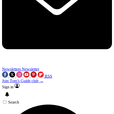
Newsletters
Newsletter
RSS
Join Tom’s Guide club →
Sign in
Search