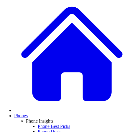
Phones
Phone Insights
Phone Best Picks
Phone Deals