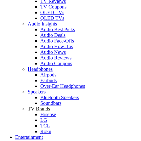
TV Reviews
TV Coupons
OLED TVs
QLED TVs
Audio Insights
Audio Best Picks
Audio Deals
Audio Face-Offs
Audio How-Tos
Audio News
Audio Reviews
Audio Coupons
Headphones
Airpods
Earbuds
Over-Ear Headphones
Speakers
Bluetooth Speakers
Soundbars
TV Brands
Hisense
LG
TCL
Roku
Entertainment