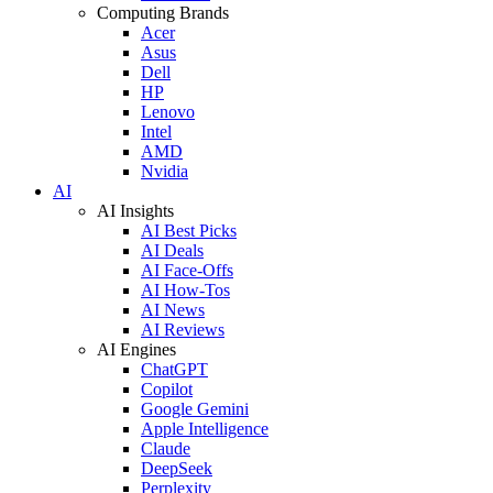
Computing Brands
Acer
Asus
Dell
HP
Lenovo
Intel
AMD
Nvidia
AI
AI Insights
AI Best Picks
AI Deals
AI Face-Offs
AI How-Tos
AI News
AI Reviews
AI Engines
ChatGPT
Copilot
Google Gemini
Apple Intelligence
Claude
DeepSeek
Perplexity