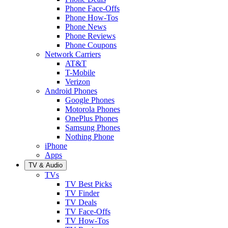
Phone Face-Offs
Phone How-Tos
Phone News
Phone Reviews
Phone Coupons
Network Carriers
AT&T
T-Mobile
Verizon
Android Phones
Google Phones
Motorola Phones
OnePlus Phones
Samsung Phones
Nothing Phone
iPhone
Apps
TV & Audio
TVs
TV Best Picks
TV Finder
TV Deals
TV Face-Offs
TV How-Tos