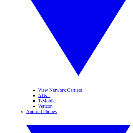
View Network Carriers
AT&T
T-Mobile
Verizon
Android Phones