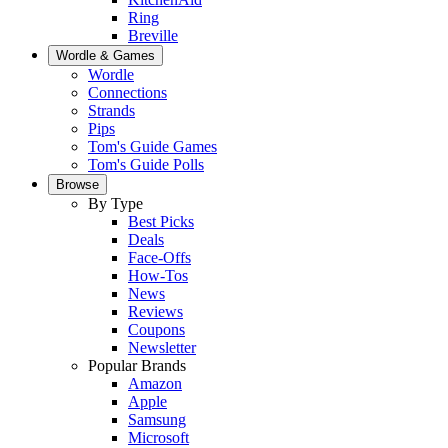
Ring
Breville
Wordle & Games
Wordle
Connections
Strands
Pips
Tom's Guide Games
Tom's Guide Polls
Browse
By Type
Best Picks
Deals
Face-Offs
How-Tos
News
Reviews
Coupons
Newsletter
Popular Brands
Amazon
Apple
Samsung
Microsoft