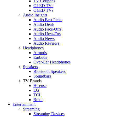
TV Coupons
OLED TVs
QLED TVs
Audio Insights
Audio Best Picks
Audio Deals
Audio Face-Offs
Audio How-Tos
Audio News
Audio Reviews
Headphones
Airpods
Earbuds
Over-Ear Headphones
Speakers
Bluetooth Speakers
Soundbars
TV Brands
Hisense
LG
TCL
Roku
Entertainment
Streaming
Streaming Devices