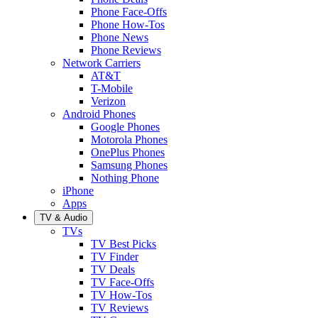
Phone Face-Offs
Phone How-Tos
Phone News
Phone Reviews
Network Carriers
AT&T
T-Mobile
Verizon
Android Phones
Google Phones
Motorola Phones
OnePlus Phones
Samsung Phones
Nothing Phone
iPhone
Apps
TV & Audio
TVs
TV Best Picks
TV Finder
TV Deals
TV Face-Offs
TV How-Tos
TV Reviews