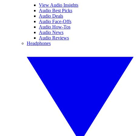
View Audio Insights
Audio Best Picks
Audio Deals
Audio Face-Offs
Audio How-Tos
Audio News
Audio Reviews
Headphones