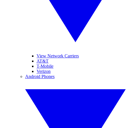
View Network Carriers
AT&T
T-Mobile
Verizon
Android Phones