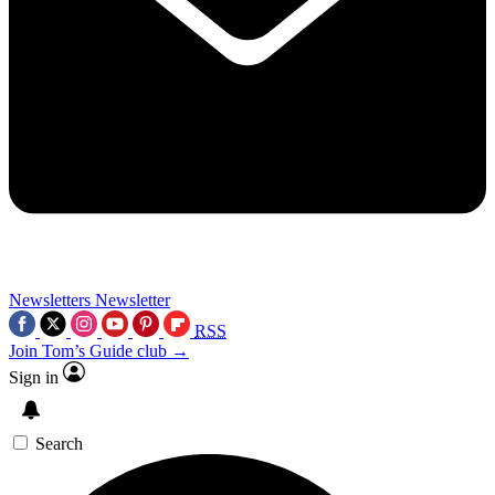
Newsletters
Newsletter
RSS
Join Tom’s Guide club →
Sign in
Search