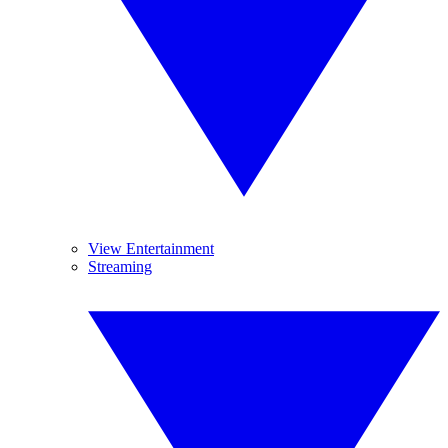
View Entertainment
Streaming