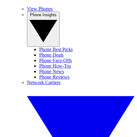
View Phones
Phone Insights
Phone Best Picks
Phone Deals
Phone Face-Offs
Phone How-Tos
Phone News
Phone Reviews
Network Carriers