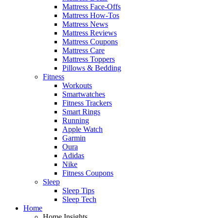
Mattress Face-Offs
Mattress How-Tos
Mattress News
Mattress Reviews
Mattress Coupons
Mattress Care
Mattress Toppers
Pillows & Bedding
Fitness
Workouts
Smartwatches
Fitness Trackers
Smart Rings
Running
Apple Watch
Garmin
Oura
Adidas
Nike
Fitness Coupons
Sleep
Sleep Tips
Sleep Tech
Home
Home Insights