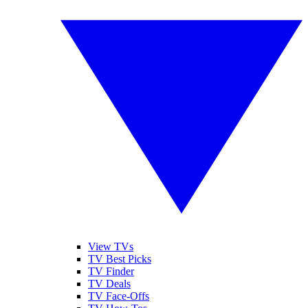
View TVs
TV Best Picks
TV Finder
TV Deals
TV Face-Offs