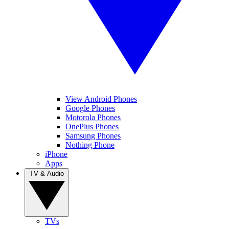
View Android Phones
Google Phones
Motorola Phones
OnePlus Phones
Samsung Phones
Nothing Phone
iPhone
Apps
TV & Audio
TVs