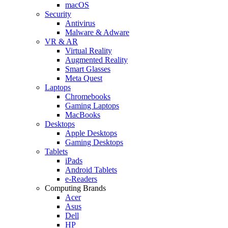
macOS
Security
Antivirus
Malware & Adware
VR & AR
Virtual Reality
Augmented Reality
Smart Glasses
Meta Quest
Laptops
Chromebooks
Gaming Laptops
MacBooks
Desktops
Apple Desktops
Gaming Desktops
Tablets
iPads
Android Tablets
e-Readers
Computing Brands
Acer
Asus
Dell
HP