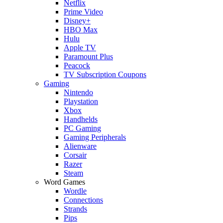
Netflix
Prime Video
Disney+
HBO Max
Hulu
Apple TV
Paramount Plus
Peacock
TV Subscription Coupons
Gaming
Nintendo
Playstation
Xbox
Handhelds
PC Gaming
Gaming Peripherals
Alienware
Corsair
Razer
Steam
Word Games
Wordle
Connections
Strands
Pips