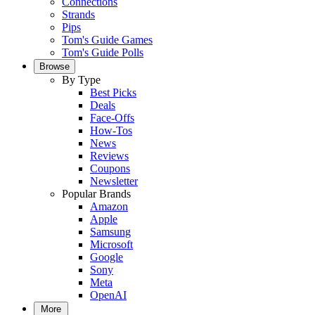
Connections
Strands
Pips
Tom's Guide Games
Tom's Guide Polls
Browse
By Type
Best Picks
Deals
Face-Offs
How-Tos
News
Reviews
Coupons
Newsletter
Popular Brands
Amazon
Apple
Samsung
Microsoft
Google
Sony
Meta
OpenAI
More