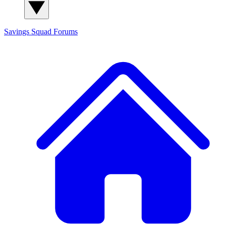
Savings Squad
Forums