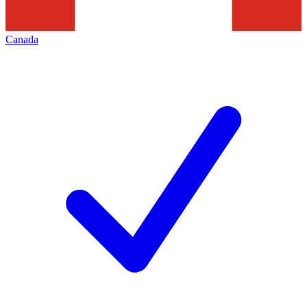
Canada