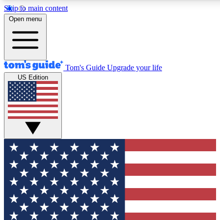
Skip to main content
12
24/7
30K+
Open menu
MEMBER FEATURES
ACCESS AVAILABLE
ACTIVE MEMBERS
Tom's Guide
Upgrade your life
US Edition
Exclusive Newsletters
Polls
Tech news direct to your inbox
Have your say in te
GET CLUB ACCESS QUICK
For the fastest way to join Tom's Guide Club enter your
email below. We'll send you a confirmation and sign you up
to our newsletter to keep you updated on all the latest news.