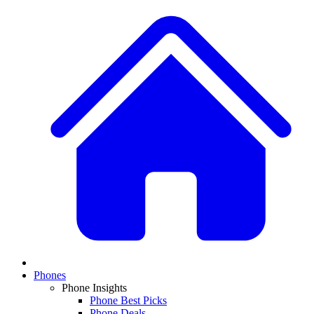
Phones
Phone Insights
Phone Best Picks
Phone Deals