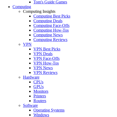
Tom's Guide Games
Computing
Computing Insights
Computing Best Picks
Computing Deals
Computing Face-Offs
Computing How-Tos
Computing News
Computing Reviews
VPN
VPN Best Picks
VPN Deals
VPN Face-Offs
VPN How-Tos
VPN News
VPN Reviews
Hardware
CPUs
GPUs
Monitors
Printers
Routers
Software
Operating Systems
Windows