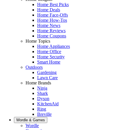
Home Best Picks
Home Deals
Home Face-Offs
Home How-Tos
Home News
Home Reviews
Home Coupons
Home Topics
Home Appliances
Home Office
Home Security
Smart Home
Outdoors
Gardening
Lawn Care
Home Brands
Ninja
Shark
Dyson
KitchenAid
Ring
Breville
Wordle & Games
Wordle