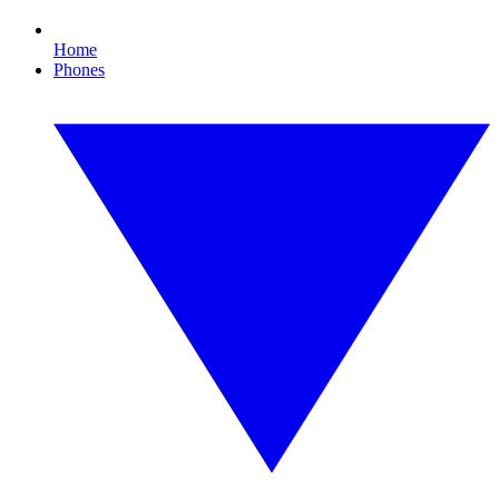
Home
Phones