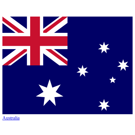
Australia