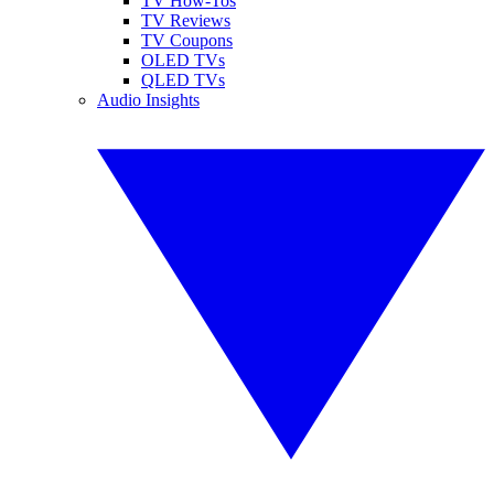
TV How-Tos
TV Reviews
TV Coupons
OLED TVs
QLED TVs
Audio Insights