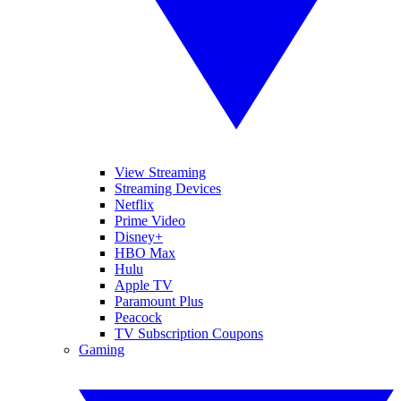
View Streaming
Streaming Devices
Netflix
Prime Video
Disney+
HBO Max
Hulu
Apple TV
Paramount Plus
Peacock
TV Subscription Coupons
Gaming