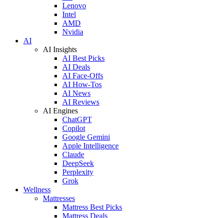
Lenovo
Intel
AMD
Nvidia
AI
AI Insights
AI Best Picks
AI Deals
AI Face-Offs
AI How-Tos
AI News
AI Reviews
AI Engines
ChatGPT
Copilot
Google Gemini
Apple Intelligence
Claude
DeepSeek
Perplexity
Grok
Wellness
Mattresses
Mattress Best Picks
Mattress Deals