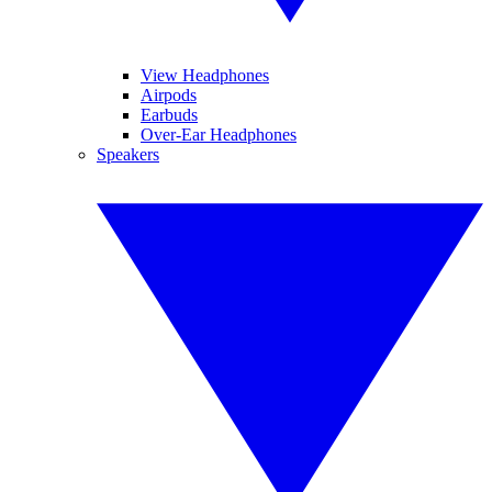
View Headphones
Airpods
Earbuds
Over-Ear Headphones
Speakers