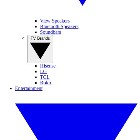
View Speakers
Bluetooth Speakers
Soundbars
TV Brands
Hisense
LG
TCL
Roku
Entertainment