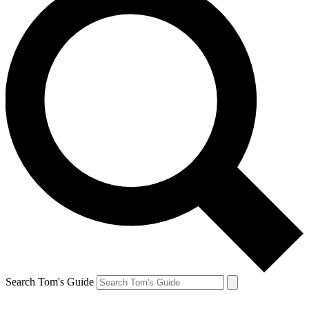
Search Tom's Guide