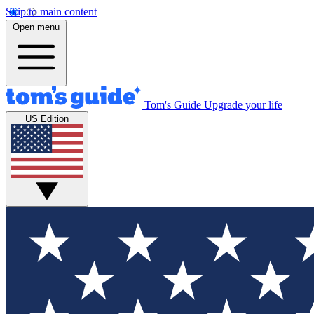
Skip to main content
Open menu
Tom's Guide
Upgrade your life
US Edition