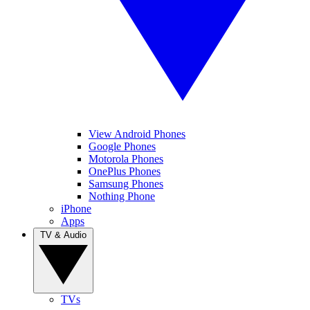
View Android Phones
Google Phones
Motorola Phones
OnePlus Phones
Samsung Phones
Nothing Phone
iPhone
Apps
TV & Audio
TVs