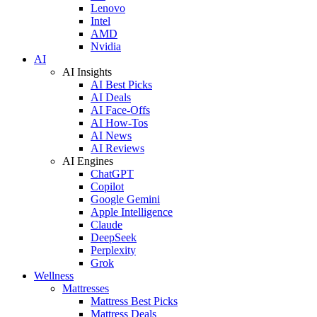
Lenovo
Intel
AMD
Nvidia
AI
AI Insights
AI Best Picks
AI Deals
AI Face-Offs
AI How-Tos
AI News
AI Reviews
AI Engines
ChatGPT
Copilot
Google Gemini
Apple Intelligence
Claude
DeepSeek
Perplexity
Grok
Wellness
Mattresses
Mattress Best Picks
Mattress Deals