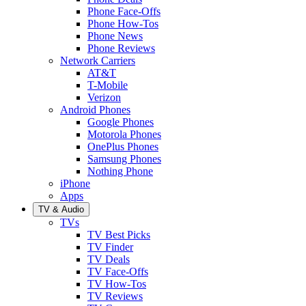
Phone Face-Offs
Phone How-Tos
Phone News
Phone Reviews
Network Carriers
AT&T
T-Mobile
Verizon
Android Phones
Google Phones
Motorola Phones
OnePlus Phones
Samsung Phones
Nothing Phone
iPhone
Apps
TV & Audio
TVs
TV Best Picks
TV Finder
TV Deals
TV Face-Offs
TV How-Tos
TV Reviews