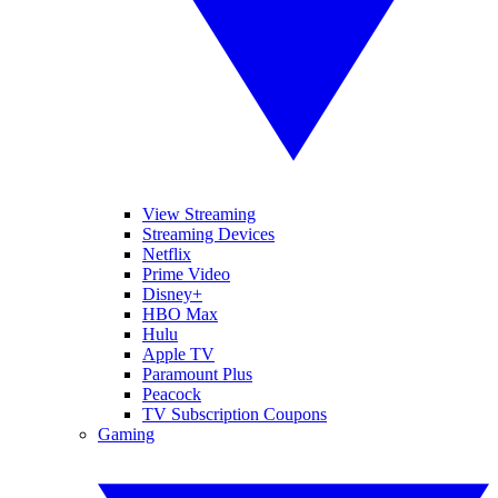
View Streaming
Streaming Devices
Netflix
Prime Video
Disney+
HBO Max
Hulu
Apple TV
Paramount Plus
Peacock
TV Subscription Coupons
Gaming