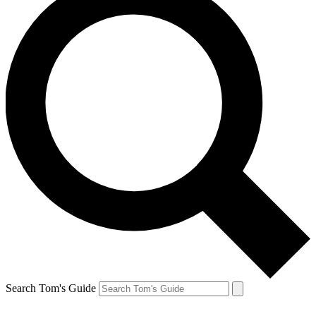
Search Tom's Guide