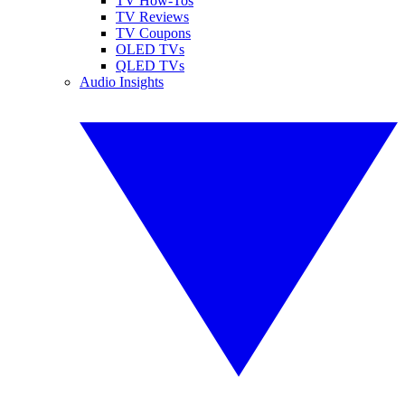
TV How-Tos
TV Reviews
TV Coupons
OLED TVs
QLED TVs
Audio Insights