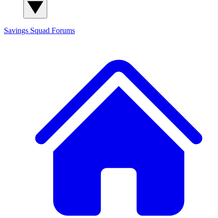
Savings Squad
Forums