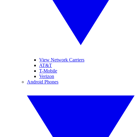
View Network Carriers
AT&T
T-Mobile
Verizon
Android Phones