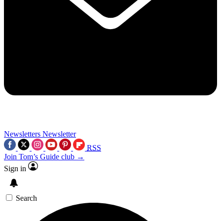
Newsletters
Newsletter
RSS
Join Tom’s Guide club →
Sign in
Search