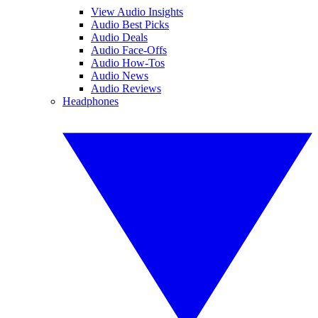
View Audio Insights
Audio Best Picks
Audio Deals
Audio Face-Offs
Audio How-Tos
Audio News
Audio Reviews
Headphones