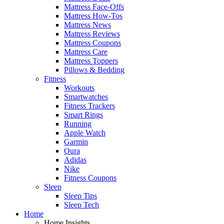
Mattress Face-Offs
Mattress How-Tos
Mattress News
Mattress Reviews
Mattress Coupons
Mattress Care
Mattress Toppers
Pillows & Bedding
Fitness
Workouts
Smartwatches
Fitness Trackers
Smart Rings
Running
Apple Watch
Garmin
Oura
Adidas
Nike
Fitness Coupons
Sleep
Sleep Tips
Sleep Tech
Home
Home Insights