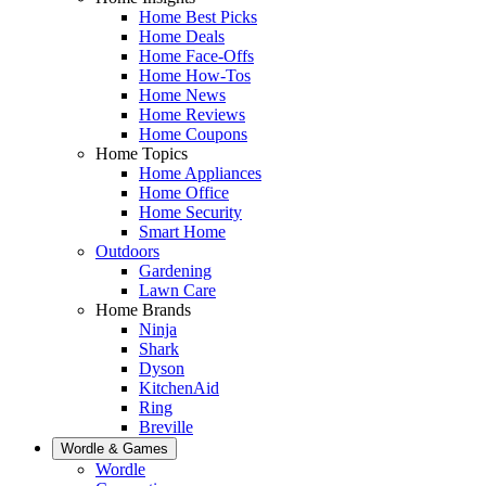
Home Best Picks
Home Deals
Home Face-Offs
Home How-Tos
Home News
Home Reviews
Home Coupons
Home Topics
Home Appliances
Home Office
Home Security
Smart Home
Outdoors
Gardening
Lawn Care
Home Brands
Ninja
Shark
Dyson
KitchenAid
Ring
Breville
Wordle & Games
Wordle