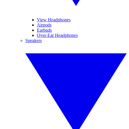
View Headphones
Airpods
Earbuds
Over-Ear Headphones
Speakers