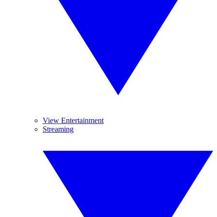
View Entertainment
Streaming