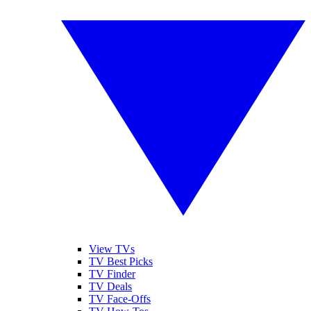
View TVs
TV Best Picks
TV Finder
TV Deals
TV Face-Offs