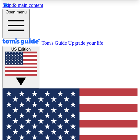
Skip to main content
12
24/7
30K+
Open menu
MEMBER FEATURES
ACCESS AVAILABLE
ACTIVE MEMBERS
Tom's Guide
Upgrade your life
US Edition
Exclusive Newsletters
Polls
Tech news direct to your inbox
Have your say in te
GET CLUB ACCESS QUICK
For the fastest way to join Tom's Guide Club enter
your email below. We'll send you a confirmation
and sign you up to our newsletter to keep you
updated on all the latest news.