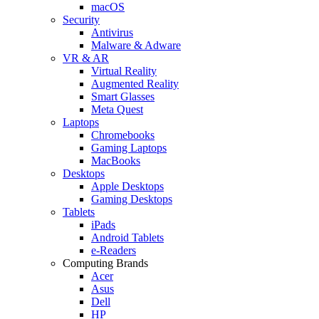
macOS
Security
Antivirus
Malware & Adware
VR & AR
Virtual Reality
Augmented Reality
Smart Glasses
Meta Quest
Laptops
Chromebooks
Gaming Laptops
MacBooks
Desktops
Apple Desktops
Gaming Desktops
Tablets
iPads
Android Tablets
e-Readers
Computing Brands
Acer
Asus
Dell
HP