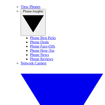
View Phones
Phone Insights
Phone Best Picks
Phone Deals
Phone Face-Offs
Phone How-Tos
Phone News
Phone Reviews
Network Carriers