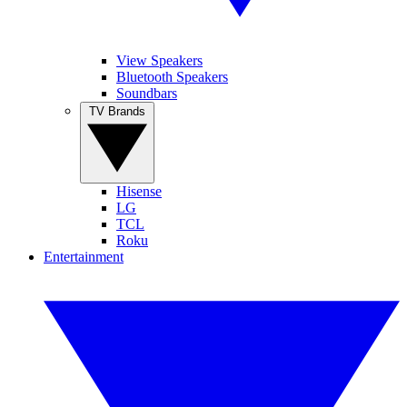
View Speakers
Bluetooth Speakers
Soundbars
TV Brands
Hisense
LG
TCL
Roku
Entertainment