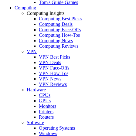
Tom's Guide Games
Computing
Computing Insights
Computing Best Picks
Computing Deals
Computing Face-Offs
Computing How-Tos
Computing News
Computing Reviews
VPN
VPN Best Picks
VPN Deals
VPN Face-Offs
VPN How-Tos
VPN News
VPN Reviews
Hardware
CPUs
GPUs
Monitors
Printers
Routers
Software
Operating Systems
Windows