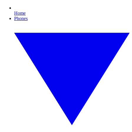
Home
Phones