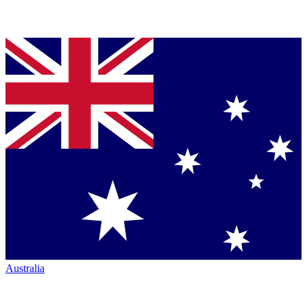
Australia