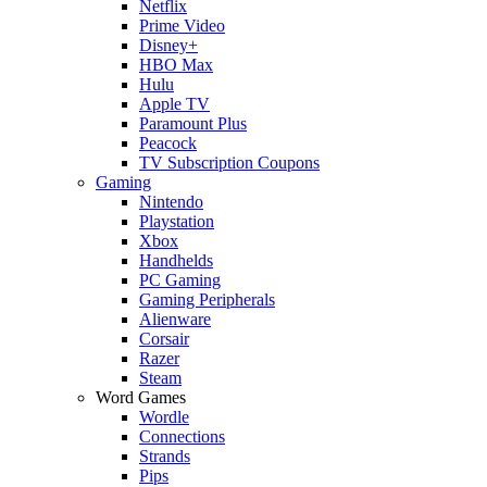
Netflix
Prime Video
Disney+
HBO Max
Hulu
Apple TV
Paramount Plus
Peacock
TV Subscription Coupons
Gaming
Nintendo
Playstation
Xbox
Handhelds
PC Gaming
Gaming Peripherals
Alienware
Corsair
Razer
Steam
Word Games
Wordle
Connections
Strands
Pips