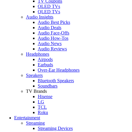
TV Coupons
OLED TVs
QLED TVs
Audio Insights
Audio Best Picks
Audio Deals
Audio Face-Offs
Audio How-Tos
Audio News
Audio Reviews
Headphones
Airpods
Earbuds
Over-Ear Headphones
Speakers
Bluetooth Speakers
Soundbars
TV Brands
Hisense
LG
TCL
Roku
Entertainment
Streaming
Streaming Devices