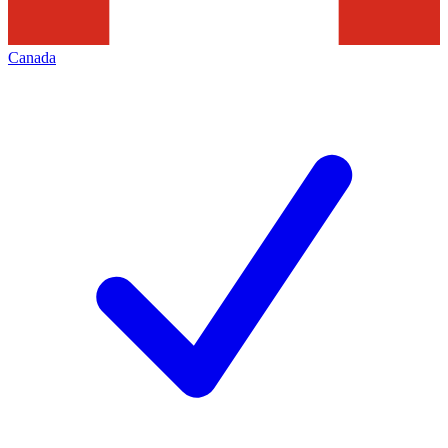
Canada