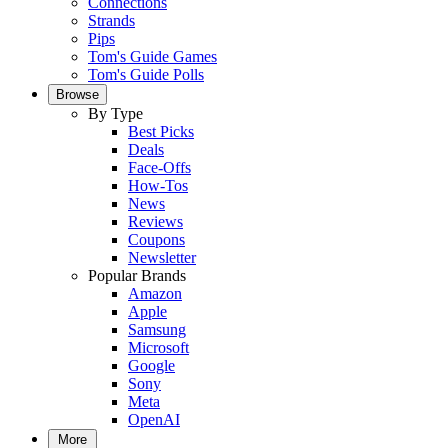
Connections
Strands
Pips
Tom's Guide Games
Tom's Guide Polls
Browse
By Type
Best Picks
Deals
Face-Offs
How-Tos
News
Reviews
Coupons
Newsletter
Popular Brands
Amazon
Apple
Samsung
Microsoft
Google
Sony
Meta
OpenAI
More