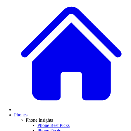
Phones
Phone Insights
Phone Best Picks
Phone Deals