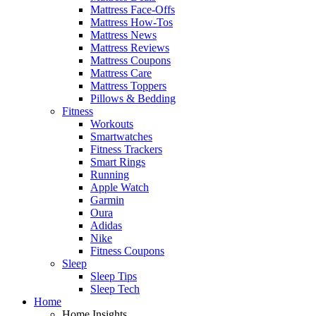
Mattress Face-Offs
Mattress How-Tos
Mattress News
Mattress Reviews
Mattress Coupons
Mattress Care
Mattress Toppers
Pillows & Bedding
Fitness
Workouts
Smartwatches
Fitness Trackers
Smart Rings
Running
Apple Watch
Garmin
Oura
Adidas
Nike
Fitness Coupons
Sleep
Sleep Tips
Sleep Tech
Home
Home Insights