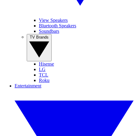
View Speakers
Bluetooth Speakers
Soundbars
TV Brands
Hisense
LG
TCL
Roku
Entertainment