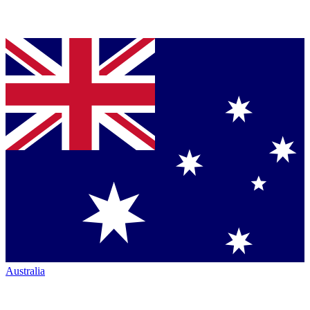
Australia