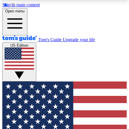
Skip to main content
12
24/7
30K+
Open menu
MEMBER FEATURES
ACCESS AVAILABLE
ACTIVE MEMBERS
Tom's Guide
Upgrade your life
US Edition
Exclusive Newsletters
Polls
Tech news direct to your inbox
Have your say in te
GET CLUB ACCESS QUICK
For the fastest way to join Tom's Guide Club enter
your email below. We'll send you a confirmation
and sign you up to our newsletter to keep you
updated on all the latest news.