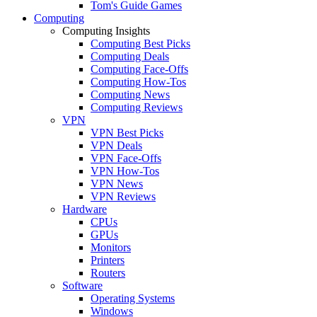
Tom's Guide Games
Computing
Computing Insights
Computing Best Picks
Computing Deals
Computing Face-Offs
Computing How-Tos
Computing News
Computing Reviews
VPN
VPN Best Picks
VPN Deals
VPN Face-Offs
VPN How-Tos
VPN News
VPN Reviews
Hardware
CPUs
GPUs
Monitors
Printers
Routers
Software
Operating Systems
Windows