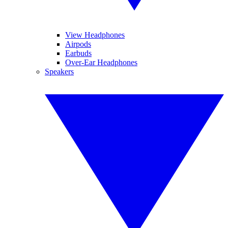
View Headphones
Airpods
Earbuds
Over-Ear Headphones
Speakers