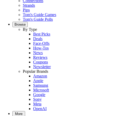
Connections
Strands
Pips
Tom's Guide Games
Tom's Guide Polls
Browse
By Type
Best Picks
Deals
Face-Offs
How-Tos
News
Reviews
Coupons
Newsletter
Popular Brands
Amazon
Apple
Samsung
Microsoft
Google
Sony
Meta
OpenAI
More