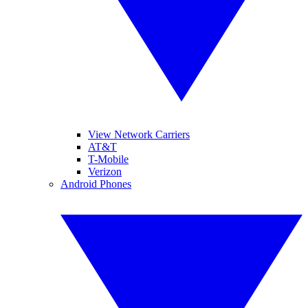
View Network Carriers
AT&T
T-Mobile
Verizon
Android Phones