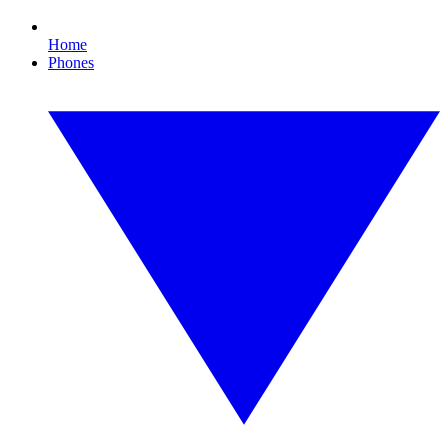
Home
Phones