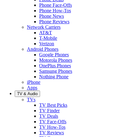
Phone Face-Offs
Phone How-Tos
Phone News
Phone Reviews
Network Carriers
AT&T
T-Mobile
Verizon
Android Phones
Google Phones
Motorola Phones
OnePlus Phones
Samsung Phones
Nothing Phone
iPhone
Apps
TV & Audio
TVs
TV Best Picks
TV Finder
TV Deals
TV Face-Offs
TV How-Tos
TV Reviews