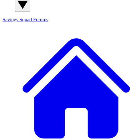
Savings Squad
Forums