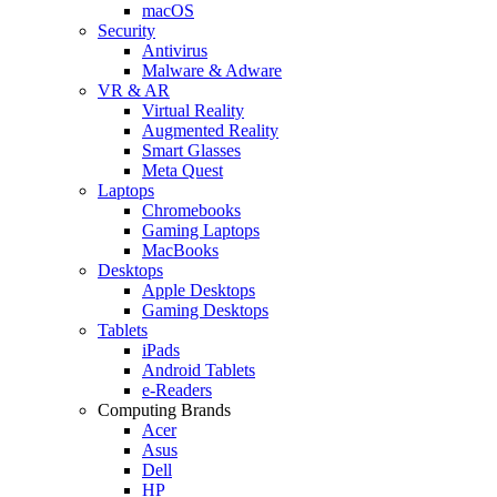
macOS
Security
Antivirus
Malware & Adware
VR & AR
Virtual Reality
Augmented Reality
Smart Glasses
Meta Quest
Laptops
Chromebooks
Gaming Laptops
MacBooks
Desktops
Apple Desktops
Gaming Desktops
Tablets
iPads
Android Tablets
e-Readers
Computing Brands
Acer
Asus
Dell
HP