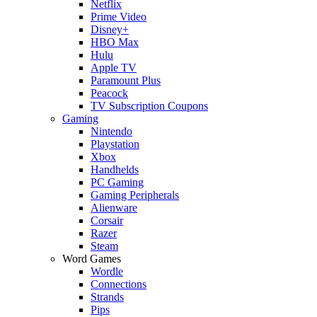
Netflix
Prime Video
Disney+
HBO Max
Hulu
Apple TV
Paramount Plus
Peacock
TV Subscription Coupons
Gaming
Nintendo
Playstation
Xbox
Handhelds
PC Gaming
Gaming Peripherals
Alienware
Corsair
Razer
Steam
Word Games
Wordle
Connections
Strands
Pips