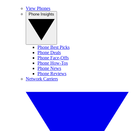
View Phones
Phone Insights
Phone Best Picks
Phone Deals
Phone Face-Offs
Phone How-Tos
Phone News
Phone Reviews
Network Carriers