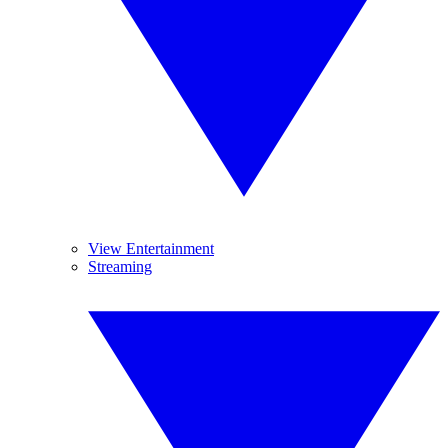
View Entertainment
Streaming