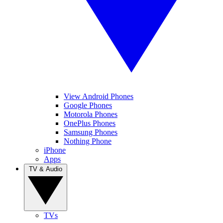
View Android Phones
Google Phones
Motorola Phones
OnePlus Phones
Samsung Phones
Nothing Phone
iPhone
Apps
TV & Audio
TVs