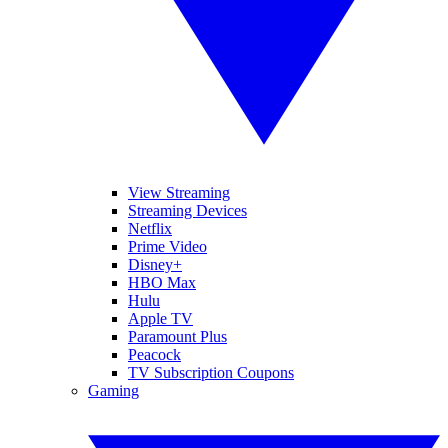
View Streaming
Streaming Devices
Netflix
Prime Video
Disney+
HBO Max
Hulu
Apple TV
Paramount Plus
Peacock
TV Subscription Coupons
Gaming