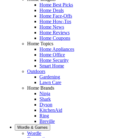
Home Best Picks
Home Deals
Home Face-Offs
Home How-Tos
Home News
Home Reviews
Home Coupons
Home Topics
Home Appliances
Home Office
Home Security
Smart Home
Outdoors
Gardening
Lawn Care
Home Brands
Ninja
Shark
Dyson
KitchenAid
Ring
Breville
Wordle & Games
Wordle