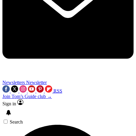
Newsletters
Newsletter
RSS
Join Tom’s Guide club →
Sign in
Search