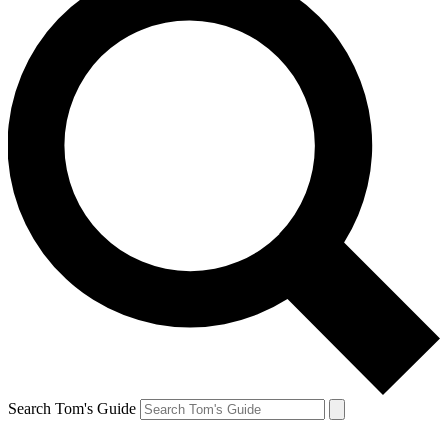
Search Tom's Guide