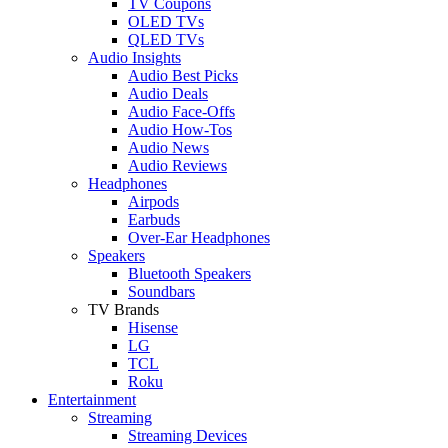
TV Coupons
OLED TVs
QLED TVs
Audio Insights
Audio Best Picks
Audio Deals
Audio Face-Offs
Audio How-Tos
Audio News
Audio Reviews
Headphones
Airpods
Earbuds
Over-Ear Headphones
Speakers
Bluetooth Speakers
Soundbars
TV Brands
Hisense
LG
TCL
Roku
Entertainment
Streaming
Streaming Devices