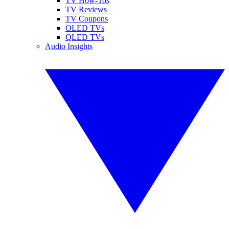
TV How-Tos
TV Reviews
TV Coupons
OLED TVs
QLED TVs
Audio Insights