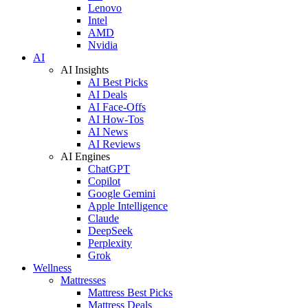
Lenovo
Intel
AMD
Nvidia
AI
AI Insights
AI Best Picks
AI Deals
AI Face-Offs
AI How-Tos
AI News
AI Reviews
AI Engines
ChatGPT
Copilot
Google Gemini
Apple Intelligence
Claude
DeepSeek
Perplexity
Grok
Wellness
Mattresses
Mattress Best Picks
Mattress Deals