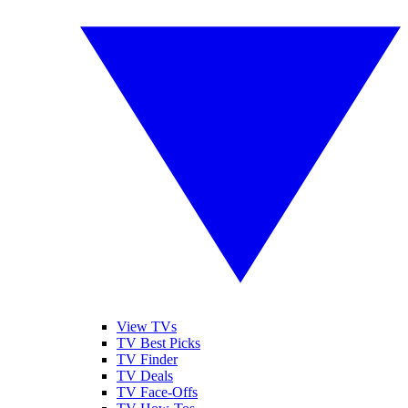
View TVs
TV Best Picks
TV Finder
TV Deals
TV Face-Offs