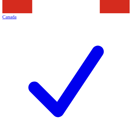
Canada