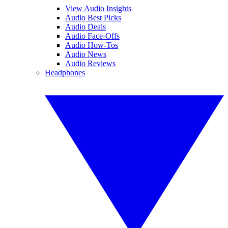
View Audio Insights
Audio Best Picks
Audio Deals
Audio Face-Offs
Audio How-Tos
Audio News
Audio Reviews
Headphones