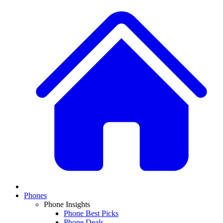
Phones
Phone Insights
Phone Best Picks
Phone Deals