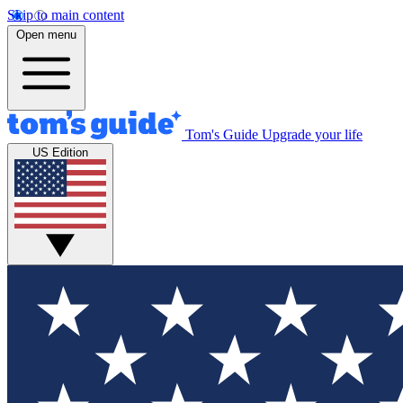
Skip to main content
Open menu
Tom's Guide
Upgrade your life
US Edition