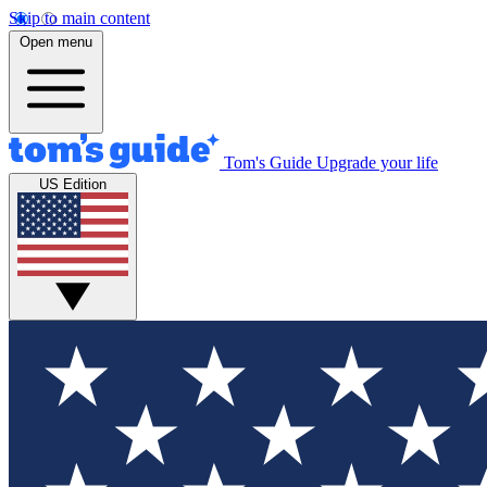
Skip to main content
Open menu
Tom's Guide
Upgrade your life
US Edition