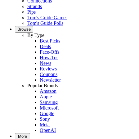
Connections
Strands
Pips
Tom's Guide Games
Tom's Guide Polls
Browse
By Type
Best Picks
Deals
Face-Offs
How-Tos
News
Reviews
Coupons
Newsletter
Popular Brands
Amazon
Apple
Samsung
Microsoft
Google
Sony
Meta
OpenAI
More