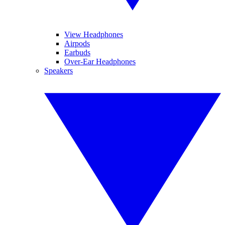
View Headphones
Airpods
Earbuds
Over-Ear Headphones
Speakers