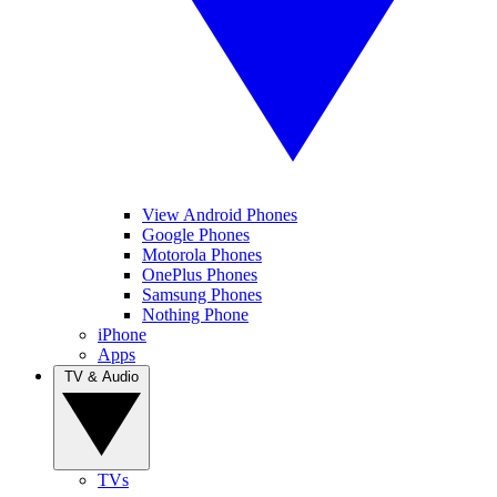
View Android Phones
Google Phones
Motorola Phones
OnePlus Phones
Samsung Phones
Nothing Phone
iPhone
Apps
TV & Audio
TVs