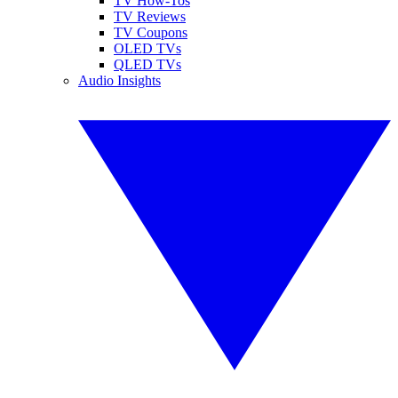
TV How-Tos
TV Reviews
TV Coupons
OLED TVs
QLED TVs
Audio Insights