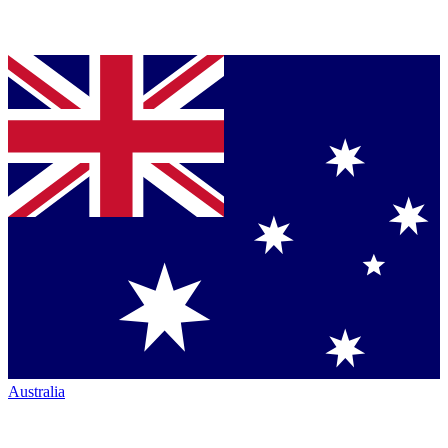
Australia