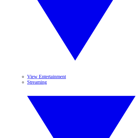
View Entertainment
Streaming