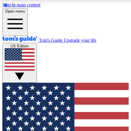
Skip to main content
12
24/7
30K+
Open menu
MEMBER FEATURES
ACCESS AVAILABLE
ACTIVE MEMBERS
Tom's Guide
Upgrade your life
US Edition
Exclusive Newsletters
Polls
Tech news direct to your inbox
Have your say in te
GET CLUB ACCESS QUICK
For the fastest way to join Tom's Guide Club enter your
email below. We'll send you a confirmation and sign you up
to our newsletter to keep you updated on all the latest news.