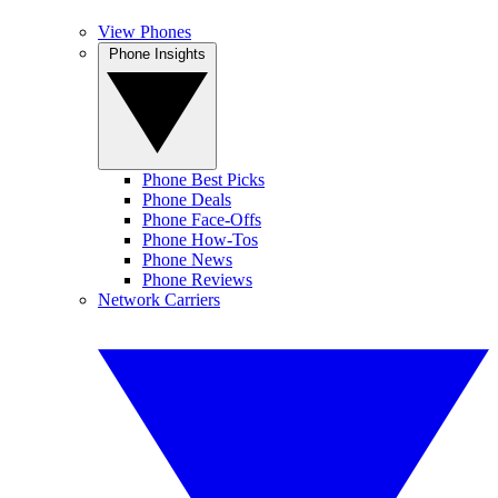
View Phones
Phone Insights
Phone Best Picks
Phone Deals
Phone Face-Offs
Phone How-Tos
Phone News
Phone Reviews
Network Carriers