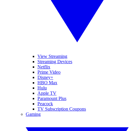
View Streaming
Streaming Devices
Netflix
Prime Video
Disney+
HBO Max
Hulu
Apple TV
Paramount Plus
Peacock
TV Subscription Coupons
Gaming