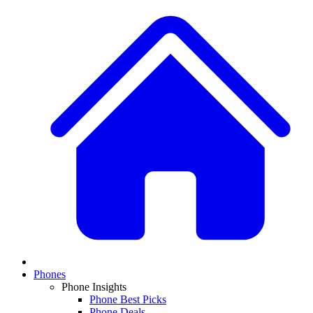
Phones
Phone Insights
Phone Best Picks
Phone Deals