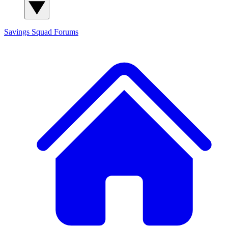
Savings Squad
Forums