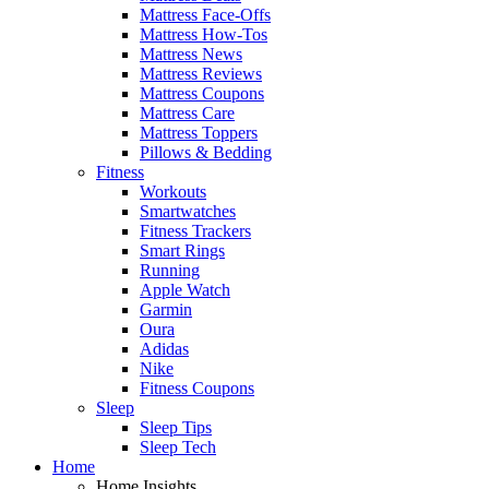
Mattress Face-Offs
Mattress How-Tos
Mattress News
Mattress Reviews
Mattress Coupons
Mattress Care
Mattress Toppers
Pillows & Bedding
Fitness
Workouts
Smartwatches
Fitness Trackers
Smart Rings
Running
Apple Watch
Garmin
Oura
Adidas
Nike
Fitness Coupons
Sleep
Sleep Tips
Sleep Tech
Home
Home Insights