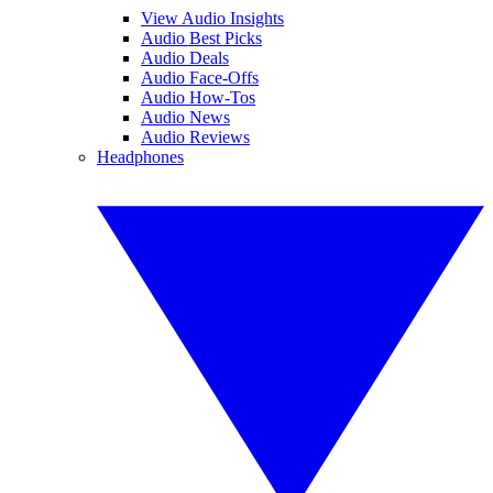
View Audio Insights
Audio Best Picks
Audio Deals
Audio Face-Offs
Audio How-Tos
Audio News
Audio Reviews
Headphones