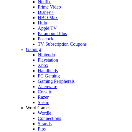
Netflix
Prime Video
Disney+
HBO Max
Hulu
Apple TV
Paramount Plus
Peacock
TV Subscription Coupons
Gaming
Nintendo
Playstation
Xbox
Handhelds
PC Gaming
Gaming Peripherals
Alienware
Corsair
Razer
Steam
Word Games
Wordle
Connections
Strands
Pips