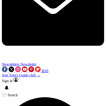
Newsletters
Newsletter
RSS
Join Tom’s Guide club →
Sign in
Search