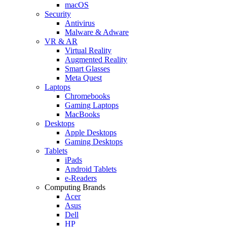
macOS
Security
Antivirus
Malware & Adware
VR & AR
Virtual Reality
Augmented Reality
Smart Glasses
Meta Quest
Laptops
Chromebooks
Gaming Laptops
MacBooks
Desktops
Apple Desktops
Gaming Desktops
Tablets
iPads
Android Tablets
e-Readers
Computing Brands
Acer
Asus
Dell
HP