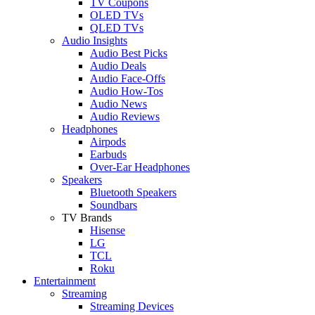
TV Coupons
OLED TVs
QLED TVs
Audio Insights
Audio Best Picks
Audio Deals
Audio Face-Offs
Audio How-Tos
Audio News
Audio Reviews
Headphones
Airpods
Earbuds
Over-Ear Headphones
Speakers
Bluetooth Speakers
Soundbars
TV Brands
Hisense
LG
TCL
Roku
Entertainment
Streaming
Streaming Devices