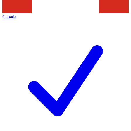
Canada