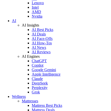
Lenovo
Intel
AMD
Nvidia
AI
AI Insights
AI Best Picks
AI Deals
AI Face-Offs
AI How-Tos
AI News
AI Reviews
AI Engines
ChatGPT
Copilot
Google Gemini
Apple Intelligence
Claude
DeepSeek
Perplexity
Grok
Wellness
Mattresses
Mattress Best Picks
Mattress Deals