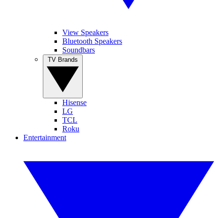
View Speakers
Bluetooth Speakers
Soundbars
TV Brands
Hisense
LG
TCL
Roku
Entertainment