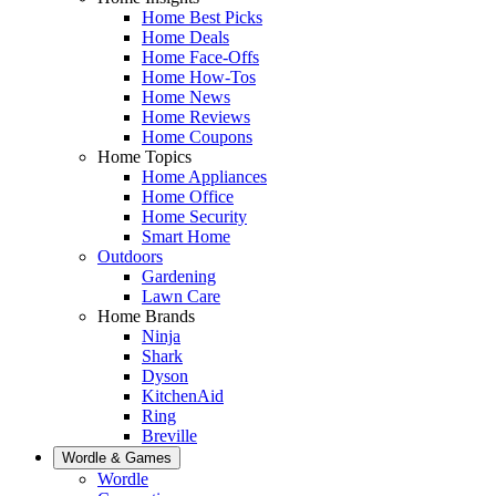
Home Best Picks
Home Deals
Home Face-Offs
Home How-Tos
Home News
Home Reviews
Home Coupons
Home Topics
Home Appliances
Home Office
Home Security
Smart Home
Outdoors
Gardening
Lawn Care
Home Brands
Ninja
Shark
Dyson
KitchenAid
Ring
Breville
Wordle & Games
Wordle