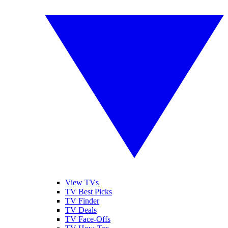
View TVs
TV Best Picks
TV Finder
TV Deals
TV Face-Offs