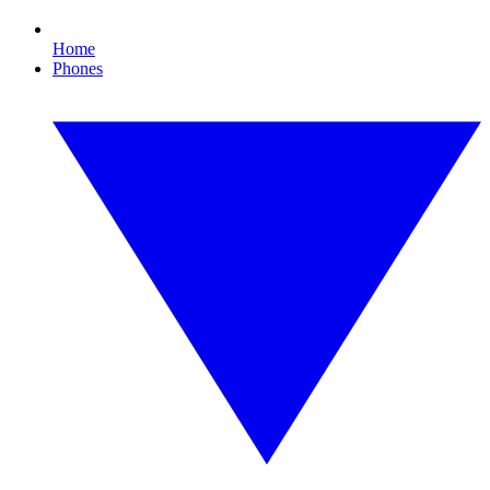
Home
Phones