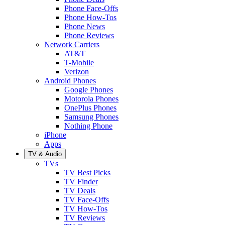
Phone Face-Offs
Phone How-Tos
Phone News
Phone Reviews
Network Carriers
AT&T
T-Mobile
Verizon
Android Phones
Google Phones
Motorola Phones
OnePlus Phones
Samsung Phones
Nothing Phone
iPhone
Apps
TV & Audio
TVs
TV Best Picks
TV Finder
TV Deals
TV Face-Offs
TV How-Tos
TV Reviews