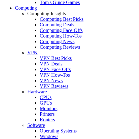
Tom's Guide Games
Computing
Computing Insights
Computing Best Picks
Computing Deals
Computing Face-Offs
Computing How-Tos
Computing News
Computing Reviews
VPN
VPN Best Picks
VPN Deals
VPN Face-Offs
VPN How-Tos
VPN News
VPN Reviews
Hardware
CPUs
GPUs
Monitors
Printers
Routers
Software
Operating Systems
Windows