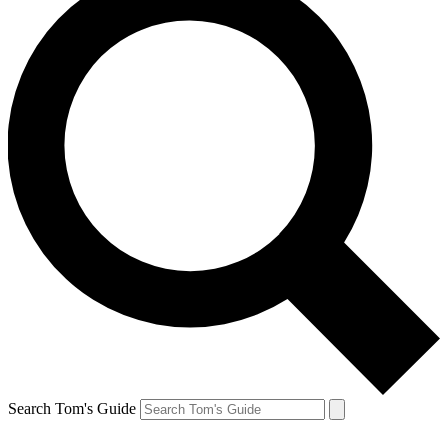
Search Tom's Guide