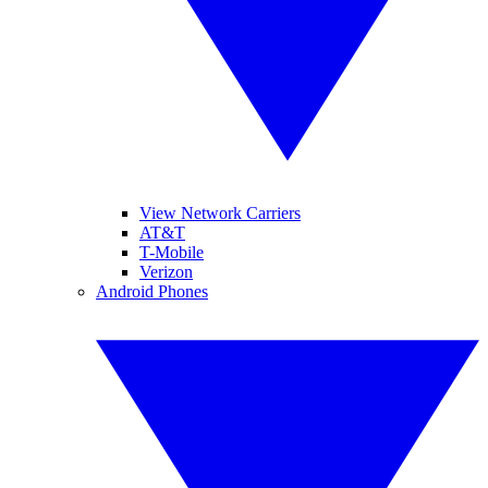
View Network Carriers
AT&T
T-Mobile
Verizon
Android Phones