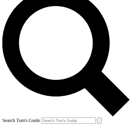
Search Tom's Guide