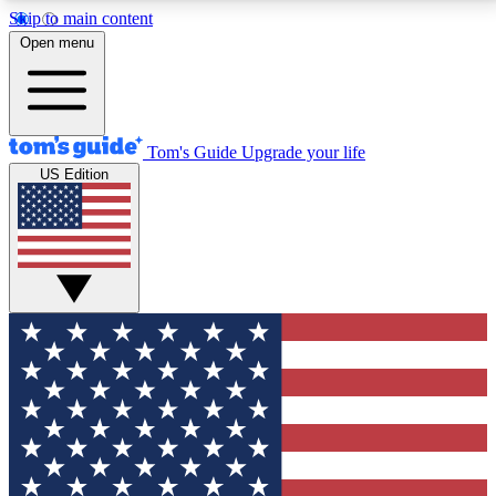
Skip to main content
12
24/7
30K+
Open menu
MEMBER FEATURES
ACCESS AVAILABLE
ACTIVE MEMBERS
Tom's Guide
Upgrade your life
US Edition
Exclusive Newsletters
Polls
Tech news direct to your inbox
Have your say in te
GET CLUB ACCESS QUICK
For the fastest way to join Tom's Guide Club enter
your email below. We'll send you a confirmation and
sign you up to our newsletter to keep you updated on
all the latest news.