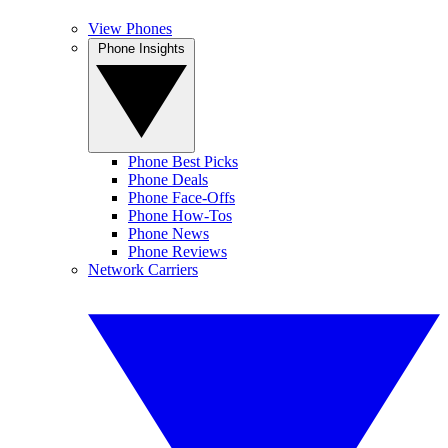
View Phones
Phone Insights
Phone Best Picks
Phone Deals
Phone Face-Offs
Phone How-Tos
Phone News
Phone Reviews
Network Carriers