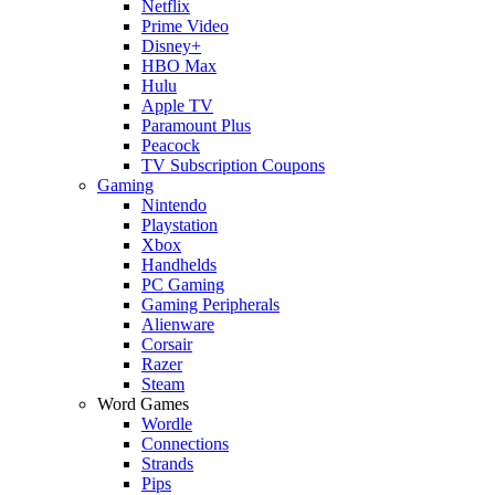
Netflix
Prime Video
Disney+
HBO Max
Hulu
Apple TV
Paramount Plus
Peacock
TV Subscription Coupons
Gaming
Nintendo
Playstation
Xbox
Handhelds
PC Gaming
Gaming Peripherals
Alienware
Corsair
Razer
Steam
Word Games
Wordle
Connections
Strands
Pips