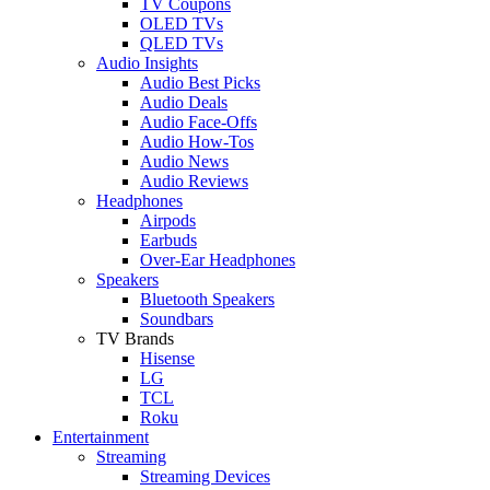
TV Coupons
OLED TVs
QLED TVs
Audio Insights
Audio Best Picks
Audio Deals
Audio Face-Offs
Audio How-Tos
Audio News
Audio Reviews
Headphones
Airpods
Earbuds
Over-Ear Headphones
Speakers
Bluetooth Speakers
Soundbars
TV Brands
Hisense
LG
TCL
Roku
Entertainment
Streaming
Streaming Devices