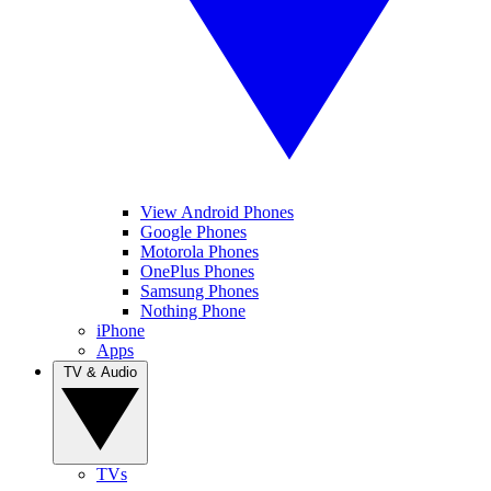
View Android Phones
Google Phones
Motorola Phones
OnePlus Phones
Samsung Phones
Nothing Phone
iPhone
Apps
TV & Audio
TVs