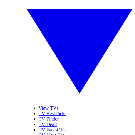
View TVs
TV Best Picks
TV Finder
TV Deals
TV Face-Offs