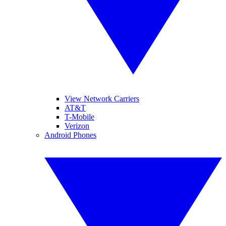
View Network Carriers
AT&T
T-Mobile
Verizon
Android Phones