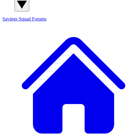
Savings Squad
Forums