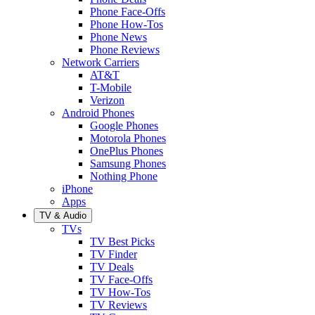
Phone Face-Offs
Phone How-Tos
Phone News
Phone Reviews
Network Carriers
AT&T
T-Mobile
Verizon
Android Phones
Google Phones
Motorola Phones
OnePlus Phones
Samsung Phones
Nothing Phone
iPhone
Apps
TV & Audio
TVs
TV Best Picks
TV Finder
TV Deals
TV Face-Offs
TV How-Tos
TV Reviews