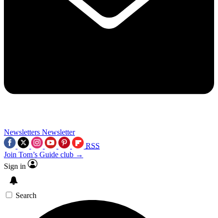
Newsletters
Newsletter
RSS
Join Tom’s Guide club →
Sign in
Search