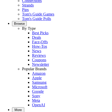
Connections
Strands
Pips
Tom's Guide Games
Tom's Guide Polls
Browse
By Type
Best Picks
Deals
Face-Offs
How-Tos
News
Reviews
Coupons
Newsletter
Popular Brands
Amazon
Apple
Samsung
Microsoft
Google
Sony
Meta
OpenAI
More