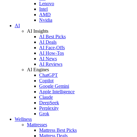
Lenovo
Intel
AMD
Nvidia
AI
AI Insights
AI Best Picks
AI Deals
AI Face-Offs
AI How-Tos
AI News
AI Reviews
AI Engines
ChatGPT
Copilot
Google Gemini
Apple Intelligence
Claude
DeepSeek
Perplexity
Grok
Wellness
Mattresses
Mattress Best Picks
Mattress Deals