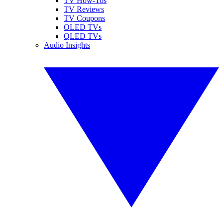
TV How-Tos
TV Reviews
TV Coupons
OLED TVs
QLED TVs
Audio Insights