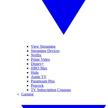
View Streaming
Streaming Devices
Netflix
Prime Video
Disney+
HBO Max
Hulu
Apple TV
Paramount Plus
Peacock
TV Subscription Coupons
Gaming