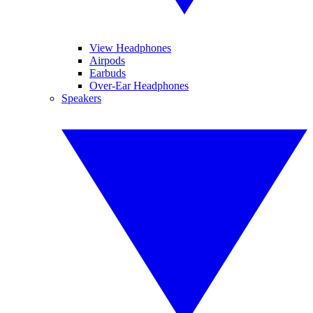
View Headphones
Airpods
Earbuds
Over-Ear Headphones
Speakers