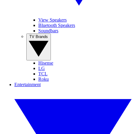
View Speakers
Bluetooth Speakers
Soundbars
TV Brands
Hisense
LG
TCL
Roku
Entertainment