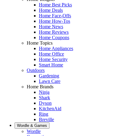
Home Best Picks
Home Deals
Home Face-Offs
Home How-Tos
Home News
Home Reviews
Home Coupons
Home Topics
Home Appliances
Home Office
Home Security
Smart Home
Outdoors
Gardening
Lawn Care
Home Brands
Ninja
Shark
Dyson
KitchenAid
Ring
Breville
Wordle & Games
Wordle