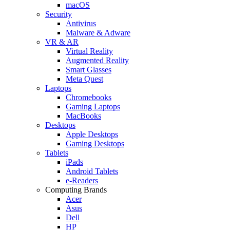
macOS
Security
Antivirus
Malware & Adware
VR & AR
Virtual Reality
Augmented Reality
Smart Glasses
Meta Quest
Laptops
Chromebooks
Gaming Laptops
MacBooks
Desktops
Apple Desktops
Gaming Desktops
Tablets
iPads
Android Tablets
e-Readers
Computing Brands
Acer
Asus
Dell
HP