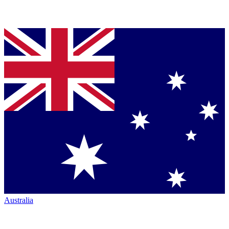
Australia