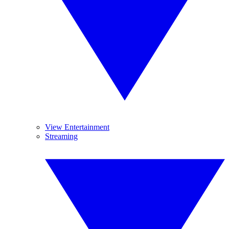
View Entertainment
Streaming