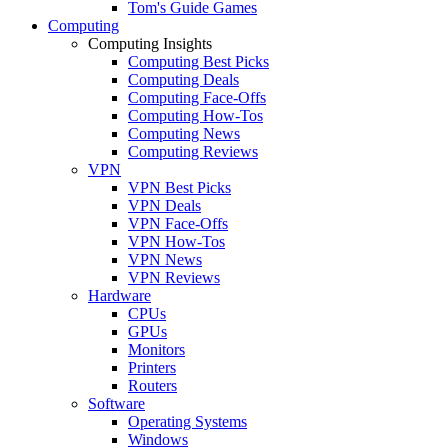
Tom's Guide Games
Computing
Computing Insights
Computing Best Picks
Computing Deals
Computing Face-Offs
Computing How-Tos
Computing News
Computing Reviews
VPN
VPN Best Picks
VPN Deals
VPN Face-Offs
VPN How-Tos
VPN News
VPN Reviews
Hardware
CPUs
GPUs
Monitors
Printers
Routers
Software
Operating Systems
Windows