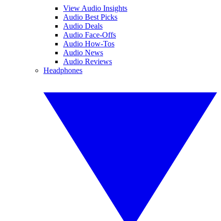
View Audio Insights
Audio Best Picks
Audio Deals
Audio Face-Offs
Audio How-Tos
Audio News
Audio Reviews
Headphones