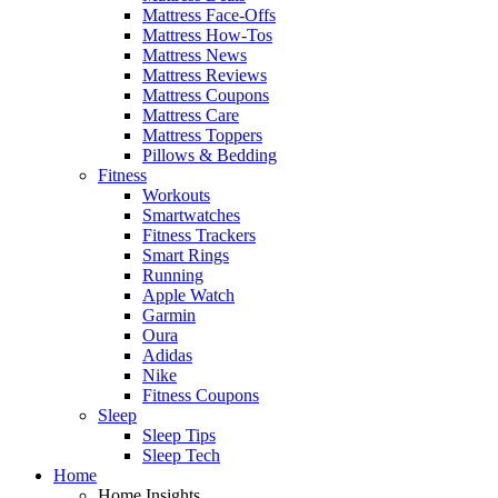
Mattress Face-Offs
Mattress How-Tos
Mattress News
Mattress Reviews
Mattress Coupons
Mattress Care
Mattress Toppers
Pillows & Bedding
Fitness
Workouts
Smartwatches
Fitness Trackers
Smart Rings
Running
Apple Watch
Garmin
Oura
Adidas
Nike
Fitness Coupons
Sleep
Sleep Tips
Sleep Tech
Home
Home Insights