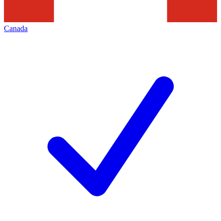
Canada