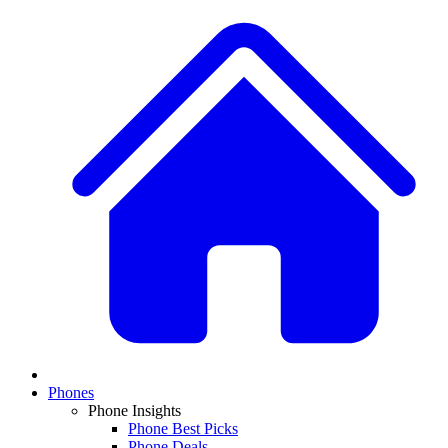
Phones
Phone Insights
Phone Best Picks
Phone Deals