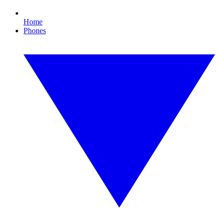
Home
Phones