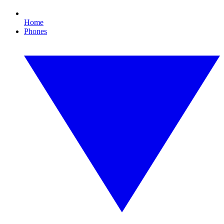
Home
Phones