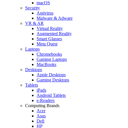
macOS
Security
Antivirus
Malware & Adware
VR & AR
Virtual Reality
Augmented Reality
Smart Glasses
Meta Quest
Laptops
Chromebooks
Gaming Laptops
MacBooks
Desktops
Apple Desktops
Gaming Desktops
Tablets
iPads
Android Tablets
e-Readers
Computing Brands
Acer
Asus
Dell
HP