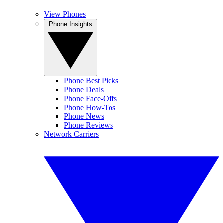
View Phones
Phone Insights
Phone Best Picks
Phone Deals
Phone Face-Offs
Phone How-Tos
Phone News
Phone Reviews
Network Carriers