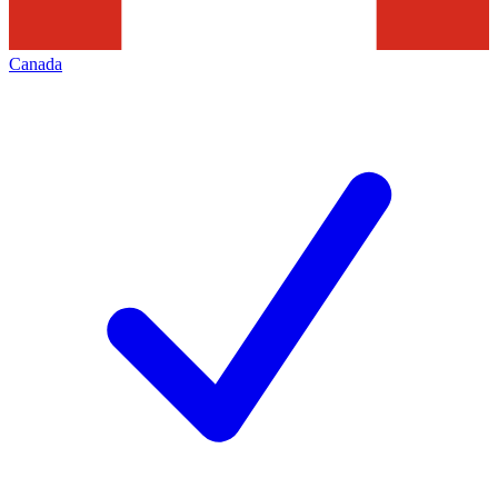
Canada