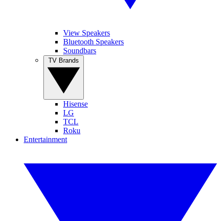
View Speakers
Bluetooth Speakers
Soundbars
TV Brands
Hisense
LG
TCL
Roku
Entertainment