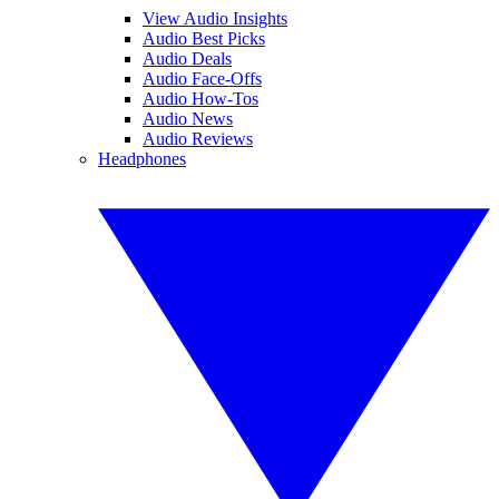
View Audio Insights
Audio Best Picks
Audio Deals
Audio Face-Offs
Audio How-Tos
Audio News
Audio Reviews
Headphones