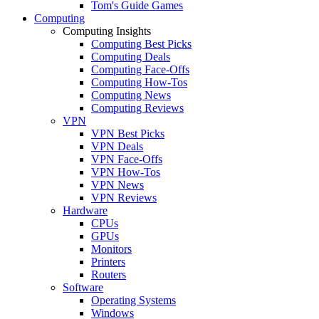
Tom's Guide Games
Computing
Computing Insights
Computing Best Picks
Computing Deals
Computing Face-Offs
Computing How-Tos
Computing News
Computing Reviews
VPN
VPN Best Picks
VPN Deals
VPN Face-Offs
VPN How-Tos
VPN News
VPN Reviews
Hardware
CPUs
GPUs
Monitors
Printers
Routers
Software
Operating Systems
Windows