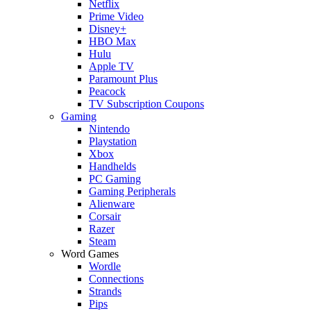
Netflix
Prime Video
Disney+
HBO Max
Hulu
Apple TV
Paramount Plus
Peacock
TV Subscription Coupons
Gaming
Nintendo
Playstation
Xbox
Handhelds
PC Gaming
Gaming Peripherals
Alienware
Corsair
Razer
Steam
Word Games
Wordle
Connections
Strands
Pips