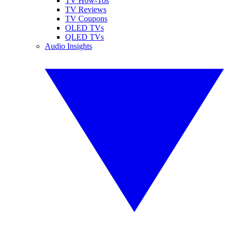
TV How-Tos
TV Reviews
TV Coupons
OLED TVs
QLED TVs
Audio Insights