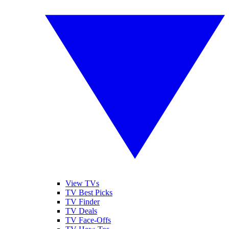
View TVs
TV Best Picks
TV Finder
TV Deals
TV Face-Offs