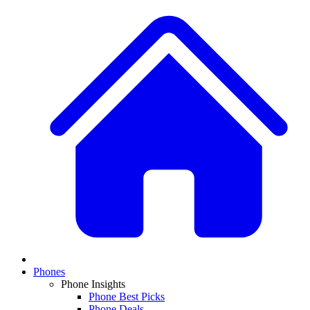
Phones
Phone Insights
Phone Best Picks
Phone Deals