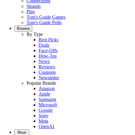
Connections
Strands
Pips
Tom's Guide Games
Tom's Guide Polls
Browse
By Type
Best Picks
Deals
Face-Offs
How-Tos
News
Reviews
Coupons
Newsletter
Popular Brands
Amazon
Apple
Samsung
Microsoft
Google
Sony
Meta
OpenAI
More