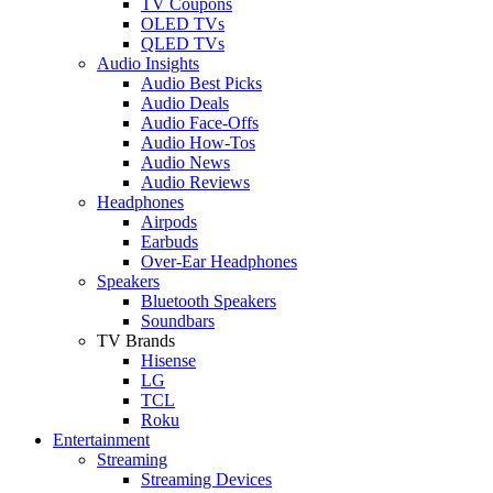
TV Coupons
OLED TVs
QLED TVs
Audio Insights
Audio Best Picks
Audio Deals
Audio Face-Offs
Audio How-Tos
Audio News
Audio Reviews
Headphones
Airpods
Earbuds
Over-Ear Headphones
Speakers
Bluetooth Speakers
Soundbars
TV Brands
Hisense
LG
TCL
Roku
Entertainment
Streaming
Streaming Devices