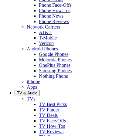
Phone Face-Offs
Phone How-Tos
Phone News
Phone Reviews
Network Carriers
AT&T
T-Mobile
Verizon
Android Phones
Google Phones
Motorola Phones
OnePlus Phones
Samsung Phones
Nothing Phone
iPhone
Apps
TV & Audio
TVs
TV Best Picks
TV Finder
TV Deals
TV Face-Offs
TV How-Tos
TV Reviews