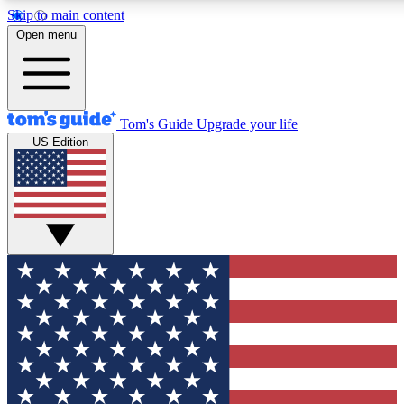
Skip to main content
12
24/7
30K+
Open menu
MEMBER FEATURES
ACCESS AVAILABLE
ACTIVE MEMBERS
Tom's Guide
Upgrade your life
US Edition
Exclusive Newsletters
Polls
Tech news direct to your inbox
Have your say in te
GET CLUB ACCESS QUICK
For the fastest way to join Tom's Guide Club enter your
email below. We'll send you a confirmation and sign you up
to our newsletter to keep you updated on all the latest news.