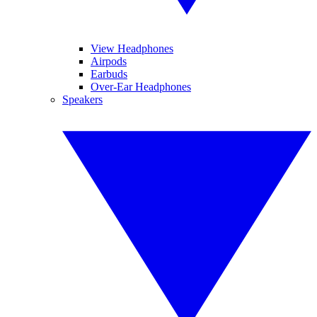
View Headphones
Airpods
Earbuds
Over-Ear Headphones
Speakers