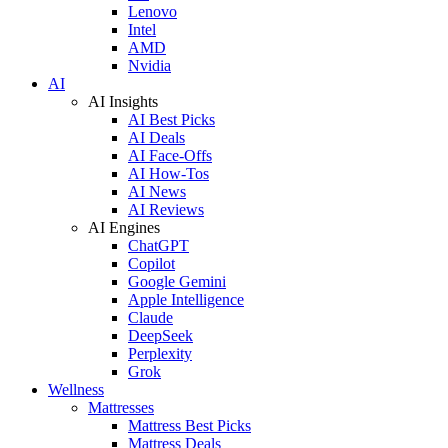
Lenovo
Intel
AMD
Nvidia
AI
AI Insights
AI Best Picks
AI Deals
AI Face-Offs
AI How-Tos
AI News
AI Reviews
AI Engines
ChatGPT
Copilot
Google Gemini
Apple Intelligence
Claude
DeepSeek
Perplexity
Grok
Wellness
Mattresses
Mattress Best Picks
Mattress Deals