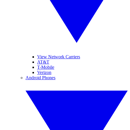
View Network Carriers
AT&T
T-Mobile
Verizon
Android Phones