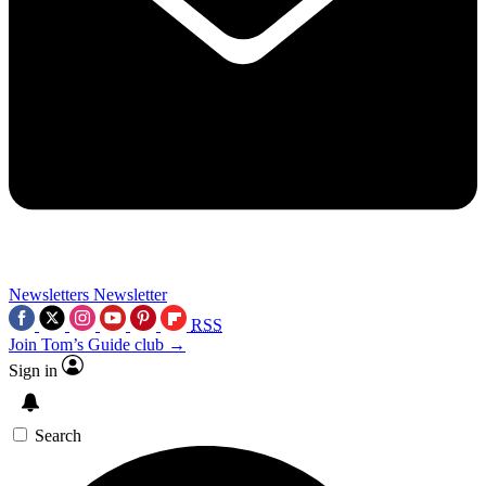
Newsletters
Newsletter
RSS
Join Tom’s Guide club →
Sign in
Search