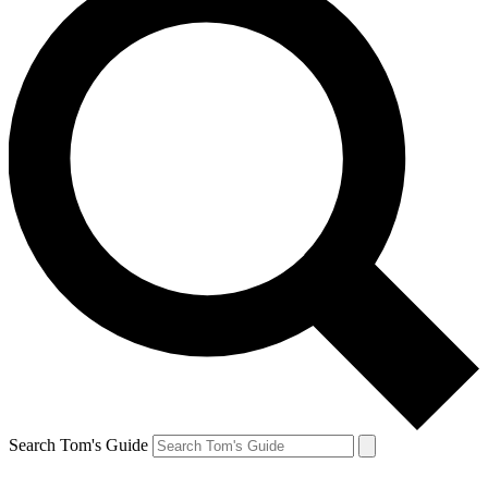
Search Tom's Guide