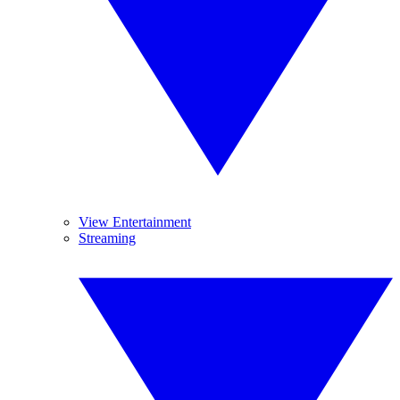
View Entertainment
Streaming