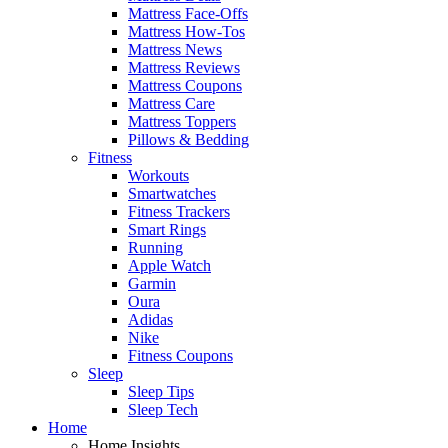
Mattress Face-Offs
Mattress How-Tos
Mattress News
Mattress Reviews
Mattress Coupons
Mattress Care
Mattress Toppers
Pillows & Bedding
Fitness
Workouts
Smartwatches
Fitness Trackers
Smart Rings
Running
Apple Watch
Garmin
Oura
Adidas
Nike
Fitness Coupons
Sleep
Sleep Tips
Sleep Tech
Home
Home Insights