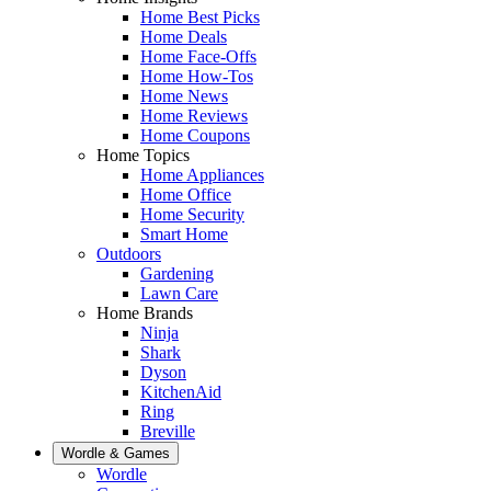
Home Best Picks
Home Deals
Home Face-Offs
Home How-Tos
Home News
Home Reviews
Home Coupons
Home Topics
Home Appliances
Home Office
Home Security
Smart Home
Outdoors
Gardening
Lawn Care
Home Brands
Ninja
Shark
Dyson
KitchenAid
Ring
Breville
Wordle & Games
Wordle