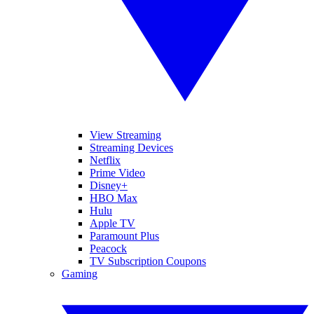
View Streaming
Streaming Devices
Netflix
Prime Video
Disney+
HBO Max
Hulu
Apple TV
Paramount Plus
Peacock
TV Subscription Coupons
Gaming