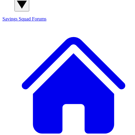
Savings Squad
Forums