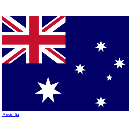
Australia