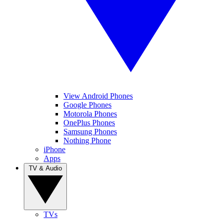
View Android Phones
Google Phones
Motorola Phones
OnePlus Phones
Samsung Phones
Nothing Phone
iPhone
Apps
TV & Audio
TVs