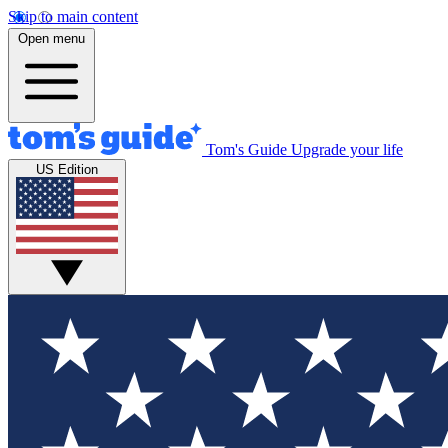
Skip to main content
Open menu
Tom's Guide
Upgrade your life
US Edition