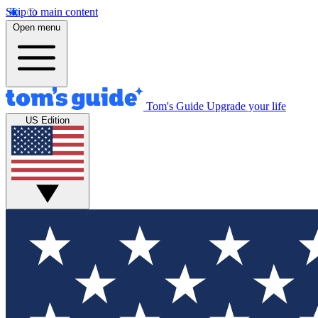
Skip to main content
Open menu
Tom's Guide
Upgrade your life
US Edition