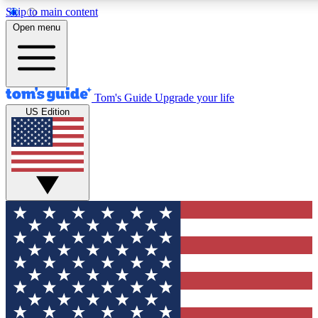
Skip to main content
12
24/7
30K+
Open menu
MEMBER FEATURES
ACCESS AVAILABLE
ACTIVE MEMBERS
Tom's Guide
Upgrade your life
US Edition
Exclusive Newsletters
Polls
Tech news direct to your inbox
Have your say in te
GET CLUB ACCESS QUICK
For the fastest way to join Tom's Guide Club enter your
email below. We'll send you a confirmation and sign you up
to our newsletter to keep you updated on all the latest news.