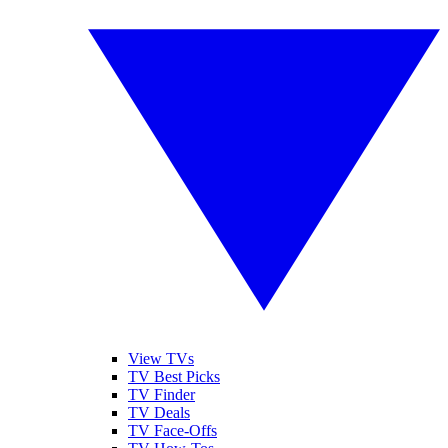
View TVs
TV Best Picks
TV Finder
TV Deals
TV Face-Offs