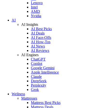
Lenovo
Intel
AMD
Nvidia
AI
AI Insights
AI Best Picks
AI Deals
AI Face-Offs
AI How-Tos
AI News
AI Reviews
AI Engines
ChatGPT
Copilot
Google Gemini
Apple Intelligence
Claude
DeepSeek
Perplexity
Grok
Wellness
Mattresses
Mattress Best Picks
Mattress Deals