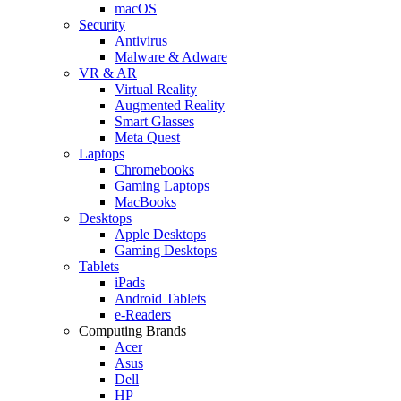
macOS
Security
Antivirus
Malware & Adware
VR & AR
Virtual Reality
Augmented Reality
Smart Glasses
Meta Quest
Laptops
Chromebooks
Gaming Laptops
MacBooks
Desktops
Apple Desktops
Gaming Desktops
Tablets
iPads
Android Tablets
e-Readers
Computing Brands
Acer
Asus
Dell
HP