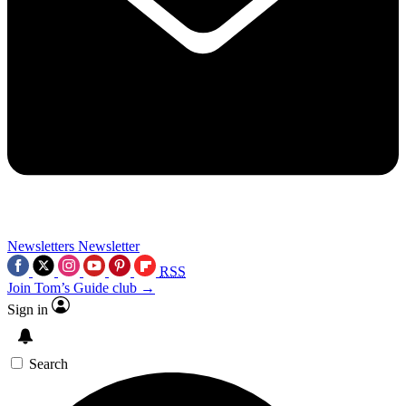
Newsletters
Newsletter
RSS
Join Tom’s Guide club →
Sign in
Search