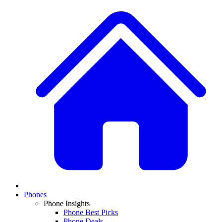
Phones
Phone Insights
Phone Best Picks
Phone Deals