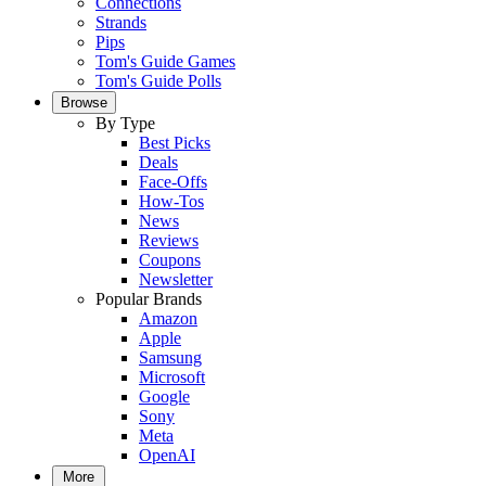
Connections
Strands
Pips
Tom's Guide Games
Tom's Guide Polls
Browse
By Type
Best Picks
Deals
Face-Offs
How-Tos
News
Reviews
Coupons
Newsletter
Popular Brands
Amazon
Apple
Samsung
Microsoft
Google
Sony
Meta
OpenAI
More