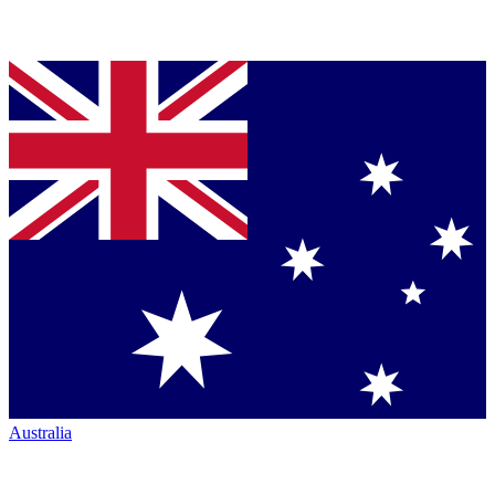
Australia