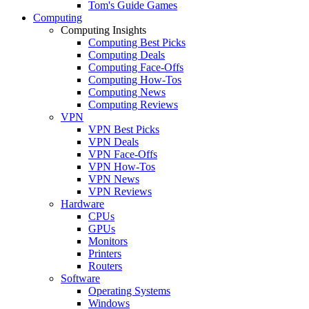
Tom's Guide Games
Computing
Computing Insights
Computing Best Picks
Computing Deals
Computing Face-Offs
Computing How-Tos
Computing News
Computing Reviews
VPN
VPN Best Picks
VPN Deals
VPN Face-Offs
VPN How-Tos
VPN News
VPN Reviews
Hardware
CPUs
GPUs
Monitors
Printers
Routers
Software
Operating Systems
Windows