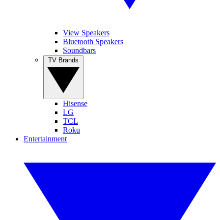
View Speakers
Bluetooth Speakers
Soundbars
TV Brands
Hisense
LG
TCL
Roku
Entertainment