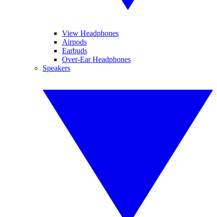
View Headphones
Airpods
Earbuds
Over-Ear Headphones
Speakers