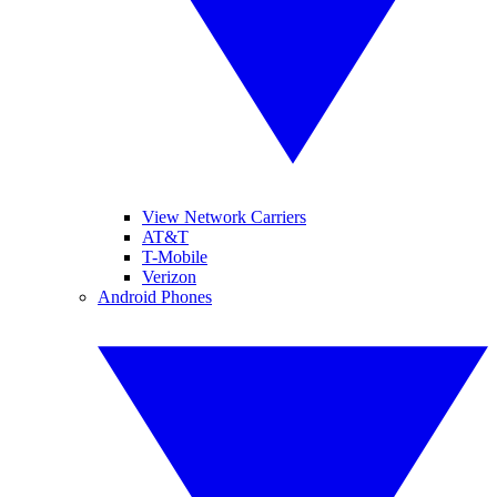
View Network Carriers
AT&T
T-Mobile
Verizon
Android Phones