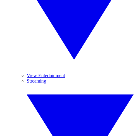
View Entertainment
Streaming