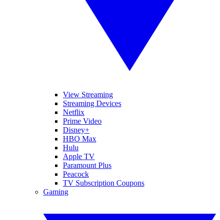
View Streaming
Streaming Devices
Netflix
Prime Video
Disney+
HBO Max
Hulu
Apple TV
Paramount Plus
Peacock
TV Subscription Coupons
Gaming