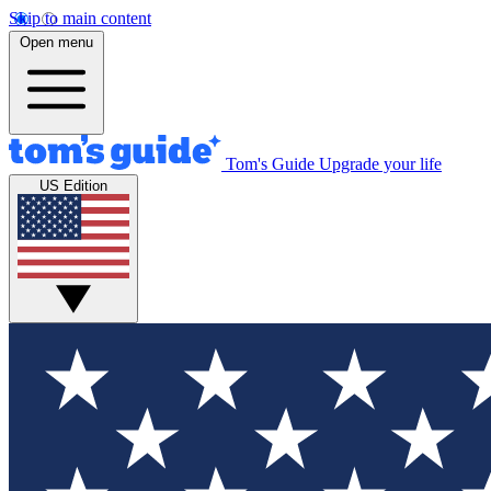
Skip to main content
Open menu
Tom's Guide
Upgrade your life
US Edition