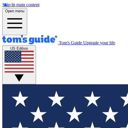
Skip to main content
Open menu
Tom's Guide
Upgrade your life
US Edition