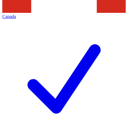
Canada