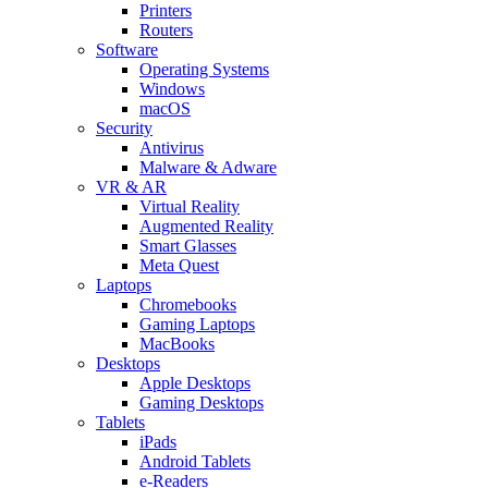
Printers
Routers
Software
Operating Systems
Windows
macOS
Security
Antivirus
Malware & Adware
VR & AR
Virtual Reality
Augmented Reality
Smart Glasses
Meta Quest
Laptops
Chromebooks
Gaming Laptops
MacBooks
Desktops
Apple Desktops
Gaming Desktops
Tablets
iPads
Android Tablets
e-Readers