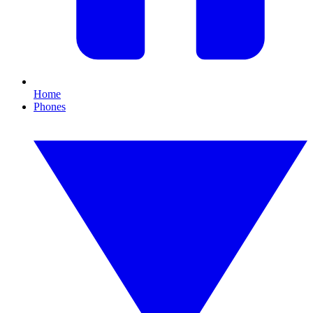
Home
Phones