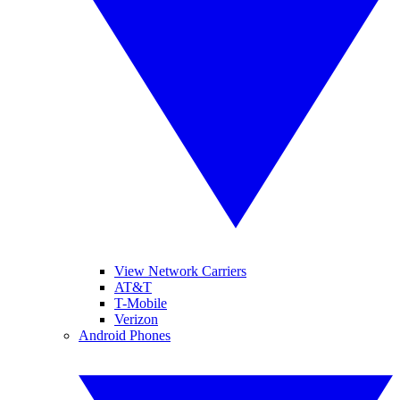
View Network Carriers
AT&T
T-Mobile
Verizon
Android Phones