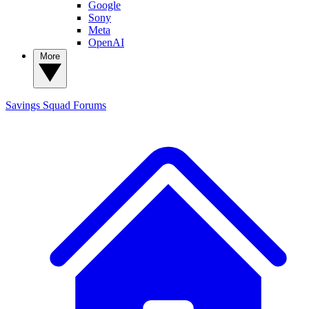
Google
Sony
Meta
OpenAI
More
Savings Squad
Forums