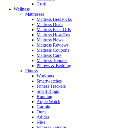
Grok
Wellness
Mattresses
Mattress Best Picks
Mattress Deals
Mattress Face-Offs
Mattress How-Tos
Mattress News
Mattress Reviews
Mattress Coupons
Mattress Care
Mattress Toppers
Pillows & Bedding
Fitness
Workouts
Smartwatches
Fitness Trackers
Smart Rings
Running
Apple Watch
Garmin
Oura
Adidas
Nike
Fitness Coupons