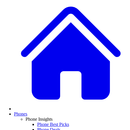
Phones
Phone Insights
Phone Best Picks
Phone Deals