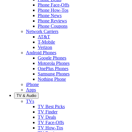
Phone Face-Offs
Phone How-Tos
Phone News
Phone Reviews
Phone Coupons
Network Carriers
AT&T
T-Mobile
Verizon
Android Phones
Google Phones
Motorola Phones
OnePlus Phones
Samsung Phones
Nothing Phone
iPhone
Apps
TV & Audio
TVs
TV Best Picks
TV Finder
TV Deals
TV Face-Offs
TV How-Tos