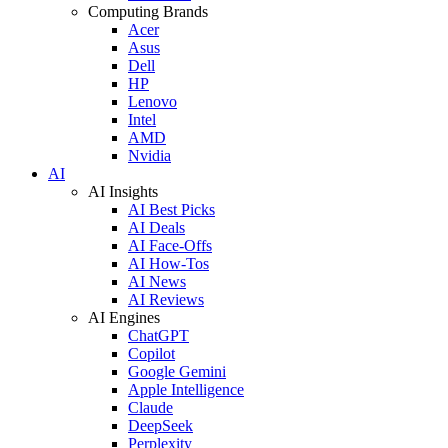
Computing Brands
Acer
Asus
Dell
HP
Lenovo
Intel
AMD
Nvidia
AI
AI Insights
AI Best Picks
AI Deals
AI Face-Offs
AI How-Tos
AI News
AI Reviews
AI Engines
ChatGPT
Copilot
Google Gemini
Apple Intelligence
Claude
DeepSeek
Perplexity