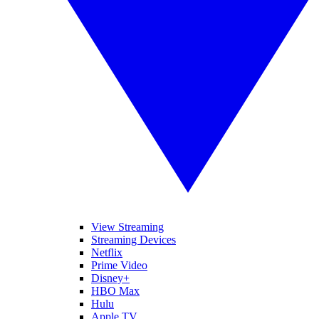
View Streaming
Streaming Devices
Netflix
Prime Video
Disney+
HBO Max
Hulu
Apple TV