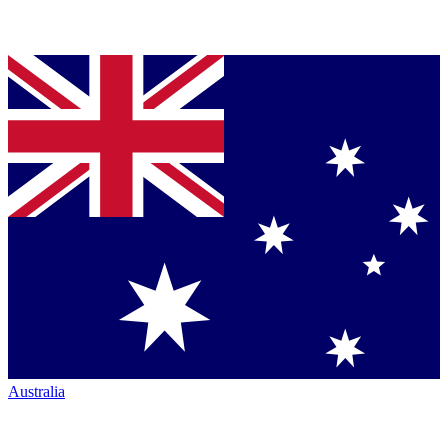
Australia