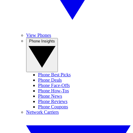
View Phones
Phone Insights
Phone Best Picks
Phone Deals
Phone Face-Offs
Phone How-Tos
Phone News
Phone Reviews
Phone Coupons
Network Carriers