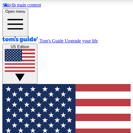
Skip to main content
12
24/7
30K+
Open menu
MEMBER FEATURES
ACCESS AVAILABLE
ACTIVE MEMBERS
Tom's Guide
Upgrade your life
US Edition
Exclusive Newsletters
Polls
Tech news direct to your inbox
Have your say in te
GET CLUB ACCESS QUICK
For the fastest way to join Tom's Guide Club enter your
email below. We'll send you a confirmation and sign you up
to our newsletter to keep you updated on all the latest news.