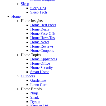
Sleep
Sleep Tips
Sleep Tech
Home
Home Insights
Home Best Picks
Home Deals
Home Face-Offs
Home How-Tos
Home News
Home Reviews
Home Coupons
Home Topics
Home Appliances
Home Office
Home Security
Smart Home
Outdoors
Gardening
Lawn Care
Home Brands
Ninja
Shark
Dyson
KitchenAid