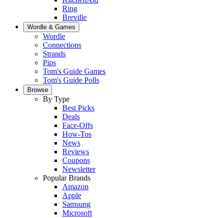
Ring
Breville
Wordle & Games
Wordle
Connections
Strands
Pips
Tom's Guide Games
Tom's Guide Polls
Browse
By Type
Best Picks
Deals
Face-Offs
How-Tos
News
Reviews
Coupons
Newsletter
Popular Brands
Amazon
Apple
Samsung
Microsoft