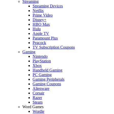
Streaming
Streaming Devices
Netflix
Prime Video
Disney+
HBO Max
Hulu
Apple TV
Paramount Plus
Peacock
TV Subscription Coupons
Gaming
Nintendo
PlayStation
Xbox
Handheld Gaming
PC Gaming
Gaming Peripherals
Gaming Coupons
Alienware
Corsair
Razer
Steam
Word Games
Wordle