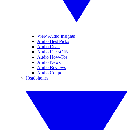
View Audio Insights
Audio Best Picks
Audio Deals
Audio Face-Offs
Audio How-Tos
Audio News
Audio Reviews
Audio Coupons
Headphones