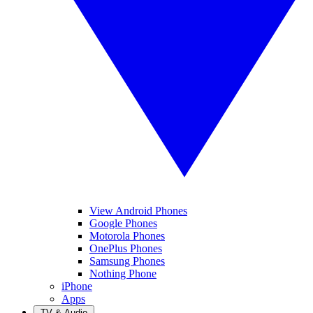
View Android Phones
Google Phones
Motorola Phones
OnePlus Phones
Samsung Phones
Nothing Phone
iPhone
Apps
TV & Audio