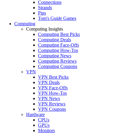
Connections
Strands
Pips
Tom's Guide Games
Computing
Computing Insights
Computing Best Picks
Computing Deals
Computing Face-Offs
Computing How-Tos
Computing News
Computing Reviews
Computing Coupons
VPN
VPN Best Picks
VPN Deals
VPN Face-Offs
VPN How-Tos
VPN News
VPN Reviews
VPN Coupons
Hardware
CPUs
GPUs
Monitors