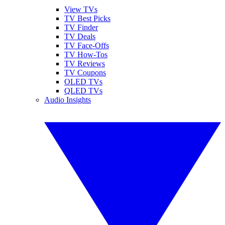
View TVs
TV Best Picks
TV Finder
TV Deals
TV Face-Offs
TV How-Tos
TV Reviews
TV Coupons
OLED TVs
QLED TVs
Audio Insights