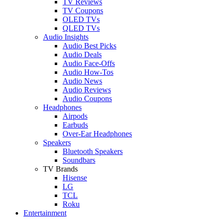
TV Reviews
TV Coupons
OLED TVs
QLED TVs
Audio Insights
Audio Best Picks
Audio Deals
Audio Face-Offs
Audio How-Tos
Audio News
Audio Reviews
Audio Coupons
Headphones
Airpods
Earbuds
Over-Ear Headphones
Speakers
Bluetooth Speakers
Soundbars
TV Brands
Hisense
LG
TCL
Roku
Entertainment