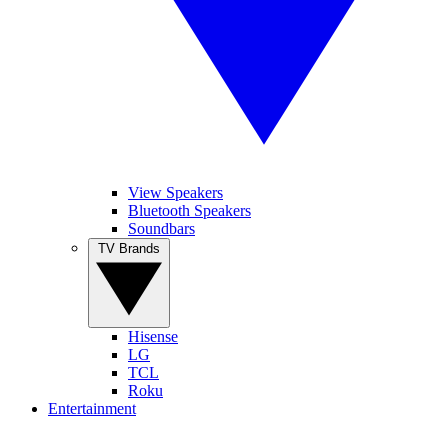
View Speakers
Bluetooth Speakers
Soundbars
TV Brands
Hisense
LG
TCL
Roku
Entertainment