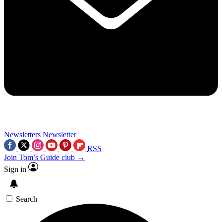
Newsletters
Newsletter
RSS
Join Tom’s Guide club →
Sign in
Search