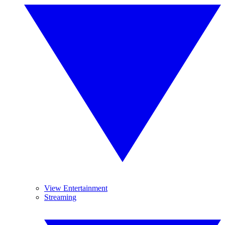
View Entertainment
Streaming