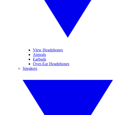
View Headphones
Airpods
Earbuds
Over-Ear Headphones
Speakers