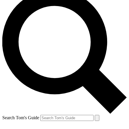
Search Tom's Guide