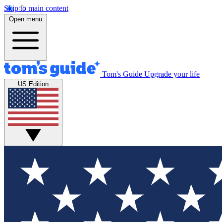
Skip to main content
Open menu
Tom's Guide
Upgrade your life
US Edition