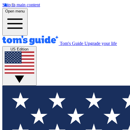
Skip to main content
Open menu
Tom's Guide
Upgrade your life
US Edition