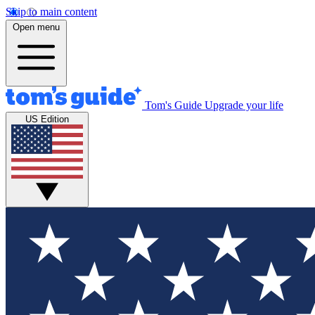
Skip to main content
Open menu
Tom's Guide
Upgrade your life
US Edition