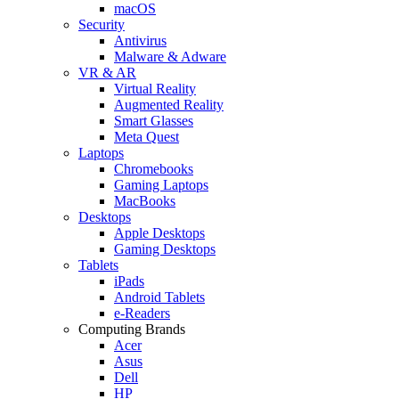
macOS
Security
Antivirus
Malware & Adware
VR & AR
Virtual Reality
Augmented Reality
Smart Glasses
Meta Quest
Laptops
Chromebooks
Gaming Laptops
MacBooks
Desktops
Apple Desktops
Gaming Desktops
Tablets
iPads
Android Tablets
e-Readers
Computing Brands
Acer
Asus
Dell
HP