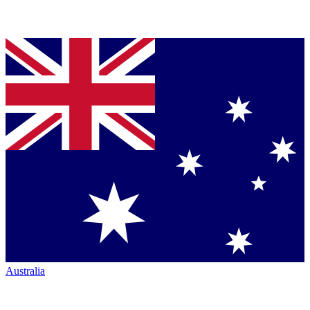
Australia