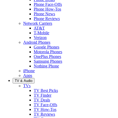
Phone Face-Offs
Phone How-Tos
Phone News
Phone Reviews
Network Carriers
AT&T
T-Mobile
Verizon
Android Phones
Google Phones
Motorola Phones
OnePlus Phones
Samsung Phones
Nothing Phone
iPhone
Apps
TV & Audio
TVs
TV Best Picks
TV Finder
TV Deals
TV Face-Offs
TV How-Tos
TV Reviews