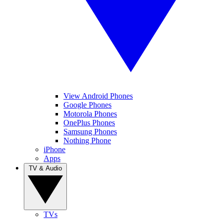
View Android Phones
Google Phones
Motorola Phones
OnePlus Phones
Samsung Phones
Nothing Phone
iPhone
Apps
TV & Audio
TVs