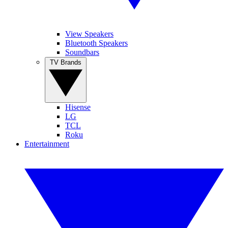
View Speakers
Bluetooth Speakers
Soundbars
TV Brands
Hisense
LG
TCL
Roku
Entertainment