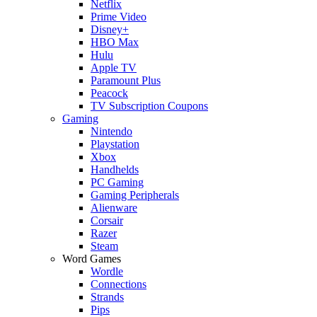
Netflix
Prime Video
Disney+
HBO Max
Hulu
Apple TV
Paramount Plus
Peacock
TV Subscription Coupons
Gaming
Nintendo
Playstation
Xbox
Handhelds
PC Gaming
Gaming Peripherals
Alienware
Corsair
Razer
Steam
Word Games
Wordle
Connections
Strands
Pips