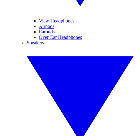
View Headphones
Airpods
Earbuds
Over-Ear Headphones
Speakers