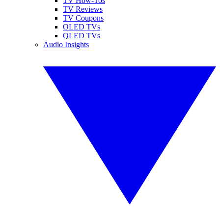
TV How-Tos
TV Reviews
TV Coupons
OLED TVs
QLED TVs
Audio Insights