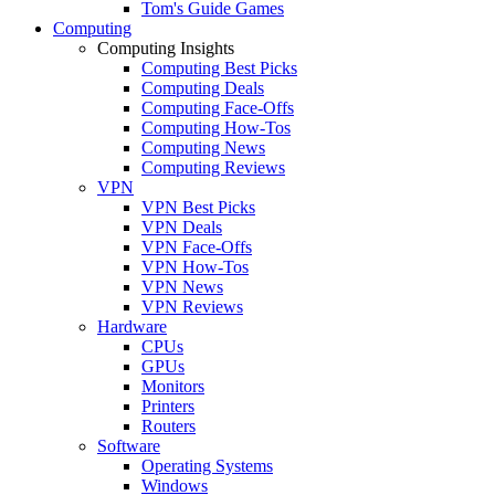
Tom's Guide Games
Computing
Computing Insights
Computing Best Picks
Computing Deals
Computing Face-Offs
Computing How-Tos
Computing News
Computing Reviews
VPN
VPN Best Picks
VPN Deals
VPN Face-Offs
VPN How-Tos
VPN News
VPN Reviews
Hardware
CPUs
GPUs
Monitors
Printers
Routers
Software
Operating Systems
Windows