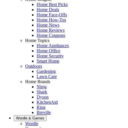
Home Best Picks
Home Deals
Home Face-Offs
Home How-Tos
Home News
Home Reviews
Home Coupons
Home Topics
Home Appliances
Home Office
Home Security
Smart Home
Outdoors
Gardening
Lawn Care
Home Brands
Ninja
Shark
Dyson
KitchenAid
Ring
Breville
Wordle & Games
Wordle