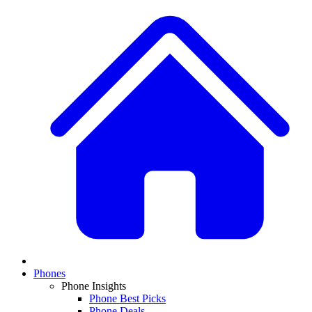
Phones
Phone Insights
Phone Best Picks
Phone Deals