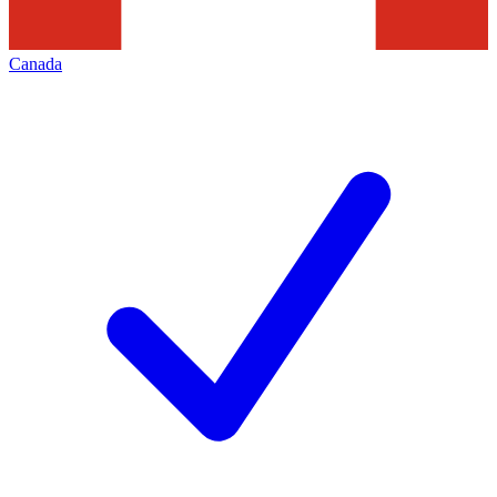
Canada