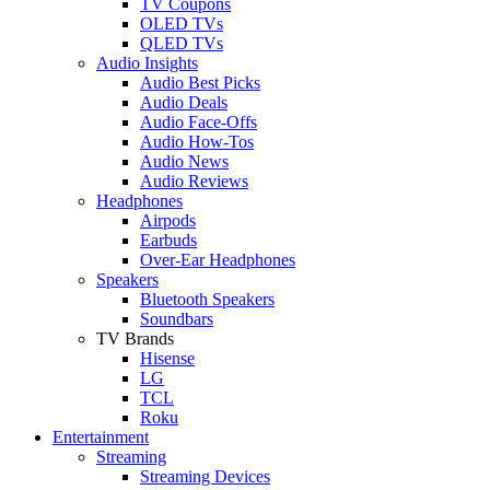
TV Coupons
OLED TVs
QLED TVs
Audio Insights
Audio Best Picks
Audio Deals
Audio Face-Offs
Audio How-Tos
Audio News
Audio Reviews
Headphones
Airpods
Earbuds
Over-Ear Headphones
Speakers
Bluetooth Speakers
Soundbars
TV Brands
Hisense
LG
TCL
Roku
Entertainment
Streaming
Streaming Devices