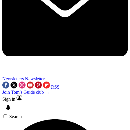
Newsletters
Newsletter
RSS
Join Tom’s Guide club →
Sign in
Search