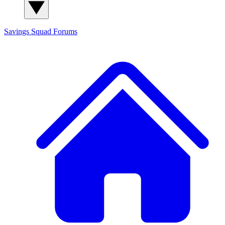
Savings Squad
Forums