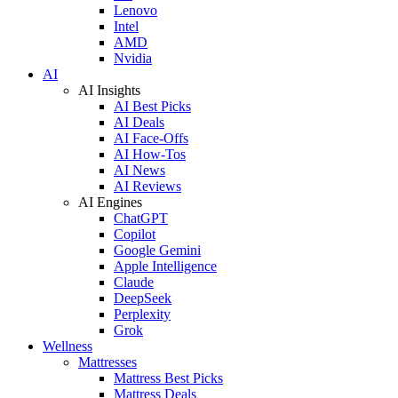
Lenovo
Intel
AMD
Nvidia
AI
AI Insights
AI Best Picks
AI Deals
AI Face-Offs
AI How-Tos
AI News
AI Reviews
AI Engines
ChatGPT
Copilot
Google Gemini
Apple Intelligence
Claude
DeepSeek
Perplexity
Grok
Wellness
Mattresses
Mattress Best Picks
Mattress Deals