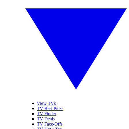
View TVs
TV Best Picks
TV Finder
TV Deals
TV Face-Offs