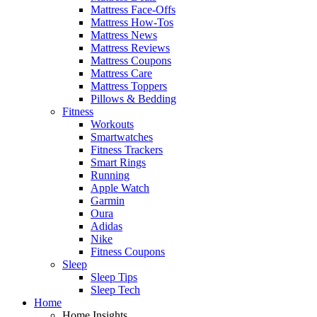
Mattress Face-Offs
Mattress How-Tos
Mattress News
Mattress Reviews
Mattress Coupons
Mattress Care
Mattress Toppers
Pillows & Bedding
Fitness
Workouts
Smartwatches
Fitness Trackers
Smart Rings
Running
Apple Watch
Garmin
Oura
Adidas
Nike
Fitness Coupons
Sleep
Sleep Tips
Sleep Tech
Home
Home Insights