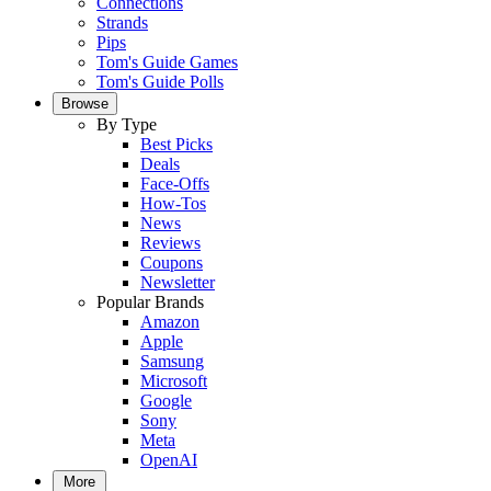
Connections
Strands
Pips
Tom's Guide Games
Tom's Guide Polls
Browse
By Type
Best Picks
Deals
Face-Offs
How-Tos
News
Reviews
Coupons
Newsletter
Popular Brands
Amazon
Apple
Samsung
Microsoft
Google
Sony
Meta
OpenAI
More