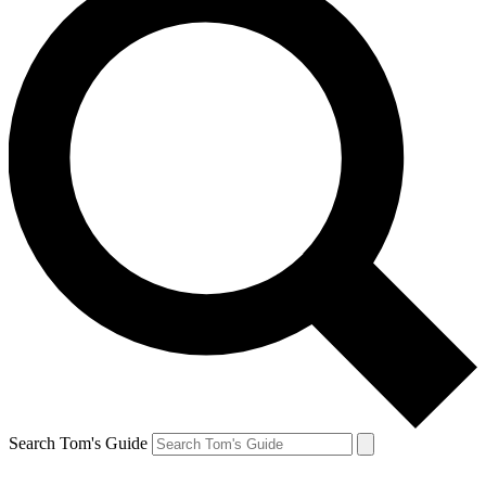
Search Tom's Guide