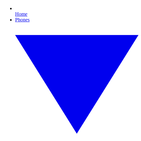
Home
Phones