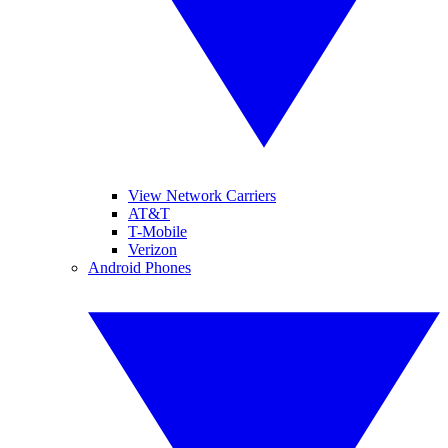
View Network Carriers
AT&T
T-Mobile
Verizon
Android Phones