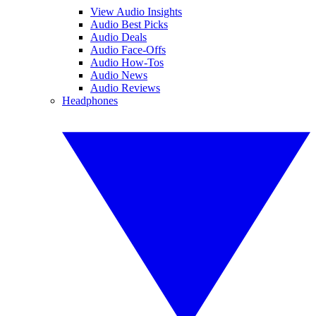
View Audio Insights
Audio Best Picks
Audio Deals
Audio Face-Offs
Audio How-Tos
Audio News
Audio Reviews
Headphones