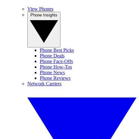
View Phones
Phone Insights
Phone Best Picks
Phone Deals
Phone Face-Offs
Phone How-Tos
Phone News
Phone Reviews
Network Carriers