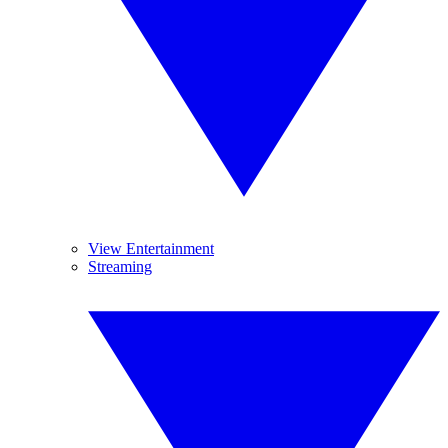
View Entertainment
Streaming