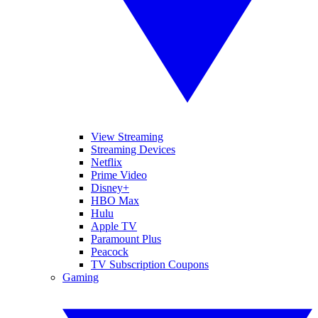
View Streaming
Streaming Devices
Netflix
Prime Video
Disney+
HBO Max
Hulu
Apple TV
Paramount Plus
Peacock
TV Subscription Coupons
Gaming