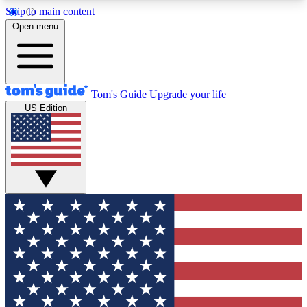
Skip to main content
12
24/7
30K+
Open menu
MEMBER FEATURES
ACCESS AVAILABLE
ACTIVE MEMBERS
Tom's Guide
Upgrade your life
US Edition
Exclusive Newsletters
Polls
Tech news direct to your inbox
Have your say in te
GET CLUB ACCESS QUICK
For the fastest way to join Tom's Guide Club enter
your email below. We'll send you a confirmation
and sign you up to our newsletter to keep you
updated on all the latest news.