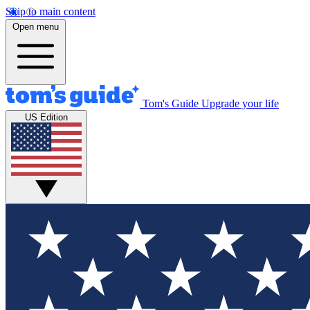
Skip to main content
Open menu
Tom's Guide
Upgrade your life
US Edition