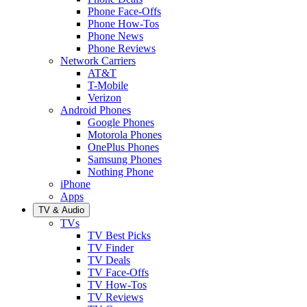
Phone Face-Offs
Phone How-Tos
Phone News
Phone Reviews
Network Carriers
AT&T
T-Mobile
Verizon
Android Phones
Google Phones
Motorola Phones
OnePlus Phones
Samsung Phones
Nothing Phone
iPhone
Apps
TV & Audio
TVs
TV Best Picks
TV Finder
TV Deals
TV Face-Offs
TV How-Tos
TV Reviews