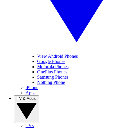
View Android Phones
Google Phones
Motorola Phones
OnePlus Phones
Samsung Phones
Nothing Phone
iPhone
Apps
TV & Audio
TVs