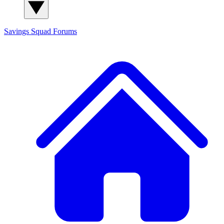
Savings Squad
Forums