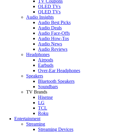
TV Coupons
OLED TVs
QLED TVs
Audio Insights
Audio Best Picks
Audio Deals
Audio Face-Offs
Audio How-Tos
Audio News
Audio Reviews
Headphones
Airpods
Earbuds
Over-Ear Headphones
Speakers
Bluetooth Speakers
Soundbars
TV Brands
Hisense
LG
TCL
Roku
Entertainment
Streaming
Streaming Devices