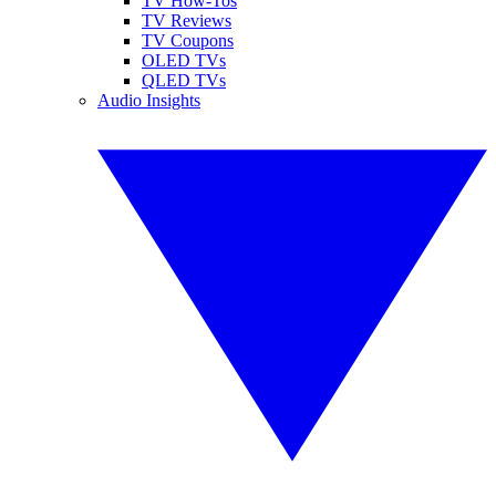
TV How-Tos
TV Reviews
TV Coupons
OLED TVs
QLED TVs
Audio Insights