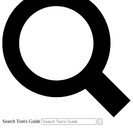
Search Tom's Guide