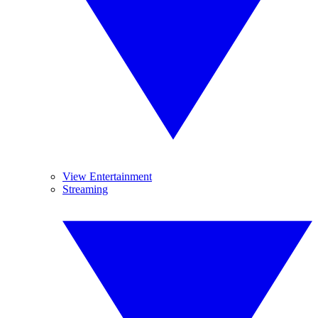
View Entertainment
Streaming