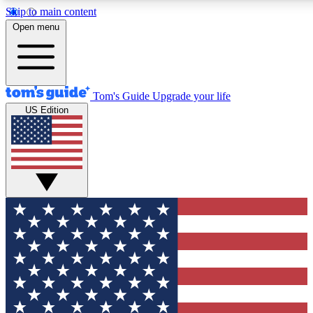
Skip to main content
12
24/7
30K+
Open menu
MEMBER FEATURES
ACCESS AVAILABLE
ACTIVE MEMBERS
Tom's Guide
Upgrade your life
US Edition
Exclusive Newsletters
Polls
Tech news direct to your inbox
Have your say in te
GET CLUB ACCESS QUICK
For the fastest way to join Tom's Guide Club enter your
email below. We'll send you a confirmation and sign you up
to our newsletter to keep you updated on all the latest news.