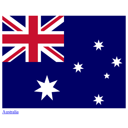
Australia