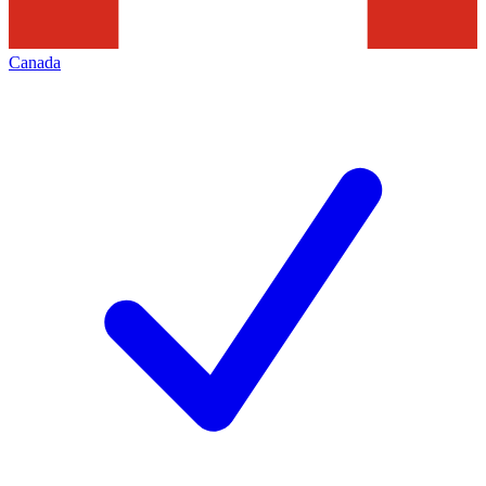
Canada