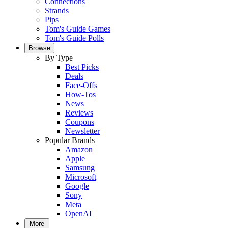
Connections
Strands
Pips
Tom's Guide Games
Tom's Guide Polls
Browse
By Type
Best Picks
Deals
Face-Offs
How-Tos
News
Reviews
Coupons
Newsletter
Popular Brands
Amazon
Apple
Samsung
Microsoft
Google
Sony
Meta
OpenAI
More