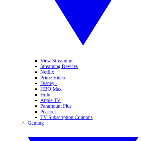
View Streaming
Streaming Devices
Netflix
Prime Video
Disney+
HBO Max
Hulu
Apple TV
Paramount Plus
Peacock
TV Subscription Coupons
Gaming