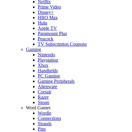
Netflix
Prime Video
Disney+
HBO Max
Hulu
Apple TV
Paramount Plus
Peacock
TV Subscription Coupons
Gaming
Nintendo
Playstation
Xbox
Handhelds
PC Gaming
Gaming Peripherals
Alienware
Corsair
Razer
Steam
Word Games
Wordle
Connections
Strands
Pips