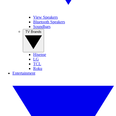
View Speakers
Bluetooth Speakers
Soundbars
TV Brands
Hisense
LG
TCL
Roku
Entertainment