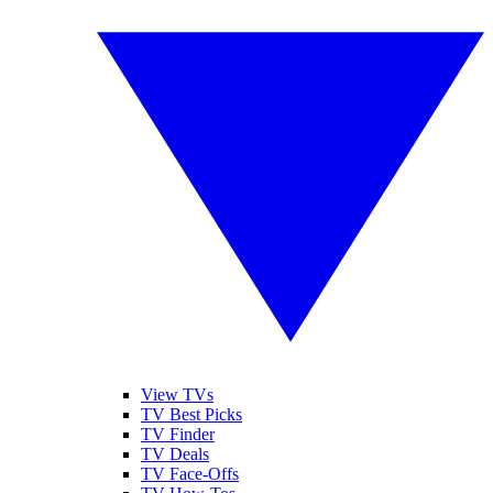
View TVs
TV Best Picks
TV Finder
TV Deals
TV Face-Offs