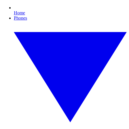
Home
Phones