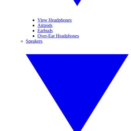
View Headphones
Airpods
Earbuds
Over-Ear Headphones
Speakers