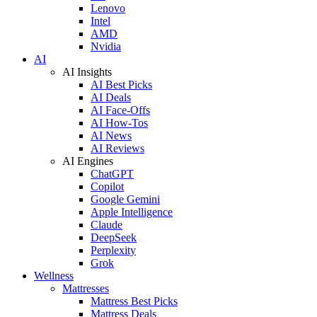
Lenovo
Intel
AMD
Nvidia
AI
AI Insights
AI Best Picks
AI Deals
AI Face-Offs
AI How-Tos
AI News
AI Reviews
AI Engines
ChatGPT
Copilot
Google Gemini
Apple Intelligence
Claude
DeepSeek
Perplexity
Grok
Wellness
Mattresses
Mattress Best Picks
Mattress Deals