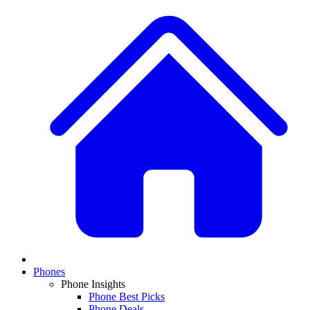
Phones
Phone Insights
Phone Best Picks
Phone Deals