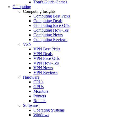
Tom's Guide Games
Computing
Computing Insights
Computing Best Picks
Computing Deals
Computing Face-Offs
Computing How-Tos
Computing News
Computing Reviews
VPN
VPN Best Picks
VPN Deals
VPN Face-Offs
VPN How-Tos
VPN News
VPN Reviews
Hardware
CPUs
GPUs
Monitors
Printers
Routers
Software
Operating Systems
Windows