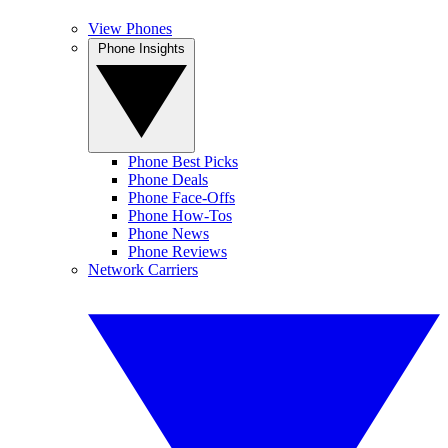
View Phones
Phone Insights
Phone Best Picks
Phone Deals
Phone Face-Offs
Phone How-Tos
Phone News
Phone Reviews
Network Carriers