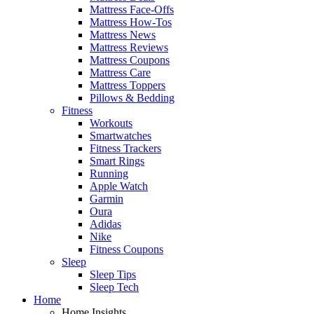
Mattress Face-Offs
Mattress How-Tos
Mattress News
Mattress Reviews
Mattress Coupons
Mattress Care
Mattress Toppers
Pillows & Bedding
Fitness
Workouts
Smartwatches
Fitness Trackers
Smart Rings
Running
Apple Watch
Garmin
Oura
Adidas
Nike
Fitness Coupons
Sleep
Sleep Tips
Sleep Tech
Home
Home Insights