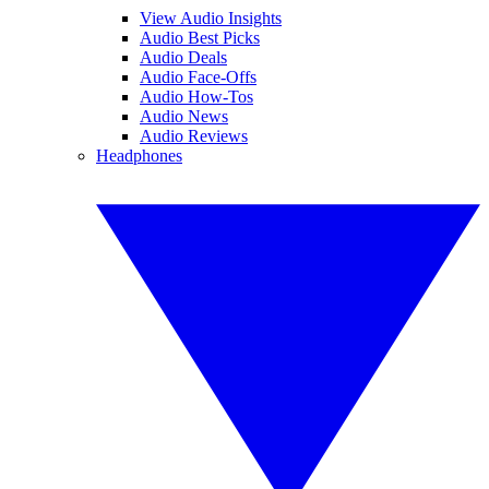
View Audio Insights
Audio Best Picks
Audio Deals
Audio Face-Offs
Audio How-Tos
Audio News
Audio Reviews
Headphones