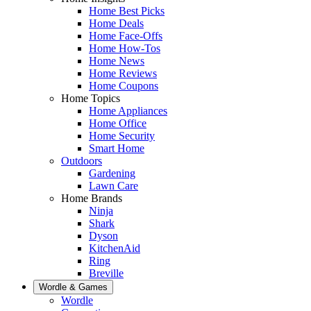
Home Best Picks
Home Deals
Home Face-Offs
Home How-Tos
Home News
Home Reviews
Home Coupons
Home Topics
Home Appliances
Home Office
Home Security
Smart Home
Outdoors
Gardening
Lawn Care
Home Brands
Ninja
Shark
Dyson
KitchenAid
Ring
Breville
Wordle & Games
Wordle