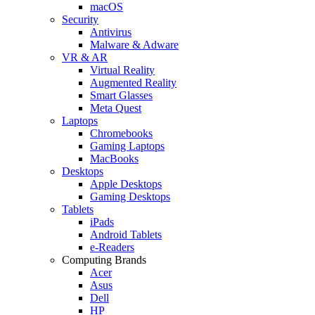
macOS
Security
Antivirus
Malware & Adware
VR & AR
Virtual Reality
Augmented Reality
Smart Glasses
Meta Quest
Laptops
Chromebooks
Gaming Laptops
MacBooks
Desktops
Apple Desktops
Gaming Desktops
Tablets
iPads
Android Tablets
e-Readers
Computing Brands
Acer
Asus
Dell
HP