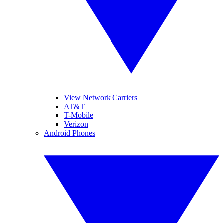
View Network Carriers
AT&T
T-Mobile
Verizon
Android Phones