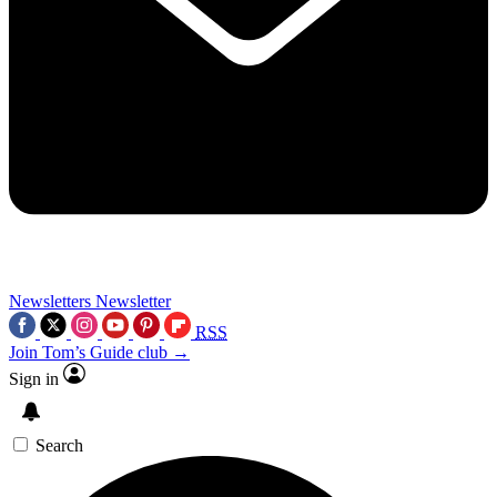
Newsletters
Newsletter
RSS
Join Tom’s Guide club →
Sign in
Search