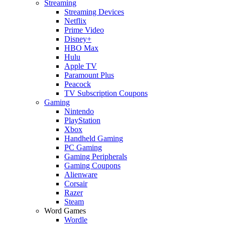
Streaming
Streaming Devices
Netflix
Prime Video
Disney+
HBO Max
Hulu
Apple TV
Paramount Plus
Peacock
TV Subscription Coupons
Gaming
Nintendo
PlayStation
Xbox
Handheld Gaming
PC Gaming
Gaming Peripherals
Gaming Coupons
Alienware
Corsair
Razer
Steam
Word Games
Wordle