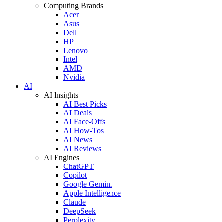
Computing Brands
Acer
Asus
Dell
HP
Lenovo
Intel
AMD
Nvidia
AI
AI Insights
AI Best Picks
AI Deals
AI Face-Offs
AI How-Tos
AI News
AI Reviews
AI Engines
ChatGPT
Copilot
Google Gemini
Apple Intelligence
Claude
DeepSeek
Perplexity