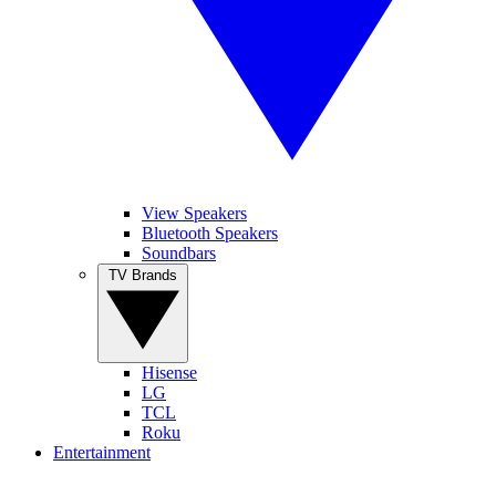
View Speakers
Bluetooth Speakers
Soundbars
TV Brands
Hisense
LG
TCL
Roku
Entertainment