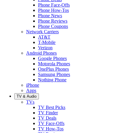
Phone Face-Offs
Phone How-Tos
Phone News
Phone Reviews
Phone Coupons
Network Carriers
AT&T
T-Mobile
Verizon
Android Phones
Google Phones
Motorola Phones
OnePlus Phones
Samsung Phones
Nothing Phone
iPhone
Apps
TV & Audio
TVs
TV Best Picks
TV Finder
TV Deals
TV Face-Offs
TV How-Tos