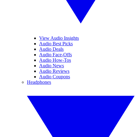
View Audio Insights
Audio Best Picks
Audio Deals
Audio Face-Offs
Audio How-Tos
Audio News
Audio Reviews
Audio Coupons
Headphones