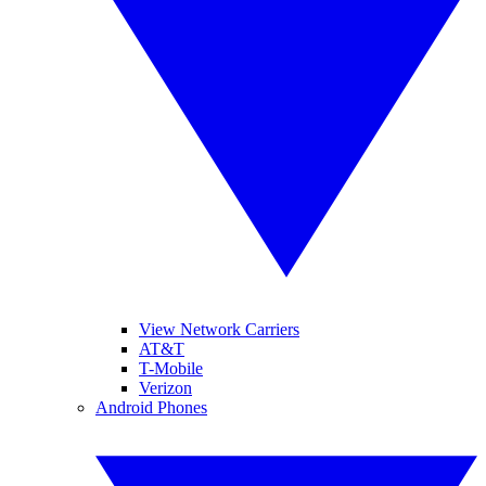
View Network Carriers
AT&T
T-Mobile
Verizon
Android Phones