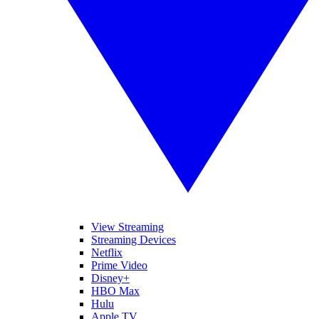
View Streaming
Streaming Devices
Netflix
Prime Video
Disney+
HBO Max
Hulu
Apple TV