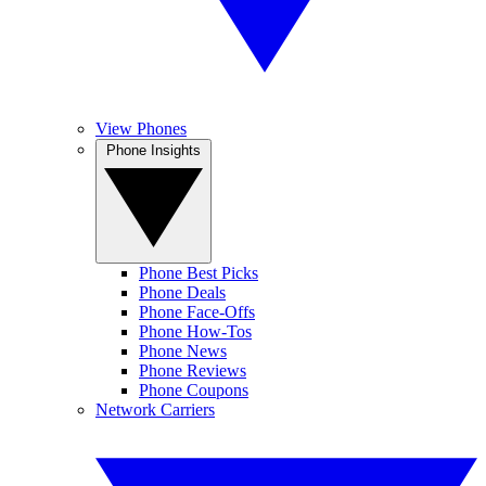
View Phones
Phone Insights
Phone Best Picks
Phone Deals
Phone Face-Offs
Phone How-Tos
Phone News
Phone Reviews
Phone Coupons
Network Carriers