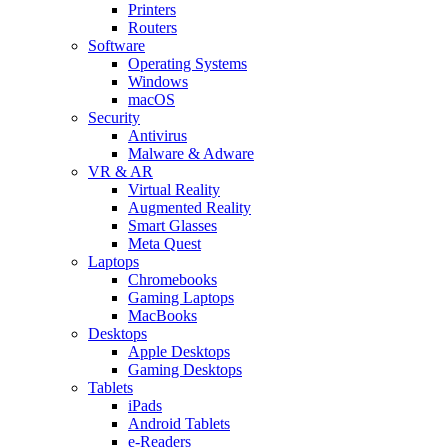
Printers
Routers
Software
Operating Systems
Windows
macOS
Security
Antivirus
Malware & Adware
VR & AR
Virtual Reality
Augmented Reality
Smart Glasses
Meta Quest
Laptops
Chromebooks
Gaming Laptops
MacBooks
Desktops
Apple Desktops
Gaming Desktops
Tablets
iPads
Android Tablets
e-Readers