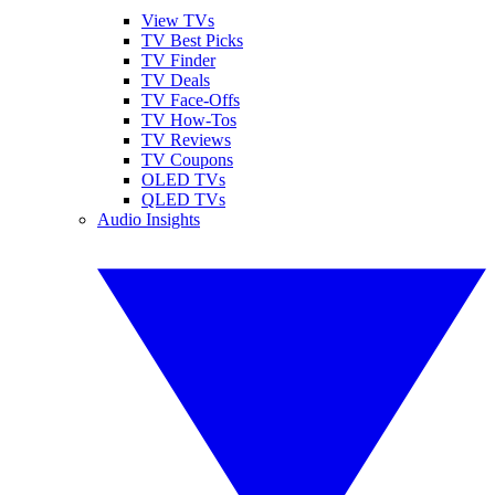
View TVs
TV Best Picks
TV Finder
TV Deals
TV Face-Offs
TV How-Tos
TV Reviews
TV Coupons
OLED TVs
QLED TVs
Audio Insights