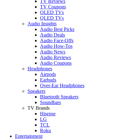
TV Reviews
TV Coupons
OLED TVs
QLED TVs
Audio Insights
Audio Best Picks
Audio Deals
Audio Face-Offs
Audio How-Tos
Audio News
Audio Reviews
Audio Coupons
Headphones
Airpods
Earbuds
Over-Ear Headphones
Speakers
Bluetooth Speakers
Soundbars
TV Brands
Hisense
LG
TCL
Roku
Entertainment