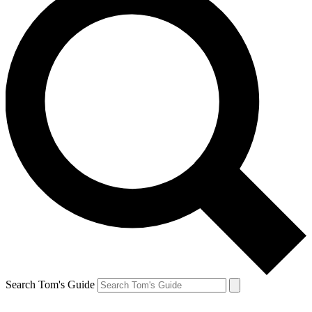
Search Tom's Guide