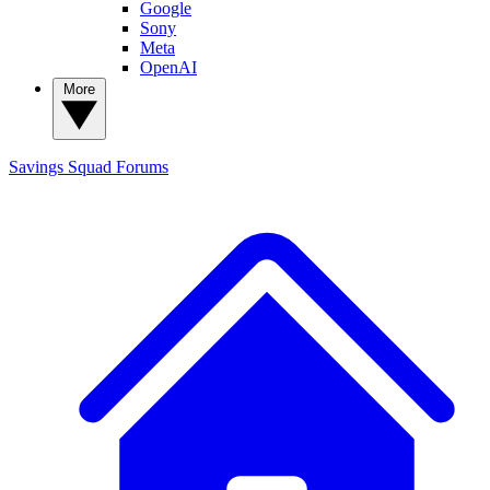
Google
Sony
Meta
OpenAI
More
Savings Squad
Forums