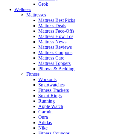
Grok
Wellness
Mattresses
Mattress Best Picks
Mattress Deals
Mattress Face-Offs
Mattress How-Tos
Mattress News
Mattress Reviews
Mattress Coupons
Mattress Care
Mattress Toppers
Pillows & Bedding
Fitness
Workouts
Smartwatches
Fitness Trackers
Smart Rings
Running
Apple Watch
Garmin
Oura
Adidas
Nike
Fitness Coupons