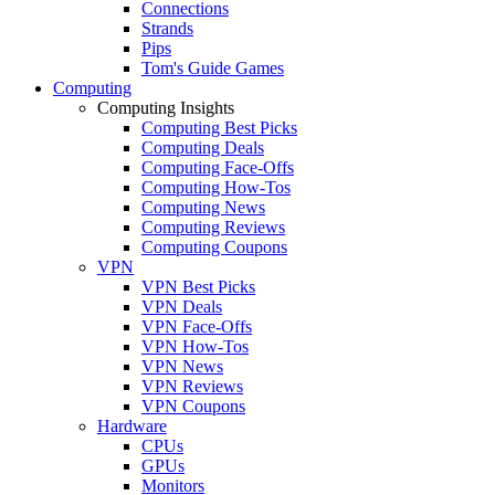
Connections
Strands
Pips
Tom's Guide Games
Computing
Computing Insights
Computing Best Picks
Computing Deals
Computing Face-Offs
Computing How-Tos
Computing News
Computing Reviews
Computing Coupons
VPN
VPN Best Picks
VPN Deals
VPN Face-Offs
VPN How-Tos
VPN News
VPN Reviews
VPN Coupons
Hardware
CPUs
GPUs
Monitors