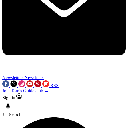
Newsletters
Newsletter
RSS
Join Tom’s Guide club →
Sign in
Search