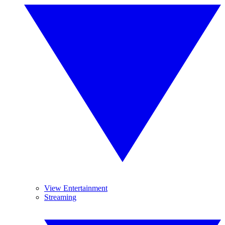
View Entertainment
Streaming