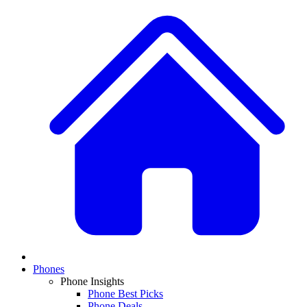
Phones
Phone Insights
Phone Best Picks
Phone Deals