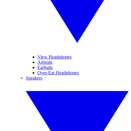
View Headphones
Airpods
Earbuds
Over-Ear Headphones
Speakers