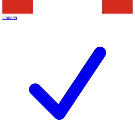
Canada