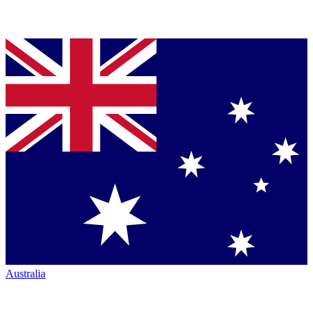
Australia