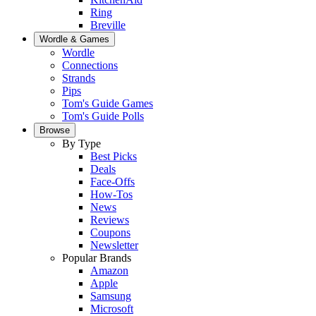
Ring
Breville
Wordle & Games
Wordle
Connections
Strands
Pips
Tom's Guide Games
Tom's Guide Polls
Browse
By Type
Best Picks
Deals
Face-Offs
How-Tos
News
Reviews
Coupons
Newsletter
Popular Brands
Amazon
Apple
Samsung
Microsoft