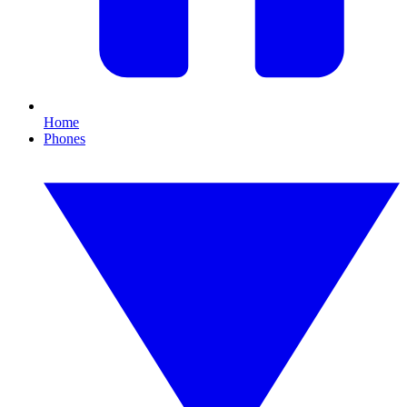
Home
Phones