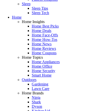
Sleep
Sleep Tips
Sleep Tech
Home
Home Insights
Home Best Picks
Home Deals
Home Face-Offs
Home How-Tos
Home News
Home Reviews
Home Coupons
Home Topics
Home Appliances
Home Office
Home Security
Smart Home
Outdoors
Gardening
Lawn Care
Home Brands
Ninja
Shark
Dyson
KitchenAid