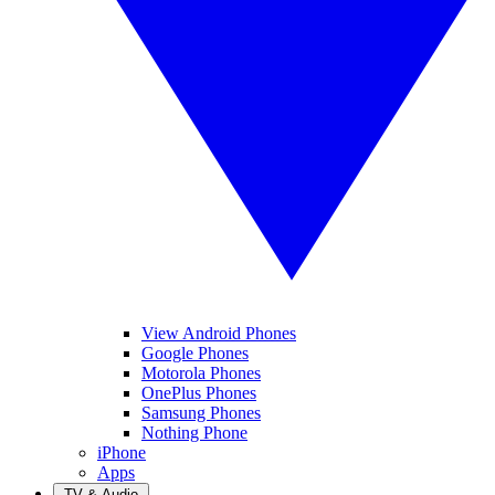
View Android Phones
Google Phones
Motorola Phones
OnePlus Phones
Samsung Phones
Nothing Phone
iPhone
Apps
TV & Audio