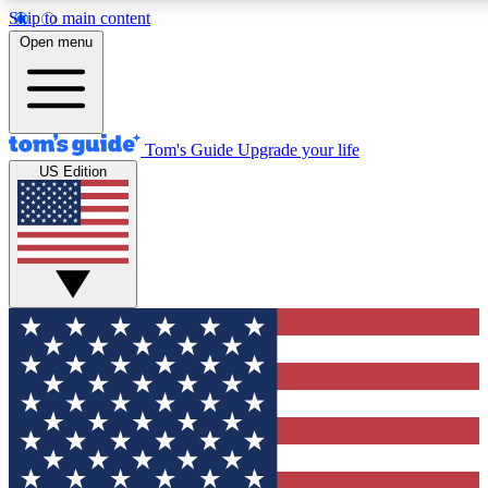
Skip to main content
12
24/7
30K+
Open menu
MEMBER FEATURES
ACCESS AVAILABLE
ACTIVE MEMBERS
Tom's Guide
Upgrade your life
US Edition
Exclusive Newsletters
Polls
Tech news direct to your inbox
Have your say in te
GET CLUB ACCESS QUICK
For the fastest way to join Tom's Guide Club enter your
email below. We'll send you a confirmation and sign you up
to our newsletter to keep you updated on all the latest news.