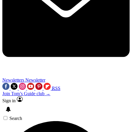
Newsletters
Newsletter
RSS
Join Tom’s Guide club →
Sign in
Search