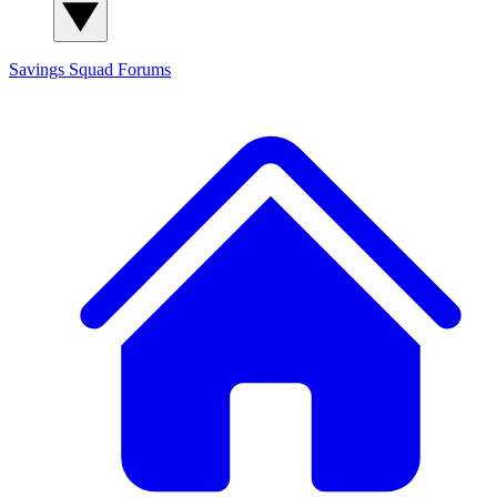
Savings Squad
Forums