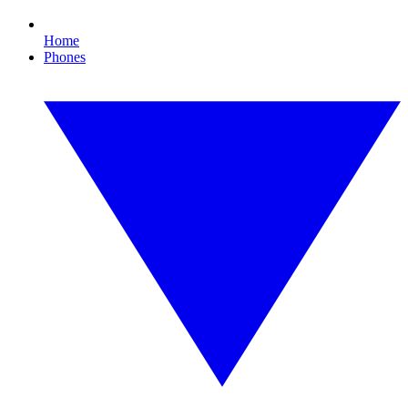
Home
Phones