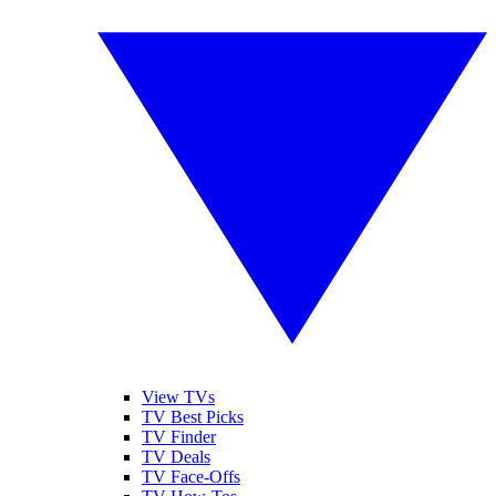
View TVs
TV Best Picks
TV Finder
TV Deals
TV Face-Offs