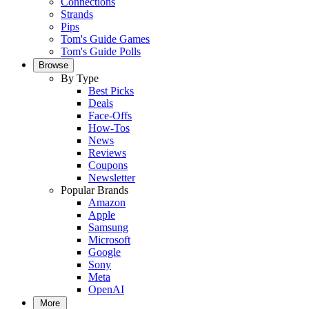
Connections
Strands
Pips
Tom's Guide Games
Tom's Guide Polls
Browse
By Type
Best Picks
Deals
Face-Offs
How-Tos
News
Reviews
Coupons
Newsletter
Popular Brands
Amazon
Apple
Samsung
Microsoft
Google
Sony
Meta
OpenAI
More