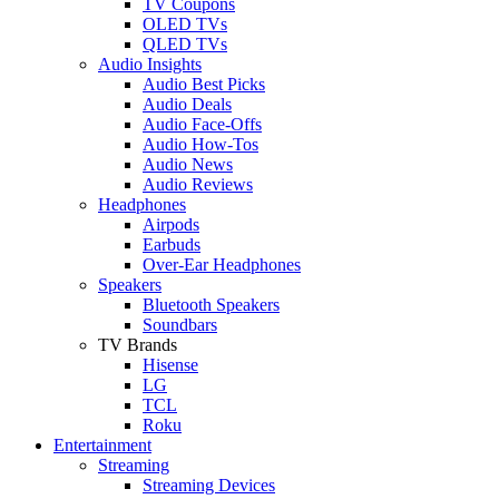
TV Coupons
OLED TVs
QLED TVs
Audio Insights
Audio Best Picks
Audio Deals
Audio Face-Offs
Audio How-Tos
Audio News
Audio Reviews
Headphones
Airpods
Earbuds
Over-Ear Headphones
Speakers
Bluetooth Speakers
Soundbars
TV Brands
Hisense
LG
TCL
Roku
Entertainment
Streaming
Streaming Devices