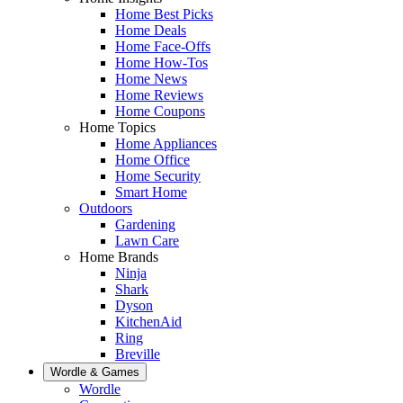
Home Best Picks
Home Deals
Home Face-Offs
Home How-Tos
Home News
Home Reviews
Home Coupons
Home Topics
Home Appliances
Home Office
Home Security
Smart Home
Outdoors
Gardening
Lawn Care
Home Brands
Ninja
Shark
Dyson
KitchenAid
Ring
Breville
Wordle & Games
Wordle