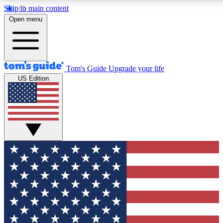
Skip to main content
12
24/7
30K+
Open menu
MEMBER FEATURES
ACCESS AVAILABLE
ACTIVE MEMBERS
Tom's Guide
Upgrade your life
US Edition
Exclusive Newsletters
Polls
Tech news direct to your inbox
Have your say in te
GET CLUB ACCESS QUICK
For the fastest way to join Tom's Guide Club enter your
email below. We'll send you a confirmation and sign you up
to our newsletter to keep you updated on all the latest news.