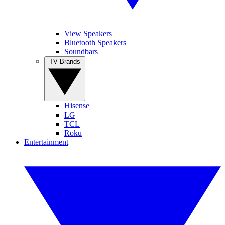
View Speakers
Bluetooth Speakers
Soundbars
TV Brands
Hisense
LG
TCL
Roku
Entertainment