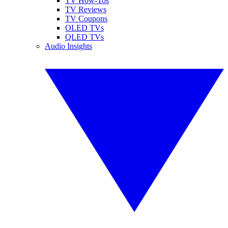
TV How-Tos
TV Reviews
TV Coupons
OLED TVs
QLED TVs
Audio Insights