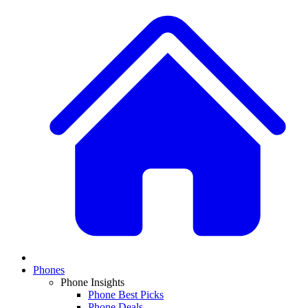
Phones
Phone Insights
Phone Best Picks
Phone Deals