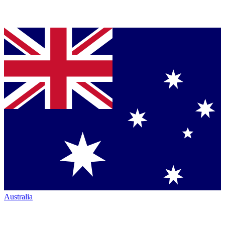
Australia