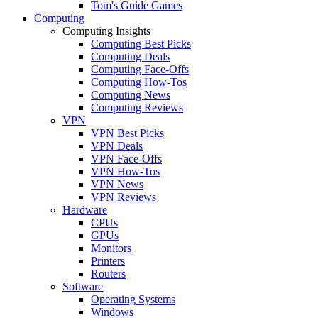
Tom's Guide Games
Computing
Computing Insights
Computing Best Picks
Computing Deals
Computing Face-Offs
Computing How-Tos
Computing News
Computing Reviews
VPN
VPN Best Picks
VPN Deals
VPN Face-Offs
VPN How-Tos
VPN News
VPN Reviews
Hardware
CPUs
GPUs
Monitors
Printers
Routers
Software
Operating Systems
Windows