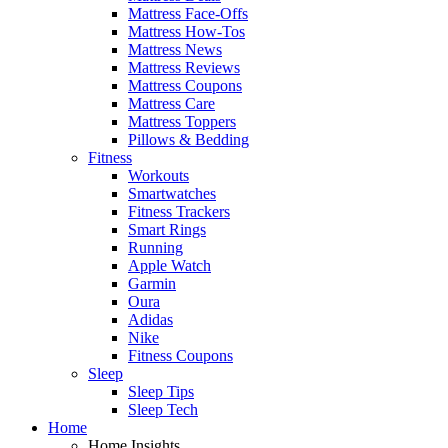
Mattress Face-Offs
Mattress How-Tos
Mattress News
Mattress Reviews
Mattress Coupons
Mattress Care
Mattress Toppers
Pillows & Bedding
Fitness
Workouts
Smartwatches
Fitness Trackers
Smart Rings
Running
Apple Watch
Garmin
Oura
Adidas
Nike
Fitness Coupons
Sleep
Sleep Tips
Sleep Tech
Home
Home Insights