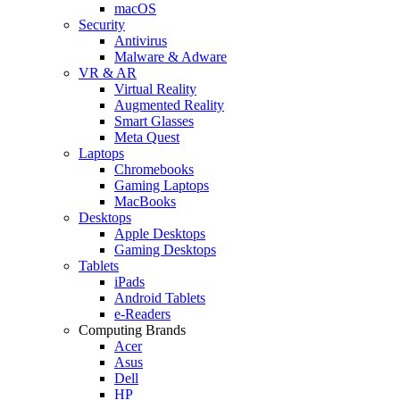
macOS
Security
Antivirus
Malware & Adware
VR & AR
Virtual Reality
Augmented Reality
Smart Glasses
Meta Quest
Laptops
Chromebooks
Gaming Laptops
MacBooks
Desktops
Apple Desktops
Gaming Desktops
Tablets
iPads
Android Tablets
e-Readers
Computing Brands
Acer
Asus
Dell
HP