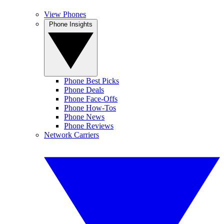
View Phones
Phone Insights
Phone Best Picks
Phone Deals
Phone Face-Offs
Phone How-Tos
Phone News
Phone Reviews
Network Carriers