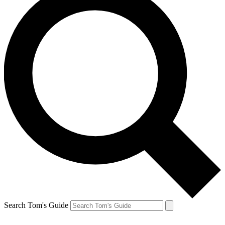
Search Tom's Guide