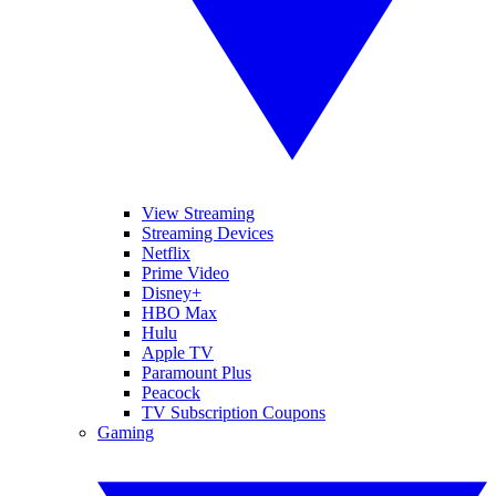
View Streaming
Streaming Devices
Netflix
Prime Video
Disney+
HBO Max
Hulu
Apple TV
Paramount Plus
Peacock
TV Subscription Coupons
Gaming