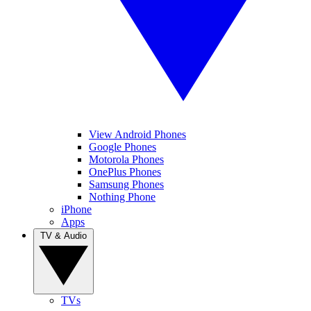
View Android Phones
Google Phones
Motorola Phones
OnePlus Phones
Samsung Phones
Nothing Phone
iPhone
Apps
TV & Audio
TVs