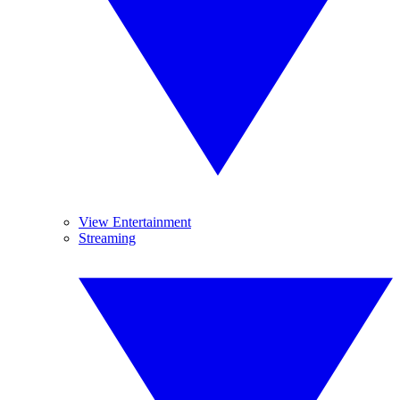
View Entertainment
Streaming