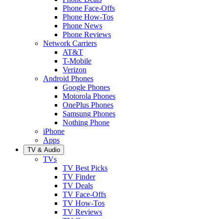
Phone Face-Offs
Phone How-Tos
Phone News
Phone Reviews
Network Carriers
AT&T
T-Mobile
Verizon
Android Phones
Google Phones
Motorola Phones
OnePlus Phones
Samsung Phones
Nothing Phone
iPhone
Apps
TV & Audio
TVs
TV Best Picks
TV Finder
TV Deals
TV Face-Offs
TV How-Tos
TV Reviews