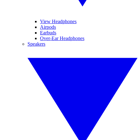
View Headphones
Airpods
Earbuds
Over-Ear Headphones
Speakers