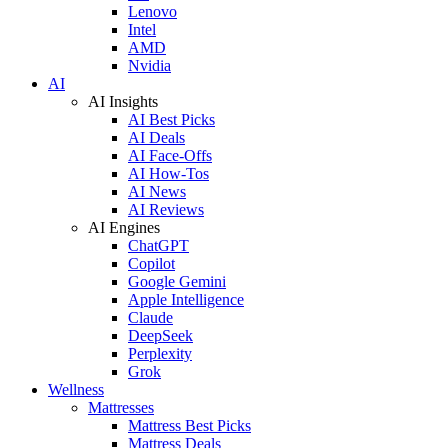
Lenovo
Intel
AMD
Nvidia
AI
AI Insights
AI Best Picks
AI Deals
AI Face-Offs
AI How-Tos
AI News
AI Reviews
AI Engines
ChatGPT
Copilot
Google Gemini
Apple Intelligence
Claude
DeepSeek
Perplexity
Grok
Wellness
Mattresses
Mattress Best Picks
Mattress Deals