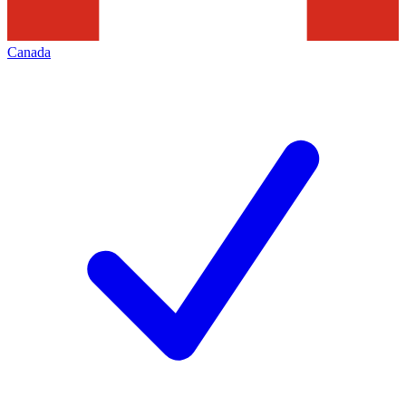
Canada