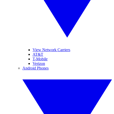
View Network Carriers
AT&T
T-Mobile
Verizon
Android Phones