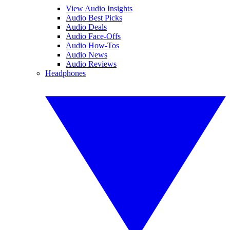
View Audio Insights
Audio Best Picks
Audio Deals
Audio Face-Offs
Audio How-Tos
Audio News
Audio Reviews
Headphones