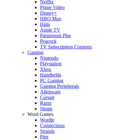
Netflix
Prime Video
Disney+
HBO Max
Hulu
Apple TV
Paramount Plus
Peacock
TV Subscription Coupons
Gaming
Nintendo
Playstation
Xbox
Handhelds
PC Gaming
Gaming Peripherals
Alienware
Corsair
Razer
Steam
Word Games
Wordle
Connections
Strands
Pips