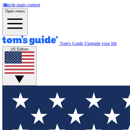
Skip to main content
Open menu
Tom's Guide
Upgrade your life
US Edition