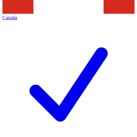
Canada