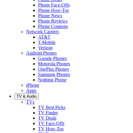
Phone Face-Offs
Phone How-Tos
Phone News
Phone Reviews
Phone Coupons
Network Carriers
AT&T
T-Mobile
Verizon
Android Phones
Google Phones
Motorola Phones
OnePlus Phones
Samsung Phones
Nothing Phone
iPhone
Apps
TV & Audio
TVs
TV Best Picks
TV Finder
TV Deals
TV Face-Offs
TV How-Tos