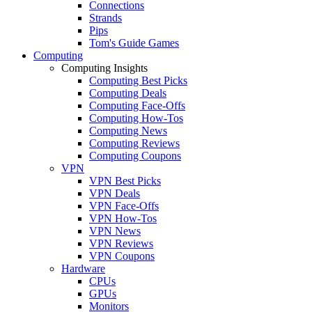
Connections
Strands
Pips
Tom's Guide Games
Computing
Computing Insights
Computing Best Picks
Computing Deals
Computing Face-Offs
Computing How-Tos
Computing News
Computing Reviews
Computing Coupons
VPN
VPN Best Picks
VPN Deals
VPN Face-Offs
VPN How-Tos
VPN News
VPN Reviews
VPN Coupons
Hardware
CPUs
GPUs
Monitors