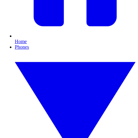
Home
Phones