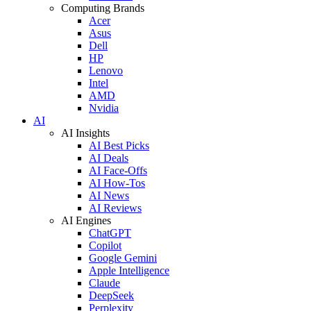
Computing Brands
Acer
Asus
Dell
HP
Lenovo
Intel
AMD
Nvidia
AI
AI Insights
AI Best Picks
AI Deals
AI Face-Offs
AI How-Tos
AI News
AI Reviews
AI Engines
ChatGPT
Copilot
Google Gemini
Apple Intelligence
Claude
DeepSeek
Perplexity