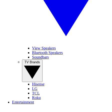
View Speakers
Bluetooth Speakers
Soundbars
TV Brands
Hisense
LG
TCL
Roku
Entertainment