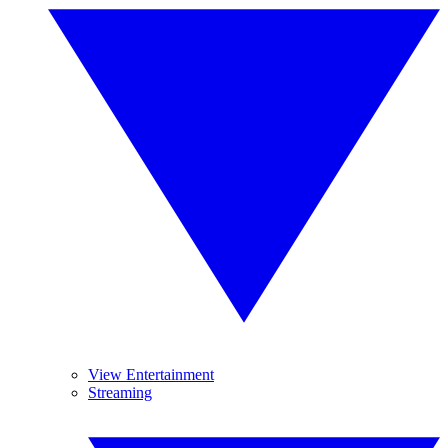
View Entertainment
Streaming