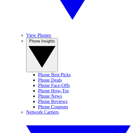
View Phones
Phone Insights
Phone Best Picks
Phone Deals
Phone Face-Offs
Phone How-Tos
Phone News
Phone Reviews
Phone Coupons
Network Carriers