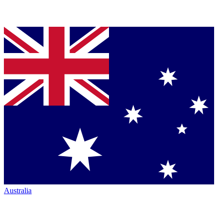
Australia