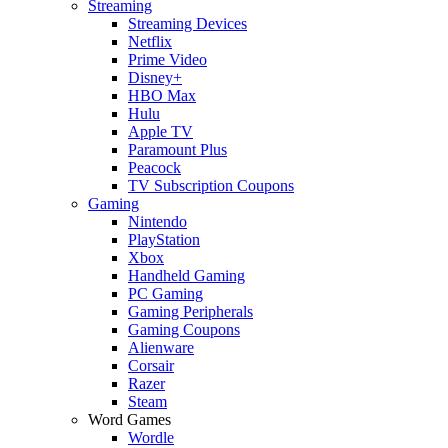
Streaming
Streaming Devices
Netflix
Prime Video
Disney+
HBO Max
Hulu
Apple TV
Paramount Plus
Peacock
TV Subscription Coupons
Gaming
Nintendo
PlayStation
Xbox
Handheld Gaming
PC Gaming
Gaming Peripherals
Gaming Coupons
Alienware
Corsair
Razer
Steam
Word Games
Wordle