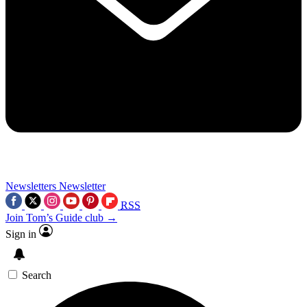
Newsletters
Newsletter
RSS
Join Tom’s Guide club →
Sign in
Search