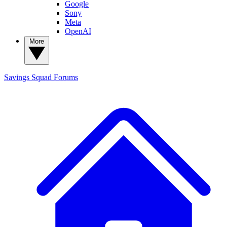
Google
Sony
Meta
OpenAI
More
Savings Squad
Forums