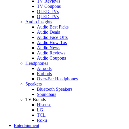
TV Reviews
TV Coupons
OLED TVs
QLED TVs
Audio Insights
Audio Best Picks
Audio Deals
Audio Face-Offs
Audio How-Tos
Audio News
Audio Reviews
Audio Coupons
Headphones
Airpods
Earbuds
Over-Ear Headphones
Speakers
Bluetooth Speakers
Soundbars
TV Brands
Hisense
LG
TCL
Roku
Entertainment