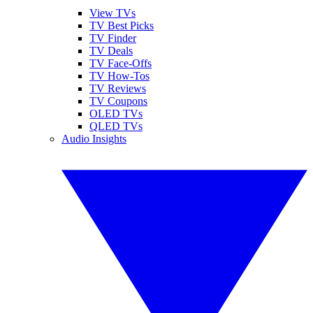
View TVs
TV Best Picks
TV Finder
TV Deals
TV Face-Offs
TV How-Tos
TV Reviews
TV Coupons
OLED TVs
QLED TVs
Audio Insights