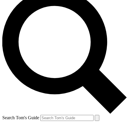
Search Tom's Guide