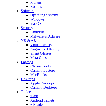
Printers
Routers
Software
Operating Systems
Windows
macOS
Security
Antivirus
Malware & Adware
VR & AR
Virtual Reality
Augmented Reality
Smart Glasses
Meta Quest
Laptops
Chromebooks
Gaming Laptops
MacBooks
Desktops
Apple Desktops
Gaming Desktops
Tablets
iPads
Android Tablets
e-Readers