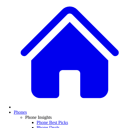
Phones
Phone Insights
Phone Best Picks
Phone Deals