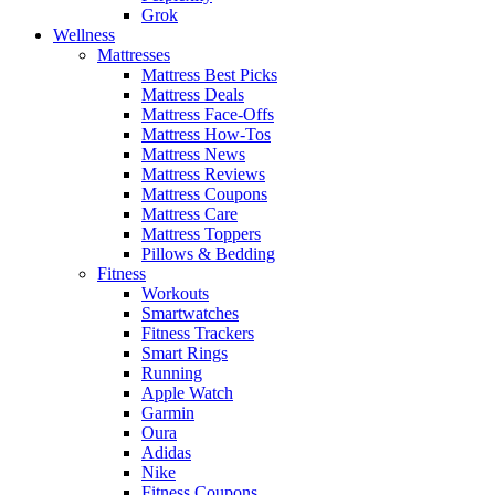
Grok
Wellness
Mattresses
Mattress Best Picks
Mattress Deals
Mattress Face-Offs
Mattress How-Tos
Mattress News
Mattress Reviews
Mattress Coupons
Mattress Care
Mattress Toppers
Pillows & Bedding
Fitness
Workouts
Smartwatches
Fitness Trackers
Smart Rings
Running
Apple Watch
Garmin
Oura
Adidas
Nike
Fitness Coupons