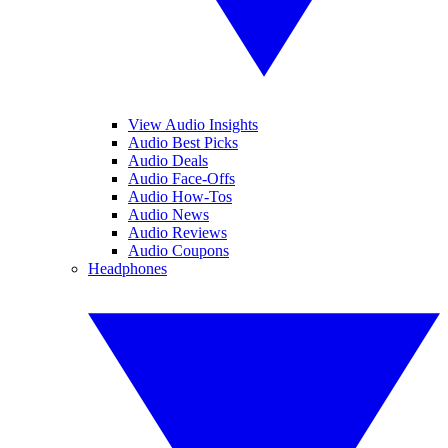
View Audio Insights
Audio Best Picks
Audio Deals
Audio Face-Offs
Audio How-Tos
Audio News
Audio Reviews
Audio Coupons
Headphones