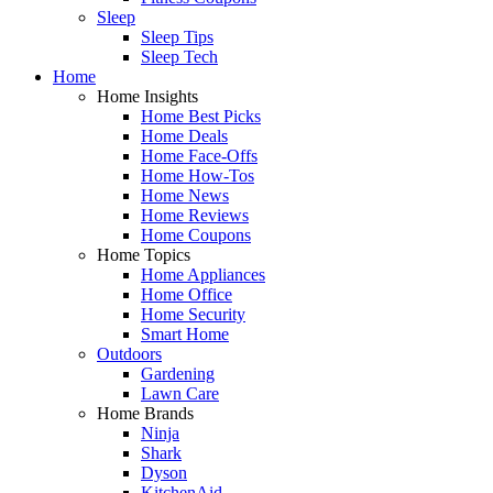
Sleep
Sleep Tips
Sleep Tech
Home
Home Insights
Home Best Picks
Home Deals
Home Face-Offs
Home How-Tos
Home News
Home Reviews
Home Coupons
Home Topics
Home Appliances
Home Office
Home Security
Smart Home
Outdoors
Gardening
Lawn Care
Home Brands
Ninja
Shark
Dyson
KitchenAid