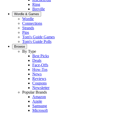
Ring
Breville
Wordle & Games
Wordle
Connections
Strands
Pips
Tom's Guide Games
Tom's Guide Polls
Browse
By Type
Best Picks
Deals
Face-Offs
How-Tos
News
Reviews
Coupons
Newsletter
Popular Brands
Amazon
Apple
Samsung
Microsoft