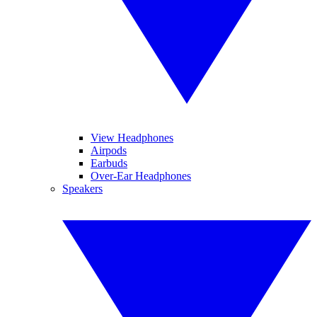
View Headphones
Airpods
Earbuds
Over-Ear Headphones
Speakers