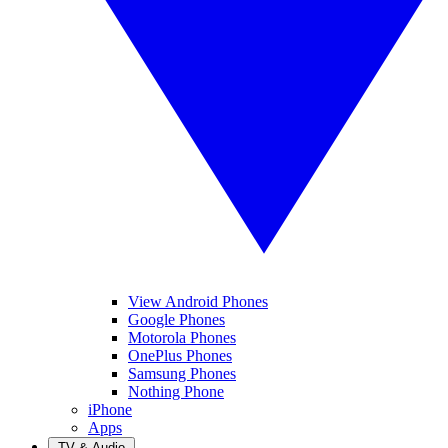
View Android Phones
Google Phones
Motorola Phones
OnePlus Phones
Samsung Phones
Nothing Phone
iPhone
Apps
TV & Audio