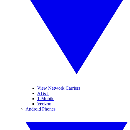
View Network Carriers
AT&T
T-Mobile
Verizon
Android Phones