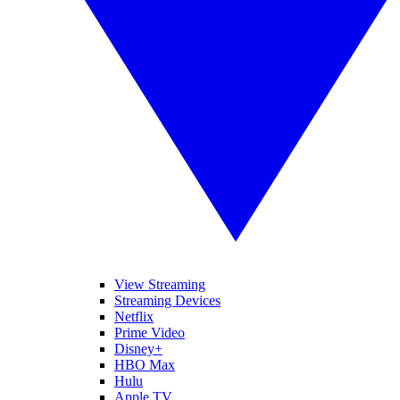
View Streaming
Streaming Devices
Netflix
Prime Video
Disney+
HBO Max
Hulu
Apple TV