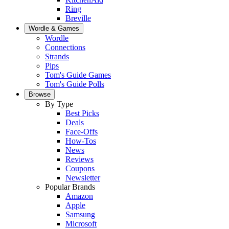
Ring
Breville
Wordle & Games
Wordle
Connections
Strands
Pips
Tom's Guide Games
Tom's Guide Polls
Browse
By Type
Best Picks
Deals
Face-Offs
How-Tos
News
Reviews
Coupons
Newsletter
Popular Brands
Amazon
Apple
Samsung
Microsoft