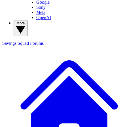
Google
Sony
Meta
OpenAI
More
Savings Squad
Forums