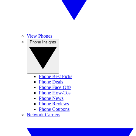
View Phones
Phone Insights
Phone Best Picks
Phone Deals
Phone Face-Offs
Phone How-Tos
Phone News
Phone Reviews
Phone Coupons
Network Carriers