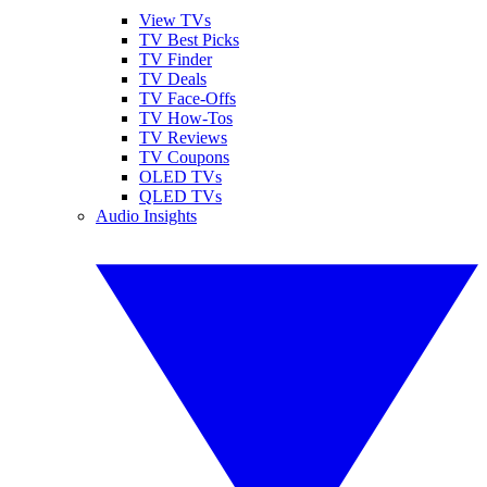
View TVs
TV Best Picks
TV Finder
TV Deals
TV Face-Offs
TV How-Tos
TV Reviews
TV Coupons
OLED TVs
QLED TVs
Audio Insights