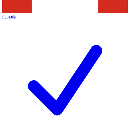
Canada