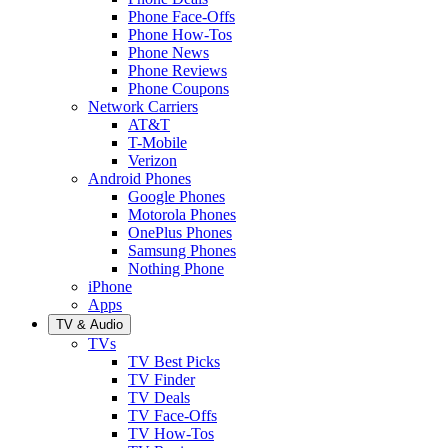
Phone Face-Offs
Phone How-Tos
Phone News
Phone Reviews
Phone Coupons
Network Carriers
AT&T
T-Mobile
Verizon
Android Phones
Google Phones
Motorola Phones
OnePlus Phones
Samsung Phones
Nothing Phone
iPhone
Apps
TV & Audio
TVs
TV Best Picks
TV Finder
TV Deals
TV Face-Offs
TV How-Tos