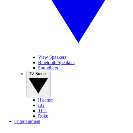
View Speakers
Bluetooth Speakers
Soundbars
TV Brands
Hisense
LG
TCL
Roku
Entertainment