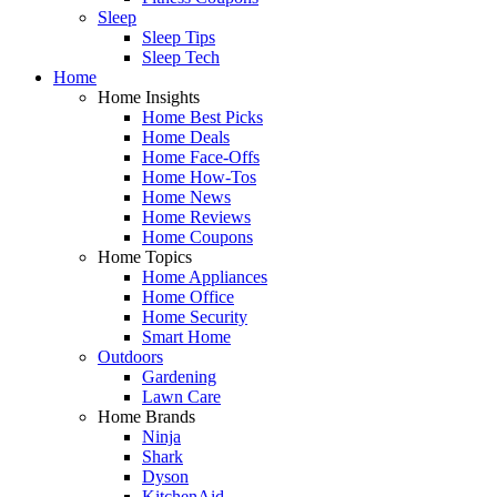
Sleep
Sleep Tips
Sleep Tech
Home
Home Insights
Home Best Picks
Home Deals
Home Face-Offs
Home How-Tos
Home News
Home Reviews
Home Coupons
Home Topics
Home Appliances
Home Office
Home Security
Smart Home
Outdoors
Gardening
Lawn Care
Home Brands
Ninja
Shark
Dyson
KitchenAid