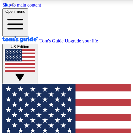
Skip to main content
12
24/7
30K+
Open menu
MEMBER FEATURES
ACCESS AVAILABLE
ACTIVE MEMBERS
Tom's Guide
Upgrade your life
US Edition
Exclusive Newsletters
Polls
Tech news direct to your inbox
Have your say in te
GET CLUB ACCESS QUICK
For the fastest way to join Tom's Guide Club enter your
email below. We'll send you a confirmation and sign you up
to our newsletter to keep you updated on all the latest news.