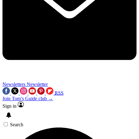
Newsletters
Newsletter
RSS
Join Tom’s Guide club →
Sign in
Search