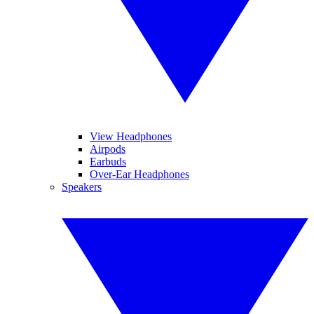
View Headphones
Airpods
Earbuds
Over-Ear Headphones
Speakers