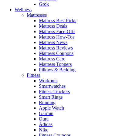
Grok
Wellness
Mattresses
Mattress Best Picks
Mattress Deals
Mattress Face-Offs
Mattress How-Tos
Mattress News
Mattress Reviews
Mattress Coupons
Mattress Care
Mattress Toppers
Pillows & Bedding
Fitness
Workouts
Smartwatches
Fitness Trackers
Smart Rings
Running
Apple Watch
Garmin
Oura
Adidas
Nike
Fitness Coupons