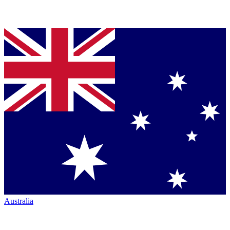
Australia