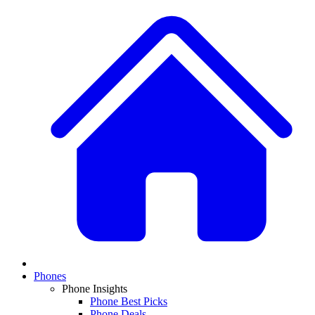
Phones
Phone Insights
Phone Best Picks
Phone Deals