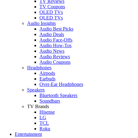
TV Reviews
TV Coupons
OLED TVs
QLED TVs
Audio Insights
Audio Best Picks
Audio Deals
Audio Face-Offs
Audio How-Tos
Audio News
Audio Reviews
Audio Coupons
Headphones
Airpods
Earbuds
Over-Ear Headphones
Speakers
Bluetooth Speakers
Soundbars
TV Brands
Hisense
LG
TCL
Roku
Entertainment