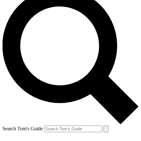
Search Tom's Guide