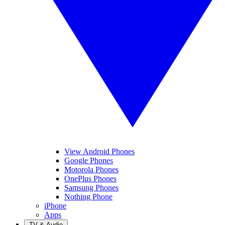
View Android Phones
Google Phones
Motorola Phones
OnePlus Phones
Samsung Phones
Nothing Phone
iPhone
Apps
TV & Audio