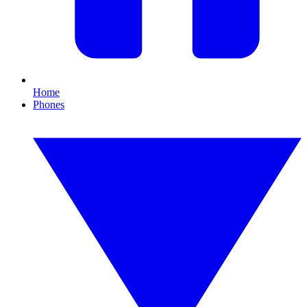
Home
Phones