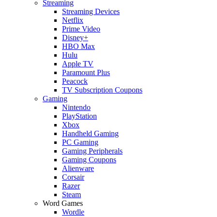
Streaming
Streaming Devices
Netflix
Prime Video
Disney+
HBO Max
Hulu
Apple TV
Paramount Plus
Peacock
TV Subscription Coupons
Gaming
Nintendo
PlayStation
Xbox
Handheld Gaming
PC Gaming
Gaming Peripherals
Gaming Coupons
Alienware
Corsair
Razer
Steam
Word Games
Wordle