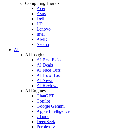
Computing Brands
Acer
Asus
Dell
HP
Lenovo
Intel
AMD
Nvidia
AI
AI Insights
AI Best Picks
AI Deals
AI Face-Offs
AI How-Tos
AI News
AI Reviews
AI Engines
ChatGPT
Copilot
Google Gemini
Apple Intelligence
Claude
DeepSeek
Perplexity