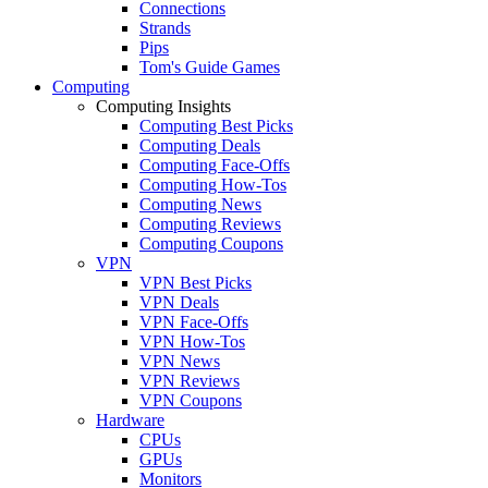
Connections
Strands
Pips
Tom's Guide Games
Computing
Computing Insights
Computing Best Picks
Computing Deals
Computing Face-Offs
Computing How-Tos
Computing News
Computing Reviews
Computing Coupons
VPN
VPN Best Picks
VPN Deals
VPN Face-Offs
VPN How-Tos
VPN News
VPN Reviews
VPN Coupons
Hardware
CPUs
GPUs
Monitors