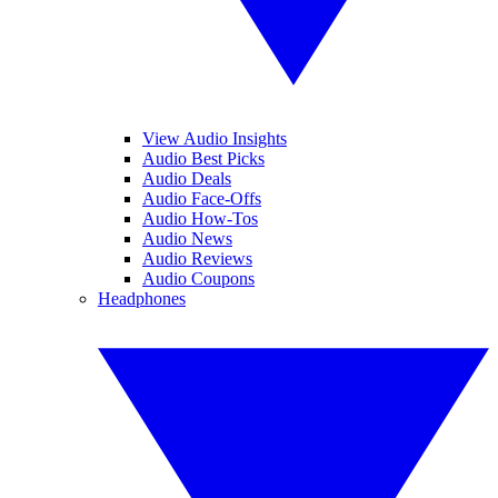
View Audio Insights
Audio Best Picks
Audio Deals
Audio Face-Offs
Audio How-Tos
Audio News
Audio Reviews
Audio Coupons
Headphones