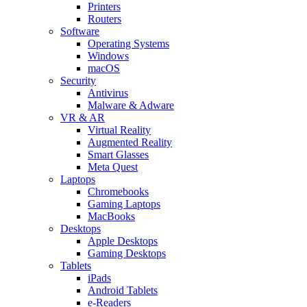
Printers
Routers
Software
Operating Systems
Windows
macOS
Security
Antivirus
Malware & Adware
VR & AR
Virtual Reality
Augmented Reality
Smart Glasses
Meta Quest
Laptops
Chromebooks
Gaming Laptops
MacBooks
Desktops
Apple Desktops
Gaming Desktops
Tablets
iPads
Android Tablets
e-Readers