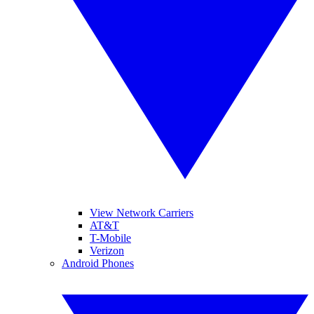
View Network Carriers
AT&T
T-Mobile
Verizon
Android Phones