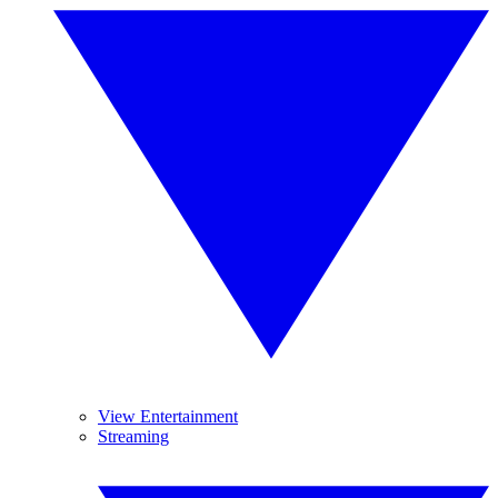
View Entertainment
Streaming