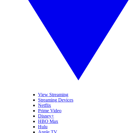
View Streaming
Streaming Devices
Netflix
Prime Video
Disney+
HBO Max
Hulu
Apple TV