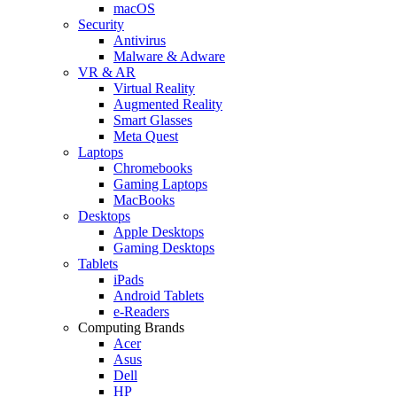
macOS
Security
Antivirus
Malware & Adware
VR & AR
Virtual Reality
Augmented Reality
Smart Glasses
Meta Quest
Laptops
Chromebooks
Gaming Laptops
MacBooks
Desktops
Apple Desktops
Gaming Desktops
Tablets
iPads
Android Tablets
e-Readers
Computing Brands
Acer
Asus
Dell
HP