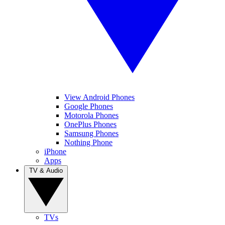
View Android Phones
Google Phones
Motorola Phones
OnePlus Phones
Samsung Phones
Nothing Phone
iPhone
Apps
TV & Audio
TVs