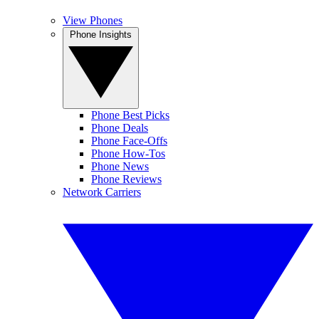
View Phones
Phone Insights
Phone Best Picks
Phone Deals
Phone Face-Offs
Phone How-Tos
Phone News
Phone Reviews
Network Carriers