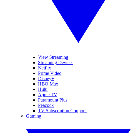
View Streaming
Streaming Devices
Netflix
Prime Video
Disney+
HBO Max
Hulu
Apple TV
Paramount Plus
Peacock
TV Subscription Coupons
Gaming