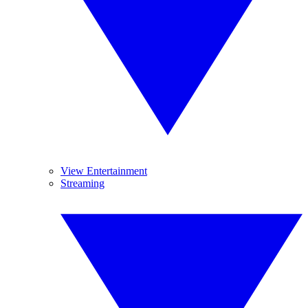
View Entertainment
Streaming