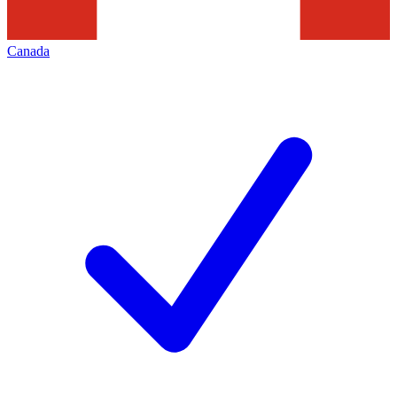
Canada