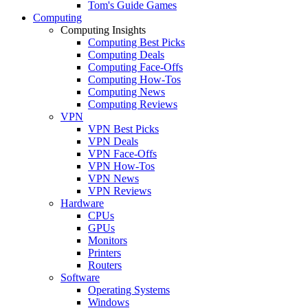
Tom's Guide Games
Computing
Computing Insights
Computing Best Picks
Computing Deals
Computing Face-Offs
Computing How-Tos
Computing News
Computing Reviews
VPN
VPN Best Picks
VPN Deals
VPN Face-Offs
VPN How-Tos
VPN News
VPN Reviews
Hardware
CPUs
GPUs
Monitors
Printers
Routers
Software
Operating Systems
Windows