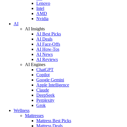
Lenovo
Intel
AMD
Nvidia
AI
AI Insights
AI Best Picks
AI Deals
AI Face-Offs
AI How-Tos
AI News
AI Reviews
AI Engines
ChatGPT
Copilot
Google Gemini
Apple Intelligence
Claude
DeepSeek
Perplexity
Grok
Wellness
Mattresses
Mattress Best Picks
Mattress Deals