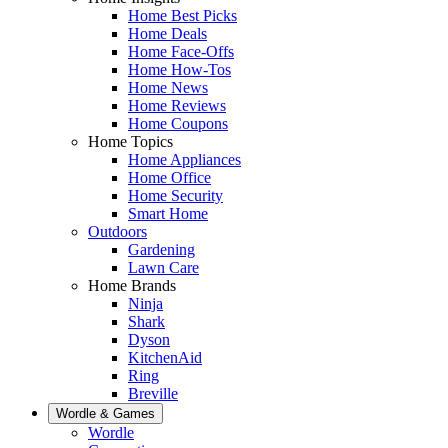
Home Best Picks
Home Deals
Home Face-Offs
Home How-Tos
Home News
Home Reviews
Home Coupons
Home Topics
Home Appliances
Home Office
Home Security
Smart Home
Outdoors
Gardening
Lawn Care
Home Brands
Ninja
Shark
Dyson
KitchenAid
Ring
Breville
Wordle & Games
Wordle