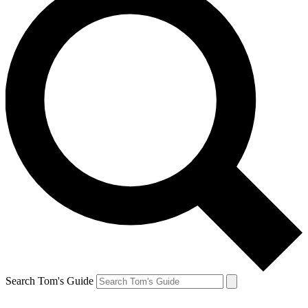
Search Tom's Guide