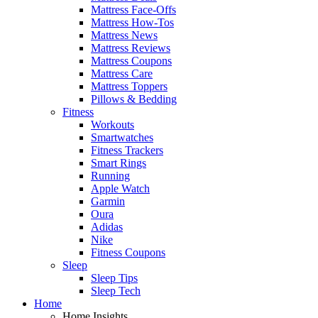
Mattress Face-Offs
Mattress How-Tos
Mattress News
Mattress Reviews
Mattress Coupons
Mattress Care
Mattress Toppers
Pillows & Bedding
Fitness
Workouts
Smartwatches
Fitness Trackers
Smart Rings
Running
Apple Watch
Garmin
Oura
Adidas
Nike
Fitness Coupons
Sleep
Sleep Tips
Sleep Tech
Home
Home Insights