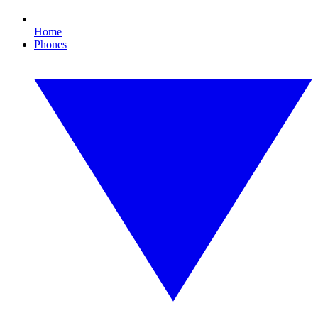
Home
Phones