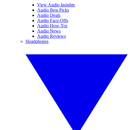
View Audio Insights
Audio Best Picks
Audio Deals
Audio Face-Offs
Audio How-Tos
Audio News
Audio Reviews
Headphones