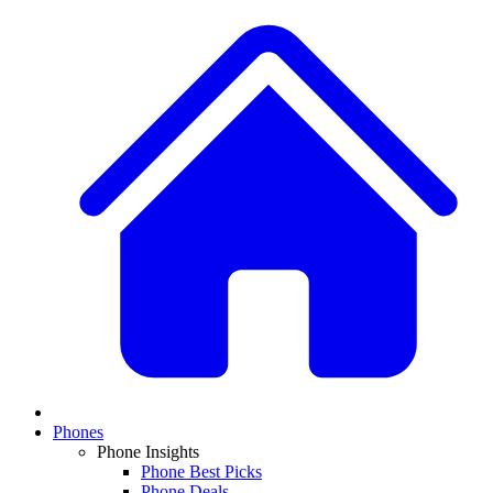
Phones
Phone Insights
Phone Best Picks
Phone Deals