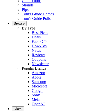
Connections
Strands
Pips
Tom's Guide Games
Tom's Guide Polls
Browse
By Type
Best Picks
Deals
Face-Offs
How-Tos
News
Reviews
Coupons
Newsletter
Popular Brands
Amazon
Apple
Samsung
Microsoft
Google
Sony
Meta
OpenAI
More