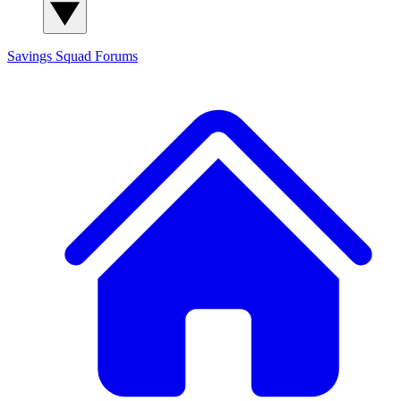
Savings Squad
Forums