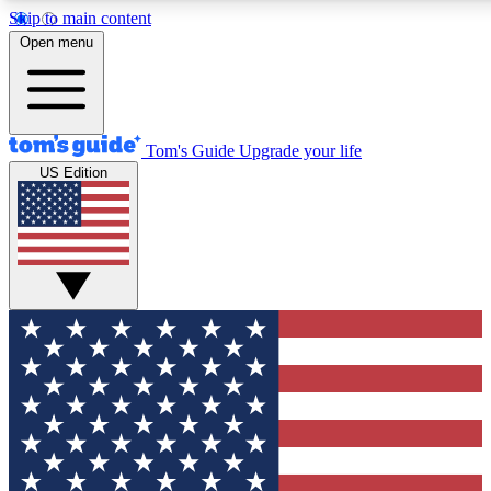
Skip to main content
12
24/7
30K+
Open menu
MEMBER FEATURES
ACCESS AVAILABLE
ACTIVE MEMBERS
Tom's Guide
Upgrade your life
US Edition
Exclusive Newsletters
Polls
Tech news direct to your inbox
Have your say in te
GET CLUB ACCESS QUICK
For the fastest way to join Tom's Guide Club enter your
email below. We'll send you a confirmation and sign you up
to our newsletter to keep you updated on all the latest news.