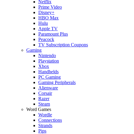
Netflix
Prime Video
Disney+
HBO Max
Hulu
Apple TV
Paramount Plus
Peacock
TV Subscription Coupons
Gaming
Nintendo
Playstation
Xbox
Handhelds
PC Gaming
Gaming Peripherals
Alienware
Corsair
Razer
Steam
Word Games
Wordle
Connections
Strands
Pips