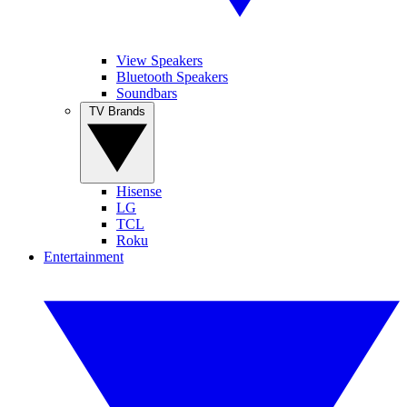
View Speakers
Bluetooth Speakers
Soundbars
TV Brands
Hisense
LG
TCL
Roku
Entertainment