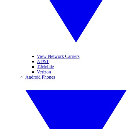
View Network Carriers
AT&T
T-Mobile
Verizon
Android Phones