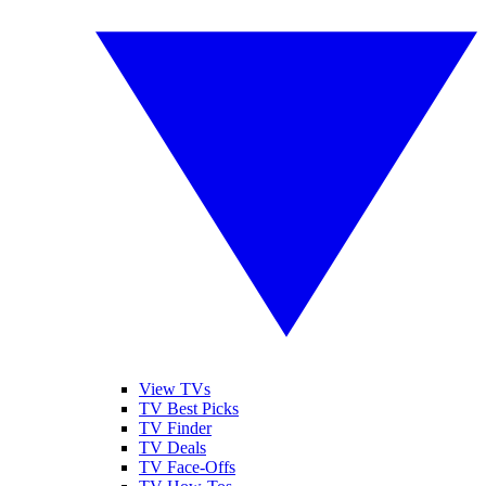
View TVs
TV Best Picks
TV Finder
TV Deals
TV Face-Offs