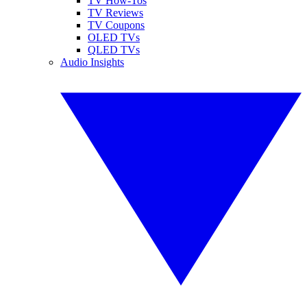
TV How-Tos
TV Reviews
TV Coupons
OLED TVs
QLED TVs
Audio Insights