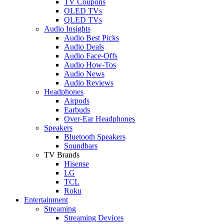
TV Coupons
OLED TVs
QLED TVs
Audio Insights
Audio Best Picks
Audio Deals
Audio Face-Offs
Audio How-Tos
Audio News
Audio Reviews
Headphones
Airpods
Earbuds
Over-Ear Headphones
Speakers
Bluetooth Speakers
Soundbars
TV Brands
Hisense
LG
TCL
Roku
Entertainment
Streaming
Streaming Devices