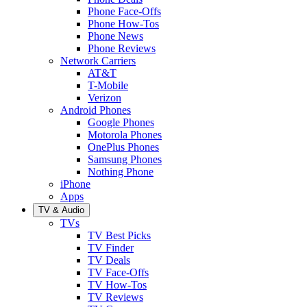
Phone Face-Offs
Phone How-Tos
Phone News
Phone Reviews
Network Carriers
AT&T
T-Mobile
Verizon
Android Phones
Google Phones
Motorola Phones
OnePlus Phones
Samsung Phones
Nothing Phone
iPhone
Apps
TV & Audio
TVs
TV Best Picks
TV Finder
TV Deals
TV Face-Offs
TV How-Tos
TV Reviews