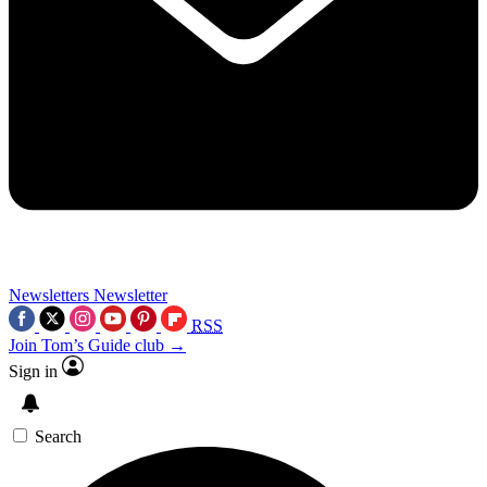
Newsletters
Newsletter
RSS
Join Tom’s Guide club →
Sign in
Search