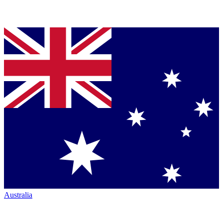
Australia