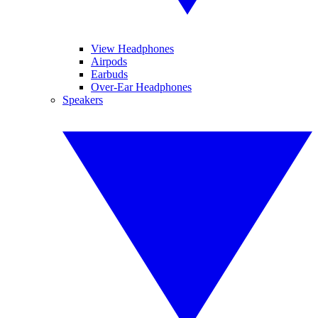
View Headphones
Airpods
Earbuds
Over-Ear Headphones
Speakers