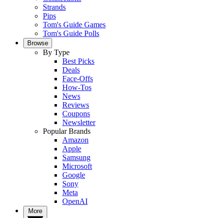
Strands
Pips
Tom's Guide Games
Tom's Guide Polls
Browse
By Type
Best Picks
Deals
Face-Offs
How-Tos
News
Reviews
Coupons
Newsletter
Popular Brands
Amazon
Apple
Samsung
Microsoft
Google
Sony
Meta
OpenAI
More