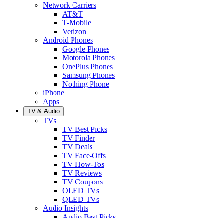
Network Carriers
AT&T
T-Mobile
Verizon
Android Phones
Google Phones
Motorola Phones
OnePlus Phones
Samsung Phones
Nothing Phone
iPhone
Apps
TV & Audio
TVs
TV Best Picks
TV Finder
TV Deals
TV Face-Offs
TV How-Tos
TV Reviews
TV Coupons
OLED TVs
QLED TVs
Audio Insights
Audio Best Picks