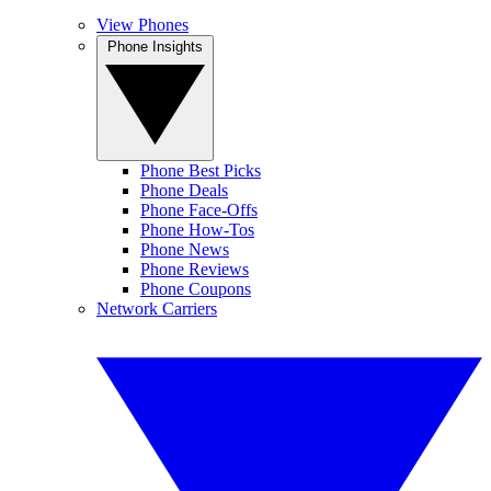
View Phones
Phone Insights
Phone Best Picks
Phone Deals
Phone Face-Offs
Phone How-Tos
Phone News
Phone Reviews
Phone Coupons
Network Carriers