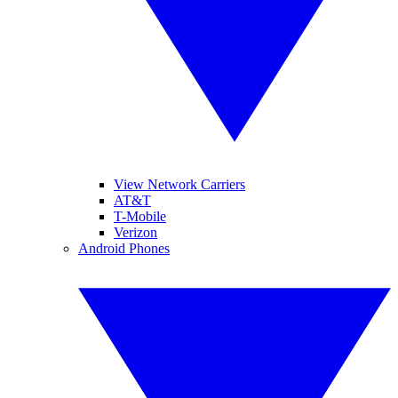
View Network Carriers
AT&T
T-Mobile
Verizon
Android Phones