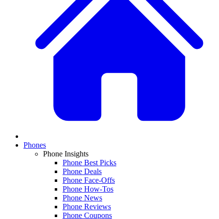
Phones
Phone Insights
Phone Best Picks
Phone Deals
Phone Face-Offs
Phone How-Tos
Phone News
Phone Reviews
Phone Coupons