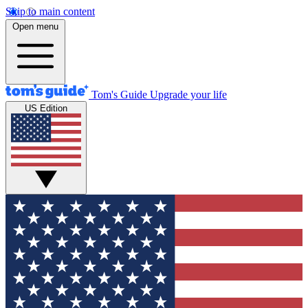
Skip to main content
Open menu
Tom's Guide
Upgrade your life
US Edition