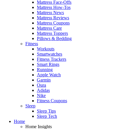
Mattress Face-Offs
Mattress How-Tos
Mattress News
Mattress Reviews
Mattress Coupons
Mattress Care
Mattress Toppers
Pillows & Bedding
Fitness
Workouts
Smartwatches
Fitness Trackers
Smart Rings
Running
Apple Watch
Garmin
Oura
Adidas
Nike
Fitness Coupons
Sleep
Sleep Tips
Sleep Tech
Home
Home Insights