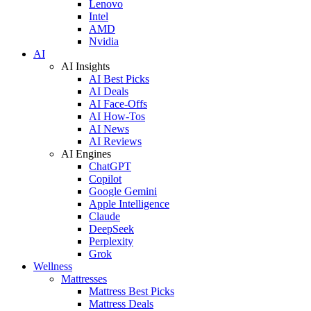
Lenovo
Intel
AMD
Nvidia
AI
AI Insights
AI Best Picks
AI Deals
AI Face-Offs
AI How-Tos
AI News
AI Reviews
AI Engines
ChatGPT
Copilot
Google Gemini
Apple Intelligence
Claude
DeepSeek
Perplexity
Grok
Wellness
Mattresses
Mattress Best Picks
Mattress Deals