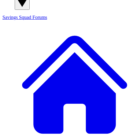
Savings Squad
Forums