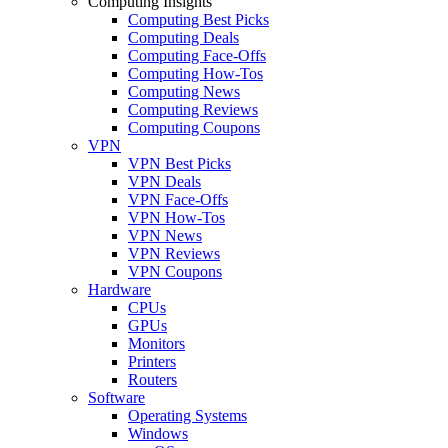
Computing Insights
Computing Best Picks
Computing Deals
Computing Face-Offs
Computing How-Tos
Computing News
Computing Reviews
Computing Coupons
VPN
VPN Best Picks
VPN Deals
VPN Face-Offs
VPN How-Tos
VPN News
VPN Reviews
VPN Coupons
Hardware
CPUs
GPUs
Monitors
Printers
Routers
Software
Operating Systems
Windows