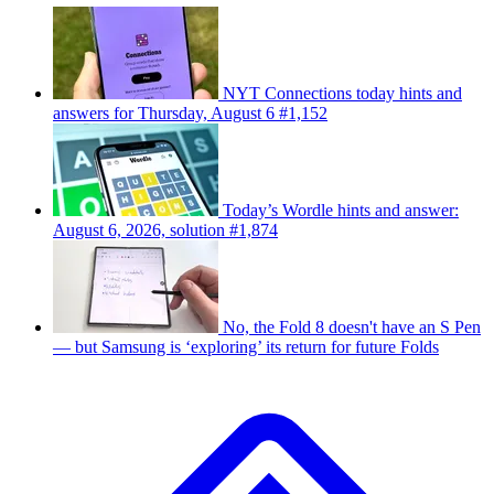
NYT Connections today hints and
answers for Thursday, August 6 #1,152
Today’s Wordle hints and answer:
August 6, 2026, solution #1,874
No, the Fold 8 doesn't have an S Pen
— but Samsung is ‘exploring’ its return for future Folds