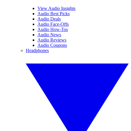
View Audio Insights
Audio Best Picks
Audio Deals
Audio Face-Offs
Audio How-Tos
Audio News
Audio Reviews
Audio Coupons
Headphones