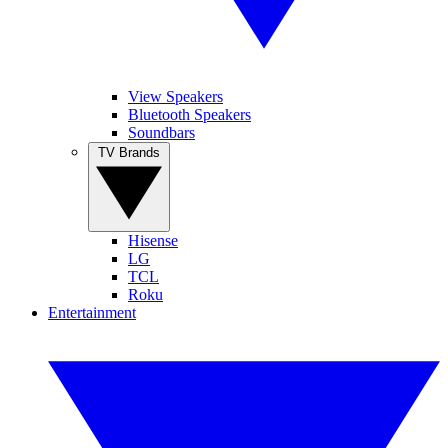
View Speakers
Bluetooth Speakers
Soundbars
TV Brands
Hisense
LG
TCL
Roku
Entertainment