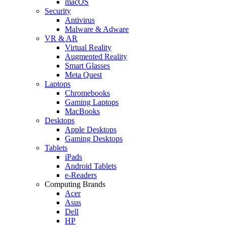
macOS
Security
Antivirus
Malware & Adware
VR & AR
Virtual Reality
Augmented Reality
Smart Glasses
Meta Quest
Laptops
Chromebooks
Gaming Laptops
MacBooks
Desktops
Apple Desktops
Gaming Desktops
Tablets
iPads
Android Tablets
e-Readers
Computing Brands
Acer
Asus
Dell
HP