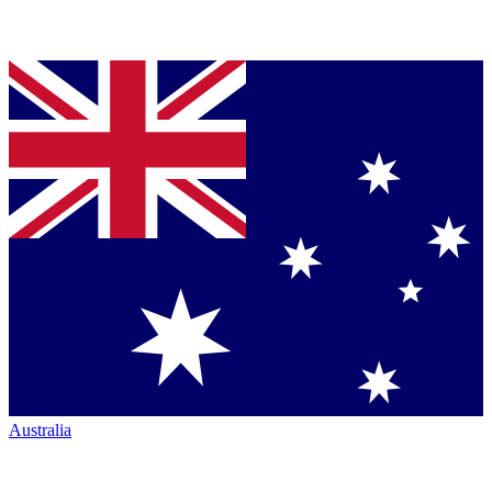
Australia