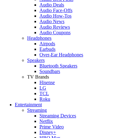
Audio Deals
Audio Face-Offs
Audio How-Tos
Audio News
Audio Reviews
Audio Coupons
Headphones
Airpods
Earbuds
Over-Ear Headphones
Speakers
Bluetooth Speakers
Soundbars
TV Brands
Hisense
LG
TCL
Roku
Entertainment
Streaming
Streaming Devices
Netflix
Prime Video
Disney+
HBO Max