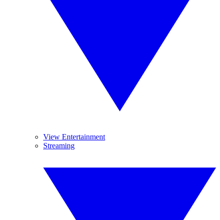
View Entertainment
Streaming