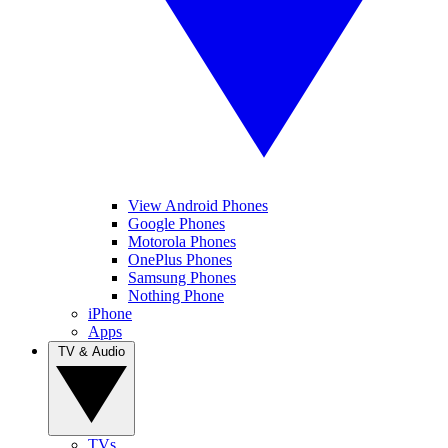
View Android Phones
Google Phones
Motorola Phones
OnePlus Phones
Samsung Phones
Nothing Phone
iPhone
Apps
TV & Audio
TVs