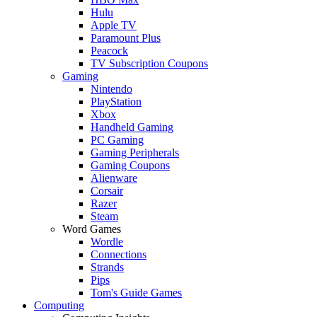
Hulu
Apple TV
Paramount Plus
Peacock
TV Subscription Coupons
Gaming
Nintendo
PlayStation
Xbox
Handheld Gaming
PC Gaming
Gaming Peripherals
Gaming Coupons
Alienware
Corsair
Razer
Steam
Word Games
Wordle
Connections
Strands
Pips
Tom's Guide Games
Computing