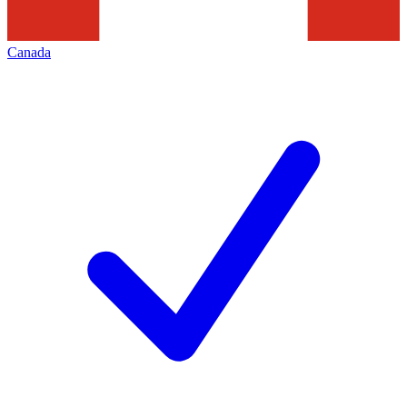
Canada