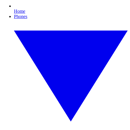
Home
Phones