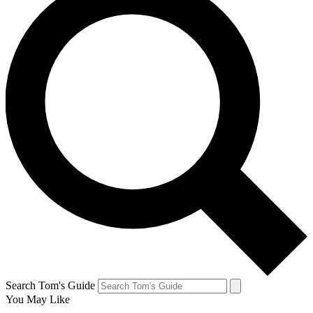
Search Tom's Guide
You May Like