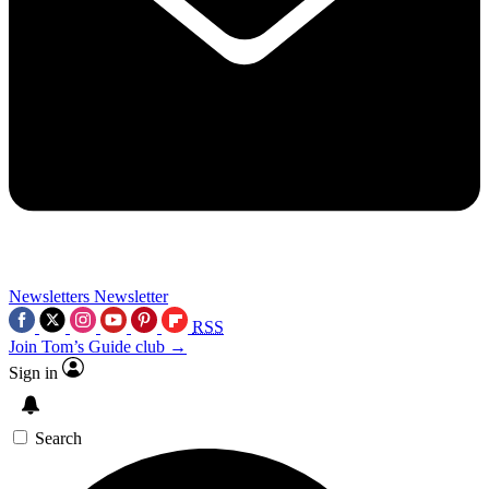
Newsletters
Newsletter
RSS
Join Tom’s Guide club →
Sign in
Search