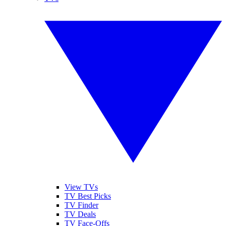
View TVs
TV Best Picks
TV Finder
TV Deals
TV Face-Offs