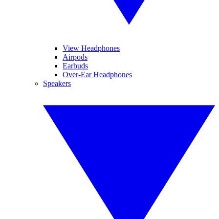
View Headphones
Airpods
Earbuds
Over-Ear Headphones
Speakers