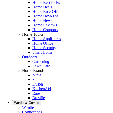
Home Best Picks
Home Deals
Home Face-Offs
Home How-Tos
Home News
Home Reviews
Home Coupons
Home Topics
Home Appliances
Home Office
Home Security
Smart Home
Outdoors
Gardening
Lawn Care
Home Brands
Ninja
Shark
Dyson
KitchenAid
Ring
Breville
Wordle & Games
Wordle
Connections