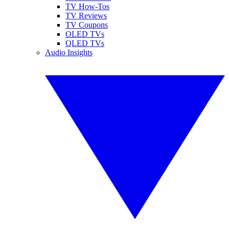
TV How-Tos
TV Reviews
TV Coupons
OLED TVs
QLED TVs
Audio Insights