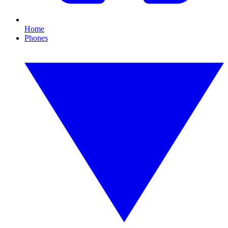
Home
Phones