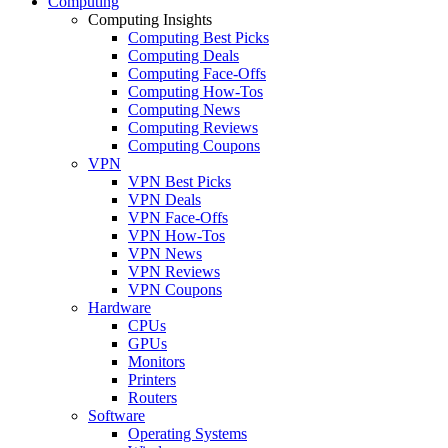
Computing
Computing Insights
Computing Best Picks
Computing Deals
Computing Face-Offs
Computing How-Tos
Computing News
Computing Reviews
Computing Coupons
VPN
VPN Best Picks
VPN Deals
VPN Face-Offs
VPN How-Tos
VPN News
VPN Reviews
VPN Coupons
Hardware
CPUs
GPUs
Monitors
Printers
Routers
Software
Operating Systems