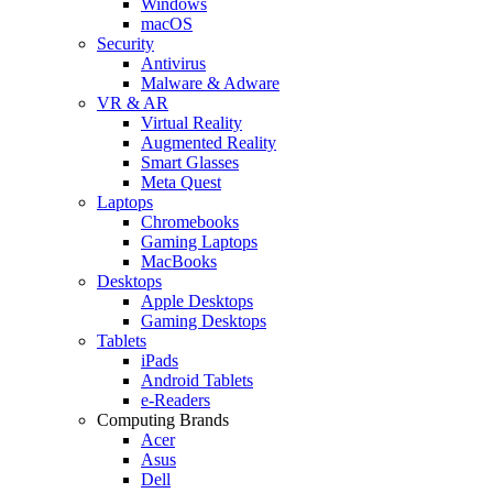
Windows
macOS
Security
Antivirus
Malware & Adware
VR & AR
Virtual Reality
Augmented Reality
Smart Glasses
Meta Quest
Laptops
Chromebooks
Gaming Laptops
MacBooks
Desktops
Apple Desktops
Gaming Desktops
Tablets
iPads
Android Tablets
e-Readers
Computing Brands
Acer
Asus
Dell