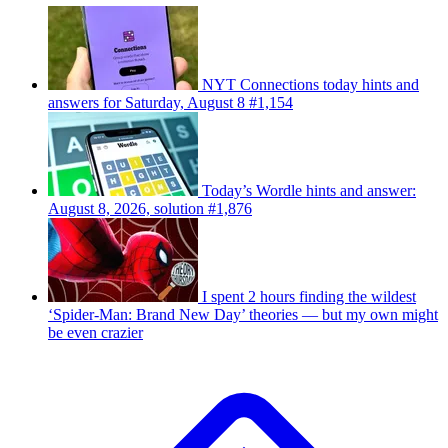
NYT Connections today hints and
answers for Saturday, August 8 #1,154
Today’s Wordle hints and answer:
August 8, 2026, solution #1,876
I spent 2 hours finding the wildest
‘Spider-Man: Brand New Day’ theories — but my own might
be even crazier