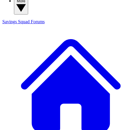
More
Savings Squad
Forums