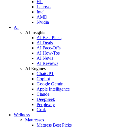
HP
Lenovo
Intel
AMD
Nvidia
AI
AI Insights
AI Best Picks
AI Deals
AI Face-Offs
AI How-Tos
AI News
AI Reviews
AI Engines
ChatGPT
Copilot
Google Gemini
Apple Intelligence
Claude
DeepSeek
Perplexity
Grok
Wellness
Mattresses
Mattress Best Picks