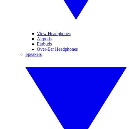
View Headphones
Airpods
Earbuds
Over-Ear Headphones
Speakers