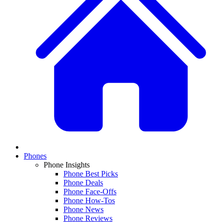
Phones
Phone Insights
Phone Best Picks
Phone Deals
Phone Face-Offs
Phone How-Tos
Phone News
Phone Reviews