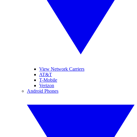
View Network Carriers
AT&T
T-Mobile
Verizon
Android Phones