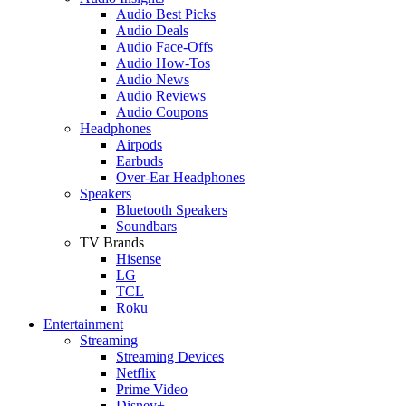
Audio Best Picks
Audio Deals
Audio Face-Offs
Audio How-Tos
Audio News
Audio Reviews
Audio Coupons
Headphones
Airpods
Earbuds
Over-Ear Headphones
Speakers
Bluetooth Speakers
Soundbars
TV Brands
Hisense
LG
TCL
Roku
Entertainment
Streaming
Streaming Devices
Netflix
Prime Video
Disney+