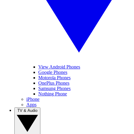
View Android Phones
Google Phones
Motorola Phones
OnePlus Phones
Samsung Phones
Nothing Phone
iPhone
Apps
TV & Audio