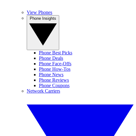
View Phones
Phone Insights
Phone Best Picks
Phone Deals
Phone Face-Offs
Phone How-Tos
Phone News
Phone Reviews
Phone Coupons
Network Carriers