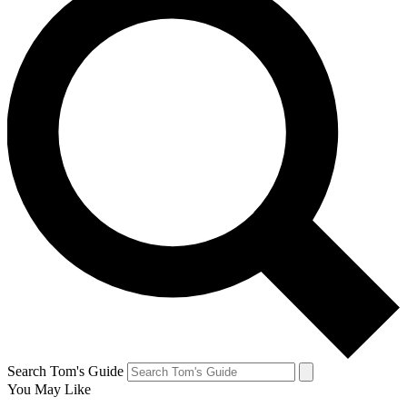
Search Tom's Guide
You May Like