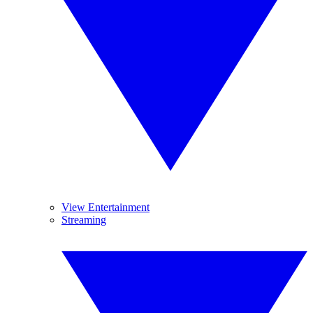
View Entertainment
Streaming