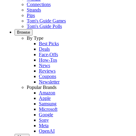
Connections
Strands
Pips
Tom's Guide Games
Tom's Guide Polls
Browse
By Type
Best Picks
Deals
Face-Offs
How-Tos
News
Reviews
Coupons
Newsletter
Popular Brands
Amazon
Apple
Samsung
Microsoft
Google
Sony
Meta
OpenAI