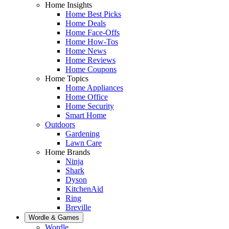
Home Insights
Home Best Picks
Home Deals
Home Face-Offs
Home How-Tos
Home News
Home Reviews
Home Coupons
Home Topics
Home Appliances
Home Office
Home Security
Smart Home
Outdoors
Gardening
Lawn Care
Home Brands
Ninja
Shark
Dyson
KitchenAid
Ring
Breville
Wordle & Games
Wordle