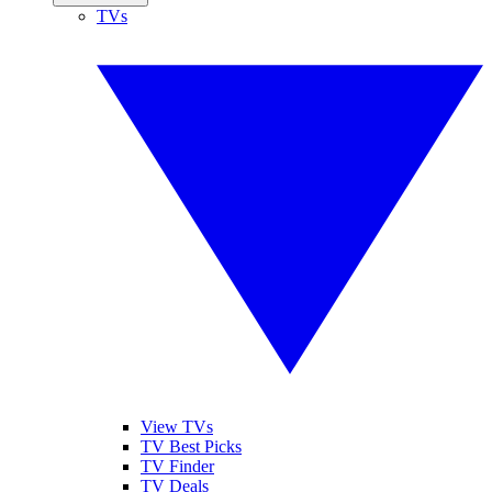
TVs
View TVs
TV Best Picks
TV Finder
TV Deals