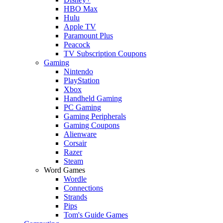
HBO Max
Hulu
Apple TV
Paramount Plus
Peacock
TV Subscription Coupons
Gaming
Nintendo
PlayStation
Xbox
Handheld Gaming
PC Gaming
Gaming Peripherals
Gaming Coupons
Alienware
Corsair
Razer
Steam
Word Games
Wordle
Connections
Strands
Pips
Tom's Guide Games