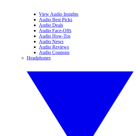
View Audio Insights
Audio Best Picks
Audio Deals
Audio Face-Offs
Audio How-Tos
Audio News
Audio Reviews
Audio Coupons
Headphones