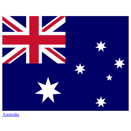
Australia