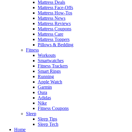
Mattress Deals
Mattress Face-Offs
Mattress How-Tos
Mattress News
Mattress Reviews
Mattress Coupons
Mattress Care
Mattress Toppers
Pillows & Bedding
Fitness
Workouts
Smartwatches
Fitness Trackers
Smart Rings
Running
Apple Watch
Garmin
Oura
Adidas
Nike
Fitness Coupons
Sleep
Sleep Tips
Sleep Tech
Home