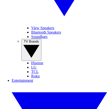
View Speakers
Bluetooth Speakers
Soundbars
TV Brands
Hisense
LG
TCL
Roku
Entertainment