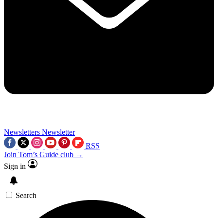
Newsletters
Newsletter
RSS
Join Tom’s Guide club →
Sign in
Search