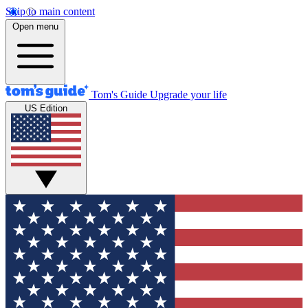
Skip to main content
Open menu
Tom's Guide
Upgrade your life
US Edition