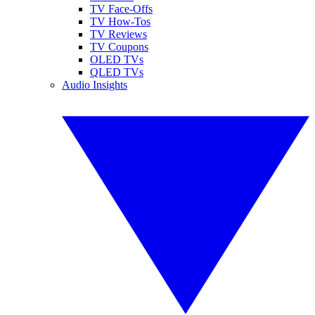
TV Face-Offs
TV How-Tos
TV Reviews
TV Coupons
OLED TVs
QLED TVs
Audio Insights