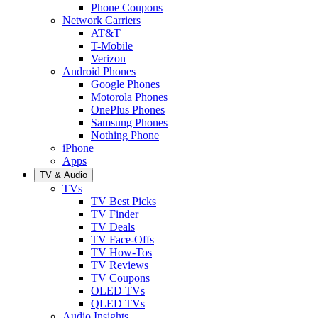
Phone Coupons
Network Carriers
AT&T
T-Mobile
Verizon
Android Phones
Google Phones
Motorola Phones
OnePlus Phones
Samsung Phones
Nothing Phone
iPhone
Apps
TV & Audio
TVs
TV Best Picks
TV Finder
TV Deals
TV Face-Offs
TV How-Tos
TV Reviews
TV Coupons
OLED TVs
QLED TVs
Audio Insights