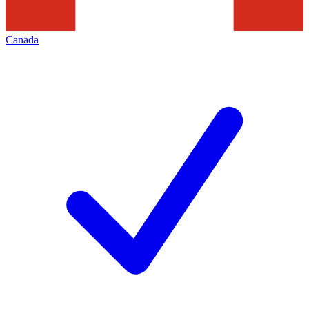
Canada