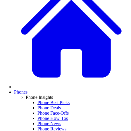
Phones
Phone Insights
Phone Best Picks
Phone Deals
Phone Face-Offs
Phone How-Tos
Phone News
Phone Reviews