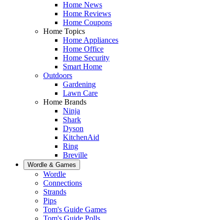
Home News
Home Reviews
Home Coupons
Home Topics
Home Appliances
Home Office
Home Security
Smart Home
Outdoors
Gardening
Lawn Care
Home Brands
Ninja
Shark
Dyson
KitchenAid
Ring
Breville
Wordle & Games
Wordle
Connections
Strands
Pips
Tom's Guide Games
Tom's Guide Polls