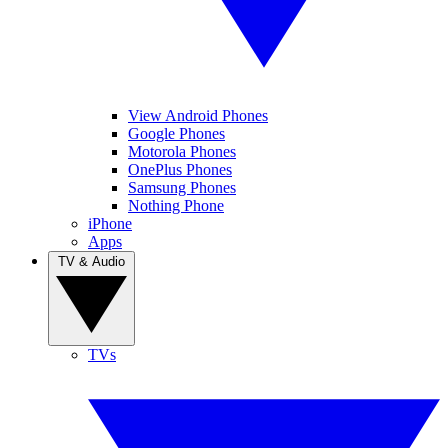
View Android Phones
Google Phones
Motorola Phones
OnePlus Phones
Samsung Phones
Nothing Phone
iPhone
Apps
TV & Audio
TVs