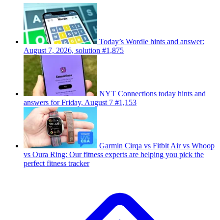
Today’s Wordle hints and answer:
August 7, 2026, solution #1,875
NYT Connections today hints and
answers for Friday, August 7 #1,153
Garmin Cirqa vs Fitbit Air vs Whoop
vs Oura Ring: Our fitness experts are helping you pick the
perfect fitness tracker