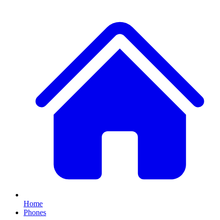
Home
Phones