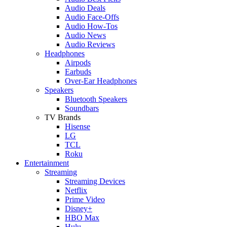
Audio Deals
Audio Face-Offs
Audio How-Tos
Audio News
Audio Reviews
Headphones
Airpods
Earbuds
Over-Ear Headphones
Speakers
Bluetooth Speakers
Soundbars
TV Brands
Hisense
LG
TCL
Roku
Entertainment
Streaming
Streaming Devices
Netflix
Prime Video
Disney+
HBO Max
Hulu