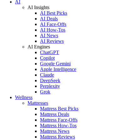
AI
AI Insights
AI Best Picks
AI Deals
AI Face-Offs
AI How-Tos
AI News
AI Reviews
AI Engines
ChatGPT
Copilot
Google Gemini
Apple Intelligence
Claude
DeepSeek
Perplexity
Grok
Wellness
Mattresses
Mattress Best Picks
Mattress Deals
Mattress Face-Offs
Mattress How-Tos
Mattress News
Mattress Reviews