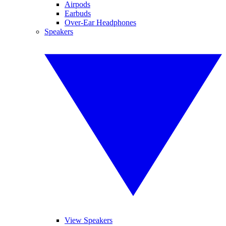
Airpods
Earbuds
Over-Ear Headphones
Speakers
View Speakers