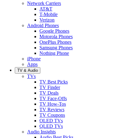
Network Carriers
AT&T
T-Mobile
Verizon
Android Phones
Google Phones
Motorola Phones
OnePlus Phones
Samsung Phones
Nothing Phone
iPhone
Apps
TV & Audio
TVs
TV Best Picks
TV Finder
TV Deals
TV Face-Offs
TV How-Tos
TV Reviews
TV Coupons
OLED TVs
QLED TVs
Audio Insights
Audio Best Picks