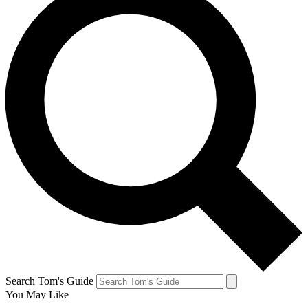
Search Tom's Guide
You May Like