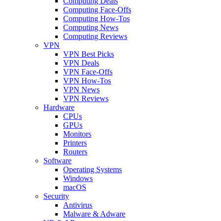
Computing Deals
Computing Face-Offs
Computing How-Tos
Computing News
Computing Reviews
VPN
VPN Best Picks
VPN Deals
VPN Face-Offs
VPN How-Tos
VPN News
VPN Reviews
Hardware
CPUs
GPUs
Monitors
Printers
Routers
Software
Operating Systems
Windows
macOS
Security
Antivirus
Malware & Adware