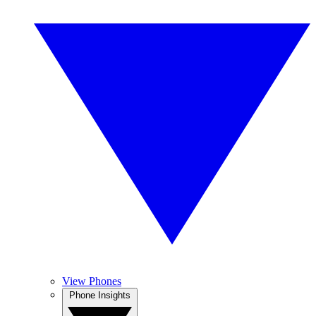
View Phones
Phone Insights