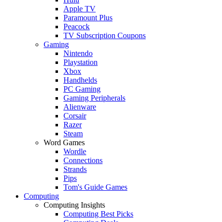
Apple TV
Paramount Plus
Peacock
TV Subscription Coupons
Gaming
Nintendo
Playstation
Xbox
Handhelds
PC Gaming
Gaming Peripherals
Alienware
Corsair
Razer
Steam
Word Games
Wordle
Connections
Strands
Pips
Tom's Guide Games
Computing
Computing Insights
Computing Best Picks