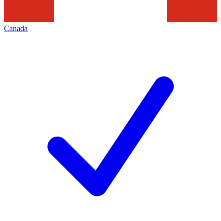
Canada