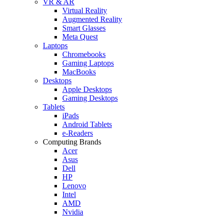
VR & AR
Virtual Reality
Augmented Reality
Smart Glasses
Meta Quest
Laptops
Chromebooks
Gaming Laptops
MacBooks
Desktops
Apple Desktops
Gaming Desktops
Tablets
iPads
Android Tablets
e-Readers
Computing Brands
Acer
Asus
Dell
HP
Lenovo
Intel
AMD
Nvidia