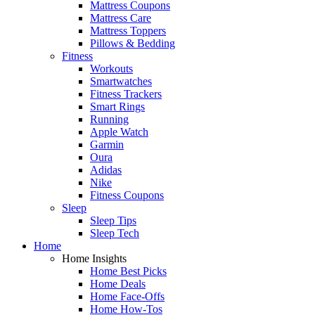
Mattress Coupons
Mattress Care
Mattress Toppers
Pillows & Bedding
Fitness
Workouts
Smartwatches
Fitness Trackers
Smart Rings
Running
Apple Watch
Garmin
Oura
Adidas
Nike
Fitness Coupons
Sleep
Sleep Tips
Sleep Tech
Home
Home Insights
Home Best Picks
Home Deals
Home Face-Offs
Home How-Tos