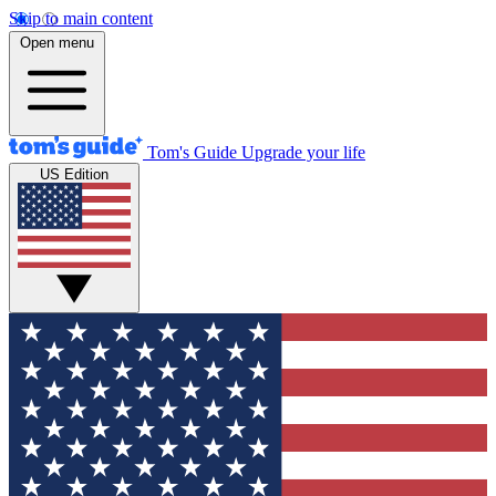
Skip to main content
Open menu
Tom's Guide
Upgrade your life
US Edition