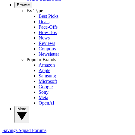
Browse
By Type
Best Picks
Deals
Face-Offs
How-Tos
News
Reviews
Coupons
Newsletter
Popular Brands
Amazon
Apple
Samsung
Microsoft
Google
Sony
Meta
OpenAI
More
Savings Squad
Forums