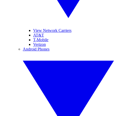
View Network Carriers
AT&T
T-Mobile
Verizon
Android Phones