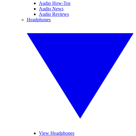
Audio How-Tos
Audio News
Audio Reviews
Headphones
View Headphones