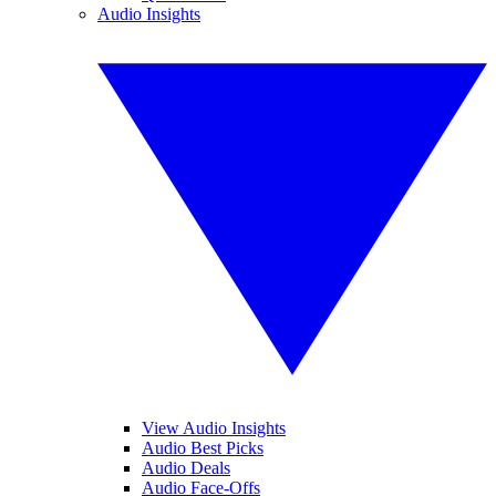
Audio Insights
View Audio Insights
Audio Best Picks
Audio Deals
Audio Face-Offs