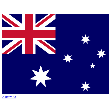
Australia