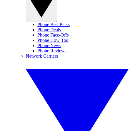
Phone Best Picks
Phone Deals
Phone Face-Offs
Phone How-Tos
Phone News
Phone Reviews
Network Carriers