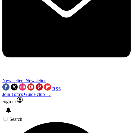
Newsletters
Newsletter
RSS
Join Tom’s Guide club →
Sign in
Search