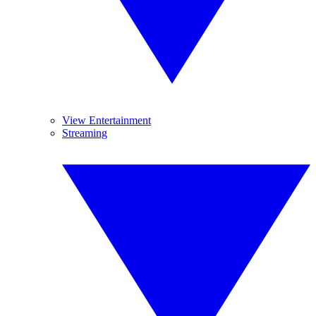
View Entertainment
Streaming