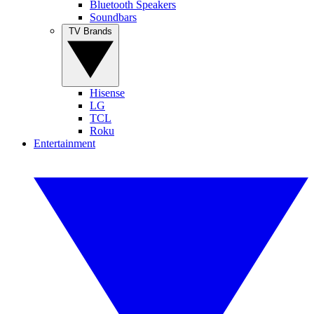
Bluetooth Speakers
Soundbars
TV Brands
Hisense
LG
TCL
Roku
Entertainment