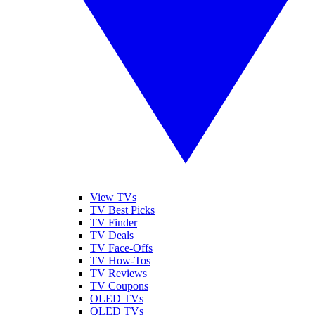
View TVs
TV Best Picks
TV Finder
TV Deals
TV Face-Offs
TV How-Tos
TV Reviews
TV Coupons
OLED TVs
QLED TVs