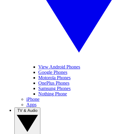
View Android Phones
Google Phones
Motorola Phones
OnePlus Phones
Samsung Phones
Nothing Phone
iPhone
Apps
TV & Audio