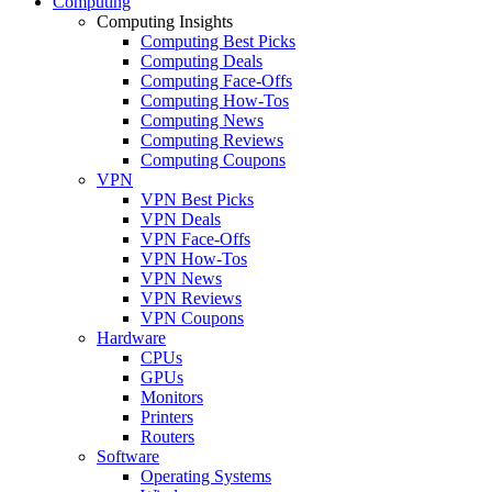
Computing
Computing Insights
Computing Best Picks
Computing Deals
Computing Face-Offs
Computing How-Tos
Computing News
Computing Reviews
Computing Coupons
VPN
VPN Best Picks
VPN Deals
VPN Face-Offs
VPN How-Tos
VPN News
VPN Reviews
VPN Coupons
Hardware
CPUs
GPUs
Monitors
Printers
Routers
Software
Operating Systems