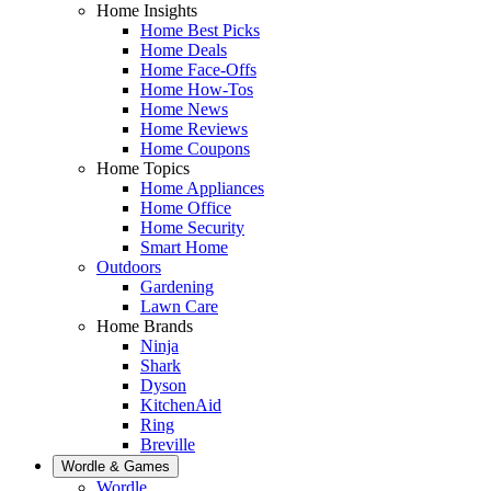
Home Insights
Home Best Picks
Home Deals
Home Face-Offs
Home How-Tos
Home News
Home Reviews
Home Coupons
Home Topics
Home Appliances
Home Office
Home Security
Smart Home
Outdoors
Gardening
Lawn Care
Home Brands
Ninja
Shark
Dyson
KitchenAid
Ring
Breville
Wordle & Games
Wordle