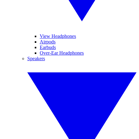
View Headphones
Airpods
Earbuds
Over-Ear Headphones
Speakers