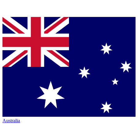
Australia