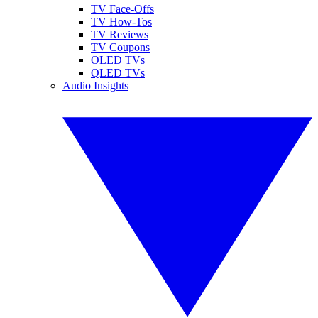
TV Face-Offs
TV How-Tos
TV Reviews
TV Coupons
OLED TVs
QLED TVs
Audio Insights