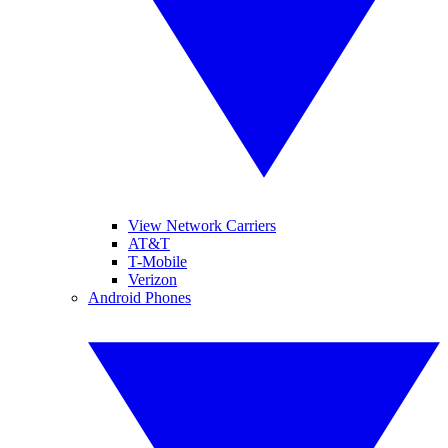
View Network Carriers
AT&T
T-Mobile
Verizon
Android Phones