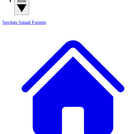
More
Savings Squad
Forums