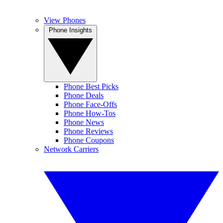
View Phones
Phone Insights
Phone Best Picks
Phone Deals
Phone Face-Offs
Phone How-Tos
Phone News
Phone Reviews
Phone Coupons
Network Carriers