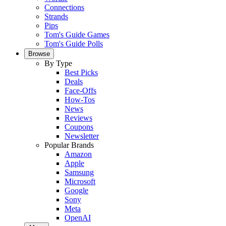
Connections
Strands
Pips
Tom's Guide Games
Tom's Guide Polls
Browse
By Type
Best Picks
Deals
Face-Offs
How-Tos
News
Reviews
Coupons
Newsletter
Popular Brands
Amazon
Apple
Samsung
Microsoft
Google
Sony
Meta
OpenAI