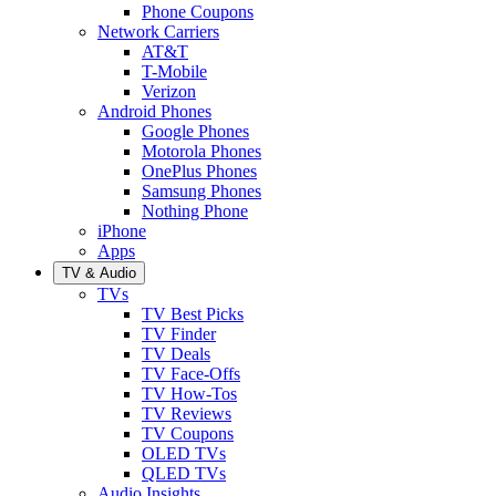
Phone Coupons
Network Carriers
AT&T
T-Mobile
Verizon
Android Phones
Google Phones
Motorola Phones
OnePlus Phones
Samsung Phones
Nothing Phone
iPhone
Apps
TV & Audio
TVs
TV Best Picks
TV Finder
TV Deals
TV Face-Offs
TV How-Tos
TV Reviews
TV Coupons
OLED TVs
QLED TVs
Audio Insights