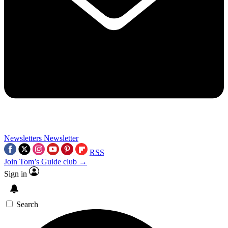
Newsletters
Newsletter
RSS
Join Tom’s Guide club →
Sign in
Search