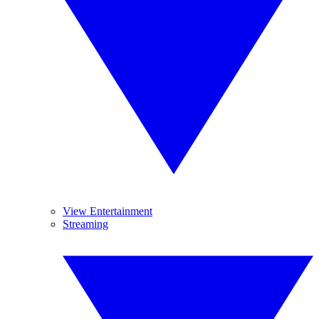
View Entertainment
Streaming