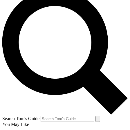
Search Tom's Guide
You May Like