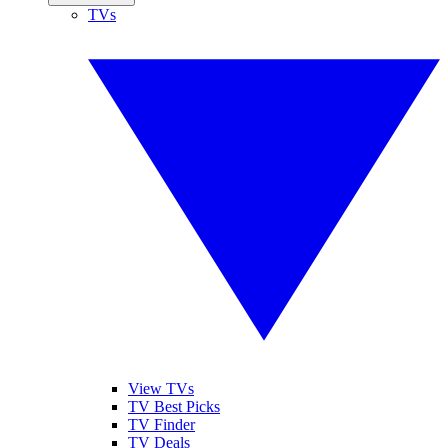
TVs
View TVs
TV Best Picks
TV Finder
TV Deals