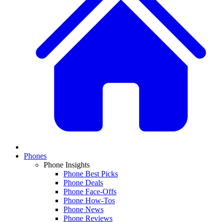
Phones
Phone Insights
Phone Best Picks
Phone Deals
Phone Face-Offs
Phone How-Tos
Phone News
Phone Reviews