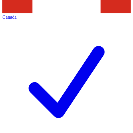
Canada