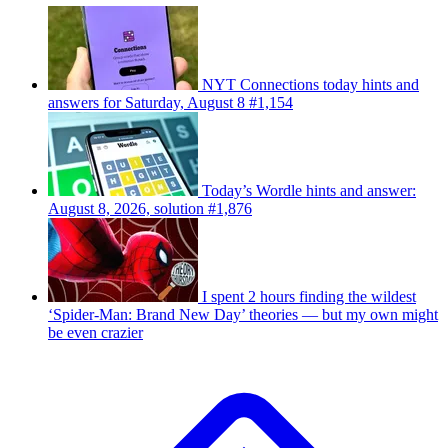
NYT Connections today hints and
answers for Saturday, August 8 #1,154
Today’s Wordle hints and answer:
August 8, 2026, solution #1,876
I spent 2 hours finding the wildest
‘Spider-Man: Brand New Day’ theories — but my own might
be even crazier