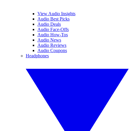
View Audio Insights
Audio Best Picks
Audio Deals
Audio Face-Offs
Audio How-Tos
Audio News
Audio Reviews
Audio Coupons
Headphones