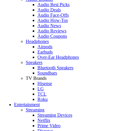
Audio Best Picks
Audio Deals
Audio Face-Offs
Audio How-Tos
Audio News
Audio Reviews
Audio Coupons
Headphones
Airpods
Earbuds
Over-Ear Headphones
Speakers
Bluetooth Speakers
Soundbars
TV Brands
Hisense
LG
TCL
Roku
Entertainment
Streaming
Streaming Devices
Netflix
Prime Video
Disney+