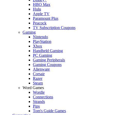
HBO Max
Hulu
Apple TV
Paramount Plus
Peacock
TV Subscription Coupons
Gaming
Nintendo
PlayStation
Xbox
Handheld Gaming
PC Gaming
Gaming Peripherals
Gaming Coupons
Alienware
Corsair
Razer
Steam
Word Games
Wordle
Connections
Strands
Pips
Tom's Guide Games