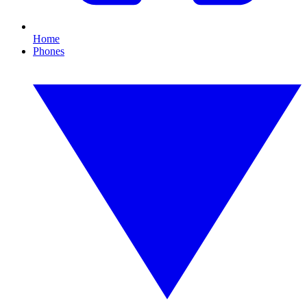
Home
Phones