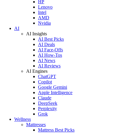
HP
Lenovo
Intel
AMD
Nvidia
AI
AI Insights
AI Best Picks
AI Deals
AI Face-Offs
AI How-Tos
AI News
AI Reviews
AI Engines
ChatGPT
Copilot
Google Gemini
Apple Intelligence
Claude
DeepSeek
Perplexity
Grok
Wellness
Mattresses
Mattress Best Picks