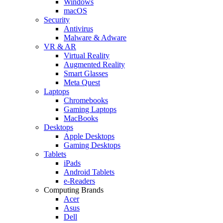
Windows
macOS
Security
Antivirus
Malware & Adware
VR & AR
Virtual Reality
Augmented Reality
Smart Glasses
Meta Quest
Laptops
Chromebooks
Gaming Laptops
MacBooks
Desktops
Apple Desktops
Gaming Desktops
Tablets
iPads
Android Tablets
e-Readers
Computing Brands
Acer
Asus
Dell