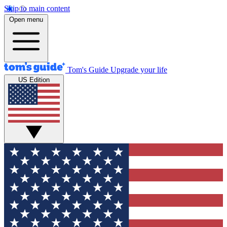
Skip to main content
Open menu
Tom's Guide
Upgrade your life
US Edition