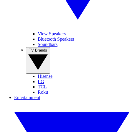
View Speakers
Bluetooth Speakers
Soundbars
TV Brands
Hisense
LG
TCL
Roku
Entertainment