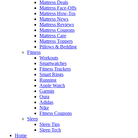
Mattress Deals
Mattress Face-Offs
Mattress How-Tos
Mattress News
Mattress Reviews
Mattress Coupons
Mattress Care
Mattress Toppers
Pillows & Bedding
Fitness
Workouts
Smartwatches
Fitness Trackers
Smart Rings
Running
Apple Watch
Garmin
Oura
Adidas
Nike
Fitness Coupons
Sleep
Sleep Tips
Sleep Tech
Home