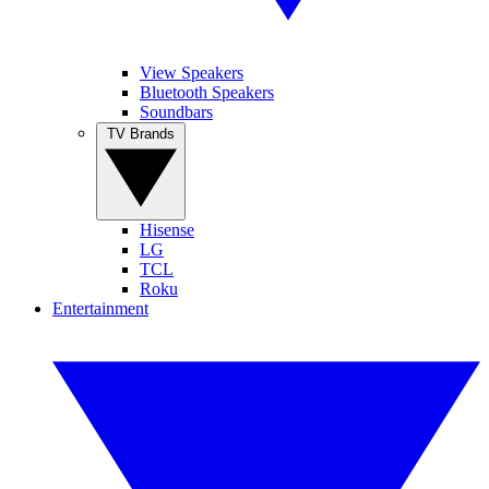
View Speakers
Bluetooth Speakers
Soundbars
TV Brands
Hisense
LG
TCL
Roku
Entertainment