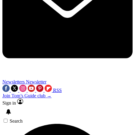
Newsletters
Newsletter
RSS
Join Tom’s Guide club →
Sign in
Search