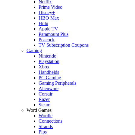
Netflix
Prime Video
Disney+
HBO Max
Hulu
Apple TV
Paramount Plus
Peacock
TV Subscription Coupons
Gaming
Nintendo
Playstation
Xbox
Handhelds
PC Gaming
Gaming Peripherals
Alienware
Corsair
Razer
Steam
Word Games
Wordle
Connections
Strands
Pips