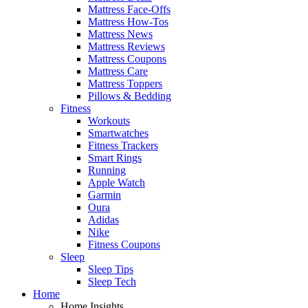
Mattress Face-Offs
Mattress How-Tos
Mattress News
Mattress Reviews
Mattress Coupons
Mattress Care
Mattress Toppers
Pillows & Bedding
Fitness
Workouts
Smartwatches
Fitness Trackers
Smart Rings
Running
Apple Watch
Garmin
Oura
Adidas
Nike
Fitness Coupons
Sleep
Sleep Tips
Sleep Tech
Home
Home Insights