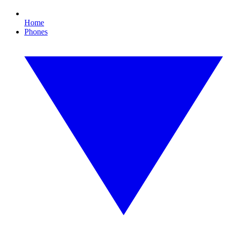
Home
Phones