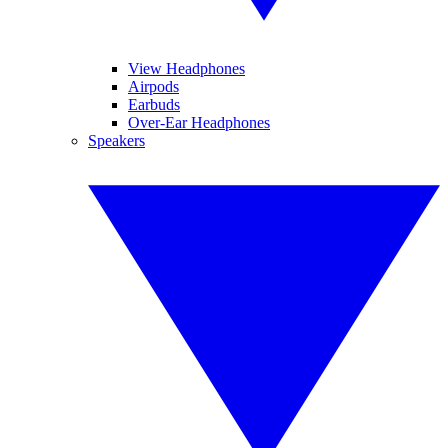
View Headphones
Airpods
Earbuds
Over-Ear Headphones
Speakers