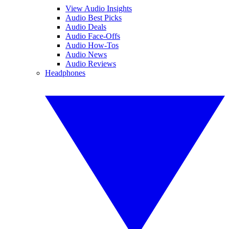
View Audio Insights
Audio Best Picks
Audio Deals
Audio Face-Offs
Audio How-Tos
Audio News
Audio Reviews
Headphones