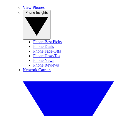
View Phones
Phone Insights
Phone Best Picks
Phone Deals
Phone Face-Offs
Phone How-Tos
Phone News
Phone Reviews
Network Carriers