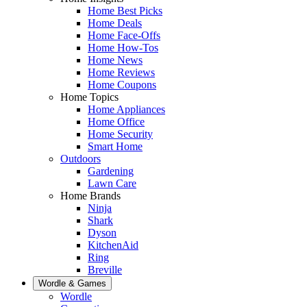
Home Best Picks
Home Deals
Home Face-Offs
Home How-Tos
Home News
Home Reviews
Home Coupons
Home Topics
Home Appliances
Home Office
Home Security
Smart Home
Outdoors
Gardening
Lawn Care
Home Brands
Ninja
Shark
Dyson
KitchenAid
Ring
Breville
Wordle & Games
Wordle