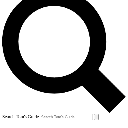
Search Tom's Guide