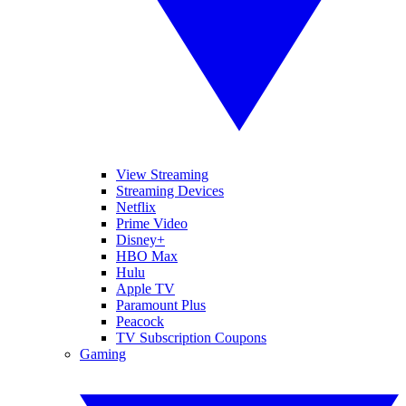
View Streaming
Streaming Devices
Netflix
Prime Video
Disney+
HBO Max
Hulu
Apple TV
Paramount Plus
Peacock
TV Subscription Coupons
Gaming