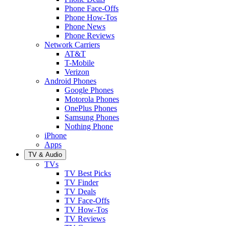
Phone Face-Offs
Phone How-Tos
Phone News
Phone Reviews
Network Carriers
AT&T
T-Mobile
Verizon
Android Phones
Google Phones
Motorola Phones
OnePlus Phones
Samsung Phones
Nothing Phone
iPhone
Apps
TV & Audio
TVs
TV Best Picks
TV Finder
TV Deals
TV Face-Offs
TV How-Tos
TV Reviews