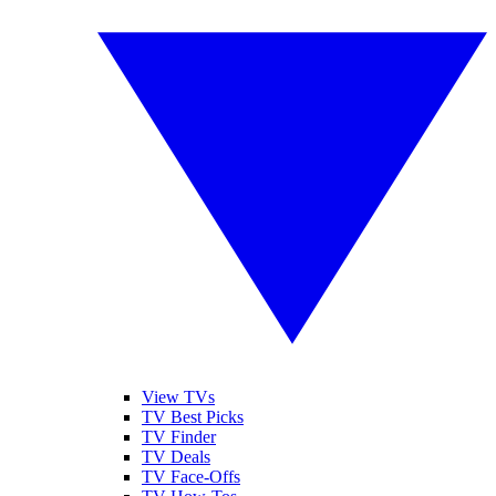
View TVs
TV Best Picks
TV Finder
TV Deals
TV Face-Offs