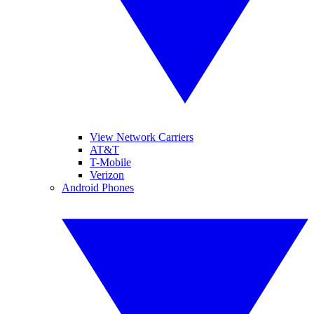
View Network Carriers
AT&T
T-Mobile
Verizon
Android Phones