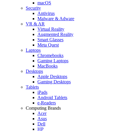
macOS
Security
Antivirus
Malware & Adware
VR & AR
Virtual Reality
Augmented Reality
Smart Glasses
Meta Quest
Laptops
Chromebooks
Gaming Laptops
MacBooks
Desktops
Apple Desktops
Gaming Desktops
Tablets
iPads
Android Tablets
e-Readers
Computing Brands
Acer
Asus
Dell
HP