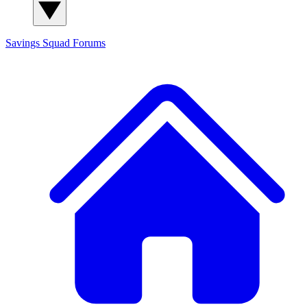
Savings Squad
Forums