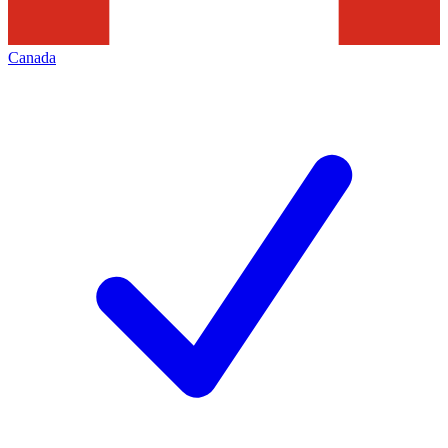
Canada