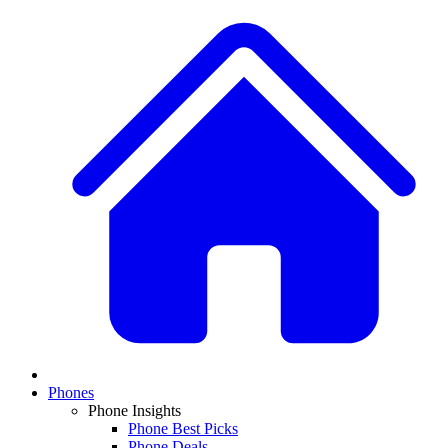
Phones
Phone Insights
Phone Best Picks
Phone Deals