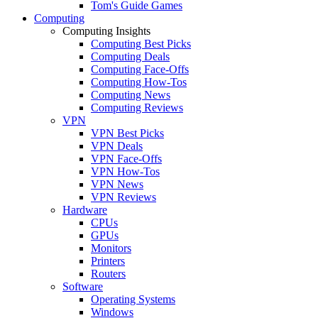
Tom's Guide Games
Computing
Computing Insights
Computing Best Picks
Computing Deals
Computing Face-Offs
Computing How-Tos
Computing News
Computing Reviews
VPN
VPN Best Picks
VPN Deals
VPN Face-Offs
VPN How-Tos
VPN News
VPN Reviews
Hardware
CPUs
GPUs
Monitors
Printers
Routers
Software
Operating Systems
Windows