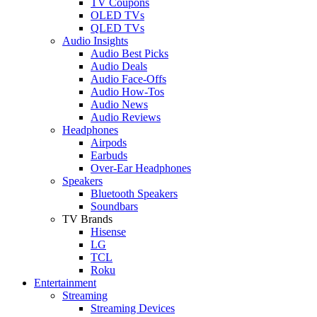
TV Coupons
OLED TVs
QLED TVs
Audio Insights
Audio Best Picks
Audio Deals
Audio Face-Offs
Audio How-Tos
Audio News
Audio Reviews
Headphones
Airpods
Earbuds
Over-Ear Headphones
Speakers
Bluetooth Speakers
Soundbars
TV Brands
Hisense
LG
TCL
Roku
Entertainment
Streaming
Streaming Devices