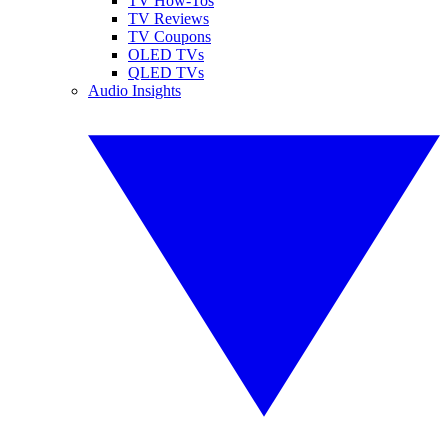
TV How-Tos
TV Reviews
TV Coupons
OLED TVs
QLED TVs
Audio Insights