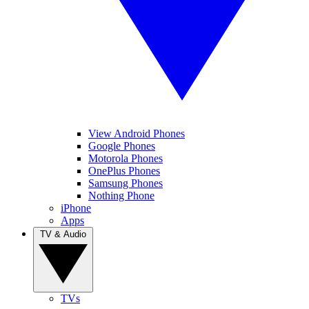
View Android Phones
Google Phones
Motorola Phones
OnePlus Phones
Samsung Phones
Nothing Phone
iPhone
Apps
TV & Audio
TVs