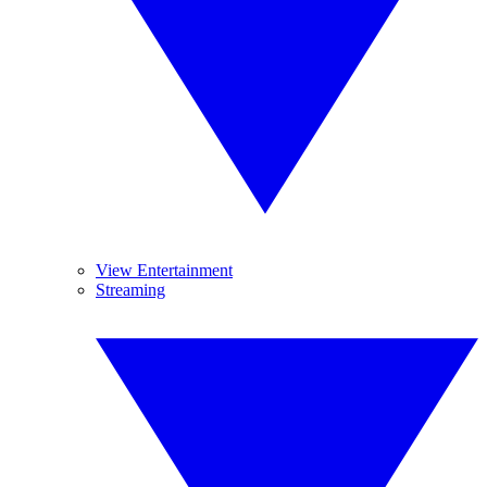
View Entertainment
Streaming