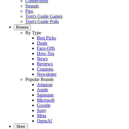
Connections
Strands
Pips
Tom's Guide Games
Tom's Guide Polls
Browse
By Type
Best Picks
Deals
Face-Offs
How-Tos
News
Reviews
Coupons
Newsletter
Popular Brands
Amazon
Apple
Samsung
Microsoft
Google
Sony
Meta
OpenAI
More