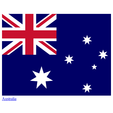
Australia