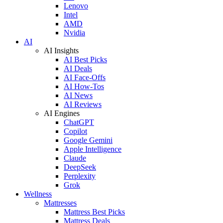
Lenovo
Intel
AMD
Nvidia
AI
AI Insights
AI Best Picks
AI Deals
AI Face-Offs
AI How-Tos
AI News
AI Reviews
AI Engines
ChatGPT
Copilot
Google Gemini
Apple Intelligence
Claude
DeepSeek
Perplexity
Grok
Wellness
Mattresses
Mattress Best Picks
Mattress Deals