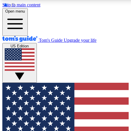
Skip to main content
12
24/7
30K+
Open menu
MEMBER FEATURES
ACCESS AVAILABLE
ACTIVE MEMBERS
Tom's Guide
Upgrade your life
US Edition
Exclusive Newsletters
Polls
Tech news direct to your inbox
Have your say in te
GET CLUB ACCESS QUICK
For the fastest way to join Tom's Guide Club enter your
email below. We'll send you a confirmation and sign you up
to our newsletter to keep you updated on all the latest news.