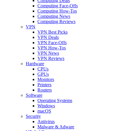
Computing Deals
Computing Face-Offs
Computing How-Tos
Computing News
Computing Reviews
VPN
VPN Best Picks
VPN Deals
VPN Face-Offs
VPN How-Tos
VPN News
VPN Reviews
Hardware
CPUs
GPUs
Monitors
Printers
Routers
Software
Operating Systems
Windows
macOS
Security
Antivirus
Malware & Adware