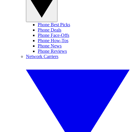
Phone Best Picks
Phone Deals
Phone Face-Offs
Phone How-Tos
Phone News
Phone Reviews
Network Carriers