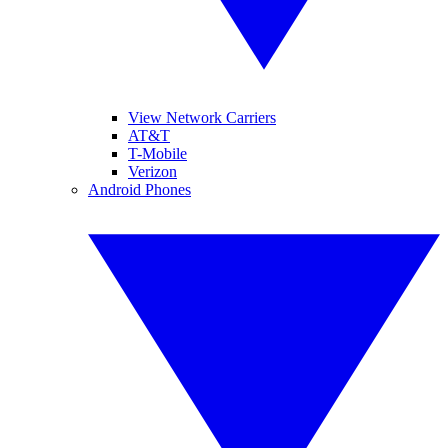
View Network Carriers
AT&T
T-Mobile
Verizon
Android Phones