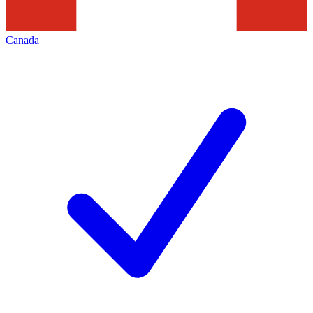
Canada