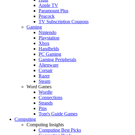
Apple TV
Paramount Plus
Peacock
TV Subscription Coupons
Gaming
Nintendo
Playstation
Xbox
Handhelds
PC Gaming
Gaming Peripherals
Alienware
Corsair
Razer
Steam
Word Games
Wordle
Connections
Strands
Pips
Tom's Guide Games
Computing
Computing Insights
Computing Best Picks