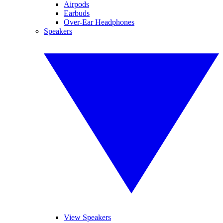
Airpods
Earbuds
Over-Ear Headphones
Speakers
View Speakers