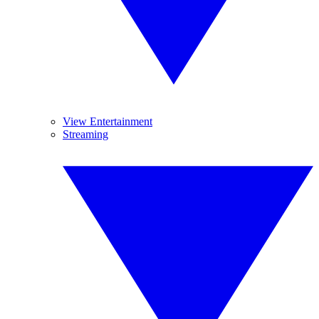
View Entertainment
Streaming