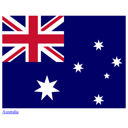
Australia