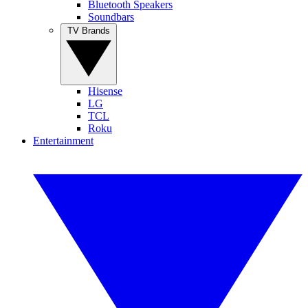
Bluetooth Speakers
Soundbars
TV Brands
Hisense
LG
TCL
Roku
Entertainment