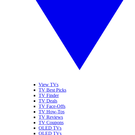
View TVs
TV Best Picks
TV Finder
TV Deals
TV Face-Offs
TV How-Tos
TV Reviews
TV Coupons
OLED TVs
QLED TVs