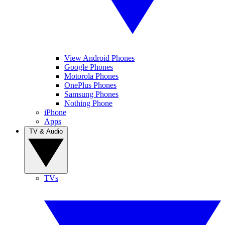
View Android Phones
Google Phones
Motorola Phones
OnePlus Phones
Samsung Phones
Nothing Phone
iPhone
Apps
TV & Audio
TVs