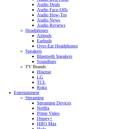
Audio Deals
Audio Face-Offs
Audio How-Tos
Audio News
Audio Reviews
Headphones
Airpods
Earbuds
Over-Ear Headphones
Speakers
Bluetooth Speakers
Soundbars
TV Brands
Hisense
LG
TCL
Roku
Entertainment
Streaming
Streaming Devices
Netflix
Prime Video
Disney+
HBO Max
Hulu