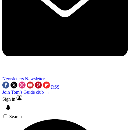
Newsletters
Newsletter
RSS
Join Tom’s Guide club →
Sign in
Search