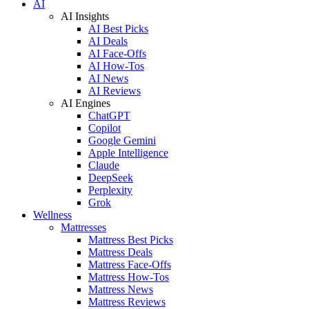
AI
AI Insights
AI Best Picks
AI Deals
AI Face-Offs
AI How-Tos
AI News
AI Reviews
AI Engines
ChatGPT
Copilot
Google Gemini
Apple Intelligence
Claude
DeepSeek
Perplexity
Grok
Wellness
Mattresses
Mattress Best Picks
Mattress Deals
Mattress Face-Offs
Mattress How-Tos
Mattress News
Mattress Reviews