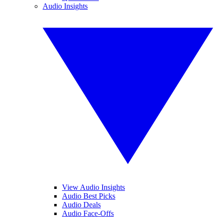
Audio Insights
View Audio Insights
Audio Best Picks
Audio Deals
Audio Face-Offs