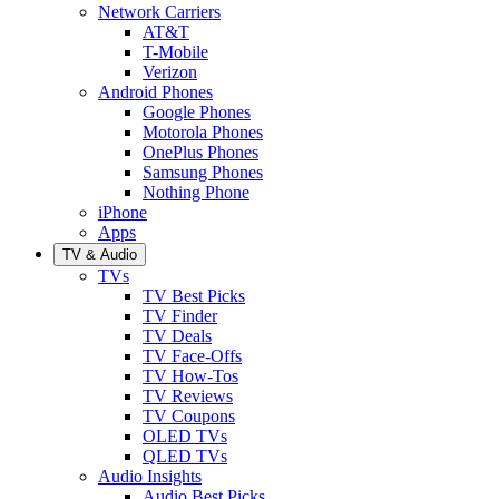
Network Carriers
AT&T
T-Mobile
Verizon
Android Phones
Google Phones
Motorola Phones
OnePlus Phones
Samsung Phones
Nothing Phone
iPhone
Apps
TV & Audio
TVs
TV Best Picks
TV Finder
TV Deals
TV Face-Offs
TV How-Tos
TV Reviews
TV Coupons
OLED TVs
QLED TVs
Audio Insights
Audio Best Picks