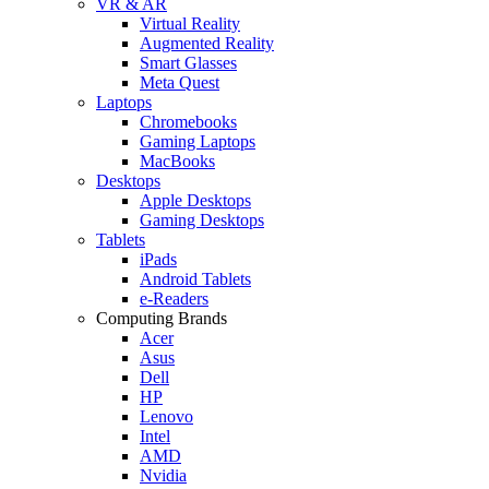
VR & AR
Virtual Reality
Augmented Reality
Smart Glasses
Meta Quest
Laptops
Chromebooks
Gaming Laptops
MacBooks
Desktops
Apple Desktops
Gaming Desktops
Tablets
iPads
Android Tablets
e-Readers
Computing Brands
Acer
Asus
Dell
HP
Lenovo
Intel
AMD
Nvidia