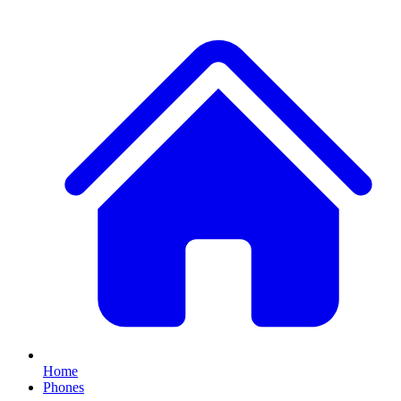
Home
Phones