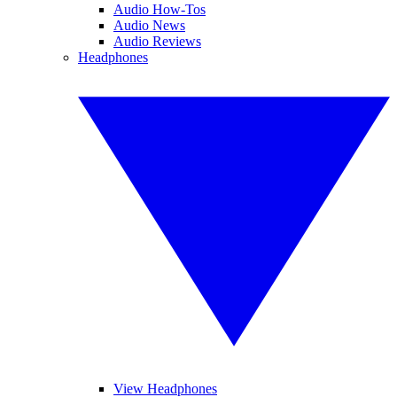
Audio How-Tos
Audio News
Audio Reviews
Headphones
View Headphones