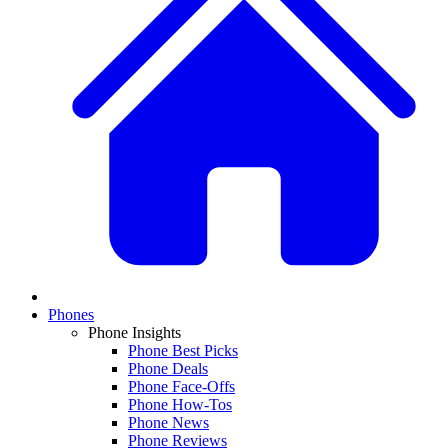
Phones
Phone Insights
Phone Best Picks
Phone Deals
Phone Face-Offs
Phone How-Tos
Phone News
Phone Reviews