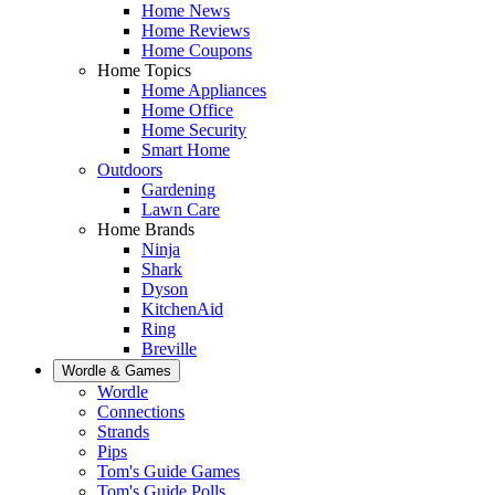
Home News
Home Reviews
Home Coupons
Home Topics
Home Appliances
Home Office
Home Security
Smart Home
Outdoors
Gardening
Lawn Care
Home Brands
Ninja
Shark
Dyson
KitchenAid
Ring
Breville
Wordle & Games
Wordle
Connections
Strands
Pips
Tom's Guide Games
Tom's Guide Polls