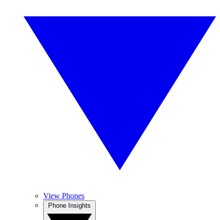
View Phones
Phone Insights