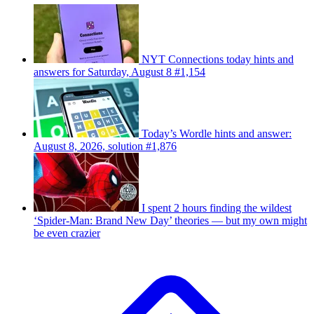
NYT Connections today hints and
answers for Saturday, August 8 #1,154
Today’s Wordle hints and answer:
August 8, 2026, solution #1,876
I spent 2 hours finding the wildest
‘Spider-Man: Brand New Day’ theories — but my own might
be even crazier