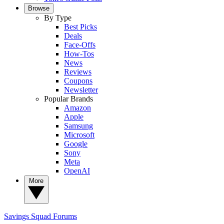
Browse
By Type
Best Picks
Deals
Face-Offs
How-Tos
News
Reviews
Coupons
Newsletter
Popular Brands
Amazon
Apple
Samsung
Microsoft
Google
Sony
Meta
OpenAI
More
Savings Squad
Forums