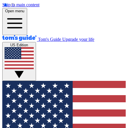
Skip to main content
Open menu
Tom's Guide
Upgrade your life
US Edition