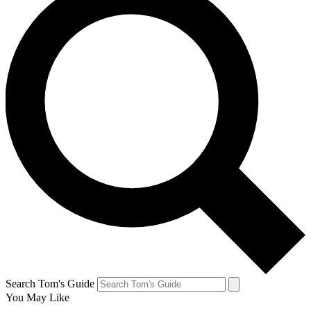
Search Tom's Guide
You May Like