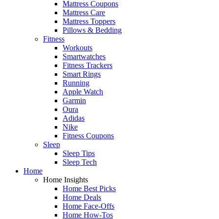
Mattress Coupons
Mattress Care
Mattress Toppers
Pillows & Bedding
Fitness
Workouts
Smartwatches
Fitness Trackers
Smart Rings
Running
Apple Watch
Garmin
Oura
Adidas
Nike
Fitness Coupons
Sleep
Sleep Tips
Sleep Tech
Home
Home Insights
Home Best Picks
Home Deals
Home Face-Offs
Home How-Tos