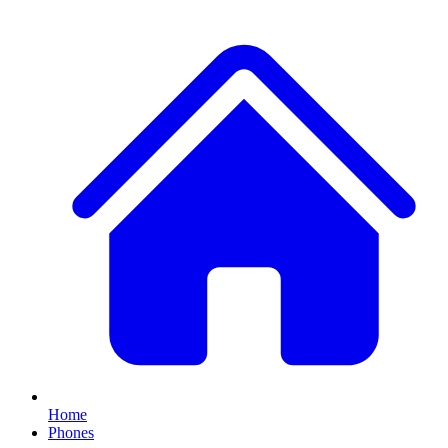
Home
Phones