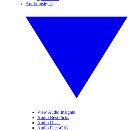
Audio Insights
View Audio Insights
Audio Best Picks
Audio Deals
Audio Face-Offs