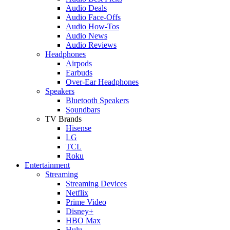
Audio Deals
Audio Face-Offs
Audio How-Tos
Audio News
Audio Reviews
Headphones
Airpods
Earbuds
Over-Ear Headphones
Speakers
Bluetooth Speakers
Soundbars
TV Brands
Hisense
LG
TCL
Roku
Entertainment
Streaming
Streaming Devices
Netflix
Prime Video
Disney+
HBO Max
Hulu