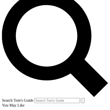
Search Tom's Guide
You May Like