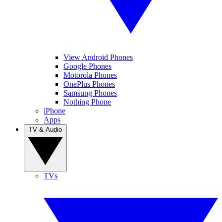
View Android Phones
Google Phones
Motorola Phones
OnePlus Phones
Samsung Phones
Nothing Phone
iPhone
Apps
TV & Audio
TVs