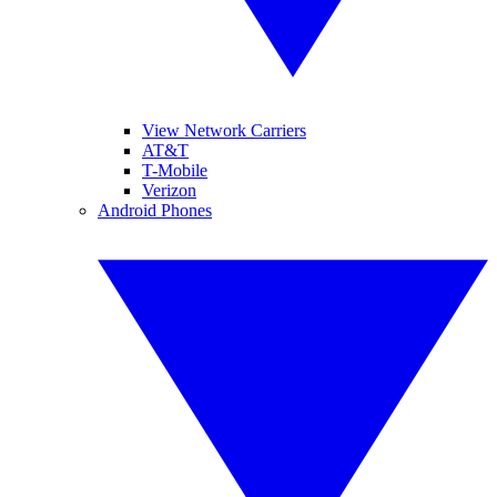
View Network Carriers
AT&T
T-Mobile
Verizon
Android Phones