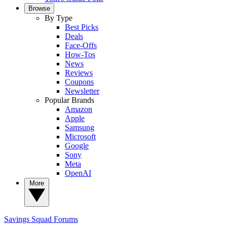
Browse
By Type
Best Picks
Deals
Face-Offs
How-Tos
News
Reviews
Coupons
Newsletter
Popular Brands
Amazon
Apple
Samsung
Microsoft
Google
Sony
Meta
OpenAI
More
Savings Squad
Forums