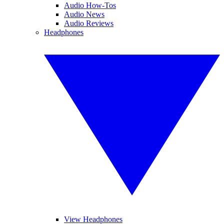
Audio How-Tos
Audio News
Audio Reviews
Headphones
View Headphones