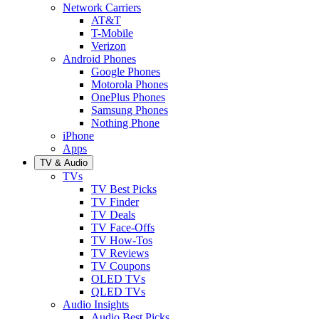
Network Carriers
AT&T
T-Mobile
Verizon
Android Phones
Google Phones
Motorola Phones
OnePlus Phones
Samsung Phones
Nothing Phone
iPhone
Apps
TV & Audio
TVs
TV Best Picks
TV Finder
TV Deals
TV Face-Offs
TV How-Tos
TV Reviews
TV Coupons
OLED TVs
QLED TVs
Audio Insights
Audio Best Picks