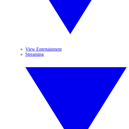
View Entertainment
Streaming