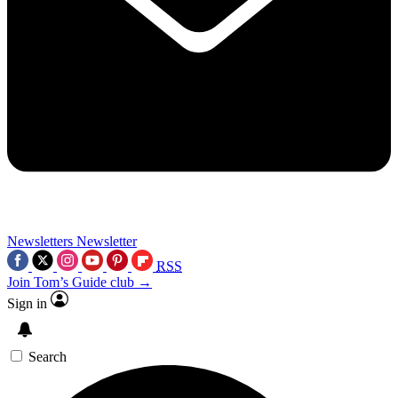
Newsletters
Newsletter
RSS
Join Tom’s Guide club →
Sign in
Search