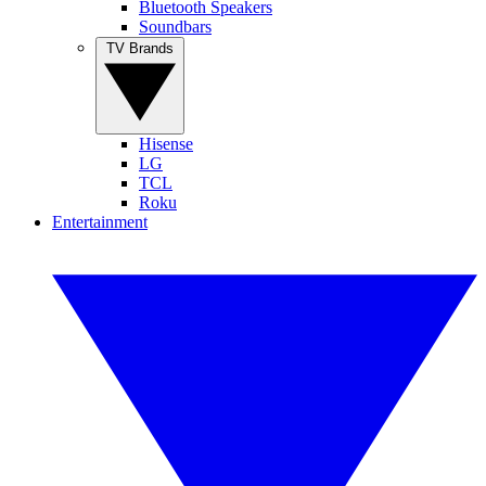
Bluetooth Speakers
Soundbars
TV Brands
Hisense
LG
TCL
Roku
Entertainment