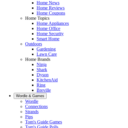
Home News
Home Reviews
Home Coupons
Home Topics
Home Appliances
Home Office
Home Security
Smart Home
Outdoors
Gardening
Lawn Care
Home Brands
Ninja
Shark
Dyson
KitchenAid
Ring
Breville
Wordle & Games
Wordle
Connections
Strands
Pips
Tom's Guide Games
Tom's Guide Polls