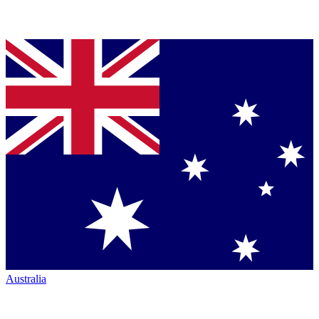
Australia