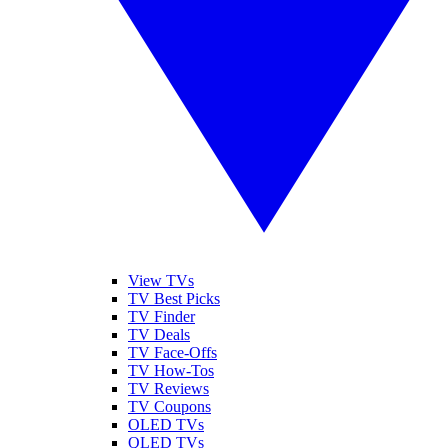
View TVs
TV Best Picks
TV Finder
TV Deals
TV Face-Offs
TV How-Tos
TV Reviews
TV Coupons
OLED TVs
QLED TVs