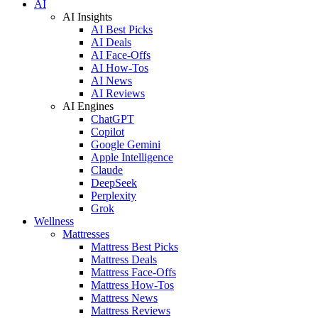
AI
AI Insights
AI Best Picks
AI Deals
AI Face-Offs
AI How-Tos
AI News
AI Reviews
AI Engines
ChatGPT
Copilot
Google Gemini
Apple Intelligence
Claude
DeepSeek
Perplexity
Grok
Wellness
Mattresses
Mattress Best Picks
Mattress Deals
Mattress Face-Offs
Mattress How-Tos
Mattress News
Mattress Reviews