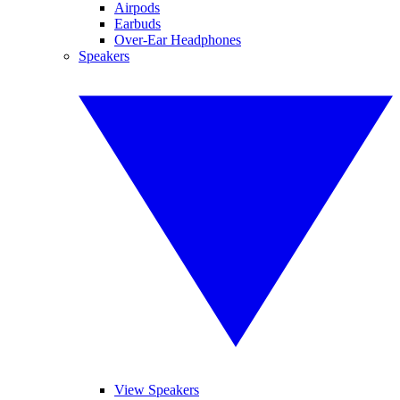
Airpods
Earbuds
Over-Ear Headphones
Speakers
View Speakers