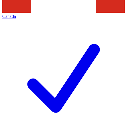
Canada