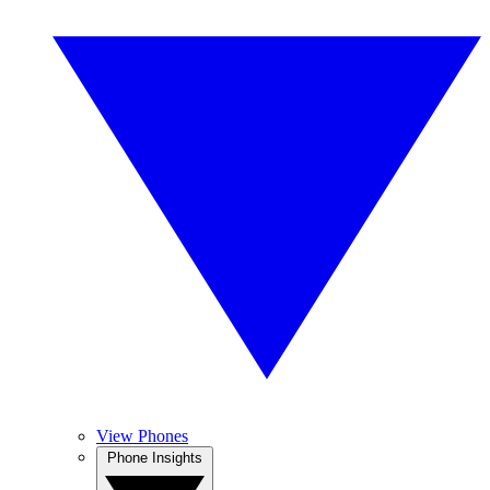
View Phones
Phone Insights