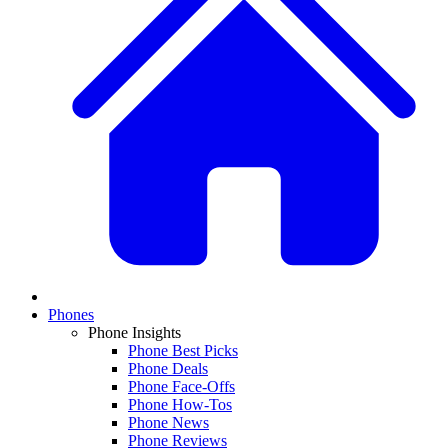
Phones
Phone Insights
Phone Best Picks
Phone Deals
Phone Face-Offs
Phone How-Tos
Phone News
Phone Reviews