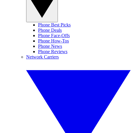
Phone Best Picks
Phone Deals
Phone Face-Offs
Phone How-Tos
Phone News
Phone Reviews
Network Carriers