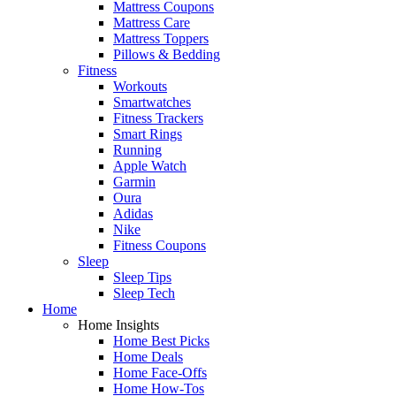
Mattress Coupons
Mattress Care
Mattress Toppers
Pillows & Bedding
Fitness
Workouts
Smartwatches
Fitness Trackers
Smart Rings
Running
Apple Watch
Garmin
Oura
Adidas
Nike
Fitness Coupons
Sleep
Sleep Tips
Sleep Tech
Home
Home Insights
Home Best Picks
Home Deals
Home Face-Offs
Home How-Tos