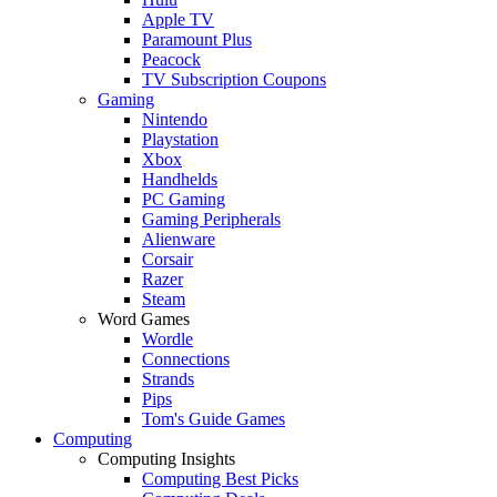
Apple TV
Paramount Plus
Peacock
TV Subscription Coupons
Gaming
Nintendo
Playstation
Xbox
Handhelds
PC Gaming
Gaming Peripherals
Alienware
Corsair
Razer
Steam
Word Games
Wordle
Connections
Strands
Pips
Tom's Guide Games
Computing
Computing Insights
Computing Best Picks