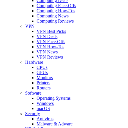
Computing Deals
Computing Face-Offs
Computing How-Tos
Computing News
Computing Reviews
VPN
VPN Best Picks
VPN Deals
VPN Face-Offs
VPN How-Tos
VPN News
VPN Reviews
Hardware
CPUs
GPUs
Monitors
Printers
Routers
Software
Operating Systems
Windows
macOS
Security
Antivirus
Malware & Adware