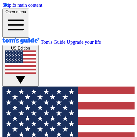
Skip to main content
Open menu
Tom's Guide
Upgrade your life
US Edition