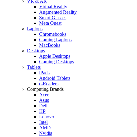
VR & AR
Virtual Reality
Augmented Reality
Smart Glasses
Meta Quest
Laptops
Chromebooks
Gaming Laptops
MacBooks
Desktops
Apple Desktops
Gaming Desktops
Tablets
iPads
Android Tablets
e-Readers
Computing Brands
Acer
Asus
Dell
HP
Lenovo
Intel
AMD
Nvidia