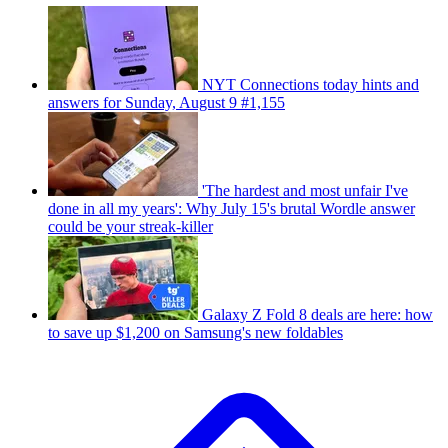
NYT Connections today hints and
answers for Sunday, August 9 #1,155
'The hardest and most unfair I've
done in all my years': Why July 15's brutal Wordle answer
could be your streak-killer
Galaxy Z Fold 8 deals are here: how
to save up $1,200 on Samsung's new foldables