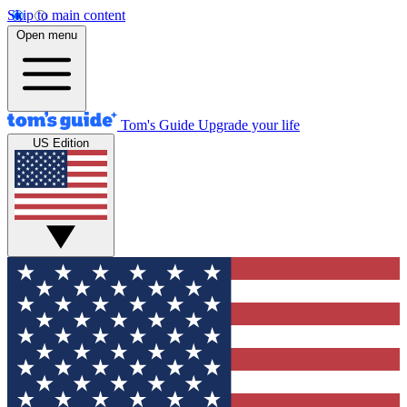
Skip to main content
Open menu
Tom's Guide
Upgrade your life
US Edition