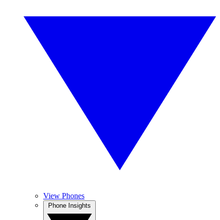
View Phones
Phone Insights