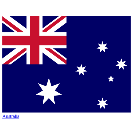
Australia