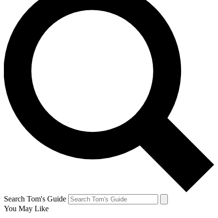
Search Tom's Guide
You May Like