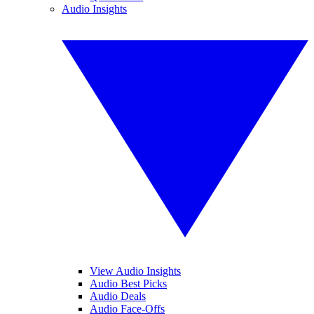
Audio Insights
View Audio Insights
Audio Best Picks
Audio Deals
Audio Face-Offs