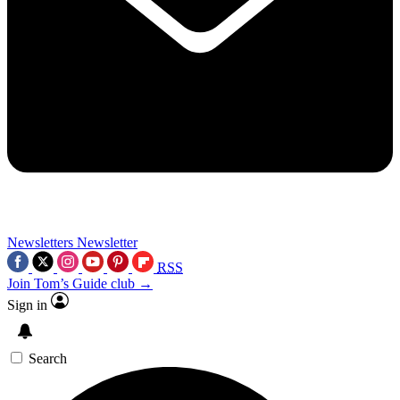
Newsletters
Newsletter
RSS
Join Tom’s Guide club →
Sign in
Search