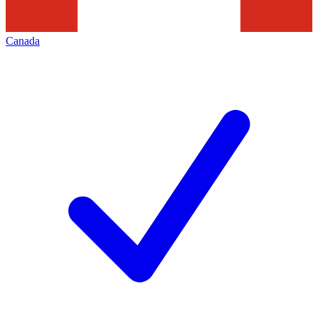
Canada