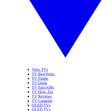
View TVs
TV Best Picks
TV Finder
TV Deals
TV Face-Offs
TV How-Tos
TV Reviews
TV Coupons
OLED TVs
QLED TVs