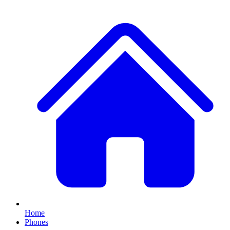
Home
Phones