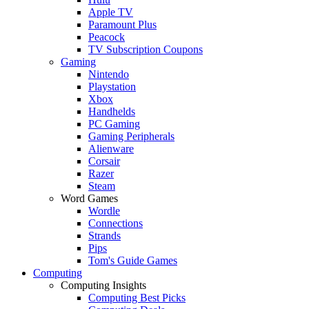
Apple TV
Paramount Plus
Peacock
TV Subscription Coupons
Gaming
Nintendo
Playstation
Xbox
Handhelds
PC Gaming
Gaming Peripherals
Alienware
Corsair
Razer
Steam
Word Games
Wordle
Connections
Strands
Pips
Tom's Guide Games
Computing
Computing Insights
Computing Best Picks