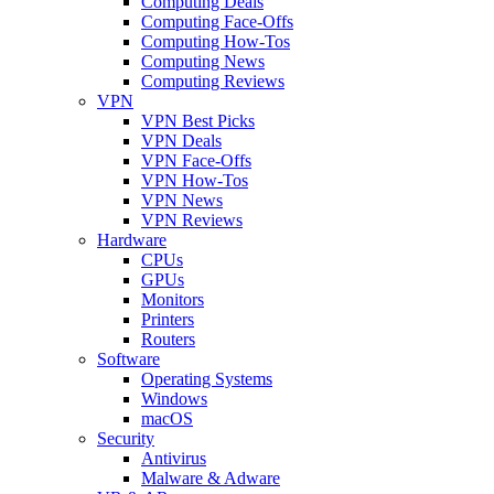
Computing Deals
Computing Face-Offs
Computing How-Tos
Computing News
Computing Reviews
VPN
VPN Best Picks
VPN Deals
VPN Face-Offs
VPN How-Tos
VPN News
VPN Reviews
Hardware
CPUs
GPUs
Monitors
Printers
Routers
Software
Operating Systems
Windows
macOS
Security
Antivirus
Malware & Adware