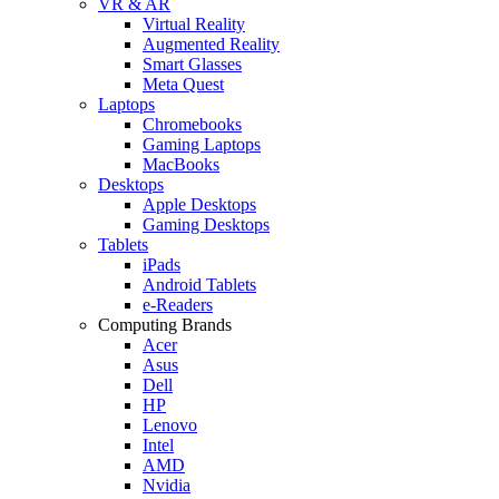
VR & AR
Virtual Reality
Augmented Reality
Smart Glasses
Meta Quest
Laptops
Chromebooks
Gaming Laptops
MacBooks
Desktops
Apple Desktops
Gaming Desktops
Tablets
iPads
Android Tablets
e-Readers
Computing Brands
Acer
Asus
Dell
HP
Lenovo
Intel
AMD
Nvidia