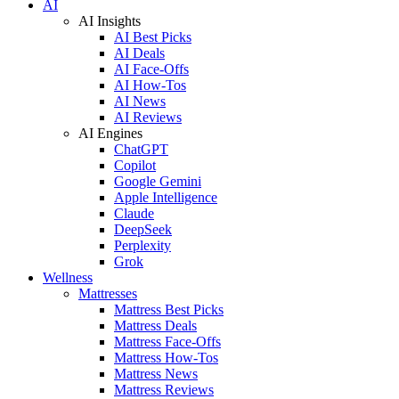
AI
AI Insights
AI Best Picks
AI Deals
AI Face-Offs
AI How-Tos
AI News
AI Reviews
AI Engines
ChatGPT
Copilot
Google Gemini
Apple Intelligence
Claude
DeepSeek
Perplexity
Grok
Wellness
Mattresses
Mattress Best Picks
Mattress Deals
Mattress Face-Offs
Mattress How-Tos
Mattress News
Mattress Reviews