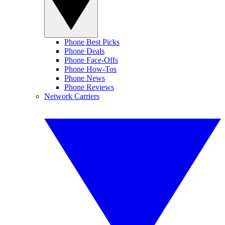
Phone Best Picks
Phone Deals
Phone Face-Offs
Phone How-Tos
Phone News
Phone Reviews
Network Carriers