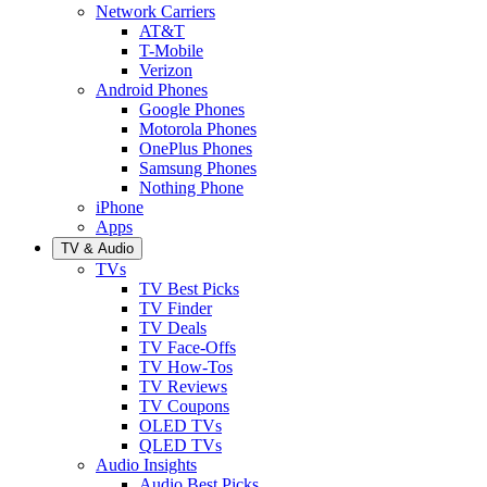
Network Carriers
AT&T
T-Mobile
Verizon
Android Phones
Google Phones
Motorola Phones
OnePlus Phones
Samsung Phones
Nothing Phone
iPhone
Apps
TV & Audio
TVs
TV Best Picks
TV Finder
TV Deals
TV Face-Offs
TV How-Tos
TV Reviews
TV Coupons
OLED TVs
QLED TVs
Audio Insights
Audio Best Picks