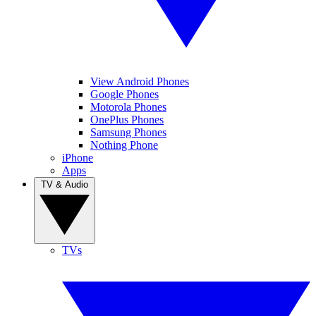
View Android Phones
Google Phones
Motorola Phones
OnePlus Phones
Samsung Phones
Nothing Phone
iPhone
Apps
TV & Audio
TVs