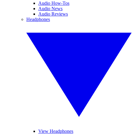
Audio How-Tos
Audio News
Audio Reviews
Headphones
View Headphones