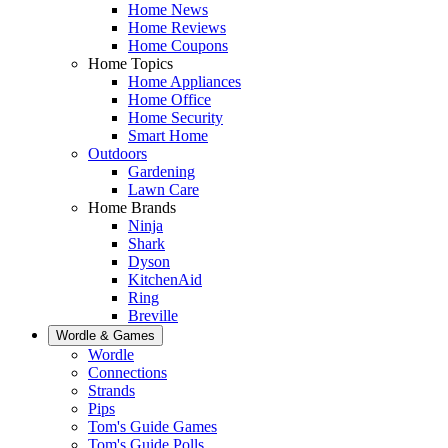
Home News
Home Reviews
Home Coupons
Home Topics
Home Appliances
Home Office
Home Security
Smart Home
Outdoors
Gardening
Lawn Care
Home Brands
Ninja
Shark
Dyson
KitchenAid
Ring
Breville
Wordle & Games
Wordle
Connections
Strands
Pips
Tom's Guide Games
Tom's Guide Polls