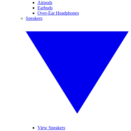
Airpods
Earbuds
Over-Ear Headphones
Speakers
View Speakers