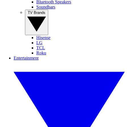
Bluetooth Speakers
Soundbars
TV Brands
Hisense
LG
TCL
Roku
Entertainment