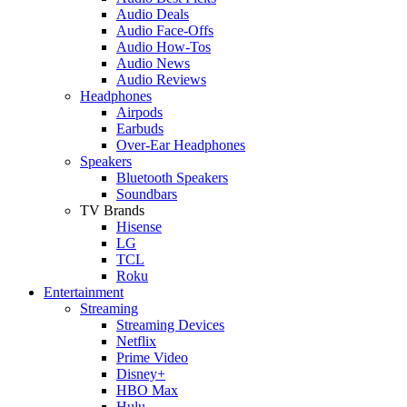
Audio Deals
Audio Face-Offs
Audio How-Tos
Audio News
Audio Reviews
Headphones
Airpods
Earbuds
Over-Ear Headphones
Speakers
Bluetooth Speakers
Soundbars
TV Brands
Hisense
LG
TCL
Roku
Entertainment
Streaming
Streaming Devices
Netflix
Prime Video
Disney+
HBO Max
Hulu