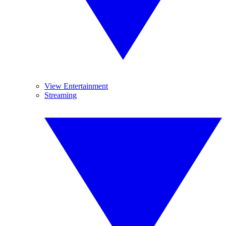
View Entertainment
Streaming