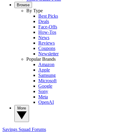
Browse
By Type
Best Picks
Deals
Face-Offs
How-Tos
News
Reviews
Coupons
Newsletter
Popular Brands
Amazon
Apple
Samsung
Microsoft
Google
Sony
Meta
OpenAI
More
Savings Squad
Forums