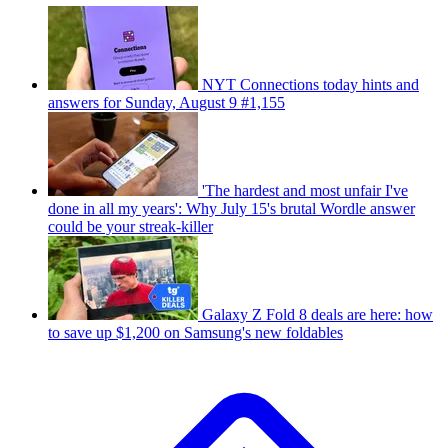
NYT Connections today hints and
answers for Sunday, August 9 #1,155
'The hardest and most unfair I've
done in all my years': Why July 15's brutal Wordle answer
could be your streak-killer
Galaxy Z Fold 8 deals are here: how
to save up $1,200 on Samsung's new foldables