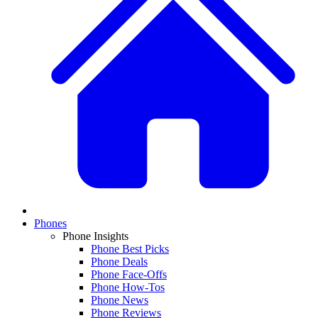
Phones
Phone Insights
Phone Best Picks
Phone Deals
Phone Face-Offs
Phone How-Tos
Phone News
Phone Reviews