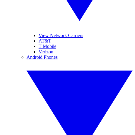
View Network Carriers
AT&T
T-Mobile
Verizon
Android Phones