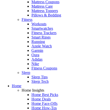
Mattress Coupons
Mattress Care
Mattress Toppers
Pillows & Bedding
Fitness
Workouts
Smartwatches
Fitness Trackers
Smart Rings
Running
Apple Watch
Garmin
Oura
Adidas
Nike
Fitness Coupons
Sleep
Sleep Tips
Sleep Tech
Home
Home Insights
Home Best Picks
Home Deals
Home Face-Offs
Home How-Tos