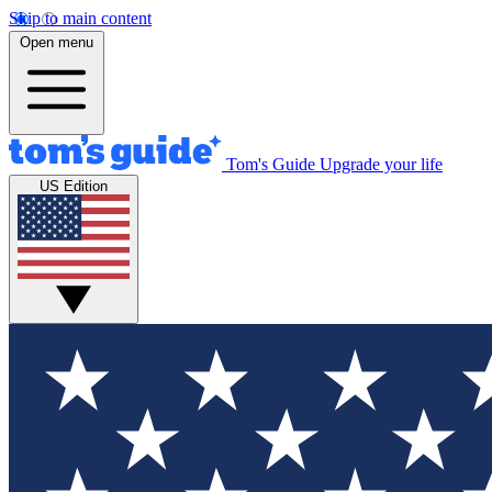
Skip to main content
Open menu
Tom's Guide
Upgrade your life
US Edition